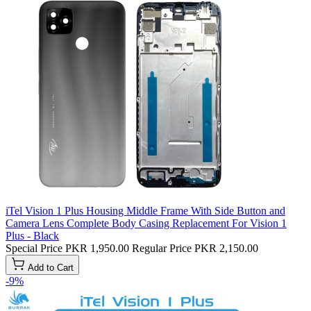
iTel Vision 1 Plus Housing Middle Frame With Side Button and
Camera Lens Complete Body Casing Replacement For Vision 1
Plus - Black
Special Price
PKR 1,950.00
Regular Price
PKR 2,150.00
Add to Cart
-9%