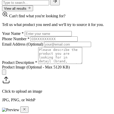
View all results
Can't find what you're looking for?
Tell us what product you need and we'll try to source it for you.
Your Name
*
Phone Number
*
Email Address
(Optional)
Product Description
*
Product Image
(Optional - Max 5120 KB)
Click to upload an image
JPG, PNG, or WebP