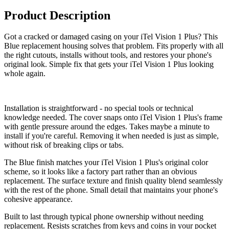
Product Description
Got a cracked or damaged casing on your iTel Vision 1 Plus? This
Blue replacement housing solves that problem. Fits properly with all
the right cutouts, installs without tools, and restores your phone's
original look. Simple fix that gets your iTel Vision 1 Plus looking
whole again.
Installation is straightforward - no special tools or technical
knowledge needed. The cover snaps onto iTel Vision 1 Plus's frame
with gentle pressure around the edges. Takes maybe a minute to
install if you're careful. Removing it when needed is just as simple,
without risk of breaking clips or tabs.
The Blue finish matches your iTel Vision 1 Plus's original color
scheme, so it looks like a factory part rather than an obvious
replacement. The surface texture and finish quality blend seamlessly
with the rest of the phone. Small detail that maintains your phone's
cohesive appearance.
Built to last through typical phone ownership without needing
replacement. Resists scratches from keys and coins in your pocket