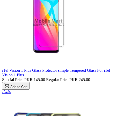
iTel Vision 1 Plus Glass Protector simple Tempered Glass For iTel
Vision 1 Plus
Special Price
PKR 145.00
Regular Price
PKR 245.00
Add to Cart
-24%