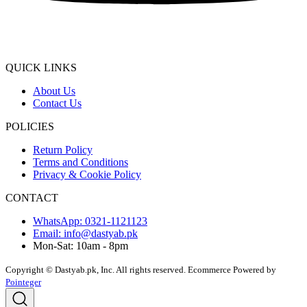
QUICK LINKS
About Us
Contact Us
POLICIES
Return Policy
Terms and Conditions
Privacy & Cookie Policy
CONTACT
WhatsApp: 0321-1121123
Email: info@dastyab.pk
Mon-Sat: 10am - 8pm
Copyright © Dastyab.pk, Inc. All rights reserved.
Ecommerce Powered by
Pointeger