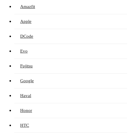
Amazfit
Apple
DCode
Evo
Fujitsu
Google
Haval
Honor
HTC