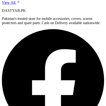
View All
DASTYAB.PK
Pakistan's trusted store for mobile accessories, covers, screen
protectors and spare parts. Cash on Delivery available nationwide.