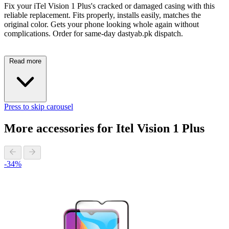
Fix your iTel Vision 1 Plus's cracked or damaged casing with this
reliable replacement. Fits properly, installs easily, matches the
original color. Gets your phone looking whole again without
complications. Order for same-day dastyab.pk dispatch.
Read more
Press to skip carousel
More accessories for Itel Vision 1 Plus
-34%