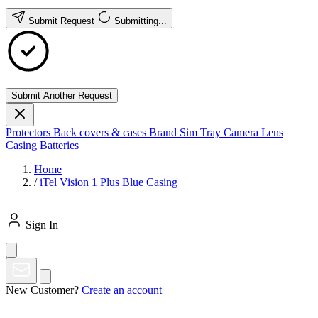
Submit Request
Submitting...
Submit Another Request
Protectors
Back covers & cases
Brand
Sim Tray
Camera Lens
Casing
Batteries
Home
/
iTel Vision 1 Plus Blue Casing
Sign In
New Customer?
Create an account