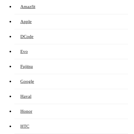
Amazfit
Apple
DCode
Evo
Fujitsu
Google
Haval
Honor
HTC