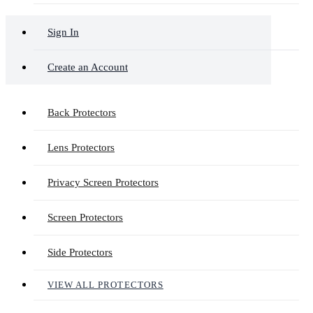
Sign In
Create an Account
Back Protectors
Lens Protectors
Privacy Screen Protectors
Screen Protectors
Side Protectors
VIEW ALL PROTECTORS