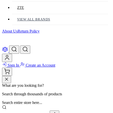
ZTE
VIEW ALL BRANDS
About Us
Return Policy
Sign In
Create an Account
What are you looking for?
Search through thousands of products
Search entire store here...