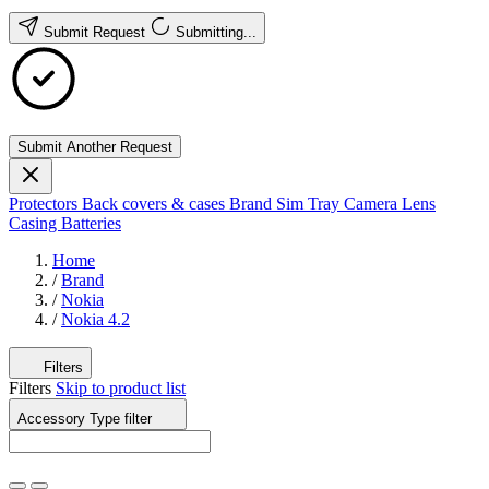
Submit Request
Submitting...
Submit Another Request
Protectors
Back covers & cases
Brand
Sim Tray
Camera Lens
Casing
Batteries
Home
/
Brand
/
Nokia
/
Nokia 4.2
Filters
Filters
Skip to product list
Accessory Type
filter