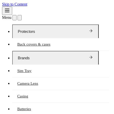
Skip to Content
Menu
Protectors
Back covers & cases
Brands
Sim Tray
Camera Lens
Casing
Batteries