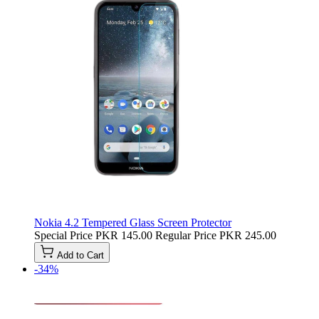
Nokia 4.2 Tempered Glass Screen Protector
Special Price
PKR 145.00
Regular Price
PKR 245.00
Add to Cart
-34%