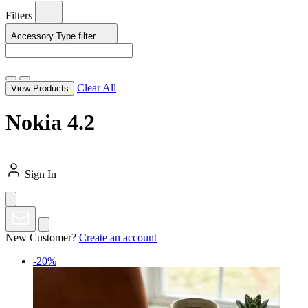
Filters
Accessory Type
filter
Clear All
View Products
Nokia 4.2
Sign In
New Customer?
Create an account
-20%