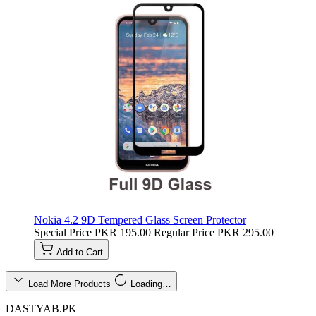
Nokia 4.2 9D Tempered Glass Screen Protector
Special Price
PKR 195.00
Regular Price
PKR 295.00
Add to Cart
Load More Products
Loading…
DASTYAB.PK