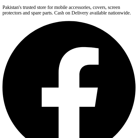
Pakistan's trusted store for mobile accessories, covers, screen
protectors and spare parts. Cash on Delivery available nationwide.