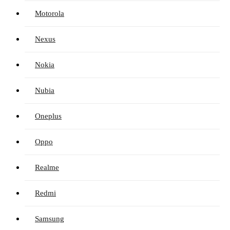
Motorola
Nexus
Nokia
Nubia
Oneplus
Oppo
Realme
Redmi
Samsung