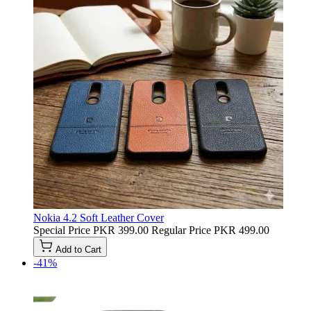
Nokia 4.2 Soft Leather Cover
Special Price
PKR 399.00
Regular Price
PKR 499.00
Add to Cart
-41%