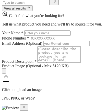
View all results
Can't find what you're looking for?
Tell us what product you need and we'll try to source it for you.
Your Name
*
Phone Number
*
Email Address
(Optional)
Product Description
*
Product Image
(Optional - Max 5120 KB)
Click to upload an image
JPG, PNG, or WebP