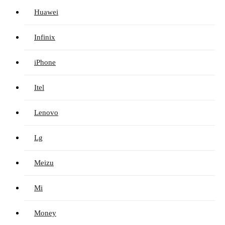
Huawei
Infinix
iPhone
Itel
Lenovo
Lg
Meizu
Mi
Money