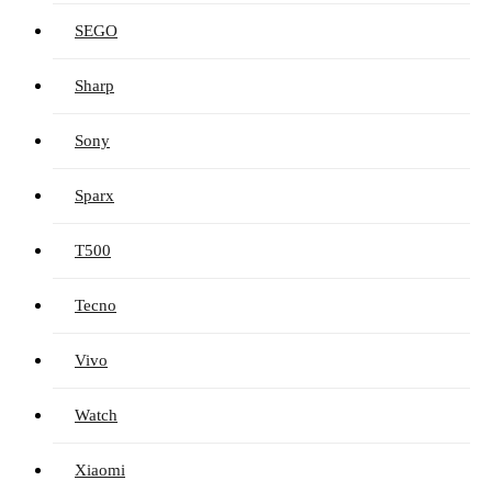
SEGO
Sharp
Sony
Sparx
T500
Tecno
Vivo
Watch
Xiaomi