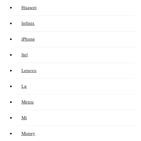
Huawei
Infinix
iPhone
Itel
Lenovo
Lg
Meizu
Mi
Money