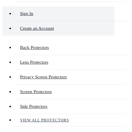
Sign In
Create an Account
Back Protectors
Lens Protectors
Privacy Screen Protectors
Screen Protectors
Side Protectors
VIEW ALL PROTECTORS