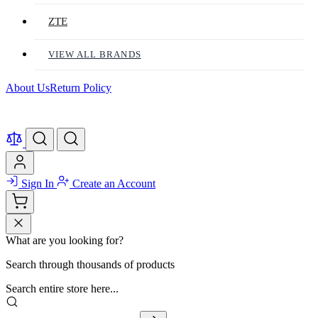
ZTE
VIEW ALL BRANDS
About Us
Return Policy
Sign In
Create an Account
What are you looking for?
Search through thousands of products
Search entire store here...