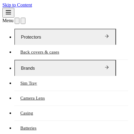
Skip to Content
Menu
Protectors
Back covers & cases
Brands
Sim Tray
Camera Lens
Casing
Batteries