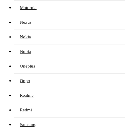
Motorola
Nexus
Nokia
Nubia
Oneplus
Oppo
Realme
Redmi
Samsung