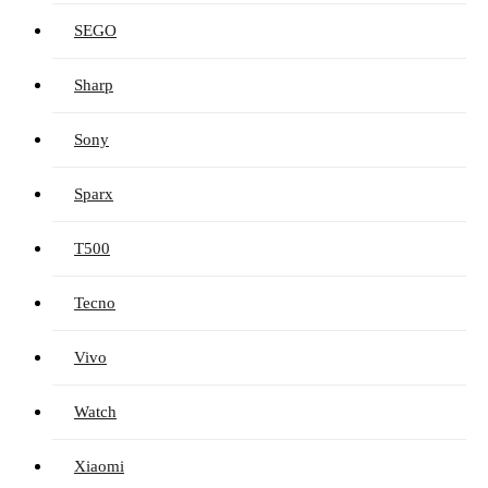
SEGO
Sharp
Sony
Sparx
T500
Tecno
Vivo
Watch
Xiaomi