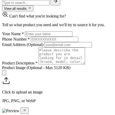
View all results
Can't find what you're looking for?
Tell us what product you need and we'll try to source it for you.
Your Name
*
Phone Number
*
Email Address
(Optional)
Product Description
*
Product Image
(Optional - Max 5120 KB)
Click to upload an image
JPG, PNG, or WebP