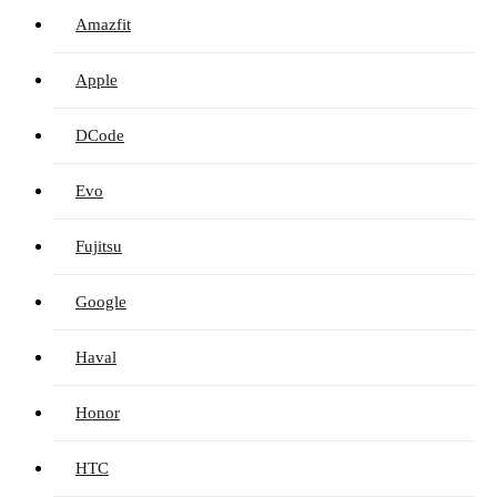
Amazfit
Apple
DCode
Evo
Fujitsu
Google
Haval
Honor
HTC