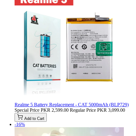
Realme 5 Battery Replacement - CAT 5000mAh (BLP729)
Special Price
PKR 2,599.00
Regular Price
PKR 3,099.00
Add to Cart
-16%