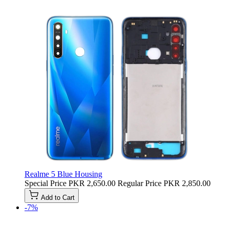
Realme 5 Blue Housing
Special Price
PKR 2,650.00
Regular Price
PKR 2,850.00
Add to Cart
-7%