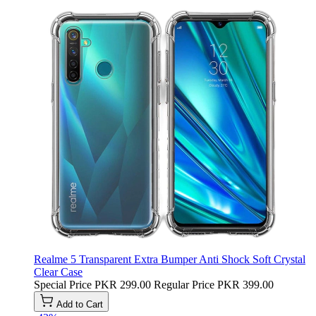
Realme 5 Transparent Extra Bumper Anti Shock Soft Crystal
Clear Case
Special Price
PKR 299.00
Regular Price
PKR 399.00
Add to Cart