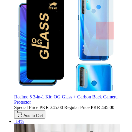
Realme 5 3-in-1 Kit: OG Glass + Carbon Back Camera
Protector
Special Price
PKR 345.00
Regular Price
PKR 445.00
Add to Cart
-14%