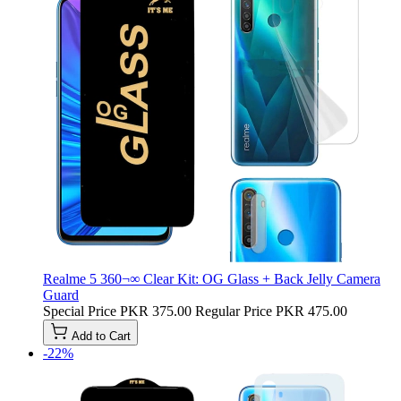
Realme 5 360¬∞ Clear Kit: OG Glass + Back Jelly Camera
Guard
Special Price
PKR 375.00
Regular Price
PKR 475.00
Add to Cart
-22%