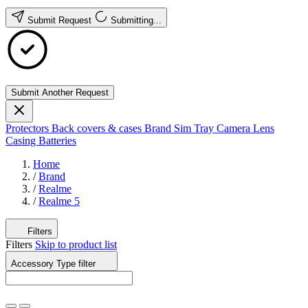
Submit Request
Submitting...
Submit Another Request
Protectors
Back covers & cases
Brand
Sim Tray
Camera Lens
Casing
Batteries
Home
/
Brand
/
Realme
/
Realme 5
Filters
Filters
Skip to product list
Accessory Type
filter