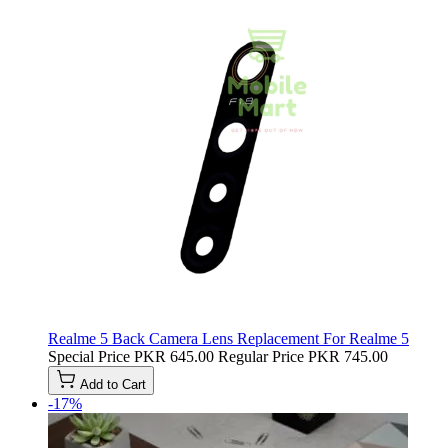
Realme 5 Back Camera Lens Replacement For Realme 5
Special Price
PKR 645.00
Regular Price
PKR 745.00
Add to Cart
-17%