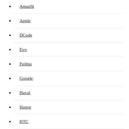
Amazfit
Apple
DCode
Evo
Fujitsu
Google
Haval
Honor
HTC