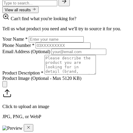
View all results
Can't find what you're looking for?
Tell us what product you need and we'll try to source it for you.
Your Name
*
Phone Number
*
Email Address
(Optional)
Product Description
*
Product Image
(Optional - Max 5120 KB)
Click to upload an image
JPG, PNG, or WebP