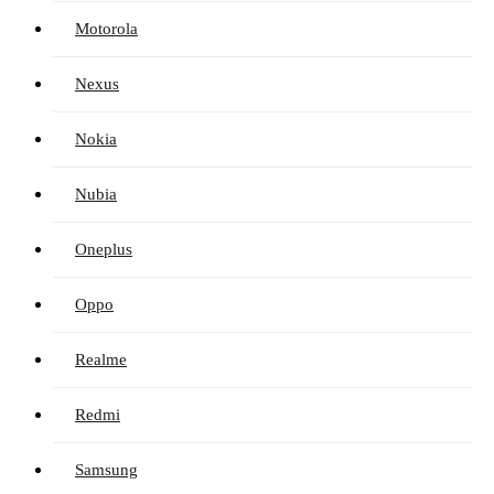
Motorola
Nexus
Nokia
Nubia
Oneplus
Oppo
Realme
Redmi
Samsung