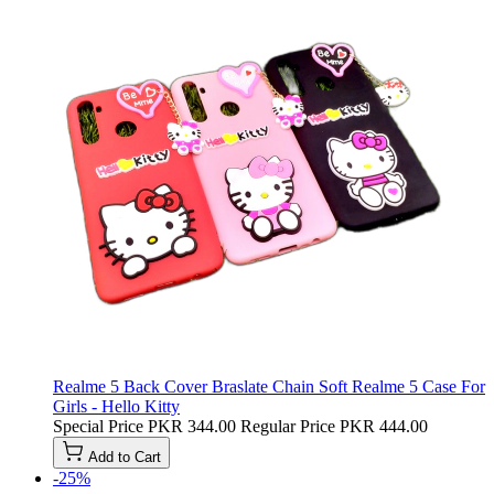
Realme 5 Back Cover Braslate Chain Soft Realme 5 Case For
Girls - Hello Kitty
Special Price
PKR 344.00
Regular Price
PKR 444.00
Add to Cart
-25%