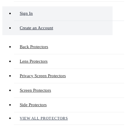
Sign In
Create an Account
Back Protectors
Lens Protectors
Privacy Screen Protectors
Screen Protectors
Side Protectors
VIEW ALL PROTECTORS