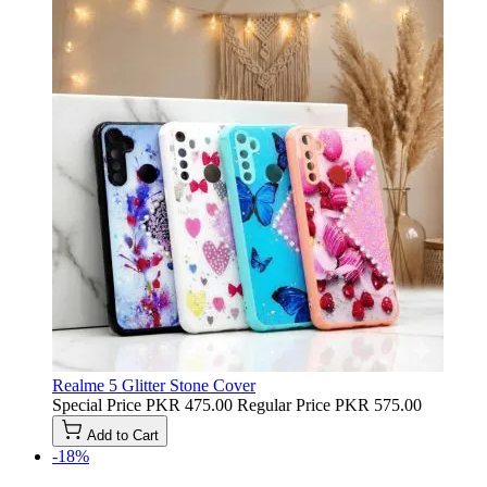
Realme 5 Glitter Stone Cover
Special Price
PKR 475.00
Regular Price
PKR 575.00
Add to Cart
-18%