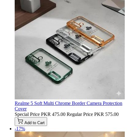
Realme 5 Soft Multi Chrome Border Camera Protection
Cover
Special Price
PKR 475.00
Regular Price
PKR 575.00
Add to Cart
-17%