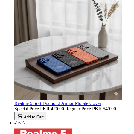
Realme 5 Soft Diamond Armor Mobile Cover
Special Price
PKR 470.00
Regular Price
PKR 549.00
Add to Cart
-16%