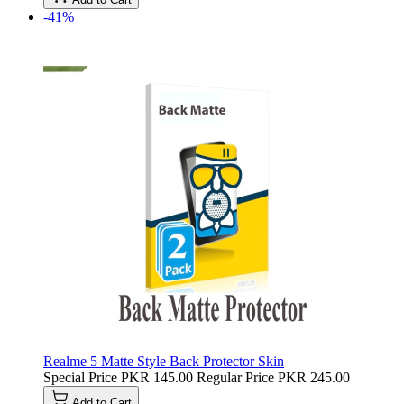
-41%
Realme 5 Matte Style Back Protector Skin
Special Price
PKR 145.00
Regular Price
PKR 245.00
Add to Cart