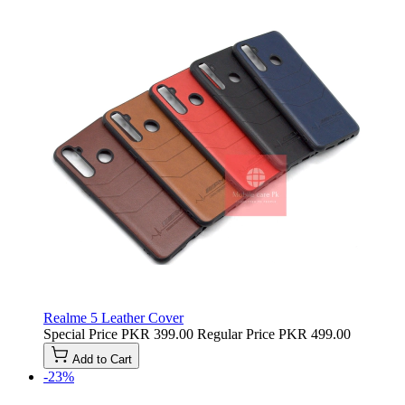
Realme 5 Leather Cover
Special Price
PKR 399.00
Regular Price
PKR 499.00
Add to Cart
-23%