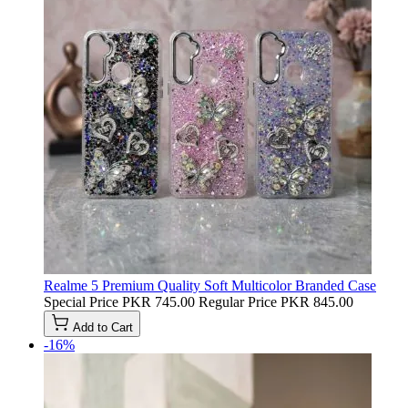
Realme 5 Premium Quality Soft Multicolor Branded Case
Special Price
PKR 745.00
Regular Price
PKR 845.00
Add to Cart
-16%