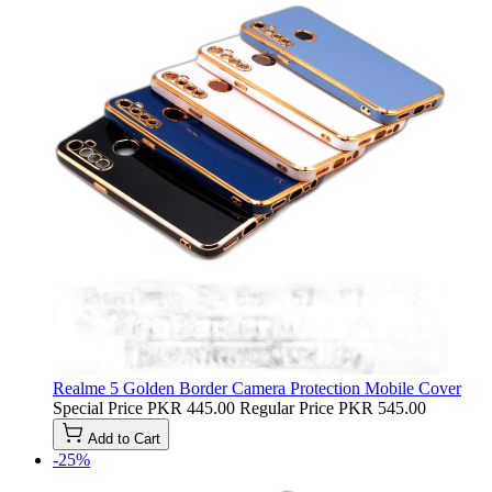
Realme 5 Golden Border Camera Protection Mobile Cover
Special Price
PKR 445.00
Regular Price
PKR 545.00
Add to Cart
-25%