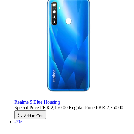
Realme 5 Blue Housing
Special Price
PKR 2,150.00
Regular Price
PKR 2,350.00
Add to Cart
-7%