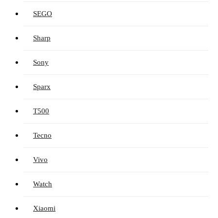
SEGO
Sharp
Sony
Sparx
T500
Tecno
Vivo
Watch
Xiaomi