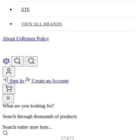
ZTE
VIEW ALL BRANDS
About Us
Return Policy
Sign In
Create an Account
What are you looking for?
Search through thousands of products
Search entire store here...