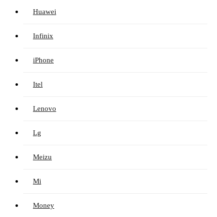
Huawei
Infinix
iPhone
Itel
Lenovo
Lg
Meizu
Mi
Money