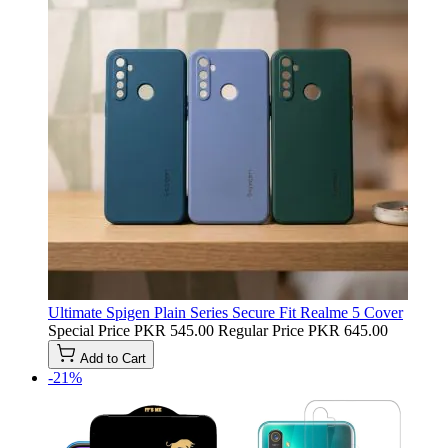
Ultimate Spigen Plain Series Secure Fit Realme 5 Cover
Special Price
PKR 545.00
Regular Price
PKR 645.00
Add to Cart
-21%