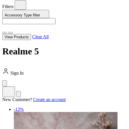
Filters
Accessory Type
filter
Clear All
View Products
Realme 5
Sign In
New Customer?
Create an account
-12%