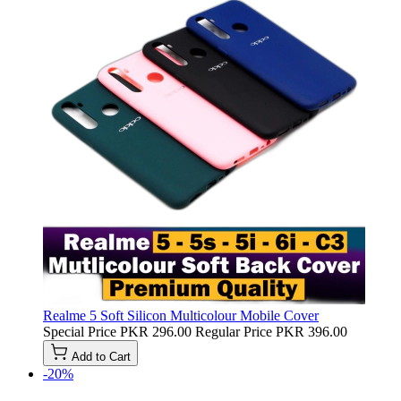
Realme 5 Soft Silicon Multicolour Mobile Cover
Special Price
PKR 296.00
Regular Price
PKR 396.00
Add to Cart
-20%