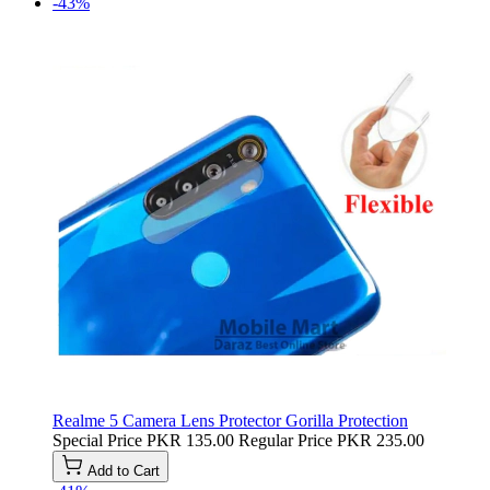
-43%
Realme 5 Camera Lens Protector Gorilla Protection
Special Price
PKR 135.00
Regular Price
PKR 235.00
Add to Cart