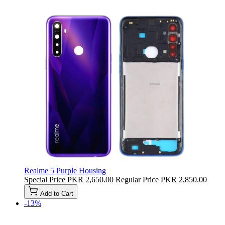
Realme 5 Purple Housing
Special Price
PKR 2,650.00
Regular Price
PKR 2,850.00
Add to Cart
-13%