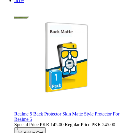
-41%
Realme 5 Back Protector Skin Matte Style Protector For
Realme 5
Special Price
PKR 145.00
Regular Price
PKR 245.00
Add to Cart