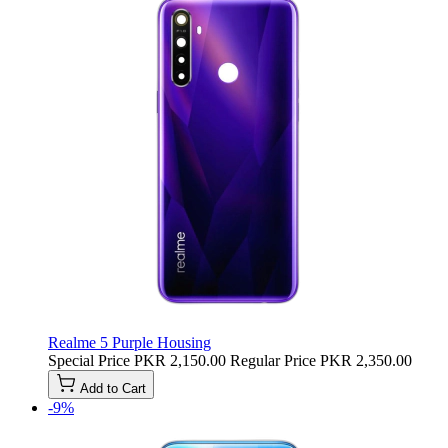
Realme 5 Purple Housing
Special Price
PKR 2,150.00
Regular Price
PKR 2,350.00
Add to Cart
-9%