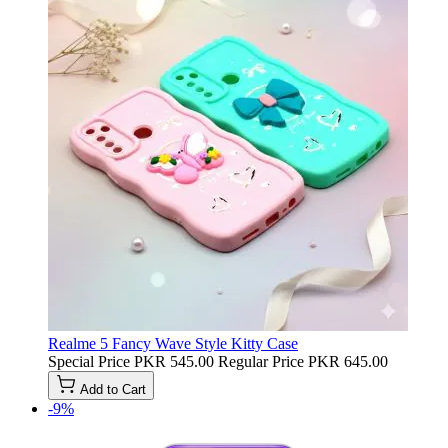
Realme 5 Fancy Wave Style Kitty Case
Special Price
PKR 545.00
Regular Price
PKR 645.00
Add to Cart
-9%