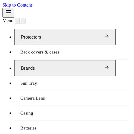
Skip to Content
Menu
Protectors
Back covers & cases
Brands
Sim Tray
Camera Lens
Casing
Batteries