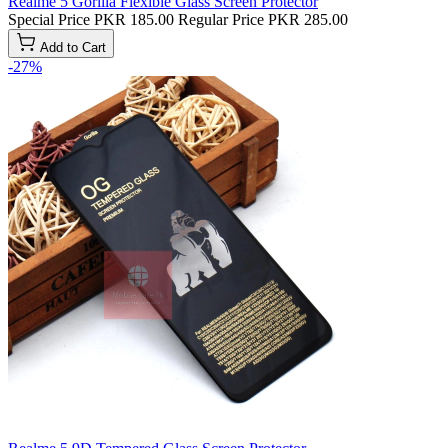
Realme 5 Gorilla Flexible Glass Screen Protector
Special Price
PKR 185.00
Regular Price
PKR 285.00
Add to Cart
-27%