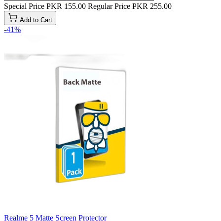
Special Price
PKR 155.00
Regular Price
PKR 255.00
Add to Cart
-41%
Realme 5 Matte Screen Protector