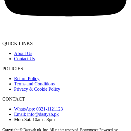
QUICK LINKS
About Us
Contact Us
POLICIES
Return Policy
Terms and Conditions
Privacy & Cookie Policy
CONTACT
WhatsApp: 0321-1121123
Email: info@dastyab.pk
Mon-Sat: 10am - 8pm
Copyright © Dastyab.pk, Inc. All rights reserved.
Ecommerce Powered by