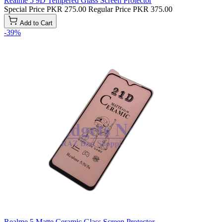
Realme 5 9D Tempered Glass Screen Protector
Special Price
PKR 275.00
Regular Price
PKR 375.00
Add to Cart
-39%
Realme 5 Matte Ceramic Glass Screen Protector