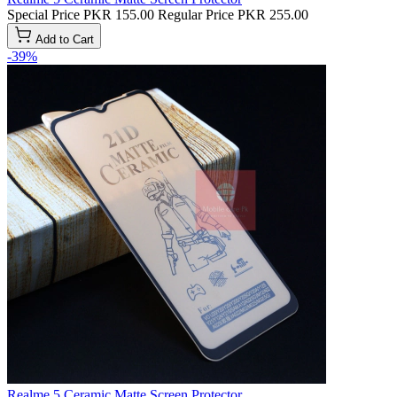
Special Price
PKR 155.00
Regular Price
PKR 255.00
Add to Cart
-39%
Realme 5 Ceramic Matte Screen Protector