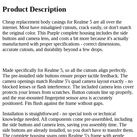
Product Description
Cheap replacement body casings for Realme 5 are all over the
internet. Most have misaligned cutouts, crack easily, or don't match
the original color. This Purple complete housing includes the side
buttons and camera lens, and costs a bit more because it's actually
manufactured with proper specifications - correct dimensions,
accurate cutouts, and durability beyond a few drops.
Made specifically for Realme 5, so all the cutouts align perfectly.
The pre-installed side buttons ensure proper tactile feedback. The
camera openings match Realme 5's quad camera layout exactly - no
blocked lenses or flash interference. The included camera lens cover
protects your lenses from scratches. Button cutouts line up properly,
and the rear-mounted fingerprint sensor area is accurately
positioned. Fits flush against the frame without gaps.
Installation is straightforward - no special tools or technical
knowledge needed. All components come pre-assembled, including
the side buttons and camera lens, saving you assembly time. The
side buttons are already installed, so you don't have to transfer them.
The complete housing snaps onto Realme 5's frame with gentle