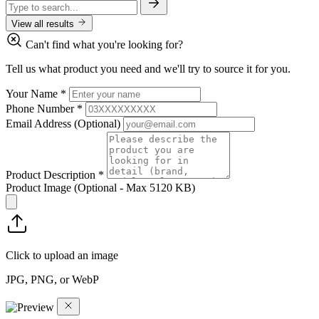
View all results
Can't find what you're looking for?
Tell us what product you need and we'll try to source it for you.
Your Name
*
Phone Number
*
Email Address
(Optional)
Product Description
*
Product Image
(Optional - Max 5120 KB)
Click to upload an image
JPG, PNG, or WebP