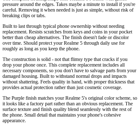
pressure around the edges. Takes maybe a minute to install if you're
careful. Removing it when needed is just as simple, without risk of
breaking clips or tabs.
Built to last through typical phone ownership without needing
replacement. Resists scratches from keys and coins in your pocket
better than cheap alternatives. The finish doesn't fade or discolor
over time. Should protect your Realme 5 through daily use for
roughly as long as you keep the phone.
The construction is solid - not that flimsy type that cracks if you
drop your phone once. This complete replacement includes all
necessary components, so you don't have to salvage parts from your
damaged housing. Built to withstand normal drops and impacts
without shattering. Feels quality in hand, with proper thickness that
provides actual protection rather than just cosmetic coverage.
The Purple finish matches your Realme 5's original color scheme, so
it looks like a factory part rather than an obvious replacement. The
surface texture and finish quality blend seamlessly with the rest of
the phone. Small detail that maintains your phone's cohesive
appearance.