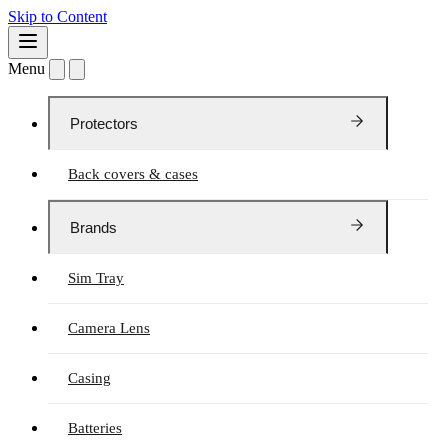
Skip to Content
Menu
Protectors
Back covers & cases
Brands
Sim Tray
Camera Lens
Casing
Batteries