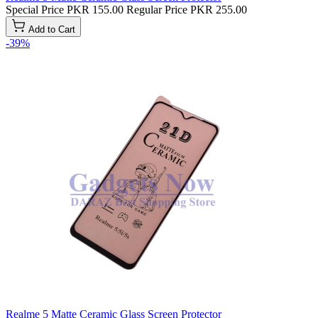
Special Price
PKR 155.00
Regular Price
PKR 255.00
Add to Cart
-39%
Realme 5 Matte Ceramic Glass Screen Protector