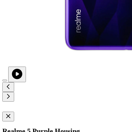
Realme 5 Purple Housing