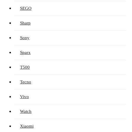
SEGO
Sharp
Sony
Sparx
T500
Tecno
Vivo
Watch
Xiaomi