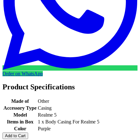
Order on WhatsApp
Product Specifications
Made of
Other
Accessory Type
Casing
Model
Realme 5
Items in Box
1 x Body Casing For Realme 5
Color
Purple
Add to Cart