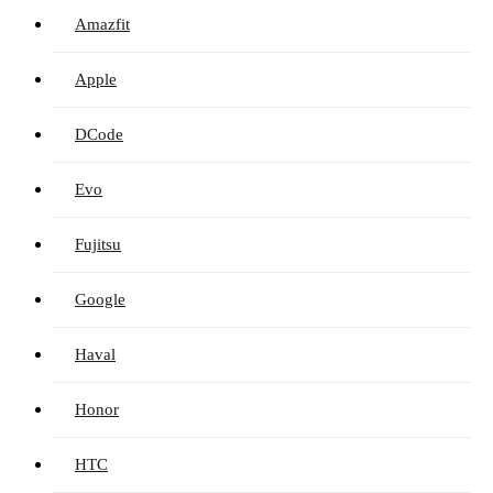
Amazfit
Apple
DCode
Evo
Fujitsu
Google
Haval
Honor
HTC