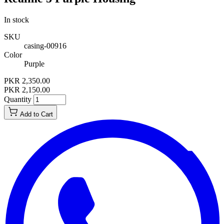
In stock
SKU
casing-00916
Color
Purple
PKR 2,350.00
PKR 2,150.00
Quantity
Add to Cart