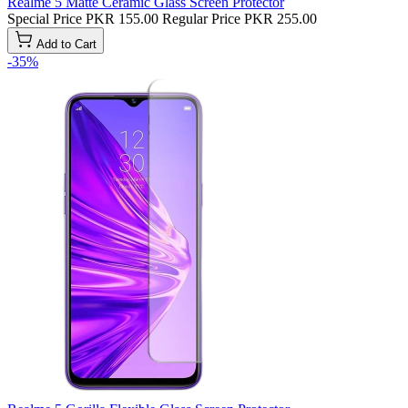
Realme 5 Matte Ceramic Glass Screen Protector
Special Price
PKR 155.00
Regular Price
PKR 255.00
Add to Cart
-35%