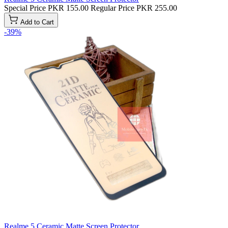
Special Price
PKR 155.00
Regular Price
PKR 255.00
Add to Cart
-39%
Realme 5 Ceramic Matte Screen Protector