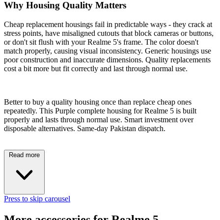
Why Housing Quality Matters
Cheap replacement housings fail in predictable ways - they crack at
stress points, have misaligned cutouts that block cameras or buttons,
or don't sit flush with your Realme 5's frame. The color doesn't
match properly, causing visual inconsistency. Generic housings use
poor construction and inaccurate dimensions. Quality replacements
cost a bit more but fit correctly and last through normal use.
Better to buy a quality housing once than replace cheap ones
repeatedly. This Purple complete housing for Realme 5 is built
properly and lasts through normal use. Smart investment over
disposable alternatives. Same-day Pakistan dispatch.
Read more
Press to skip carousel
More accessories for Realme 5