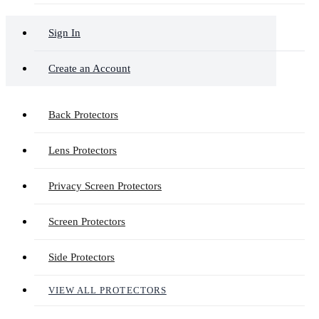
Sign In
Create an Account
Back Protectors
Lens Protectors
Privacy Screen Protectors
Screen Protectors
Side Protectors
VIEW ALL PROTECTORS