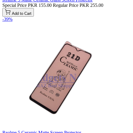
Special Price
PKR 155.00
Regular Price
PKR 255.00
Add to Cart
-39%
Realme 5 Ceramic Matte Screen Protector