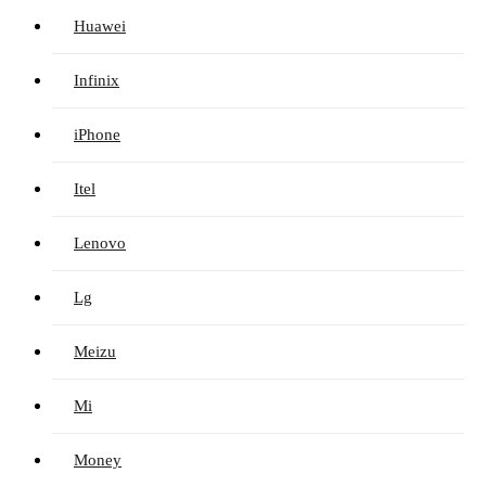
Huawei
Infinix
iPhone
Itel
Lenovo
Lg
Meizu
Mi
Money