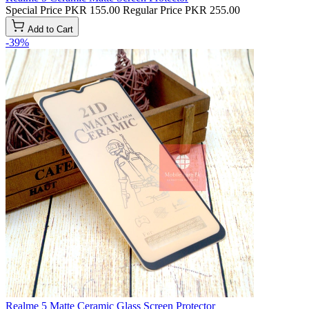
Special Price
PKR 155.00
Regular Price
PKR 255.00
Add to Cart
-39%
Realme 5 Matte Ceramic Glass Screen Protector