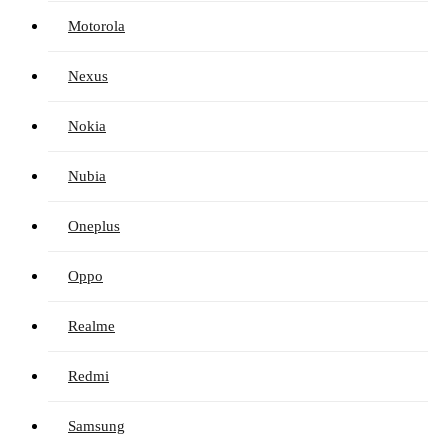
Motorola
Nexus
Nokia
Nubia
Oneplus
Oppo
Realme
Redmi
Samsung