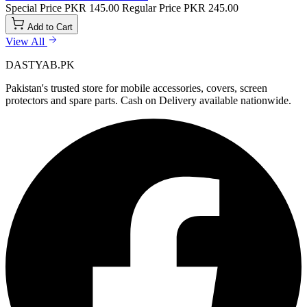
Special Price
PKR 145.00
Regular Price
PKR 245.00
Add to Cart
View All
DASTYAB.PK
Pakistan's trusted store for mobile accessories, covers, screen
protectors and spare parts. Cash on Delivery available nationwide.