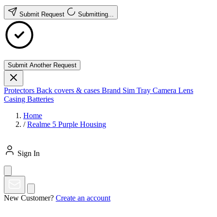
Submit Request
Submitting...
Submit Another Request
Protectors
Back covers & cases
Brand
Sim Tray
Camera Lens
Casing
Batteries
Home
/
Realme 5 Purple Housing
Sign In
New Customer?
Create an account