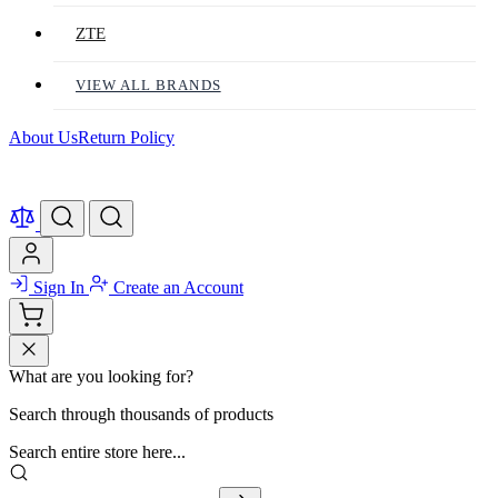
ZTE
VIEW ALL BRANDS
About Us
Return Policy
Sign In
Create an Account
What are you looking for?
Search through thousands of products
Search entire store here...