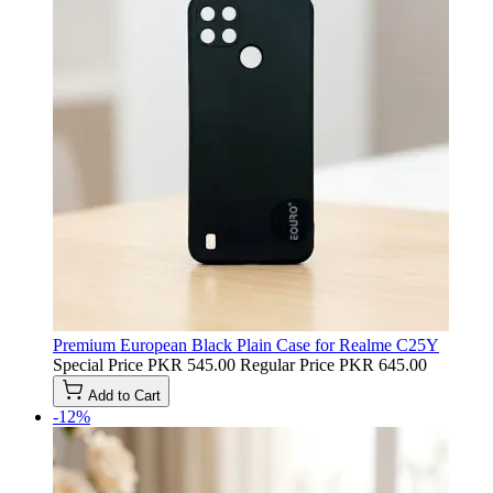
Premium European Black Plain Case for Realme C25Y
Special Price
PKR 545.00
Regular Price
PKR 645.00
Add to Cart
-12%