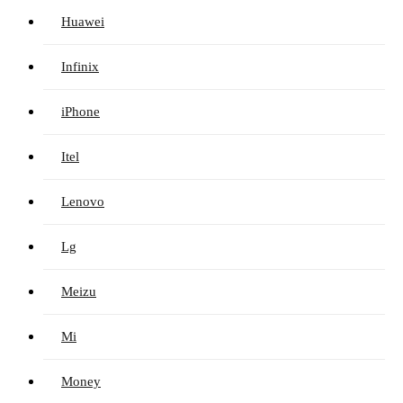
Huawei
Infinix
iPhone
Itel
Lenovo
Lg
Meizu
Mi
Money