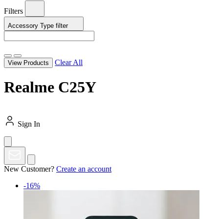
Filters
Accessory Type
filter
Clear All
View Products
Realme C25Y
Sign In
New Customer?
Create an account
-16%