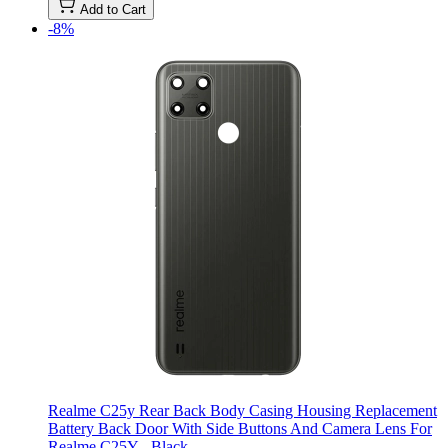
Add to Cart
-8%
Realme C25y Rear Back Body Casing Housing Replacement
Battery Back Door With Side Buttons And Camera Lens For
Realme C25Y - Black