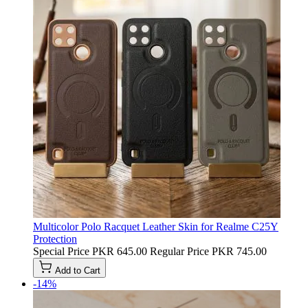
Multicolor Polo Racquet Leather Skin for Realme C25Y
Protection
Special Price
PKR 645.00
Regular Price
PKR 745.00
Add to Cart
-14%