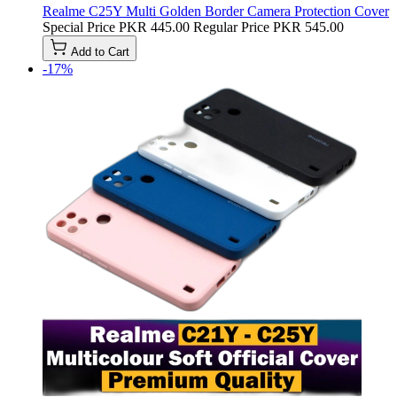
Realme C25Y Multi Golden Border Camera Protection Cover
Special Price
PKR 445.00
Regular Price
PKR 545.00
Add to Cart
-17%