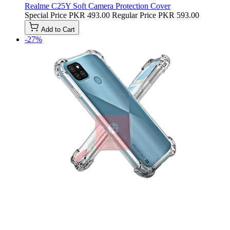
Realme C25Y Soft Camera Protection Cover
Special Price
PKR 493.00
Regular Price
PKR 593.00
Add to Cart
-27%