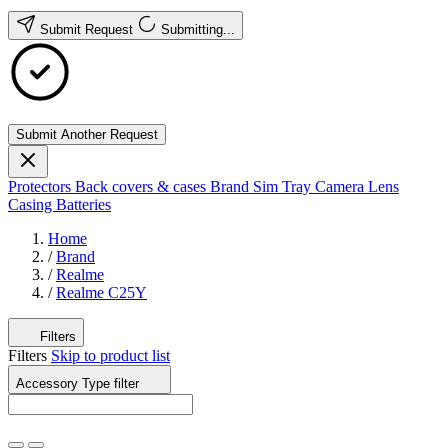
Submit Request
Submitting...
Submit Another Request
Protectors
Back covers & cases
Brand
Sim Tray
Camera Lens
Casing
Batteries
Home
/
Brand
/
Realme
/
Realme C25Y
Filters
Filters
Skip to product list
Accessory Type
filter