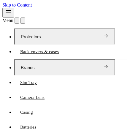
Skip to Content
Menu
Protectors
Back covers & cases
Brands
Sim Tray
Camera Lens
Casing
Batteries