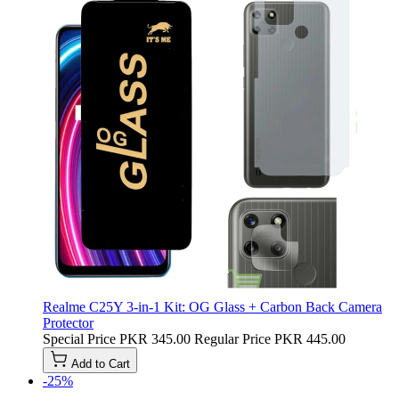
Realme C25Y 3-in-1 Kit: OG Glass + Carbon Back Camera
Protector
Special Price
PKR 345.00
Regular Price
PKR 445.00
Add to Cart
-25%