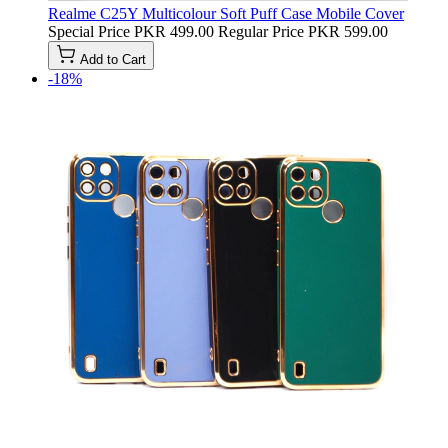
Realme C25Y Multicolour Soft Puff Case Mobile Cover
Special Price
PKR 499.00
Regular Price
PKR 599.00
Add to Cart
-18%