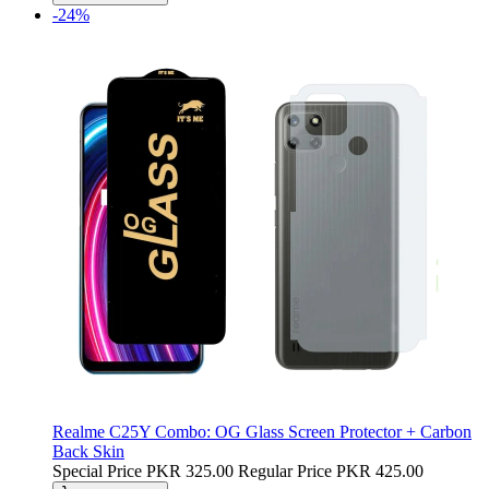
-24%
Realme C25Y Combo: OG Glass Screen Protector + Carbon
Back Skin
Special Price
PKR 325.00
Regular Price
PKR 425.00