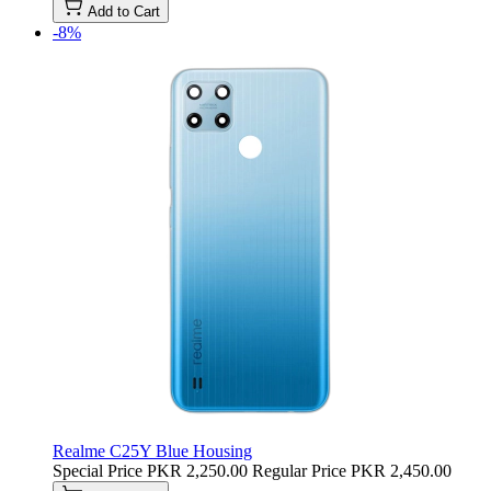
Add to Cart
-8%
Realme C25Y Blue Housing
Special Price
PKR 2,250.00
Regular Price
PKR 2,450.00