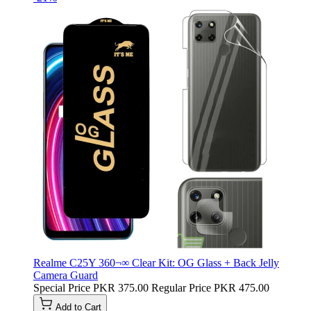
Realme C25Y 360¬∞ Clear Kit: OG Glass + Back Jelly
Camera Guard
Special Price
PKR 375.00
Regular Price
PKR 475.00
Add to Cart