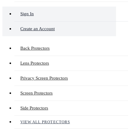
Sign In
Create an Account
Back Protectors
Lens Protectors
Privacy Screen Protectors
Screen Protectors
Side Protectors
VIEW ALL PROTECTORS