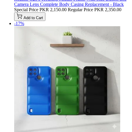
Camera Lens Complete Body Casing Replacement - Black
Special Price
PKR 2,150.00
Regular Price
PKR 2,350.00
Add to Cart
-17%