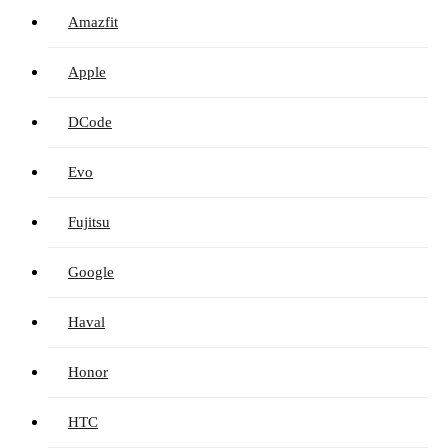
Amazfit
Apple
DCode
Evo
Fujitsu
Google
Haval
Honor
HTC