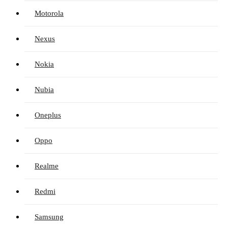
Motorola
Nexus
Nokia
Nubia
Oneplus
Oppo
Realme
Redmi
Samsung