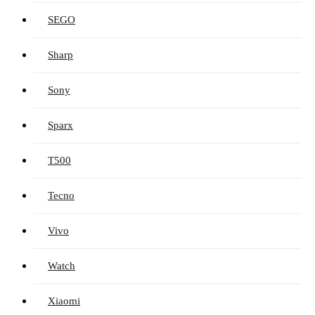
SEGO
Sharp
Sony
Sparx
T500
Tecno
Vivo
Watch
Xiaomi