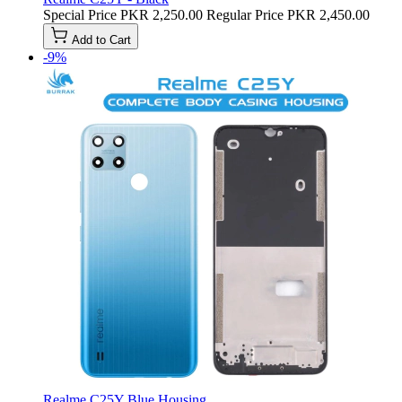
Special Price
PKR 2,250.00
Regular Price
PKR 2,450.00
Add to Cart
-9%
Realme C25Y Blue Housing