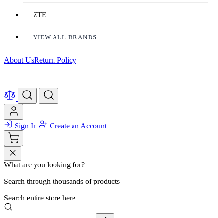
ZTE
VIEW ALL BRANDS
About Us
Return Policy
Sign In
Create an Account
What are you looking for?
Search through thousands of products
Search entire store here...