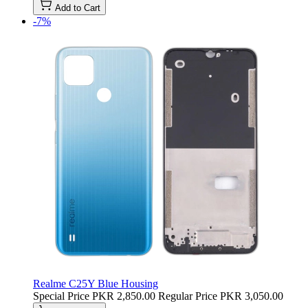
Add to Cart
-7%
Realme C25Y Blue Housing
Special Price
PKR 2,850.00
Regular Price
PKR 3,050.00