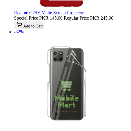
Realme C25Y Matte Screen Protector
Special Price
PKR 145.00
Regular Price
PKR 245.00
Add to Cart
-32%