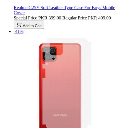
Realme C25Y Soft Leather Type Case For Boys Mobile
Cover
Special Price
PKR 399.00
Regular Price
PKR 499.00
Add to Cart
-41%