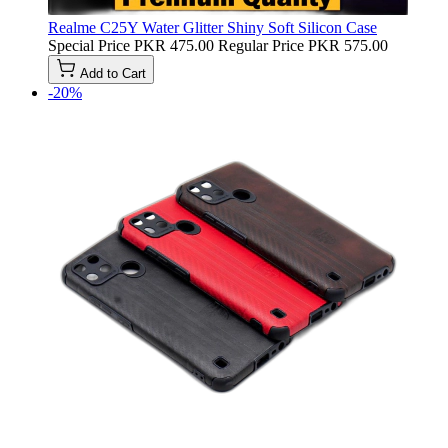
Realme C25Y Water Glitter Shiny Soft Silicon Case
Special Price
PKR 475.00
Regular Price
PKR 575.00
Add to Cart
-20%