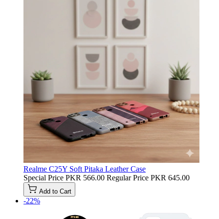
Realme C25Y Soft Pitaka Leather Case
Special Price
PKR 566.00
Regular Price
PKR 645.00
Add to Cart
-22%