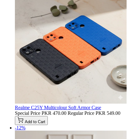
Realme C25Y Multicolour Soft Armor Case
Special Price
PKR 470.00
Regular Price
PKR 549.00
Add to Cart
-12%