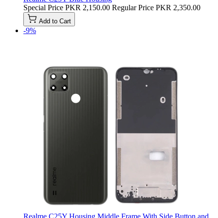
Special Price
PKR 2,150.00
Regular Price
PKR 2,350.00
Add to Cart
-9%
Realme C25Y Housing Middle Frame With Side Button and