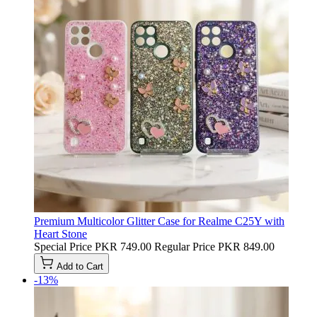
Premium Multicolor Glitter Case for Realme C25Y with
Heart Stone
Special Price
PKR 749.00
Regular Price
PKR 849.00
Add to Cart
-13%