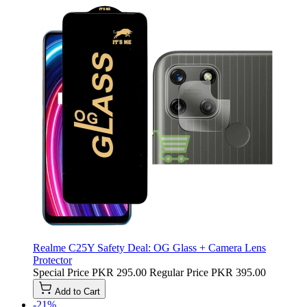
Realme C25Y Safety Deal: OG Glass + Camera Lens
Protector
Special Price
PKR 295.00
Regular Price
PKR 395.00
Add to Cart
-21%