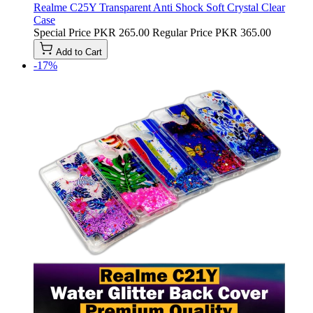
Realme C25Y Transparent Anti Shock Soft Crystal Clear
Case
Special Price
PKR 265.00
Regular Price
PKR 365.00
Add to Cart
-17%