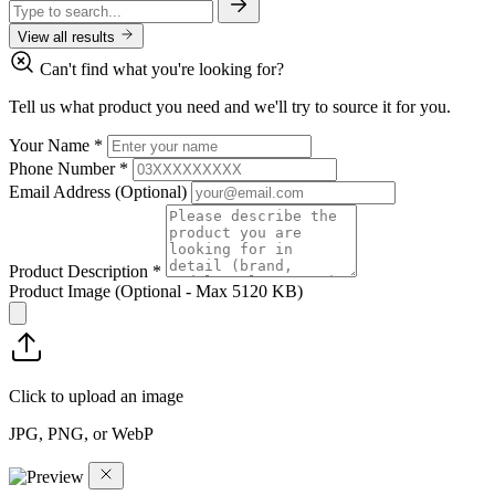
View all results
Can't find what you're looking for?
Tell us what product you need and we'll try to source it for you.
Your Name
*
Phone Number
*
Email Address
(Optional)
Product Description
*
Product Image
(Optional - Max 5120 KB)
Click to upload an image
JPG, PNG, or WebP