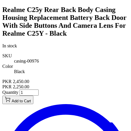
Realme C25y Rear Back Body Casing
Housing Replacement Battery Back Door
With Side Buttons And Camera Lens For
Realme C25Y - Black
In stock
SKU
casing-00976
Color
Black
PKR 2,450.00
PKR 2,250.00
Quantity
Add to Cart