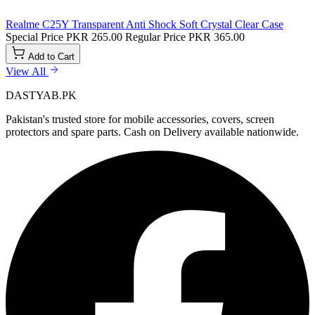
Realme C25Y Transparent Anti Shock Soft Crystal Clear Case
Special Price
PKR 265.00
Regular Price
PKR 365.00
Add to Cart
View All
DASTYAB.PK
Pakistan's trusted store for mobile accessories, covers, screen
protectors and spare parts. Cash on Delivery available nationwide.