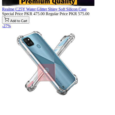
Realme C25Y Water Glitter Shiny Soft Silicon Case
Special Price
PKR 475.00
Regular Price
PKR 575.00
Add to Cart
-27%