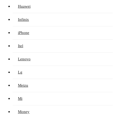
Huawei
Infinix
iPhone
Itel
Lenovo
Lg
Meizu
Mi
Money