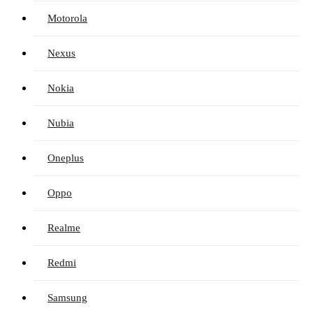
Motorola
Nexus
Nokia
Nubia
Oneplus
Oppo
Realme
Redmi
Samsung