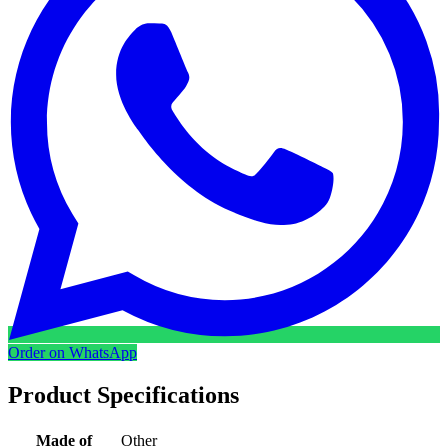
Order on WhatsApp
Product Specifications
Made of
Other