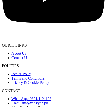
QUICK LINKS
About Us
Contact Us
POLICIES
Return Policy
Terms and Conditions
Privacy & Cookie Policy
CONTACT
WhatsApp: 0321-1121123
Email: info@dastyab.pk