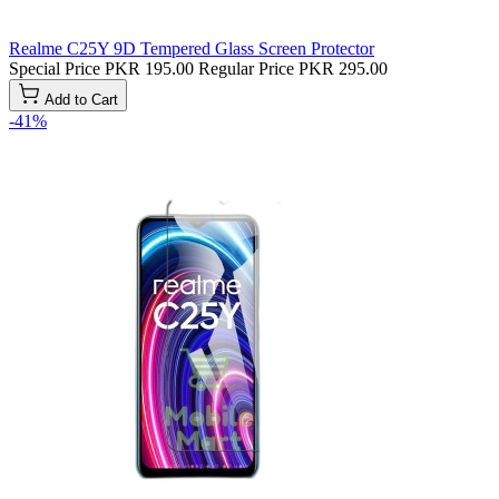
Realme C25Y 9D Tempered Glass Screen Protector
Special Price
PKR 195.00
Regular Price
PKR 295.00
Add to Cart
-41%