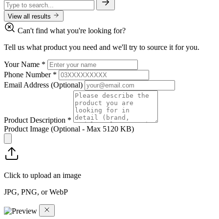
View all results
Can't find what you're looking for?
Tell us what product you need and we'll try to source it for you.
Your Name
*
Phone Number
*
Email Address
(Optional)
Product Description
*
Product Image
(Optional - Max 5120 KB)
Click to upload an image
JPG, PNG, or WebP