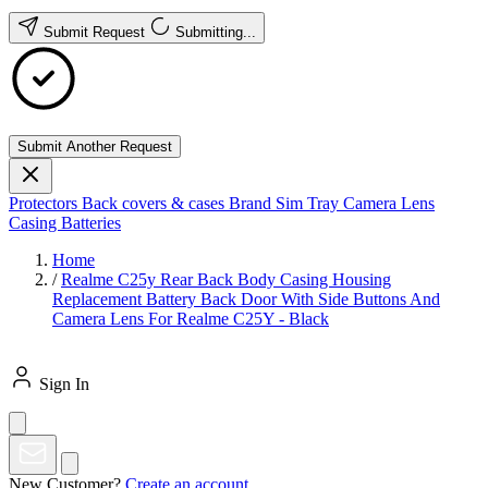
Submit Request
Submitting...
Submit Another Request
Protectors
Back covers & cases
Brand
Sim Tray
Camera Lens
Casing
Batteries
Home
/
Realme C25y Rear Back Body Casing Housing
Replacement Battery Back Door With Side Buttons And
Camera Lens For Realme C25Y - Black
Sign In
New Customer?
Create an account