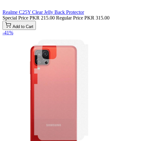
Realme C25Y Clear Jelly Back Protector
Special Price
PKR 215.00
Regular Price
PKR 315.00
Add to Cart
-41%