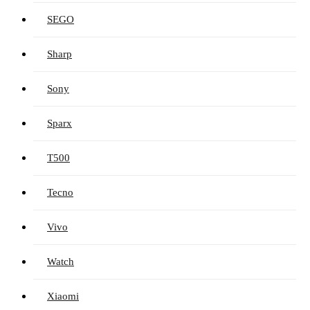
SEGO
Sharp
Sony
Sparx
T500
Tecno
Vivo
Watch
Xiaomi