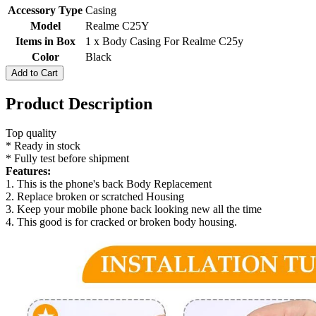
Accessory Type
Casing
Model
Realme C25Y
Items in Box
1 x Body Casing For Realme C25y
Color
Black
Add to Cart
Product Description
Top quality
* Ready in stock
* Fully test before shipment
Features:
1. This is the phone's back Body Replacement
2. Replace broken or scratched Housing
3. Keep your mobile phone back looking new all the time
4. This good is for cracked or broken body housing.