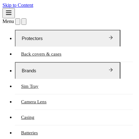
Skip to Content
Menu
Protectors
Back covers & cases
Brands
Sim Tray
Camera Lens
Casing
Batteries