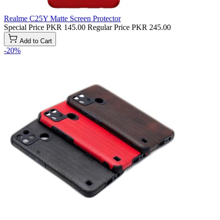
Realme C25Y Matte Screen Protector
Special Price
PKR 145.00
Regular Price
PKR 245.00
Add to Cart
-20%