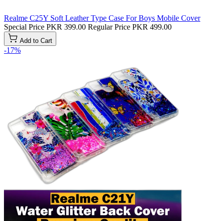
Realme C25Y Soft Leather Type Case For Boys Mobile Cover
Special Price
PKR 399.00
Regular Price
PKR 499.00
Add to Cart
-17%