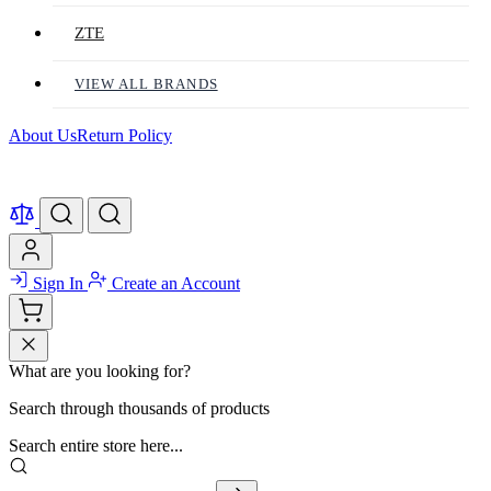
ZTE
VIEW ALL BRANDS
About Us
Return Policy
Sign In
Create an Account
What are you looking for?
Search through thousands of products
Search entire store here...