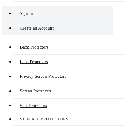
Sign In
Create an Account
Back Protectors
Lens Protectors
Privacy Screen Protectors
Screen Protectors
Side Protectors
VIEW ALL PROTECTORS