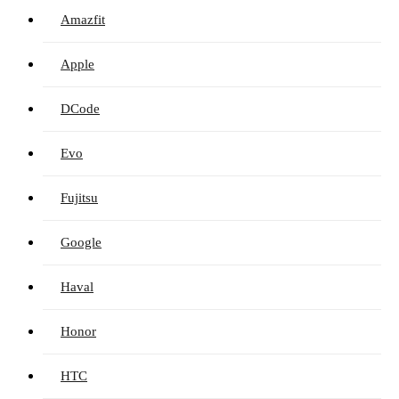
Amazfit
Apple
DCode
Evo
Fujitsu
Google
Haval
Honor
HTC