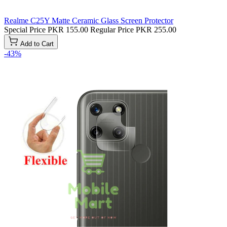
Realme C25Y Matte Ceramic Glass Screen Protector
Special Price
PKR 155.00
Regular Price
PKR 255.00
Add to Cart
-43%