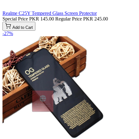
Realme C25Y Tempered Glass Screen Protector
Special Price
PKR 145.00
Regular Price
PKR 245.00
Add to Cart
-27%