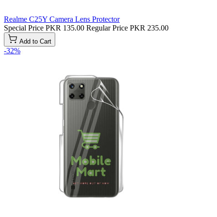
Realme C25Y Camera Lens Protector
Special Price
PKR 135.00
Regular Price
PKR 235.00
Add to Cart
-32%