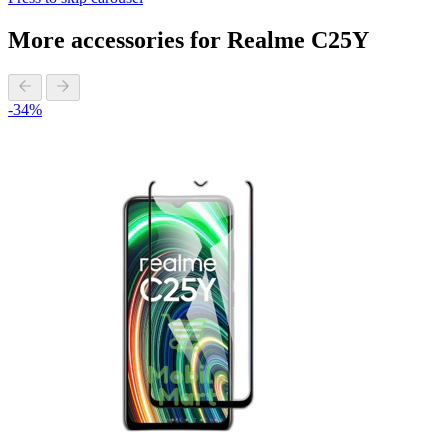
More accessories for Realme C25Y
-34%