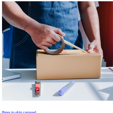
Press to skip carousel