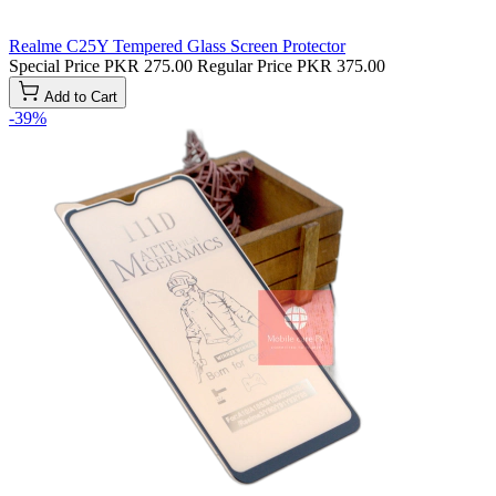
Realme C25Y Tempered Glass Screen Protector
Special Price
PKR 275.00
Regular Price
PKR 375.00
Add to Cart
-39%