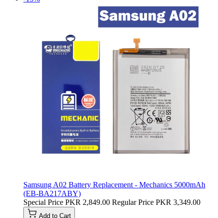
Samsung A02 Battery Replacement - Mechanics 5000mAh
(EB-BA217ABY)
Special Price
PKR 2,849.00
Regular Price
PKR 3,349.00
Add to Cart