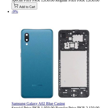
Special Price
PKR 1,650.00
Regular Price
PKR 1,850.00
Add to Cart
-9%
Samsung Galaxy A02 Blue Casing
Special Price
PKR 1,950.00
Regular Price
PKR 2,150.00