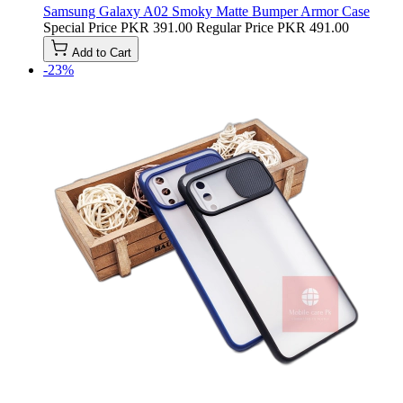
Samsung Galaxy A02 Smoky Matte Bumper Armor Case
Special Price
PKR 391.00
Regular Price
PKR 491.00
Add to Cart
-23%