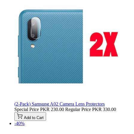
(2-Pack) Samsung A02 Camera Lens Protectors
Special Price
PKR 230.00
Regular Price
PKR 330.00
Add to Cart
-40%