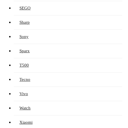
SEGO
Sharp
Sony
Sparx
T500
Tecno
Vivo
Watch
Xiaomi