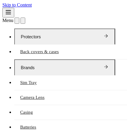
Skip to Content
Menu
Protectors
Back covers & cases
Brands
Sim Tray
Camera Lens
Casing
Batteries