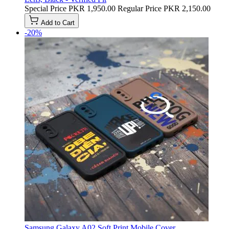
Special Price
PKR 1,950.00
Regular Price
PKR 2,150.00
Add to Cart
-20%
Samsung Galaxy A02 Soft Print Mobile Cover