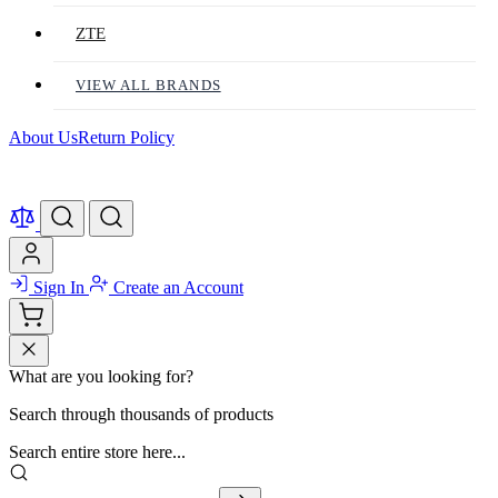
ZTE
VIEW ALL BRANDS
About Us
Return Policy
Sign In
Create an Account
What are you looking for?
Search through thousands of products
Search entire store here...