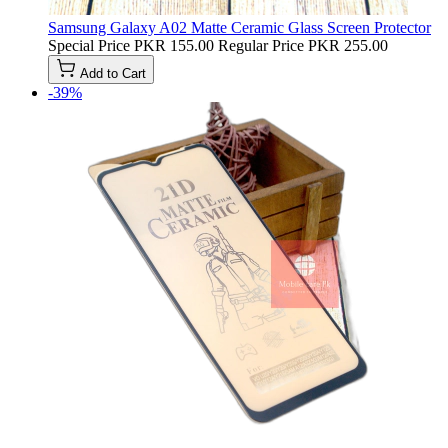
Samsung Galaxy A02 Matte Ceramic Glass Screen Protector
Special Price
PKR 155.00
Regular Price
PKR 255.00
Add to Cart
-39%