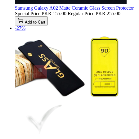
Samsung Galaxy A02 Matte Ceramic Glass Screen Protector
Special Price
PKR 155.00
Regular Price
PKR 255.00
Add to Cart
-27%