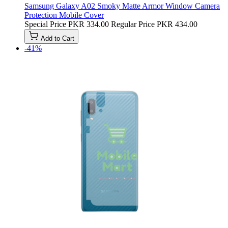
Samsung Galaxy A02 Smoky Matte Armor Window Camera
Protection Mobile Cover
Special Price
PKR 334.00
Regular Price
PKR 434.00
Add to Cart
-41%