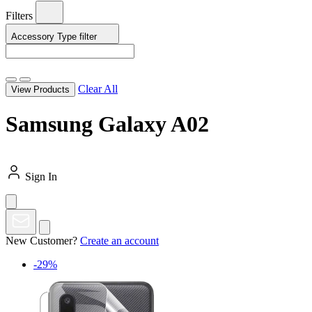
Filters
Accessory Type
filter
Clear All
View Products
Samsung Galaxy A02
Sign In
New Customer?
Create an account
-29%