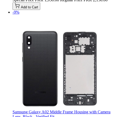
Add to Cart
-9%
Samsung Galaxy A02 Middle Frame Housing with Camera
Lens, Black - Verified Fit