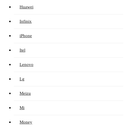
Huawei
Infinix
iPhone
Itel
Lenovo
Lg
Meizu
Mi
Money