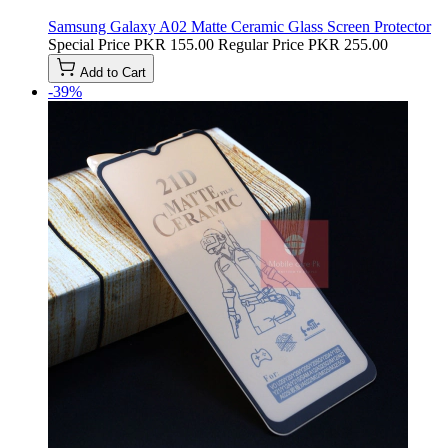
Samsung Galaxy A02 Matte Ceramic Glass Screen Protector
Special Price
PKR 155.00
Regular Price
PKR 255.00
Add to Cart
-39%