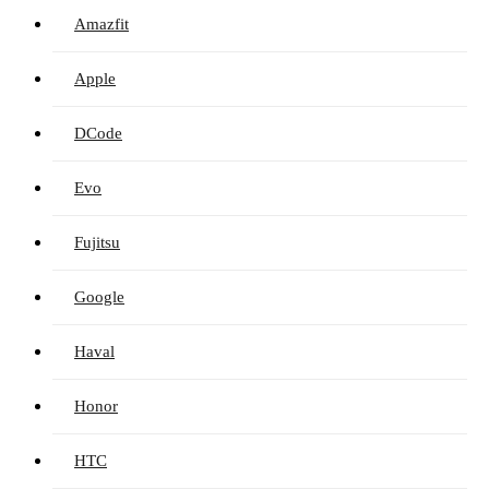
Amazfit
Apple
DCode
Evo
Fujitsu
Google
Haval
Honor
HTC