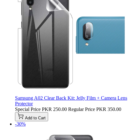
Samsung A02 Clear Back Kit: Jelly Film + Camera Lens
Protector
Special Price
PKR 250.00
Regular Price
PKR 350.00
Add to Cart
-30%