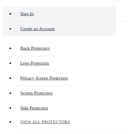
Sign In
Create an Account
Back Protectors
Lens Protectors
Privacy Screen Protectors
Screen Protectors
Side Protectors
VIEW ALL PROTECTORS