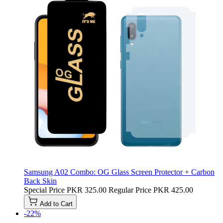
Samsung A02 Combo: OG Glass Screen Protector + Carbon
Back Skin
Special Price
PKR 325.00
Regular Price
PKR 425.00
Add to Cart
-22%