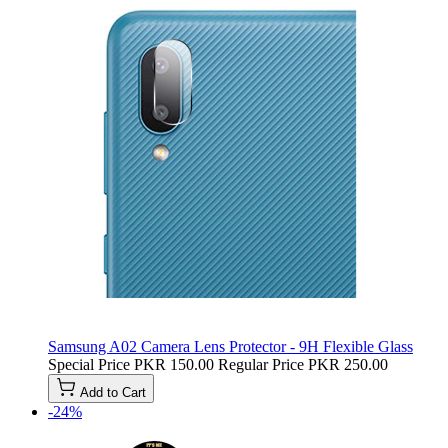
Samsung A02 Camera Lens Protector - 9H Flexible Glass
Special Price
PKR 150.00
Regular Price
PKR 250.00
Add to Cart
-24%