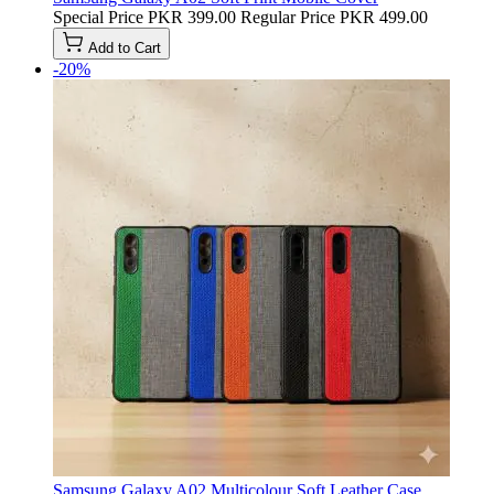
Special Price
PKR 399.00
Regular Price
PKR 499.00
Add to Cart
-20%
Samsung Galaxy A02 Multicolour Soft Leather Case