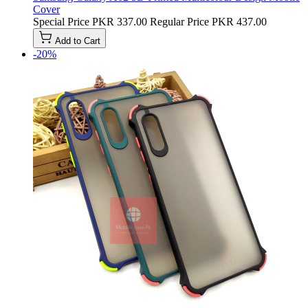
Cover
Special Price
PKR 337.00
Regular Price
PKR 437.00
Add to Cart
-20%