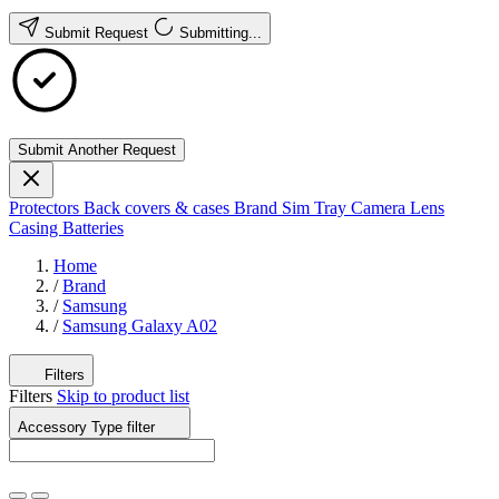
Submit Request
Submitting...
Submit Another Request
Protectors
Back covers & cases
Brand
Sim Tray
Camera Lens
Casing
Batteries
Home
/
Brand
/
Samsung
/
Samsung Galaxy A02
Filters
Filters
Skip to product list
Accessory Type
filter