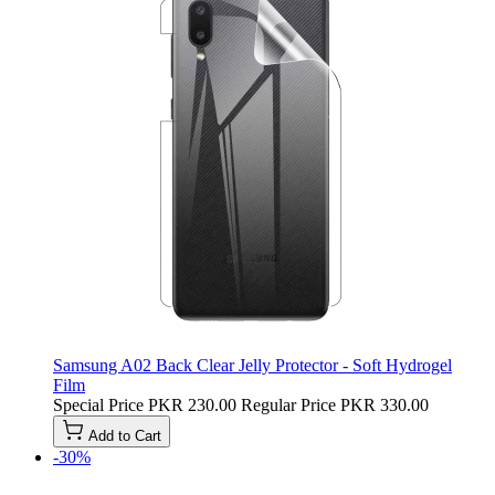
Samsung A02 Back Clear Jelly Protector - Soft Hydrogel
Film
Special Price
PKR 230.00
Regular Price
PKR 330.00
Add to Cart
-30%