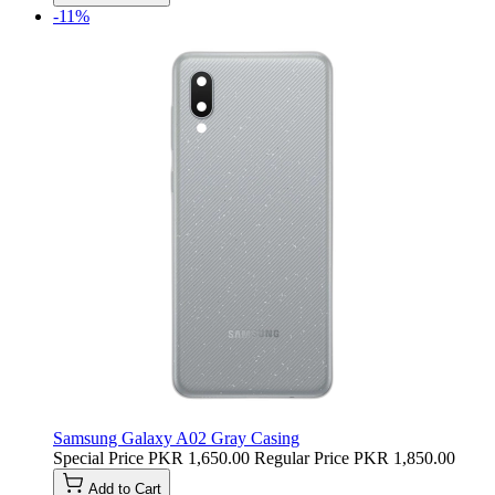
-11%
Samsung Galaxy A02 Gray Casing
Special Price
PKR 1,650.00
Regular Price
PKR 1,850.00
Add to Cart