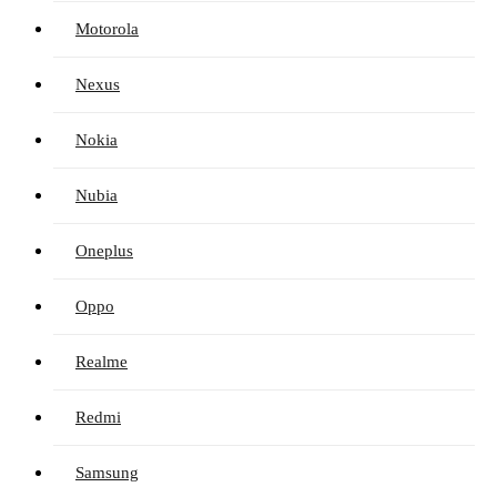
Motorola
Nexus
Nokia
Nubia
Oneplus
Oppo
Realme
Redmi
Samsung