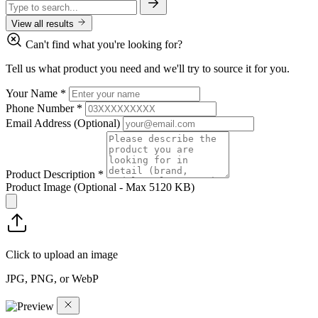
View all results
Can't find what you're looking for?
Tell us what product you need and we'll try to source it for you.
Your Name
*
Phone Number
*
Email Address
(Optional)
Product Description
*
Product Image
(Optional - Max 5120 KB)
Click to upload an image
JPG, PNG, or WebP