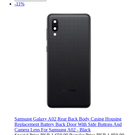
-11%
Samsung Galaxy A02 Rear Back Body Casing Housing
Replacement Battery Back Door With Side Buttons And
Camera Lens For Samsung A02 - Black