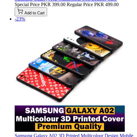
Special Price
PKR 399.00
Regular Price
PKR 499.00
Add to Cart
-23%
Samsung Galaxy A02 3D Printed Multicolour Design Mobile