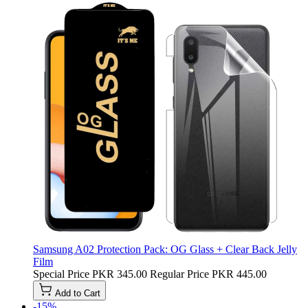
Samsung A02 Protection Pack: OG Glass + Clear Back Jelly
Film
Special Price
PKR 345.00
Regular Price
PKR 445.00
Add to Cart
-15%