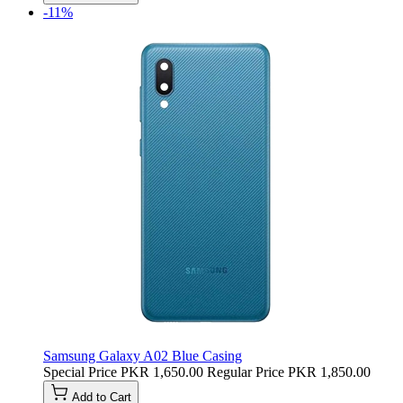
-11%
Samsung Galaxy A02 Blue Casing
Special Price
PKR 1,650.00
Regular Price
PKR 1,850.00
Add to Cart