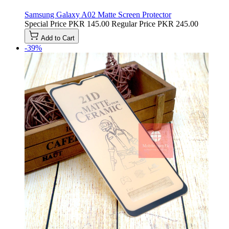
Samsung Galaxy A02 Matte Screen Protector
Special Price
PKR 145.00
Regular Price
PKR 245.00
Add to Cart
-39%