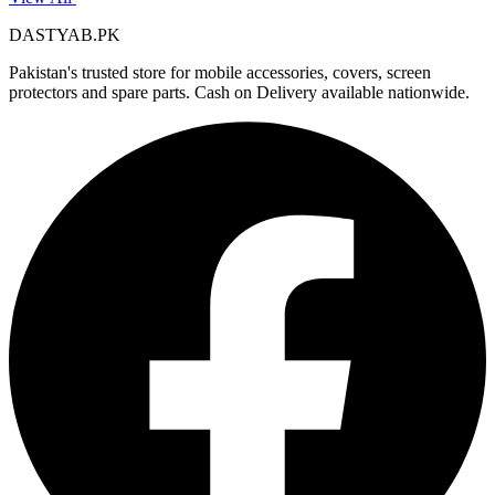
DASTYAB.PK
Pakistan's trusted store for mobile accessories, covers, screen
protectors and spare parts. Cash on Delivery available nationwide.