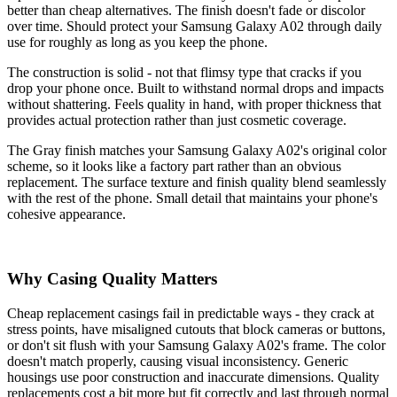
better than cheap alternatives. The finish doesn't fade or discolor
over time. Should protect your Samsung Galaxy A02 through daily
use for roughly as long as you keep the phone.
The construction is solid - not that flimsy type that cracks if you
drop your phone once. Built to withstand normal drops and impacts
without shattering. Feels quality in hand, with proper thickness that
provides actual protection rather than just cosmetic coverage.
The Gray finish matches your Samsung Galaxy A02's original color
scheme, so it looks like a factory part rather than an obvious
replacement. The surface texture and finish quality blend seamlessly
with the rest of the phone. Small detail that maintains your phone's
cohesive appearance.
Why Casing Quality Matters
Cheap replacement casings fail in predictable ways - they crack at
stress points, have misaligned cutouts that block cameras or buttons,
or don't sit flush with your Samsung Galaxy A02's frame. The color
doesn't match properly, causing visual inconsistency. Generic
housings use poor construction and inaccurate dimensions. Quality
replacements cost a bit more but fit correctly and last through normal