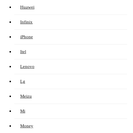
Huawei
Infinix
iPhone
Itel
Lenovo
Lg
Meizu
Mi
Money