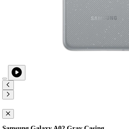
Samsung Galaxy A02 Gray Casing