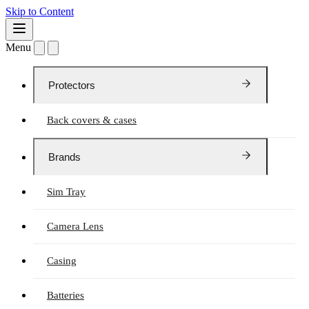
Skip to Content
Menu
Protectors
Back covers & cases
Brands
Sim Tray
Camera Lens
Casing
Batteries