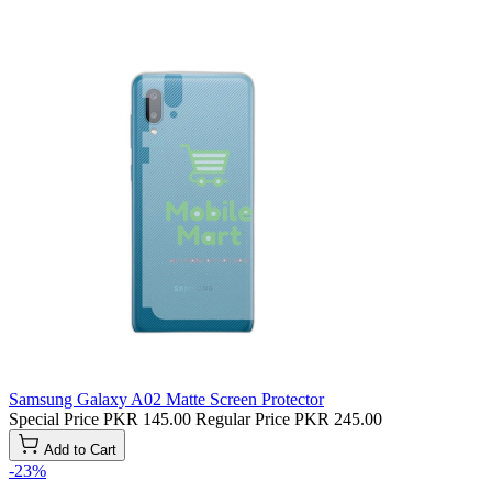
Samsung Galaxy A02 Matte Screen Protector
Special Price
PKR 145.00
Regular Price
PKR 245.00
Add to Cart
-23%