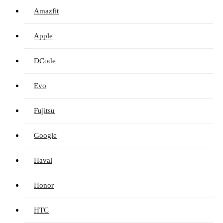
Amazfit
Apple
DCode
Evo
Fujitsu
Google
Haval
Honor
HTC