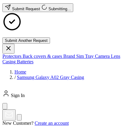
Submit Request
Submitting...
Submit Another Request
Protectors
Back covers & cases
Brand
Sim Tray
Camera Lens
Casing
Batteries
Home
/
Samsung Galaxy A02 Gray Casing
Sign In
New Customer?
Create an account