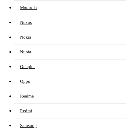
Motorola
Nexus
Nokia
Nubia
Oneplus
Oppo
Realme
Redmi
Samsung