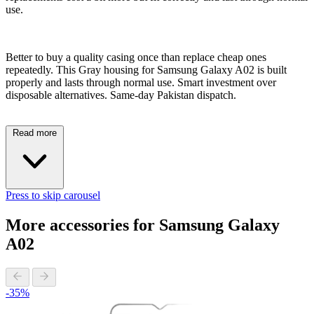
use.
Better to buy a quality casing once than replace cheap ones
repeatedly. This Gray housing for Samsung Galaxy A02 is built
properly and lasts through normal use. Smart investment over
disposable alternatives. Same-day Pakistan dispatch.
Read more
Press to skip carousel
More accessories for Samsung Galaxy
A02
-35%