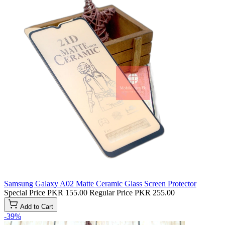
Samsung Galaxy A02 Matte Ceramic Glass Screen Protector
Special Price
PKR 155.00
Regular Price
PKR 255.00
Add to Cart
-39%