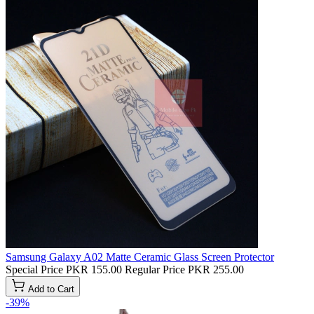
Samsung Galaxy A02 Matte Ceramic Glass Screen Protector
Special Price
PKR 155.00
Regular Price
PKR 255.00
Add to Cart
-39%