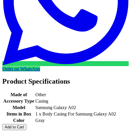
Order on WhatsApp
Product Specifications
Made of
Other
Accessory Type
Casing
Model
Samsung Galaxy A02
Items in Box
1 x Body Casing For Samsung Galaxy A02
Color
Gray
Add to Cart