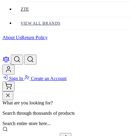
ZTE
VIEW ALL BRANDS
About Us
Return Policy
Sign In
Create an Account
What are you looking for?
Search through thousands of products
Search entire store here...