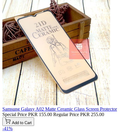
Samsung Galaxy A02 Matte Ceramic Glass Screen Protector
Special Price
PKR 155.00
Regular Price
PKR 255.00
Add to Cart
-41%