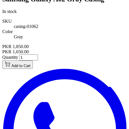
In stock
SKU
casing-01062
Color
Gray
PKR 1,850.00
PKR 1,650.00
Quantity
Add to Cart