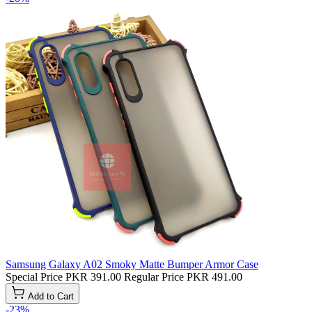
Samsung Galaxy A02 Smoky Matte Bumper Armor Case
Special Price
PKR 391.00
Regular Price
PKR 491.00
Add to Cart
-23%