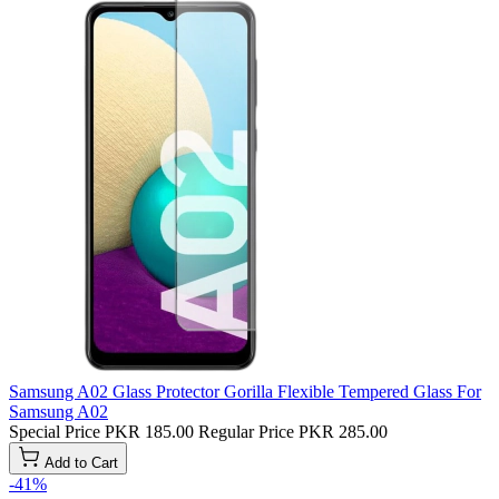
Samsung A02 Glass Protector Gorilla Flexible Tempered Glass For
Samsung A02
Special Price
PKR 185.00
Regular Price
PKR 285.00
Add to Cart
-41%