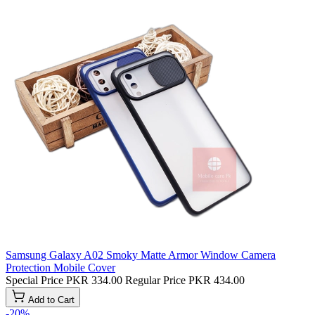
Samsung Galaxy A02 Smoky Matte Armor Window Camera
Protection Mobile Cover
Special Price
PKR 334.00
Regular Price
PKR 434.00
Add to Cart
-20%