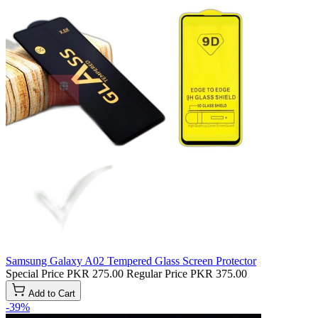
Samsung Galaxy A02 Tempered Glass Screen Protector
Special Price
PKR 275.00
Regular Price
PKR 375.00
Add to Cart
-39%