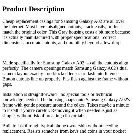
Product Description
Cheap replacement casings for Samsung Galaxy A02 are all over
the internet. Most have misaligned cutouts, crack easily, or don't
match the original color. This Gray housing costs a bit more because
it's actually manufactured with proper specifications - correct
dimensions, accurate cutouts, and durability beyond a few drops.
Made specifically for Samsung Galaxy A02, so all the cutouts align
perfectly. The camera openings match Samsung Galaxy A02's dual
camera layout exactly - no blocked lenses or flash interference.
Button cutouts line up properly. Fits flush against the frame without
gaps.
Installation is straightforward - no special tools or technical
knowledge needed. The housing snaps onto Samsung Galaxy A02's
frame with gentle pressure around the edges. Takes maybe a minute
to install if you're careful. Removing it when needed is just as
simple, without risk of breaking clips or tabs.
Built to last through typical phone ownership without needing
replacement. Resists scratches from keys and coins in your pocket