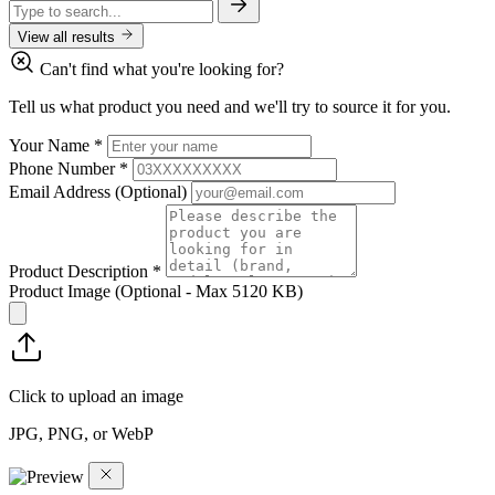
View all results
Can't find what you're looking for?
Tell us what product you need and we'll try to source it for you.
Your Name
*
Phone Number
*
Email Address
(Optional)
Product Description
*
Product Image
(Optional - Max 5120 KB)
Click to upload an image
JPG, PNG, or WebP