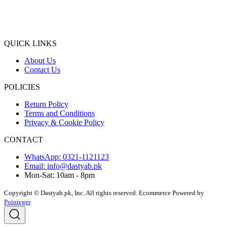
QUICK LINKS
About Us
Contact Us
POLICIES
Return Policy
Terms and Conditions
Privacy & Cookie Policy
CONTACT
WhatsApp: 0321-1121123
Email: info@dastyab.pk
Mon-Sat: 10am - 8pm
Copyright © Dastyab.pk, Inc. All rights reserved.
Ecommerce Powered by
Pointeger