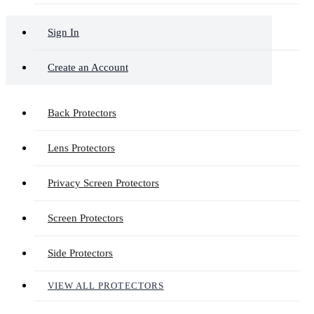
Sign In
Create an Account
Back Protectors
Lens Protectors
Privacy Screen Protectors
Screen Protectors
Side Protectors
VIEW ALL PROTECTORS