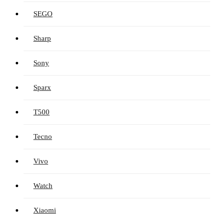
SEGO
Sharp
Sony
Sparx
T500
Tecno
Vivo
Watch
Xiaomi