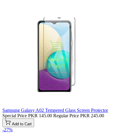
Samsung Galaxy A02 Tempered Glass Screen Protector
Special Price
PKR 145.00
Regular Price
PKR 245.00
Add to Cart
-27%