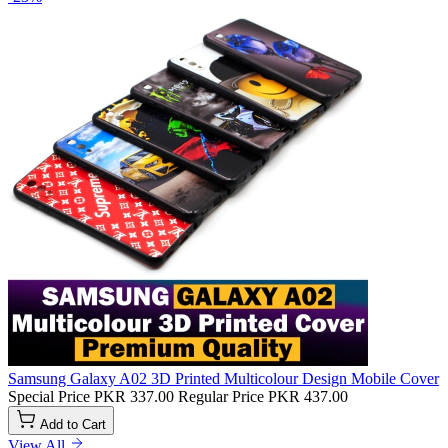
Samsung Galaxy A02 3D Printed Multicolour Design Mobile Cover
Special Price
PKR 337.00
Regular Price
PKR 437.00
Add to Cart
View All