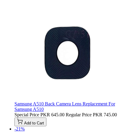
Samsung A510 Back Camera Lens Replacement For
Samsung A510
Special Price
PKR 645.00
Regular Price
PKR 745.00
Add to Cart
-21%