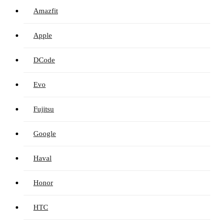
Amazfit
Apple
DCode
Evo
Fujitsu
Google
Haval
Honor
HTC