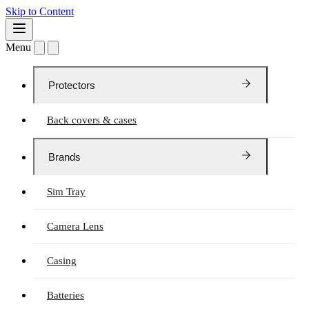
Skip to Content
Menu
Protectors
Back covers & cases
Brands
Sim Tray
Camera Lens
Casing
Batteries