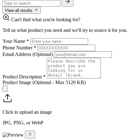
View all results
Can't find what you're looking for?
Tell us what product you need and we'll try to source it for you.
Your Name
*
Phone Number
*
Email Address
(Optional)
Product Description
*
Product Image
(Optional - Max 5120 KB)
Click to upload an image
JPG, PNG, or WebP