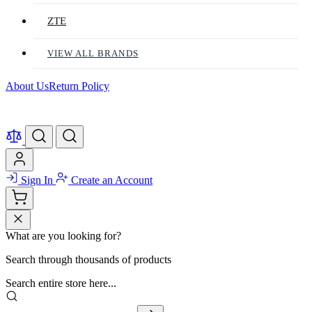
ZTE
VIEW ALL BRANDS
About Us
Return Policy
Sign In
Create an Account
What are you looking for?
Search through thousands of products
Search entire store here...