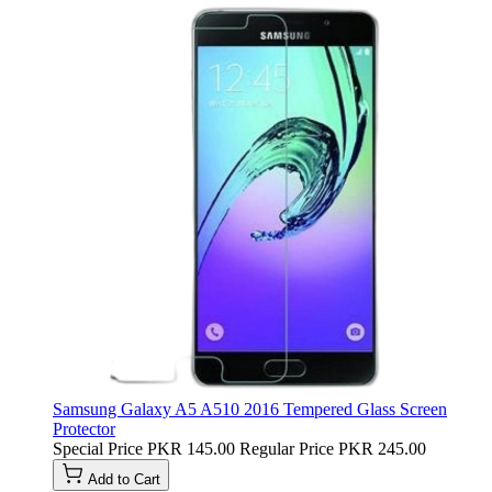
Samsung Galaxy A5 A510 2016 Tempered Glass Screen
Protector
Special Price
PKR 145.00
Regular Price
PKR 245.00
Add to Cart