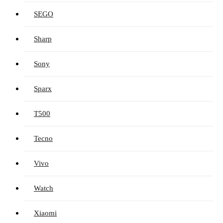
SEGO
Sharp
Sony
Sparx
T500
Tecno
Vivo
Watch
Xiaomi