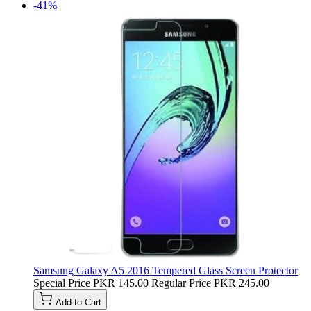
-41%
Samsung Galaxy A5 2016 Tempered Glass Screen Protector
Special Price
PKR 145.00
Regular Price
PKR 245.00
Add to Cart