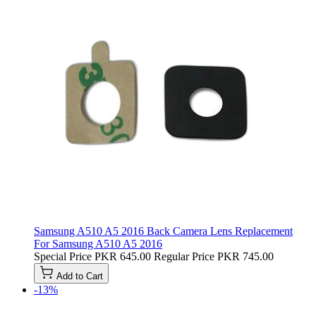
Samsung A510 A5 2016 Back Camera Lens Replacement
For Samsung A510 A5 2016
Special Price
PKR 645.00
Regular Price
PKR 745.00
Add to Cart
-13%