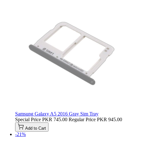
Samsung Galaxy A5 2016 Gray Sim Tray
Special Price
PKR 745.00
Regular Price
PKR 945.00
Add to Cart
-21%