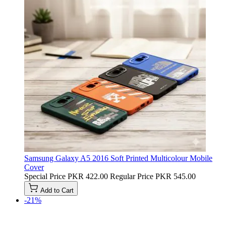
Samsung Galaxy A5 2016 Soft Printed Multicolour Mobile
Cover
Special Price
PKR 422.00
Regular Price
PKR 545.00
Add to Cart
-21%