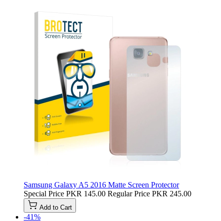
Samsung Galaxy A5 2016 Matte Screen Protector
Special Price
PKR 145.00
Regular Price
PKR 245.00
Add to Cart
-41%