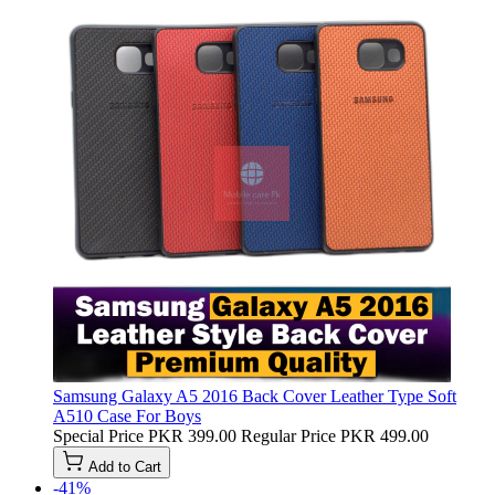
Samsung Galaxy A5 2016 Back Cover Leather Type Soft
A510 Case For Boys
Special Price
PKR 399.00
Regular Price
PKR 499.00
Add to Cart
-41%