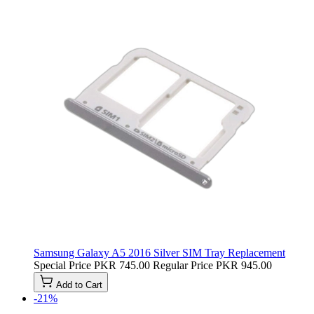
Samsung Galaxy A5 2016 Silver SIM Tray Replacement
Special Price
PKR 745.00
Regular Price
PKR 945.00
Add to Cart
-21%