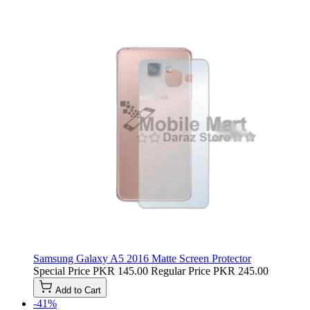
Samsung Galaxy A5 2016 Matte Screen Protector
Special Price
PKR 145.00
Regular Price
PKR 245.00
Add to Cart
-41%