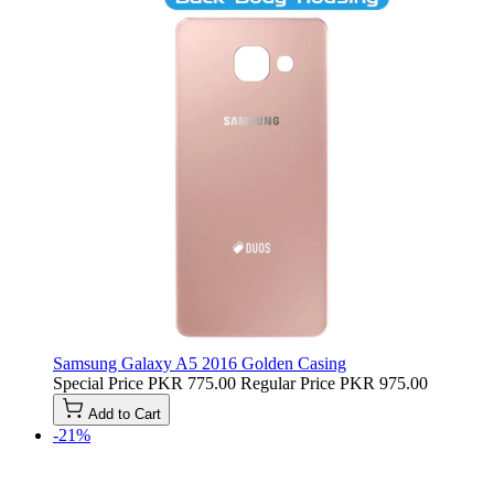
Samsung Galaxy A5 2016 Golden Casing
Special Price
PKR 775.00
Regular Price
PKR 975.00
Add to Cart
-21%