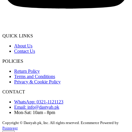
QUICK LINKS
About Us
Contact Us
POLICIES
Return Policy
Terms and Conditions
Privacy & Cookie Policy
CONTACT
WhatsApp: 0321-1121123
Email: info@dastyab.pk
Mon-Sat: 10am - 8pm
Copyright © Dastyab.pk, Inc. All rights reserved.
Ecommerce Powered by
Pointeger