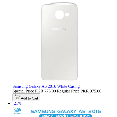
Samsung Galaxy A5 2016 White Casing
Special Price
PKR 775.00
Regular Price
PKR 975.00
Add to Cart
-21%