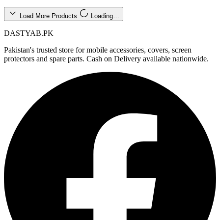
Load More Products
Loading…
DASTYAB.PK
Pakistan's trusted store for mobile accessories, covers, screen
protectors and spare parts. Cash on Delivery available nationwide.