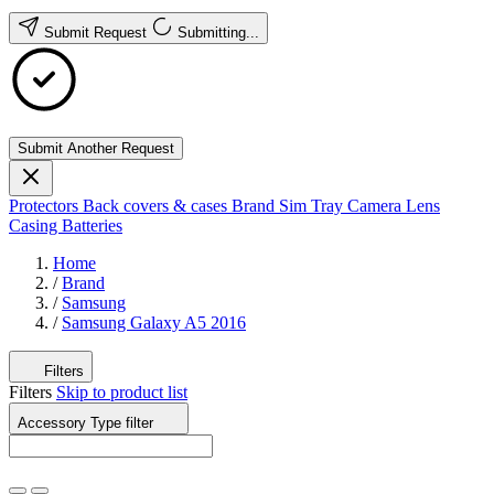
Submit Request
Submitting...
Submit Another Request
Protectors
Back covers & cases
Brand
Sim Tray
Camera Lens
Casing
Batteries
Home
/
Brand
/
Samsung
/
Samsung Galaxy A5 2016
Filters
Filters
Skip to product list
Accessory Type
filter