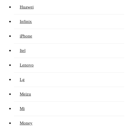
Huawei
Infinix
iPhone
Itel
Lenovo
Lg
Meizu
Mi
Money