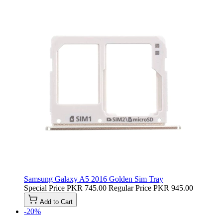
Samsung Galaxy A5 2016 Golden Sim Tray
Special Price
PKR 745.00
Regular Price
PKR 945.00
Add to Cart
-20%