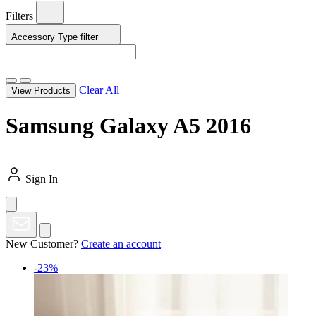
Filters
Accessory Type
filter
Clear All
View Products
Samsung Galaxy A5 2016
Sign In
New Customer?
Create an account
-23%