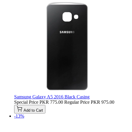
Samsung Galaxy A5 2016 Black Casing
Special Price
PKR 775.00
Regular Price
PKR 975.00
Add to Cart
-13%