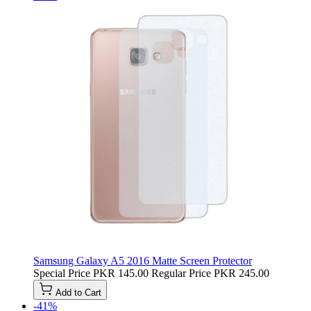
Samsung Galaxy A5 2016 Matte Screen Protector
Special Price
PKR 145.00
Regular Price
PKR 245.00
Add to Cart
-41%