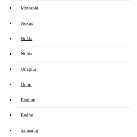
Motorola
Nexus
Nokia
Nubia
Oneplus
Oppo
Realme
Redmi
Samsung