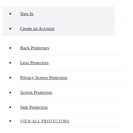
Sign In
Create an Account
Back Protectors
Lens Protectors
Privacy Screen Protectors
Screen Protectors
Side Protectors
VIEW ALL PROTECTORS