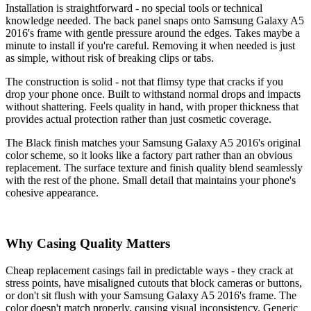
Installation is straightforward - no special tools or technical
knowledge needed. The back panel snaps onto Samsung Galaxy A5
2016's frame with gentle pressure around the edges. Takes maybe a
minute to install if you're careful. Removing it when needed is just
as simple, without risk of breaking clips or tabs.
The construction is solid - not that flimsy type that cracks if you
drop your phone once. Built to withstand normal drops and impacts
without shattering. Feels quality in hand, with proper thickness that
provides actual protection rather than just cosmetic coverage.
The Black finish matches your Samsung Galaxy A5 2016's original
color scheme, so it looks like a factory part rather than an obvious
replacement. The surface texture and finish quality blend seamlessly
with the rest of the phone. Small detail that maintains your phone's
cohesive appearance.
Why Casing Quality Matters
Cheap replacement casings fail in predictable ways - they crack at
stress points, have misaligned cutouts that block cameras or buttons,
or don't sit flush with your Samsung Galaxy A5 2016's frame. The
color doesn't match properly, causing visual inconsistency. Generic