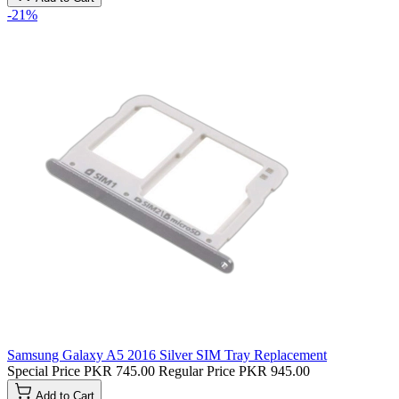
-21%
Samsung Galaxy A5 2016 Silver SIM Tray Replacement
Special Price
PKR 745.00
Regular Price
PKR 945.00
Add to Cart