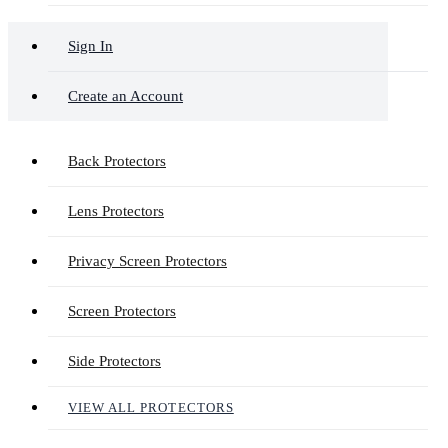
Sign In
Create an Account
Back Protectors
Lens Protectors
Privacy Screen Protectors
Screen Protectors
Side Protectors
VIEW ALL PROTECTORS