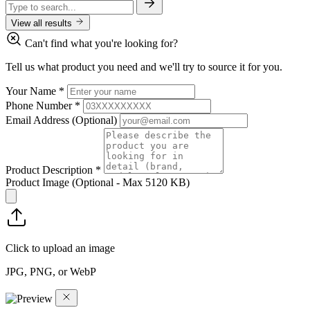
View all results
Can't find what you're looking for?
Tell us what product you need and we'll try to source it for you.
Your Name
*
Phone Number
*
Email Address
(Optional)
Product Description
*
Product Image
(Optional - Max 5120 KB)
Click to upload an image
JPG, PNG, or WebP