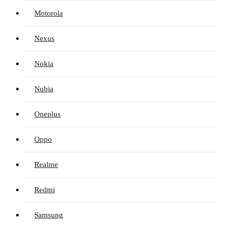
Motorola
Nexus
Nokia
Nubia
Oneplus
Oppo
Realme
Redmi
Samsung