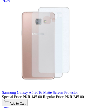
-41%
Samsung Galaxy A5 2016 Matte Screen Protector
Special Price
PKR 145.00
Regular Price
PKR 245.00
Add to Cart