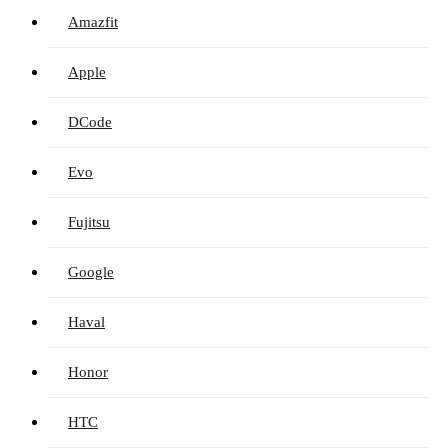
Amazfit
Apple
DCode
Evo
Fujitsu
Google
Haval
Honor
HTC