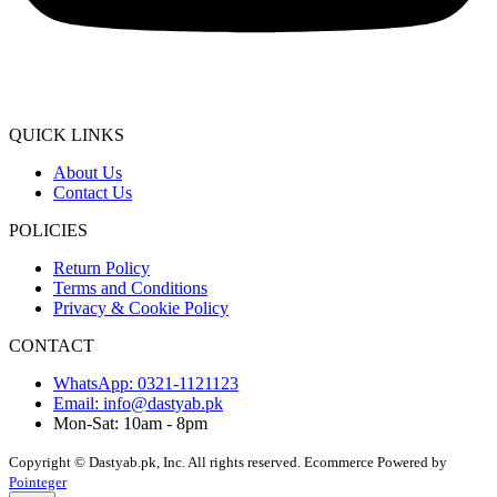
QUICK LINKS
About Us
Contact Us
POLICIES
Return Policy
Terms and Conditions
Privacy & Cookie Policy
CONTACT
WhatsApp: 0321-1121123
Email: info@dastyab.pk
Mon-Sat: 10am - 8pm
Copyright © Dastyab.pk, Inc. All rights reserved.
Ecommerce Powered by
Pointeger