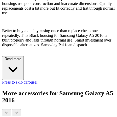
housings use poor construction and inaccurate dimensions. Quality
replacements cost a bit more but fit correctly and last through normal
use.
Better to buy a quality casing once than replace cheap ones
repeatedly. This Black housing for Samsung Galaxy A5 2016 is
built properly and lasts through normal use. Smart investment over
disposable alternatives. Same-day Pakistan dispatch.
Read more
Press to skip carousel
More accessories for Samsung Galaxy A5
2016