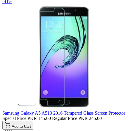
-41%
Samsung Galaxy A5 A510 2016 Tempered Glass Screen Protector
Special Price
PKR 145.00
Regular Price
PKR 245.00
Add to Cart