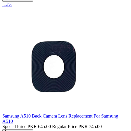
-13%
Samsung A510 Back Camera Lens Replacement For Samsung
A510
Special Price
PKR 645.00
Regular Price
PKR 745.00