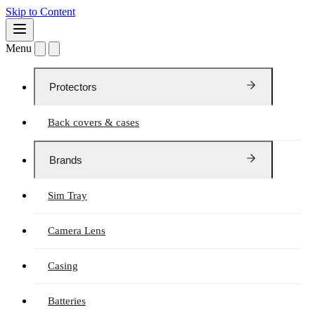
Skip to Content
Menu
Protectors
Back covers & cases
Brands
Sim Tray
Camera Lens
Casing
Batteries