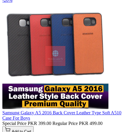
-20%
Samsung Galaxy A5 2016 Back Cover Leather Type Soft A510
Case For Boys
Special Price
PKR 399.00
Regular Price
PKR 499.00
Add to Cart