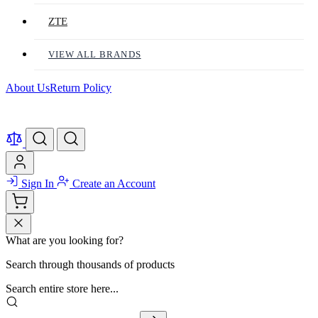
ZTE
VIEW ALL BRANDS
About Us
Return Policy
Sign In
Create an Account
What are you looking for?
Search through thousands of products
Search entire store here...