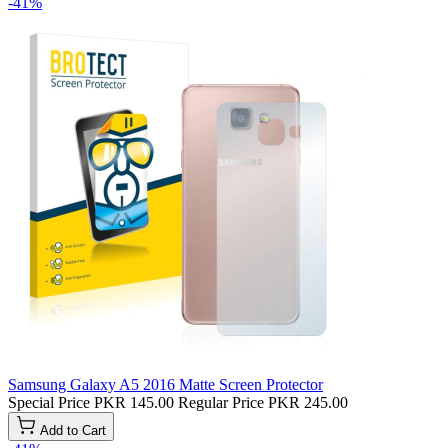
-41%
Samsung Galaxy A5 2016 Matte Screen Protector
Special Price
PKR 145.00
Regular Price
PKR 245.00
Add to Cart