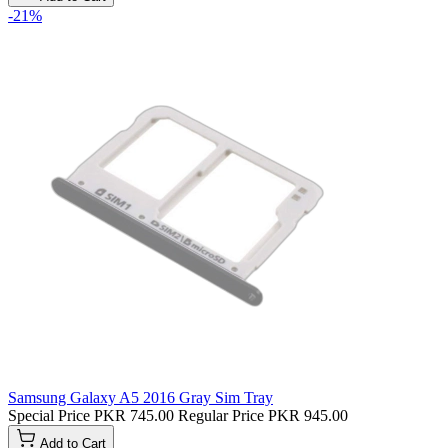
-21%
Samsung Galaxy A5 2016 Gray Sim Tray
Special Price
PKR 745.00
Regular Price
PKR 945.00
Add to Cart