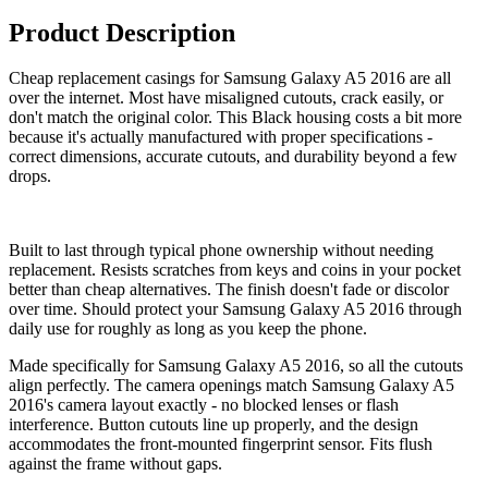
Product Description
Cheap replacement casings for Samsung Galaxy A5 2016 are all
over the internet. Most have misaligned cutouts, crack easily, or
don't match the original color. This Black housing costs a bit more
because it's actually manufactured with proper specifications -
correct dimensions, accurate cutouts, and durability beyond a few
drops.
Built to last through typical phone ownership without needing
replacement. Resists scratches from keys and coins in your pocket
better than cheap alternatives. The finish doesn't fade or discolor
over time. Should protect your Samsung Galaxy A5 2016 through
daily use for roughly as long as you keep the phone.
Made specifically for Samsung Galaxy A5 2016, so all the cutouts
align perfectly. The camera openings match Samsung Galaxy A5
2016's camera layout exactly - no blocked lenses or flash
interference. Button cutouts line up properly, and the design
accommodates the front-mounted fingerprint sensor. Fits flush
against the frame without gaps.