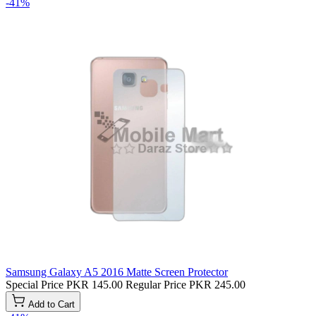
-41%
Samsung Galaxy A5 2016 Matte Screen Protector
Special Price
PKR 145.00
Regular Price
PKR 245.00
Add to Cart