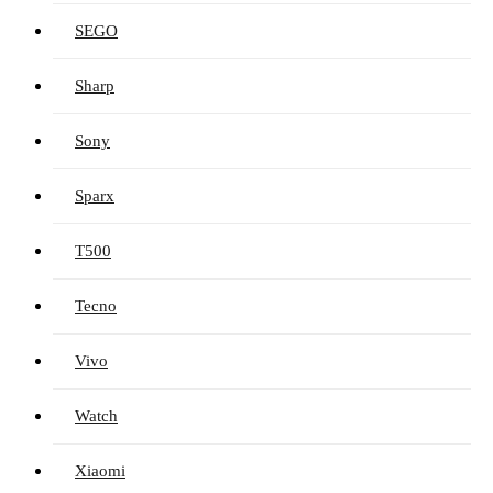
SEGO
Sharp
Sony
Sparx
T500
Tecno
Vivo
Watch
Xiaomi