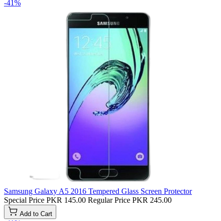
-41%
Samsung Galaxy A5 2016 Tempered Glass Screen Protector
Special Price
PKR 145.00
Regular Price
PKR 245.00
Add to Cart