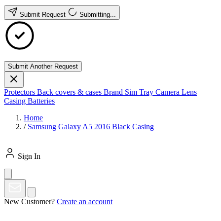
Submit Request
Submitting...
Submit Another Request
Protectors
Back covers & cases
Brand
Sim Tray
Camera Lens
Casing
Batteries
Home
/
Samsung Galaxy A5 2016 Black Casing
Sign In
New Customer?
Create an account