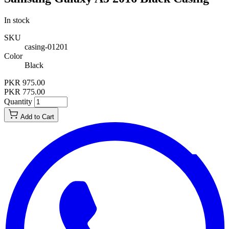
In stock
SKU
casing-01201
Color
Black
PKR 975.00
PKR 775.00
Quantity
Add to Cart