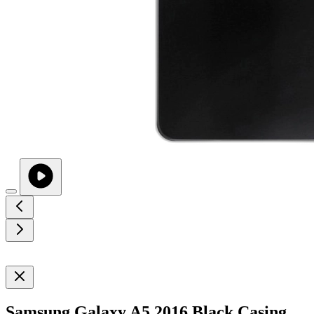
Samsung Galaxy A5 2016 Black Casing