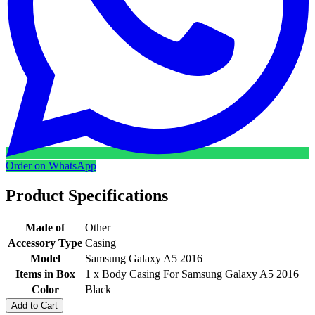
Order on WhatsApp
Product Specifications
Made of
Other
Accessory Type
Casing
Model
Samsung Galaxy A5 2016
Items in Box
1 x Body Casing For Samsung Galaxy A5 2016
Color
Black
Add to Cart