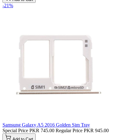
-21%
Samsung Galaxy A5 2016 Golden Sim Tray
Special Price
PKR 745.00
Regular Price
PKR 945.00
Add to Cart