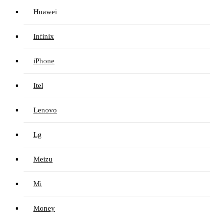
Huawei
Infinix
iPhone
Itel
Lenovo
Lg
Meizu
Mi
Money