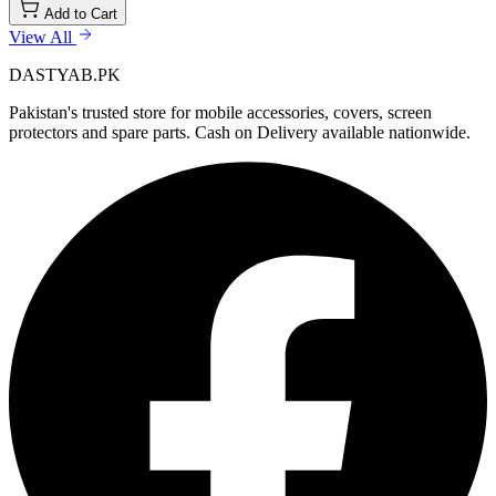
Add to Cart
View All
DASTYAB.PK
Pakistan's trusted store for mobile accessories, covers, screen
protectors and spare parts. Cash on Delivery available nationwide.