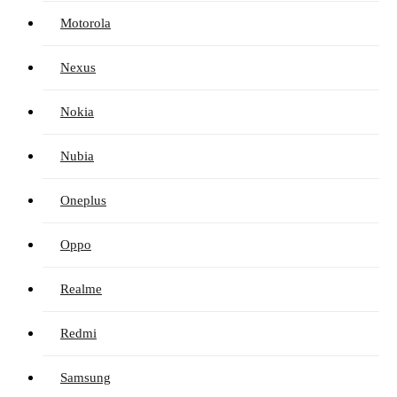
Motorola
Nexus
Nokia
Nubia
Oneplus
Oppo
Realme
Redmi
Samsung