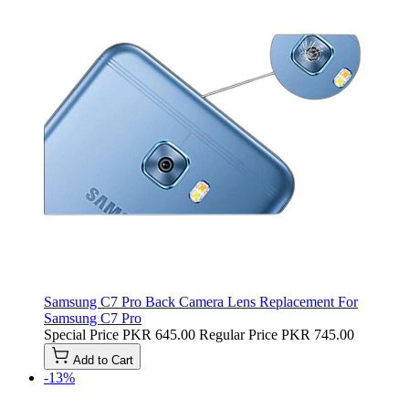
Samsung C7 Pro Back Camera Lens Replacement For
Samsung C7 Pro
Special Price
PKR 645.00
Regular Price
PKR 745.00
Add to Cart
-13%