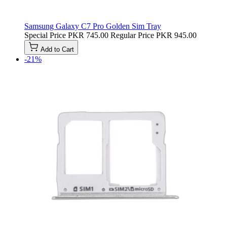
Samsung Galaxy C7 Pro Golden Sim Tray
Special Price
PKR 745.00
Regular Price
PKR 945.00
Add to Cart
-21%