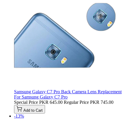
Samsung Galaxy C7 Pro Back Camera Lens Replacement
For Samsung Galaxy C7 Pro
Special Price
PKR 645.00
Regular Price
PKR 745.00
Add to Cart
-13%