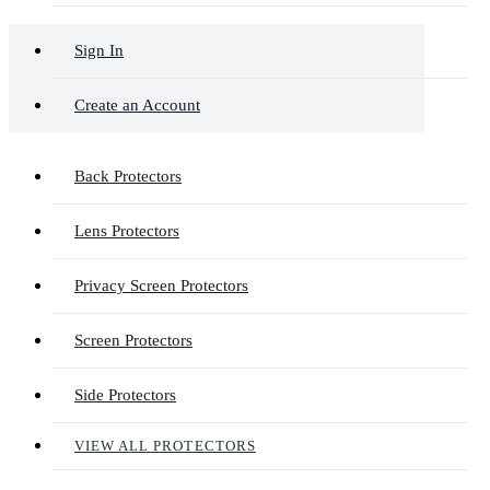
Sign In
Create an Account
Back Protectors
Lens Protectors
Privacy Screen Protectors
Screen Protectors
Side Protectors
VIEW ALL PROTECTORS