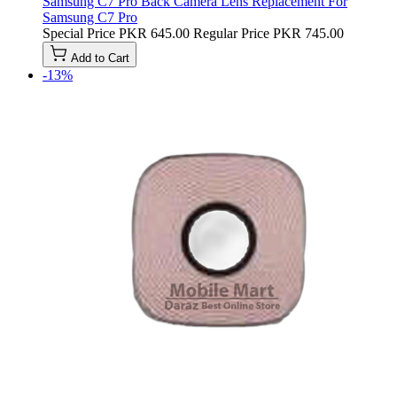
Samsung C7 Pro Back Camera Lens Replacement For
Samsung C7 Pro
Special Price
PKR 645.00
Regular Price
PKR 745.00
Add to Cart
-13%