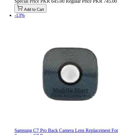
Special Price
PKR 645.00
Regular Price
PKR 745.00
Add to Cart
-13%
Samsung C7 Pro Back Camera Lens Replacement For