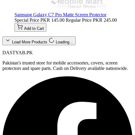
Samsung Galaxy C7 Pro Matte Screen Protector
Special Price
PKR 145.00
Regular Price
PKR 245.00
Add to Cart
Load More Products
Loading…
DASTYAB.PK
Pakistan's trusted store for mobile accessories, covers, screen
protectors and spare parts. Cash on Delivery available nationwide.