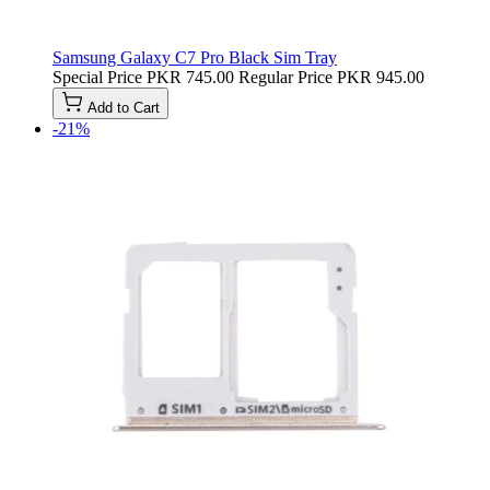
Samsung Galaxy C7 Pro Black Sim Tray
Special Price
PKR 745.00
Regular Price
PKR 945.00
Add to Cart
-21%