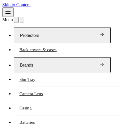
Skip to Content
Menu
Protectors
Back covers & cases
Brands
Sim Tray
Camera Lens
Casing
Batteries