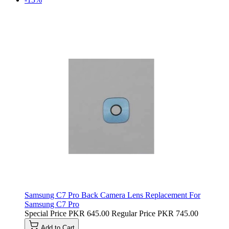
Samsung C7 Pro Back Camera Lens Replacement For
Samsung C7 Pro
Special Price
PKR 645.00
Regular Price
PKR 745.00
Add to Cart