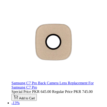
Samsung C7 Pro Back Camera Lens Replacement For
Samsung C7 Pro
Special Price
PKR 645.00
Regular Price
PKR 745.00
Add to Cart
-13%