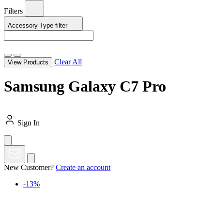
Filters
Accessory Type
filter
Clear All
View Products
Samsung Galaxy C7 Pro
Sign In
New Customer?
Create an account
-13%