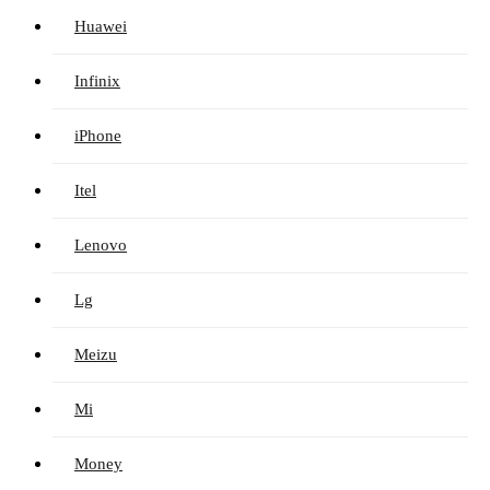
Huawei
Infinix
iPhone
Itel
Lenovo
Lg
Meizu
Mi
Money