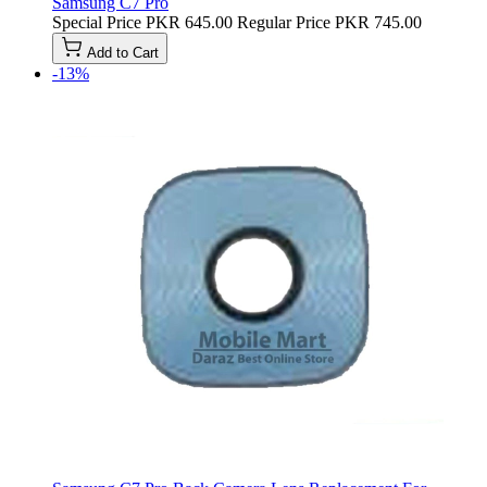
Samsung C7 Pro
Special Price
PKR 645.00
Regular Price
PKR 745.00
Add to Cart
-13%