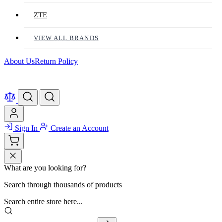
ZTE
VIEW ALL BRANDS
About Us
Return Policy
Sign In
Create an Account
What are you looking for?
Search through thousands of products
Search entire store here...