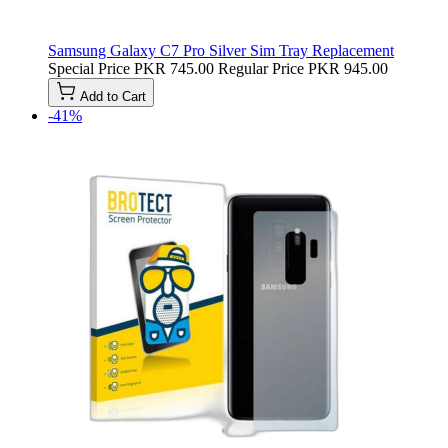
Samsung Galaxy C7 Pro Silver Sim Tray Replacement
Special Price
PKR 745.00
Regular Price
PKR 945.00
Add to Cart
-41%