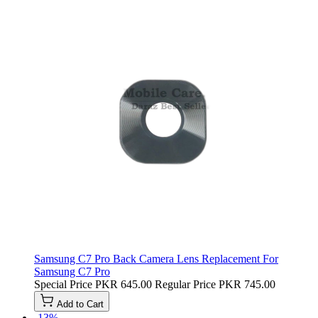
Samsung C7 Pro Back Camera Lens Replacement For
Samsung C7 Pro
Special Price
PKR 645.00
Regular Price
PKR 745.00
Add to Cart
-13%