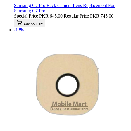
Samsung C7 Pro Back Camera Lens Replacement For
Samsung C7 Pro
Special Price
PKR 645.00
Regular Price
PKR 745.00
Add to Cart
-13%