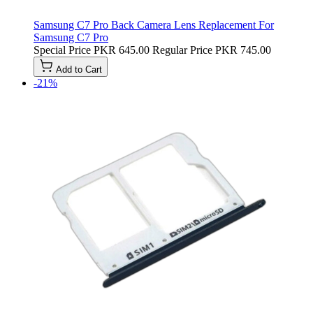
Samsung C7 Pro Back Camera Lens Replacement For
Samsung C7 Pro
Special Price
PKR 645.00
Regular Price
PKR 745.00
Add to Cart
-21%