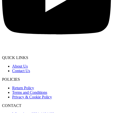
QUICK LINKS
About Us
Contact Us
POLICIES
Return Policy
Terms and Conditions
Privacy & Cookie Policy
CONTACT