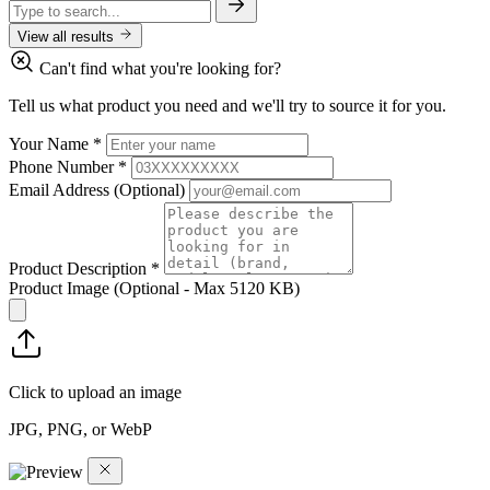
View all results
Can't find what you're looking for?
Tell us what product you need and we'll try to source it for you.
Your Name
*
Phone Number
*
Email Address
(Optional)
Product Description
*
Product Image
(Optional - Max 5120 KB)
Click to upload an image
JPG, PNG, or WebP