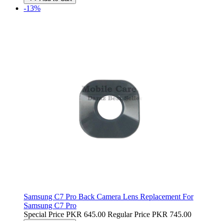
-13%
Samsung C7 Pro Back Camera Lens Replacement For
Samsung C7 Pro
Special Price
PKR 645.00
Regular Price
PKR 745.00