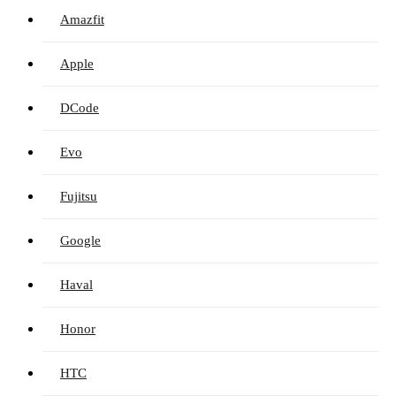
Amazfit
Apple
DCode
Evo
Fujitsu
Google
Haval
Honor
HTC