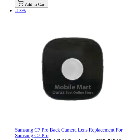
Add to Cart
-13%
Samsung C7 Pro Back Camera Lens Replacement For
Samsung C7 Pro