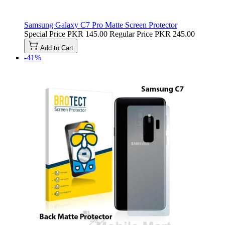
Samsung Galaxy C7 Pro Matte Screen Protector
Special Price
PKR 145.00
Regular Price
PKR 245.00
Add to Cart
-41%