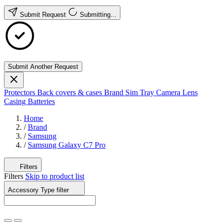
Submit Request
Submitting...
Submit Another Request
Protectors
Back covers & cases
Brand
Sim Tray
Camera Lens
Casing
Batteries
Home
/
Brand
/
Samsung
/
Samsung Galaxy C7 Pro
Filters
Filters
Skip to product list
Accessory Type
filter