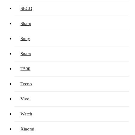
SEGO
Sharp
Sony
Sparx
T500
Tecno
Vivo
Watch
Xiaomi