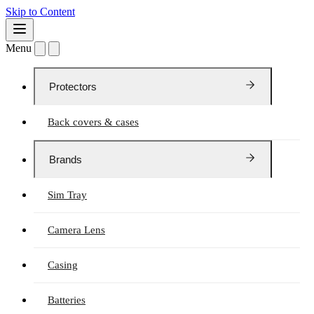
Skip to Content
Menu
Protectors
Back covers & cases
Brands
Sim Tray
Camera Lens
Casing
Batteries