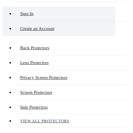
Sign In
Create an Account
Back Protectors
Lens Protectors
Privacy Screen Protectors
Screen Protectors
Side Protectors
VIEW ALL PROTECTORS