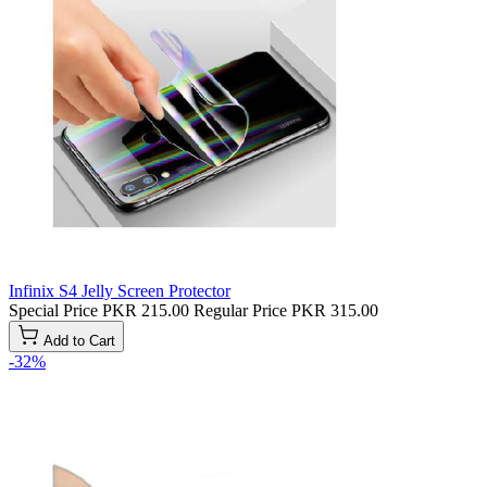
Infinix S4 Jelly Screen Protector
Special Price
PKR 215.00
Regular Price
PKR 315.00
Add to Cart
-32%