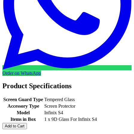
Order on WhatsApp
Product Specifications
Screen Guard Type
Tempered Glass
Accessory Type
Screen Protector
Model
Infinix S4
Items in Box
1 x 9D Glass For Infinix S4
Add to Cart