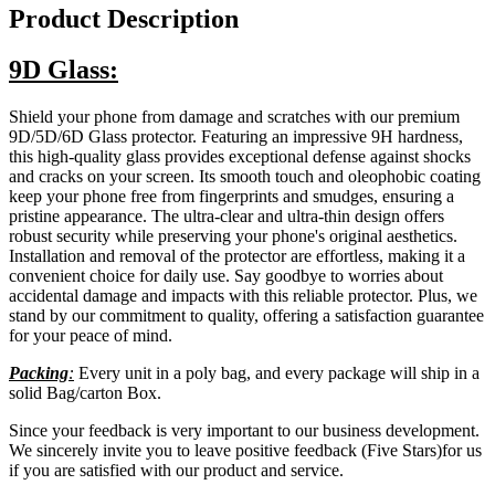
Product Description
9D Glass:
Shield your phone from damage and scratches with our premium
9D/5D/6D Glass protector. Featuring an impressive 9H hardness,
this high-quality glass provides exceptional defense against shocks
and cracks on your screen. Its smooth touch and oleophobic coating
keep your phone free from fingerprints and smudges, ensuring a
pristine appearance. The ultra-clear and ultra-thin design offers
robust security while preserving your phone's original aesthetics.
Installation and removal of the protector are effortless, making it a
convenient choice for daily use. Say goodbye to worries about
accidental damage and impacts with this reliable protector. Plus, we
stand by our commitment to quality, offering a satisfaction guarantee
for your peace of mind.
Packing
:
Every unit in a poly bag, and every package will ship in a
solid Bag/carton Box.
Since your feedback is very important to our business development.
We sincerely invite you to leave positive feedback (Five Stars)for us
if you are satisfied with our product and service.