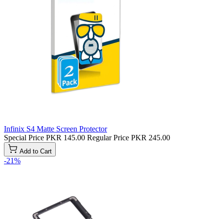
Infinix S4 Matte Screen Protector
Special Price
PKR 145.00
Regular Price
PKR 245.00
Add to Cart
-21%