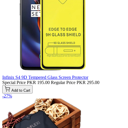
Infinix S4 9D Tempered Glass Screen Protector
Special Price
PKR 195.00
Regular Price
PKR 295.00
Add to Cart
-27%