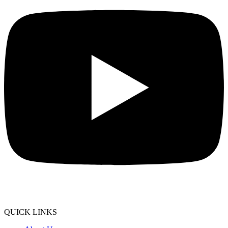
QUICK LINKS