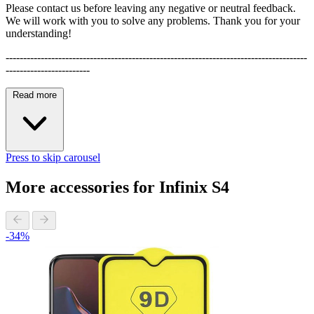
Please contact us before leaving any negative or neutral feedback.
We will work with you to solve any problems. Thank you for your
understanding!
--------------------------------------------------------------------------------------
------------------------
Read more
Press to skip carousel
More accessories for Infinix S4
-34%