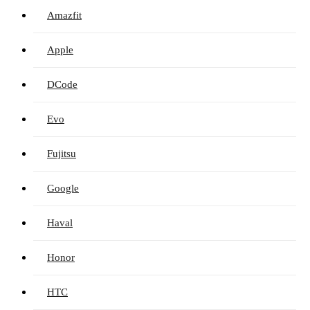
Amazfit
Apple
DCode
Evo
Fujitsu
Google
Haval
Honor
HTC