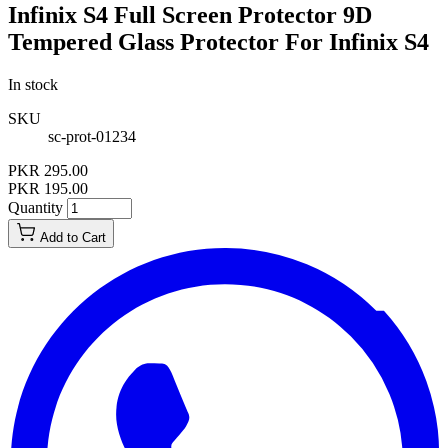
Infinix S4 Full Screen Protector 9D
Tempered Glass Protector For Infinix S4
In stock
SKU
sc-prot-01234
PKR 295.00
PKR 195.00
Quantity
Add to Cart