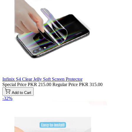
Infinix S4 Clear Jelly Soft Screen Protector
Special Price
PKR 215.00
Regular Price
PKR 315.00
Add to Cart
-32%