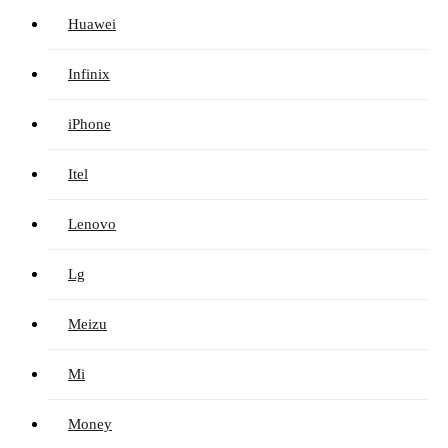
Huawei
Infinix
iPhone
Itel
Lenovo
Lg
Meizu
Mi
Money