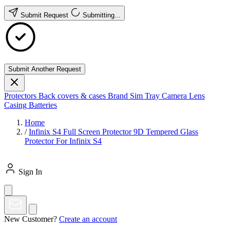
Submit Request
Submitting...
Submit Another Request
Protectors
Back covers & cases
Brand
Sim Tray
Camera Lens
Casing
Batteries
Home
/
Infinix S4 Full Screen Protector 9D Tempered Glass
Protector For Infinix S4
Sign In
New Customer?
Create an account