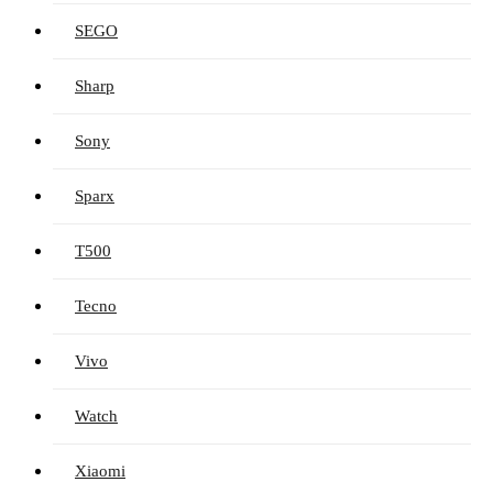
SEGO
Sharp
Sony
Sparx
T500
Tecno
Vivo
Watch
Xiaomi