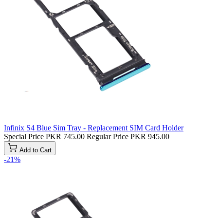
Infinix S4 Blue Sim Tray - Replacement SIM Card Holder
Special Price
PKR 745.00
Regular Price
PKR 945.00
Add to Cart
-21%