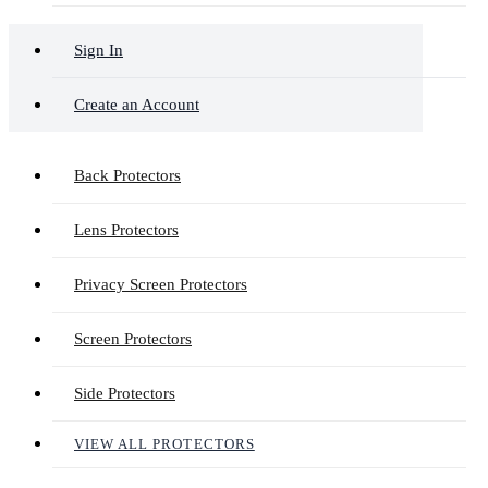
Sign In
Create an Account
Back Protectors
Lens Protectors
Privacy Screen Protectors
Screen Protectors
Side Protectors
VIEW ALL PROTECTORS