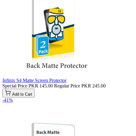
Infinix S4 Matte Screen Protector
Special Price
PKR 145.00
Regular Price
PKR 245.00
Add to Cart
-41%