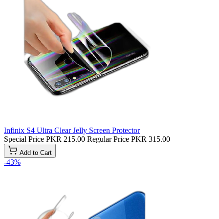
Infinix S4 Ultra Clear Jelly Screen Protector
Special Price
PKR 215.00
Regular Price
PKR 315.00
Add to Cart
-43%