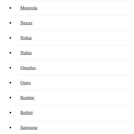
Motorola
Nexus
Nokia
Nubia
Oneplus
Oppo
Realme
Redmi
Samsung