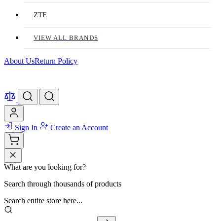
ZTE
VIEW ALL BRANDS
About Us
Return Policy
Sign In
Create an Account
What are you looking for?
Search through thousands of products
Search entire store here...