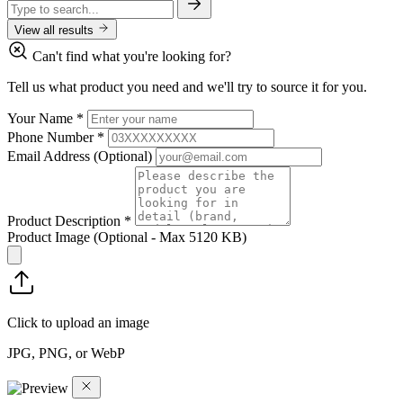
View all results
Can't find what you're looking for?
Tell us what product you need and we'll try to source it for you.
Your Name
*
Phone Number
*
Email Address
(Optional)
Product Description
*
Product Image
(Optional - Max 5120 KB)
Click to upload an image
JPG, PNG, or WebP