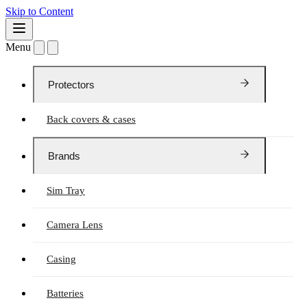
Skip to Content
Menu
Protectors
Back covers & cases
Brands
Sim Tray
Camera Lens
Casing
Batteries