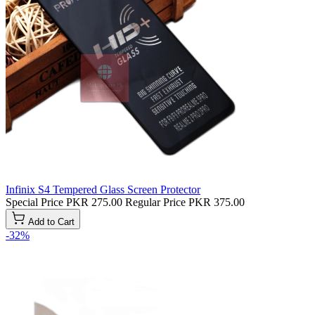
Infinix S4 Tempered Glass Screen Protector
Special Price
PKR 275.00
Regular Price
PKR 375.00
Add to Cart
-32%