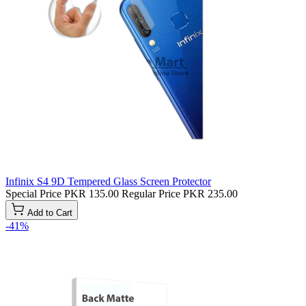
Infinix S4 9D Tempered Glass Screen Protector
Special Price
PKR 135.00
Regular Price
PKR 235.00
Add to Cart
-41%