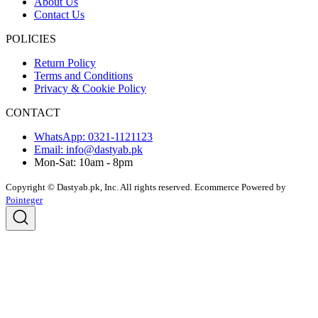
About Us
Contact Us
POLICIES
Return Policy
Terms and Conditions
Privacy & Cookie Policy
CONTACT
WhatsApp: 0321-1121123
Email: info@dastyab.pk
Mon-Sat: 10am - 8pm
Copyright © Dastyab.pk, Inc. All rights reserved.
Ecommerce Powered by
Pointeger