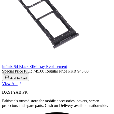
Infinix S4 Black SIM Tray Replacement
Special Price
PKR 745.00
Regular Price
PKR 945.00
Add to Cart
View All
DASTYAB.PK
Pakistan's trusted store for mobile accessories, covers, screen
protectors and spare parts. Cash on Delivery available nationwide.