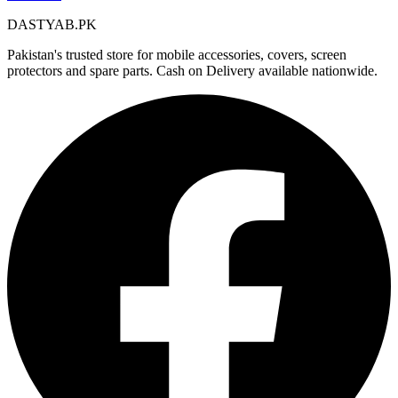
DASTYAB.PK
Pakistan's trusted store for mobile accessories, covers, screen
protectors and spare parts. Cash on Delivery available nationwide.