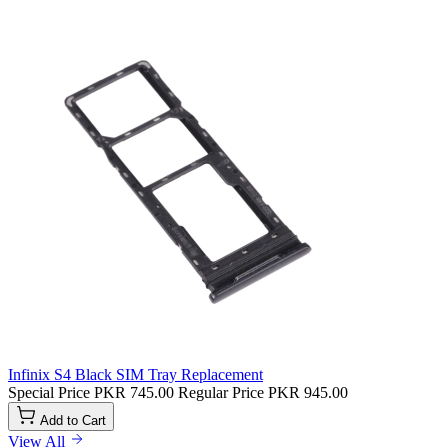
Infinix S4 Black SIM Tray Replacement
Special Price
PKR 745.00
Regular Price
PKR 945.00
Add to Cart
View All