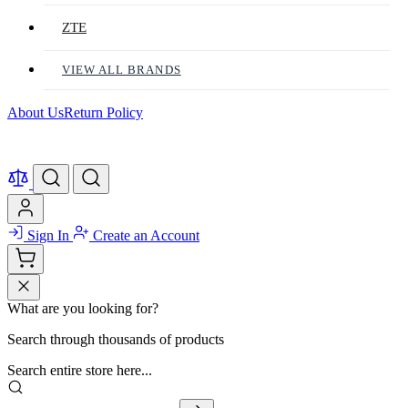
ZTE
VIEW ALL BRANDS
About Us
Return Policy
Sign In
Create an Account
What are you looking for?
Search through thousands of products
Search entire store here...