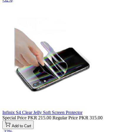
Infinix S4 Clear Jelly Soft Screen Protector
Special Price
PKR 215.00
Regular Price
PKR 315.00
Add to Cart
-32%