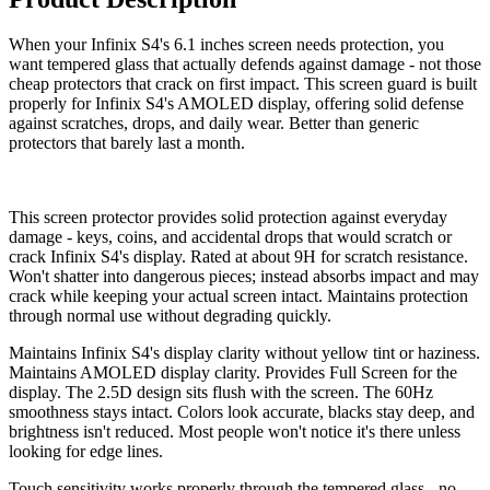
When your Infinix S4's 6.1 inches screen needs protection, you
want tempered glass that actually defends against damage - not those
cheap protectors that crack on first impact. This screen guard is built
properly for Infinix S4's AMOLED display, offering solid defense
against scratches, drops, and daily wear. Better than generic
protectors that barely last a month.
This screen protector provides solid protection against everyday
damage - keys, coins, and accidental drops that would scratch or
crack Infinix S4's display. Rated at about 9H for scratch resistance.
Won't shatter into dangerous pieces; instead absorbs impact and may
crack while keeping your actual screen intact. Maintains protection
through normal use without degrading quickly.
Maintains Infinix S4's display clarity without yellow tint or haziness.
Maintains AMOLED display clarity. Provides Full Screen for the
display. The 2.5D design sits flush with the screen. The 60Hz
smoothness stays intact. Colors look accurate, blacks stay deep, and
brightness isn't reduced. Most people won't notice it's there unless
looking for edge lines.
Touch sensitivity works properly through the tempered glass - no