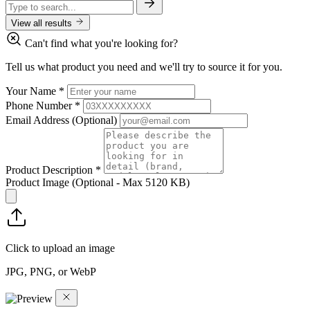
View all results
Can't find what you're looking for?
Tell us what product you need and we'll try to source it for you.
Your Name
*
Phone Number
*
Email Address
(Optional)
Product Description
*
Product Image
(Optional - Max 5120 KB)
Click to upload an image
JPG, PNG, or WebP