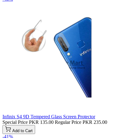
Infinix S4 9D Tempered Glass Screen Protector
Special Price
PKR 135.00
Regular Price
PKR 235.00
Add to Cart
-41%