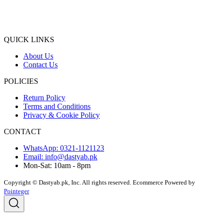
QUICK LINKS
About Us
Contact Us
POLICIES
Return Policy
Terms and Conditions
Privacy & Cookie Policy
CONTACT
WhatsApp: 0321-1121123
Email: info@dastyab.pk
Mon-Sat: 10am - 8pm
Copyright © Dastyab.pk, Inc. All rights reserved.
Ecommerce Powered by
Pointeger