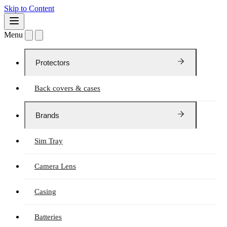
Skip to Content
Menu
Protectors
Back covers & cases
Brands
Sim Tray
Camera Lens
Casing
Batteries