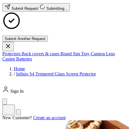
Submit Request
Submitting...
Submit Another Request
Protectors
Back covers & cases
Brand
Sim Tray
Camera Lens
Casing
Batteries
Home
/
Infinix S4 Tempered Glass Screen Protector
Sign In
New Customer?
Create an account