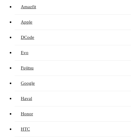
Amazfit
Apple
DCode
Evo
Fujitsu
Google
Haval
Honor
HTC