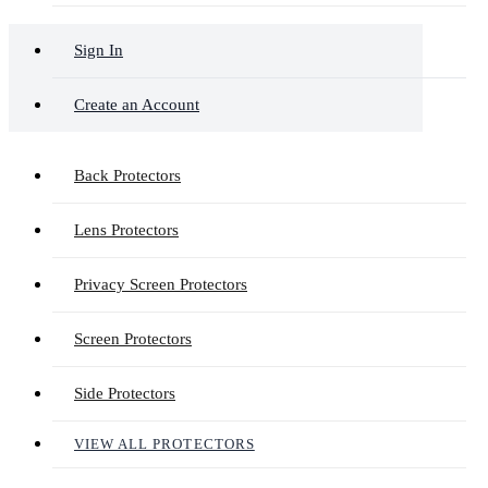
Sign In
Create an Account
Back Protectors
Lens Protectors
Privacy Screen Protectors
Screen Protectors
Side Protectors
VIEW ALL PROTECTORS