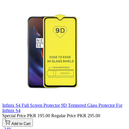
Infinix S4 Full Screen Protector 9D Tempered Glass Protector For
Infinix S4
Special Price
PKR 195.00
Regular Price
PKR 295.00
Add to Cart