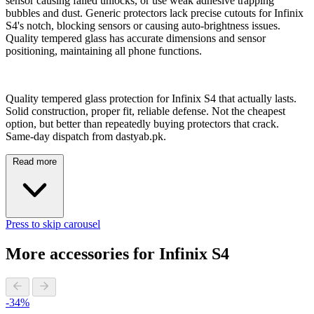
sensor causing failed unlocks, or use weak adhesive trapping
bubbles and dust. Generic protectors lack precise cutouts for Infinix
S4's notch, blocking sensors or causing auto-brightness issues.
Quality tempered glass has accurate dimensions and sensor
positioning, maintaining all phone functions.
Quality tempered glass protection for Infinix S4 that actually lasts.
Solid construction, proper fit, reliable defense. Not the cheapest
option, but better than repeatedly buying protectors that crack.
Same-day dispatch from dastyab.pk.
Read more
Press to skip carousel
More accessories for Infinix S4
-34%