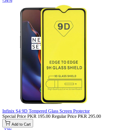
-34%
Infinix S4 9D Tempered Glass Screen Protector
Special Price
PKR 195.00
Regular Price
PKR 295.00
Add to Cart
-32%