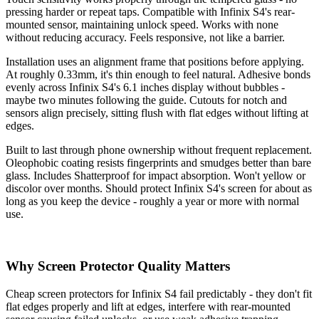
pressing harder or repeat taps. Compatible with Infinix S4's rear-
mounted sensor, maintaining unlock speed. Works with none
without reducing accuracy. Feels responsive, not like a barrier.
Installation uses an alignment frame that positions before applying.
At roughly 0.33mm, it's thin enough to feel natural. Adhesive bonds
evenly across Infinix S4's 6.1 inches display without bubbles -
maybe two minutes following the guide. Cutouts for notch and
sensors align precisely, sitting flush with flat edges without lifting at
edges.
Built to last through phone ownership without frequent replacement.
Oleophobic coating resists fingerprints and smudges better than bare
glass. Includes Shatterproof for impact absorption. Won't yellow or
discolor over months. Should protect Infinix S4's screen for about as
long as you keep the device - roughly a year or more with normal
use.
Why Screen Protector Quality Matters
Cheap screen protectors for Infinix S4 fail predictably - they don't fit
flat edges properly and lift at edges, interfere with rear-mounted