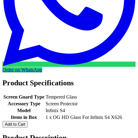
Order on WhatsApp
Product Specifications
Screen Guard Type
Tempered Glass
Accessory Type
Screen Protector
Model
Infinix S4
Items in Box
1 x OG HD Glass For Infinix S4 X626
Add to Cart
Product Description