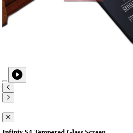
Infinix S4 Tempered Glass Screen