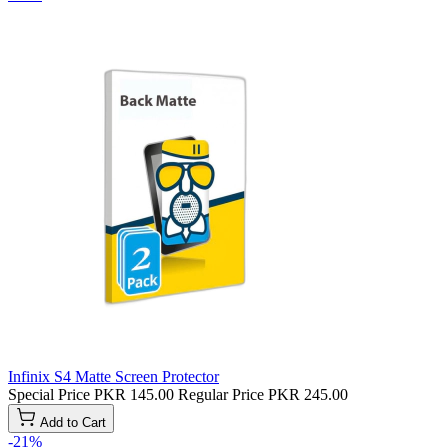
Infinix S4 Matte Screen Protector
Special Price
PKR 145.00
Regular Price
PKR 245.00
Add to Cart
-21%