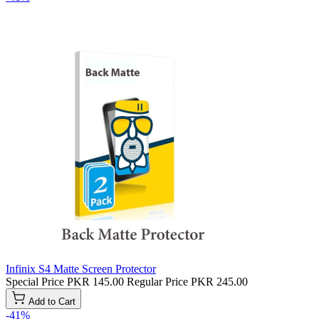
Infinix S4 Matte Screen Protector
Special Price
PKR 145.00
Regular Price
PKR 245.00
Add to Cart
-41%