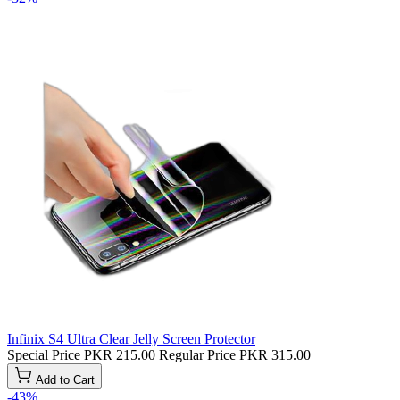
Infinix S4 Ultra Clear Jelly Screen Protector
Special Price
PKR 215.00
Regular Price
PKR 315.00
Add to Cart
-43%