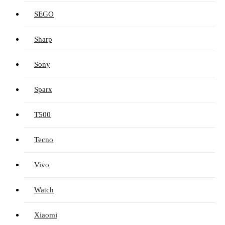
SEGO
Sharp
Sony
Sparx
T500
Tecno
Vivo
Watch
Xiaomi