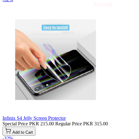
Infinix S4 Jelly Screen Protector
Special Price
PKR 215.00
Regular Price
PKR 315.00
Add to Cart
-32%