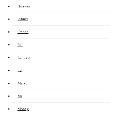
Huawei
Infinix
iPhone
Itel
Lenovo
Lg
Meizu
Mi
Money