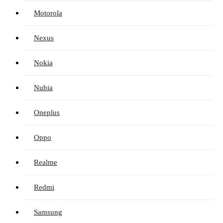
Motorola
Nexus
Nokia
Nubia
Oneplus
Oppo
Realme
Redmi
Samsung