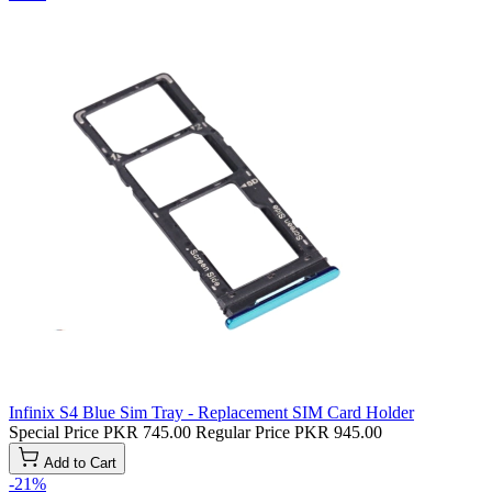
Infinix S4 Blue Sim Tray - Replacement SIM Card Holder
Special Price
PKR 745.00
Regular Price
PKR 945.00
Add to Cart
-21%