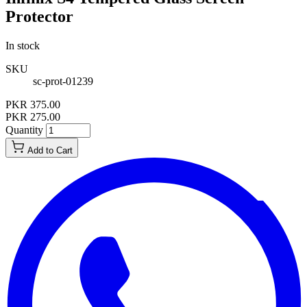
Protector
In stock
SKU
sc-prot-01239
PKR 375.00
PKR 275.00
Quantity
Add to Cart