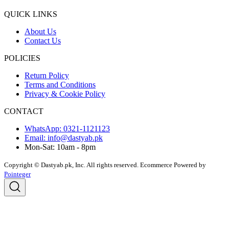
QUICK LINKS
About Us
Contact Us
POLICIES
Return Policy
Terms and Conditions
Privacy & Cookie Policy
CONTACT
WhatsApp: 0321-1121123
Email: info@dastyab.pk
Mon-Sat: 10am - 8pm
Copyright © Dastyab.pk, Inc. All rights reserved.
Ecommerce Powered by
Pointeger