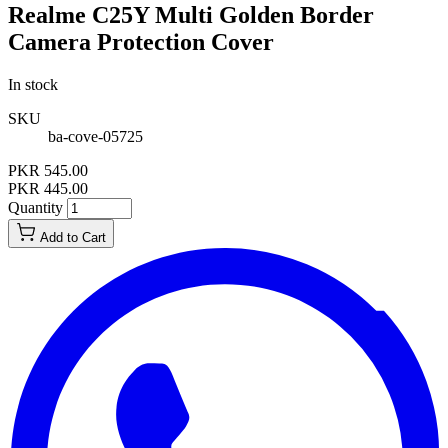
Realme C25Y Multi Golden Border
Camera Protection Cover
In stock
SKU
ba-cove-05725
PKR 545.00
PKR 445.00
Quantity
Add to Cart