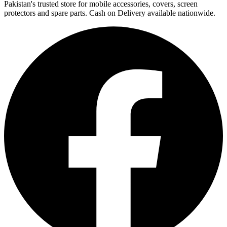
Pakistan's trusted store for mobile accessories, covers, screen
protectors and spare parts. Cash on Delivery available nationwide.