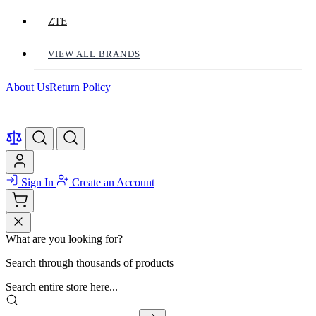
ZTE
VIEW ALL BRANDS
About Us
Return Policy
Sign In
Create an Account
What are you looking for?
Search through thousands of products
Search entire store here...