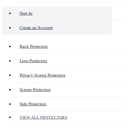
Sign In
Create an Account
Back Protectors
Lens Protectors
Privacy Screen Protectors
Screen Protectors
Side Protectors
VIEW ALL PROTECTORS