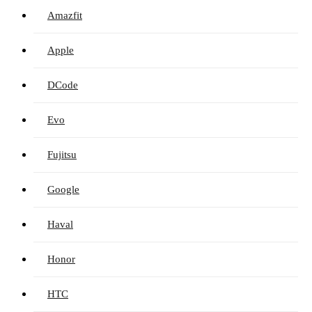
Amazfit
Apple
DCode
Evo
Fujitsu
Google
Haval
Honor
HTC