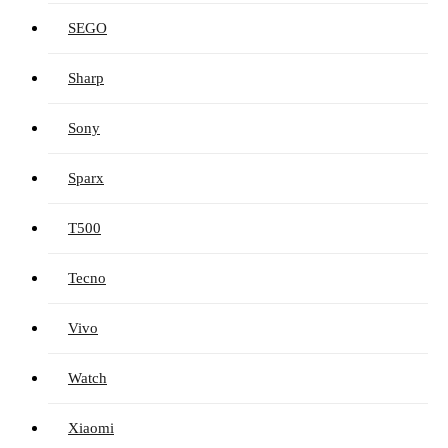
SEGO
Sharp
Sony
Sparx
T500
Tecno
Vivo
Watch
Xiaomi