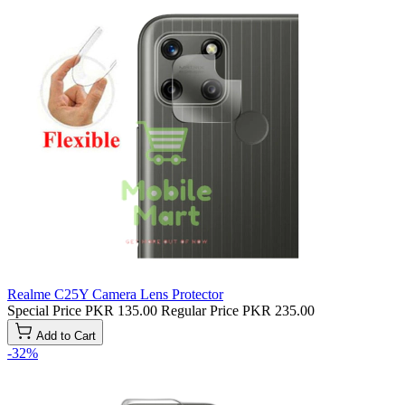
Realme C25Y Camera Lens Protector
Special Price
PKR 135.00
Regular Price
PKR 235.00
Add to Cart
-32%