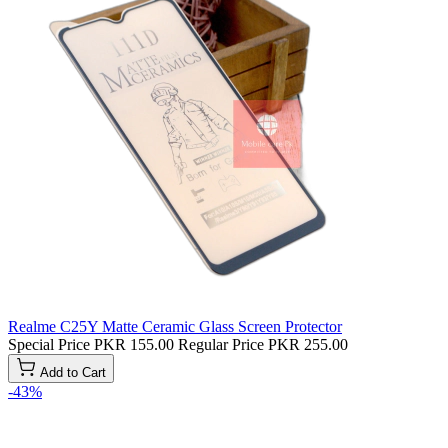
Realme C25Y Matte Ceramic Glass Screen Protector
Special Price
PKR 155.00
Regular Price
PKR 255.00
Add to Cart
-43%