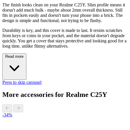
The finish looks clean on your Realme C25Y. Slim profile means it
doesn't add much bulk - maybe about 2mm overall thickness. Still
fits in pockets easily and doesn't turn your phone into a brick. The
design is simple and functional, not trying to be flashy.
Durability is key, and this cover is made to last. It resists scratches
from keys or coins in your pocket, and the material doesn't degrade
quickly. You get a cover that stays protective and looking good for a
long time, unlike flimsy alternatives.
Read more
Press to skip carousel
More accessories for Realme C25Y
-34%