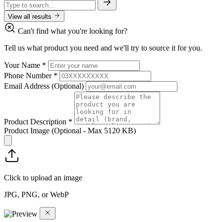
View all results
Can't find what you're looking for?
Tell us what product you need and we'll try to source it for you.
Your Name
*
Phone Number
*
Email Address
(Optional)
Product Description
*
Product Image
(Optional - Max 5120 KB)
Click to upload an image
JPG, PNG, or WebP