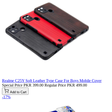
Realme C25Y Soft Leather Type Case For Boys Mobile Cover
Special Price
PKR 399.00
Regular Price
PKR 499.00
Add to Cart
-17%