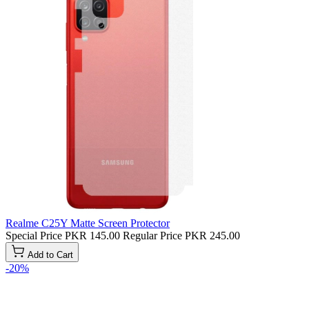
Realme C25Y Matte Screen Protector
Special Price
PKR 145.00
Regular Price
PKR 245.00
Add to Cart
-20%