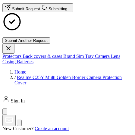
Submit Request
Submitting...
Submit Another Request
Protectors
Back covers & cases
Brand
Sim Tray
Camera Lens
Casing
Batteries
Home
/
Realme C25Y Multi Golden Border Camera Protection
Cover
Sign In
New Customer?
Create an account