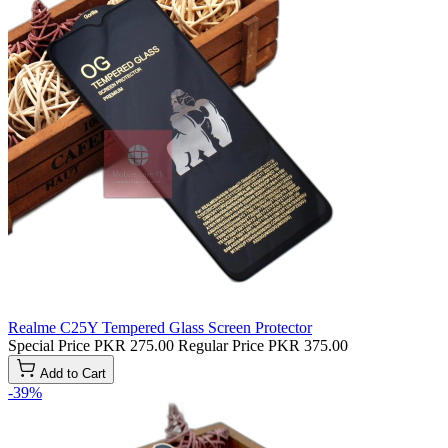
Realme C25Y Tempered Glass Screen Protector
Special Price
PKR 275.00
Regular Price
PKR 375.00
Add to Cart
-39%