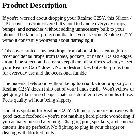
Product Description
If you're worried about dropping your Realme C25Y, this Silicon /
TPU cover has you covered. It's built to handle everyday drops,
bumps, and scratches without adding unnecessary bulk to your
phone. The kind of protection that lets you use your Realme C25Y
without constantly worrying about damaging it.
This cover protects against drops from about 4 feet - enough for
most accidental drops from tables, pockets, or hands. Raised edges
around the screen and camera keep them off surfaces when you set
your Realme C25Y down. Not indestructible, but solid protection
for everyday use and the occasional fumble.
The material feels solid without being too rigid. Good grip so your
Realme C25Y doesn't slip out of your hands easily. Won't yellow or
get grimy like some cheaper materials do after a few months of use.
Feels quality without being slippery.
The fit is spot-on for Realme C25Y. All buttons are responsive with
good tactile feedback - you're not mashing hard plastic wondering if
you actually pressed anything. Charging port, speakers, and camera
cutouts line up perfectly. No fighting to plug in your charger or
dealing with blocked ports.