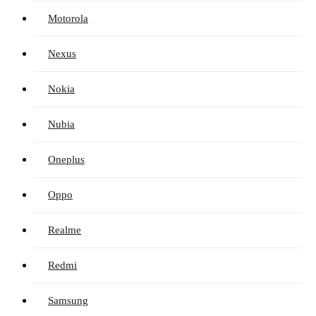
Motorola
Nexus
Nokia
Nubia
Oneplus
Oppo
Realme
Redmi
Samsung