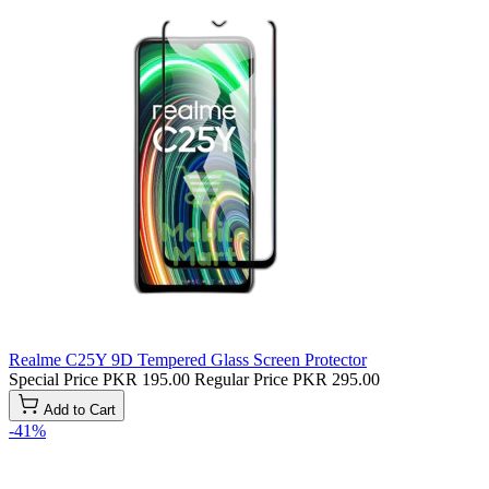
Realme C25Y 9D Tempered Glass Screen Protector
Special Price
PKR 195.00
Regular Price
PKR 295.00
Add to Cart
-41%