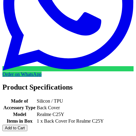
Order on WhatsApp
Product Specifications
Made of
Silicon / TPU
Accessory Type
Back Cover
Model
Realme C25Y
Items in Box
1 x Back Cover For Realme C25Y
Add to Cart