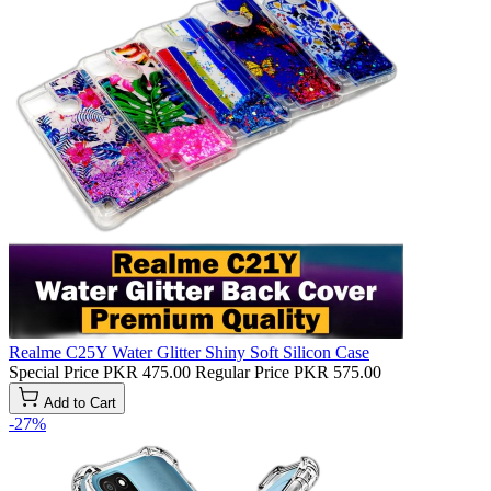
Realme C25Y Water Glitter Shiny Soft Silicon Case
Special Price
PKR 475.00
Regular Price
PKR 575.00
Add to Cart
-27%