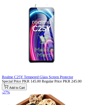
Realme C25Y Tempered Glass Screen Protector
Special Price
PKR 145.00
Regular Price
PKR 245.00
Add to Cart
-27%