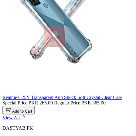
Realme C25Y Transparent Anti Shock Soft Crystal Clear Case
Special Price
PKR 265.00
Regular Price
PKR 365.00
Add to Cart
View All
DASTYAB.PK