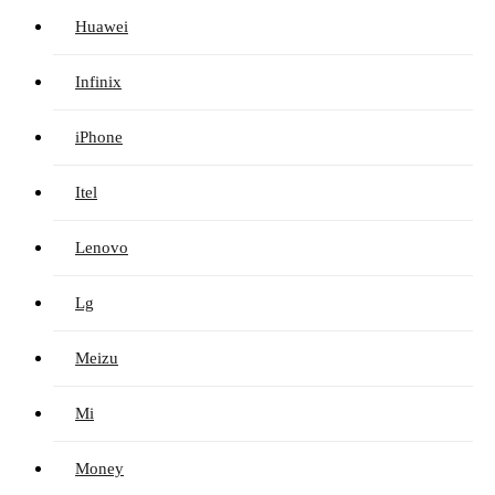
Huawei
Infinix
iPhone
Itel
Lenovo
Lg
Meizu
Mi
Money