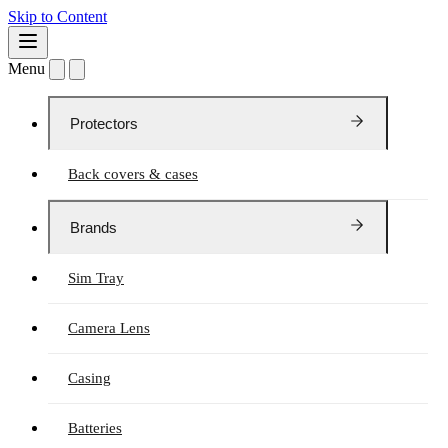
Skip to Content
Menu
Protectors
Back covers & cases
Brands
Sim Tray
Camera Lens
Casing
Batteries