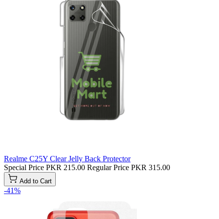
Realme C25Y Clear Jelly Back Protector
Special Price
PKR 215.00
Regular Price
PKR 315.00
Add to Cart
-41%