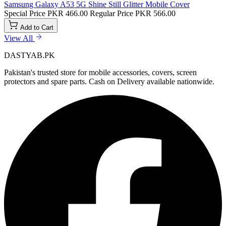
Samsung Galaxy A53 5G Shine Still Glitter Mobile Cover
Special Price
PKR 466.00
Regular Price
PKR 566.00
Add to Cart
View All
DASTYAB.PK
Pakistan's trusted store for mobile accessories, covers, screen
protectors and spare parts. Cash on Delivery available nationwide.