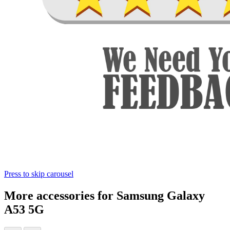
Press to skip carousel
More accessories for Samsung Galaxy
A53 5G