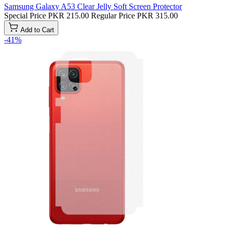
Samsung Galaxy A53 Clear Jelly Soft Screen Protector
Special Price
PKR 215.00
Regular Price
PKR 315.00
Add to Cart
-41%