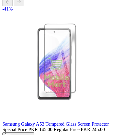
-41%
Samsung Galaxy A53 Tempered Glass Screen Protector
Special Price
PKR 145.00
Regular Price
PKR 245.00