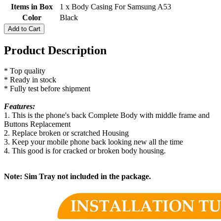
Items in Box
1 x Body Casing For Samsung A53
Color
Black
Add to Cart
Product Description
* Top quality
* Ready in stock
* Fully test before shipment
Features:
1. This is the phone's back Complete Body with middle frame and
Buttons Replacement
2. Replace broken or scratched Housing
3. Keep your mobile phone back looking new all the time
4. This good is for cracked or broken body housing.
Note: Sim Tray not included in the package.