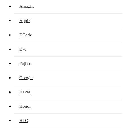
Amazfit
Apple
DCode
Evo
Fujitsu
Google
Haval
Honor
HTC