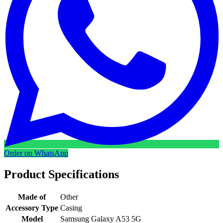
Order on WhatsApp
Product Specifications
Made of
Other
Accessory Type
Casing
Model
Samsung Galaxy A53 5G