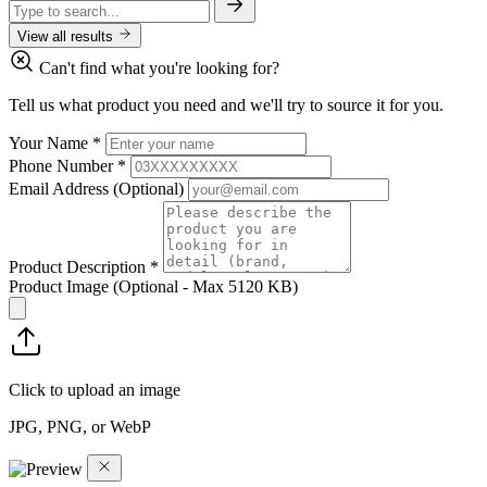
View all results
Can't find what you're looking for?
Tell us what product you need and we'll try to source it for you.
Your Name
*
Phone Number
*
Email Address
(Optional)
Product Description
*
Product Image
(Optional - Max 5120 KB)
Click to upload an image
JPG, PNG, or WebP