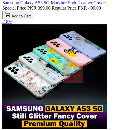
Samsung Galaxy A53 5G Markhor Style Leather Cover
Special Price
PKR 399.00
Regular Price
PKR 499.00
Add to Cart
-18%