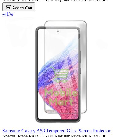
Add to Cart
-41%
Samsung Galaxy A53 Tempered Glass Screen Protector
Special Price
PKR 145.00
Regular Price
PKR 245.00