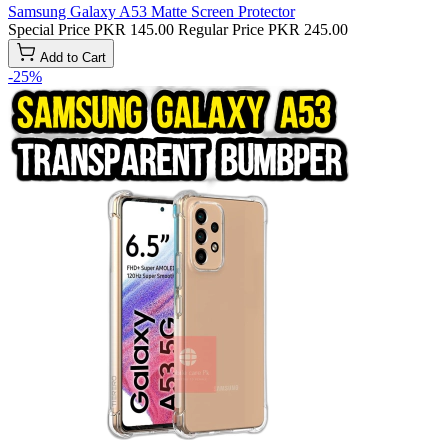
Samsung Galaxy A53 Matte Screen Protector
Special Price
PKR 145.00
Regular Price
PKR 245.00
Add to Cart
-25%