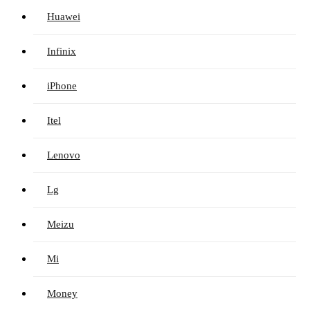
Huawei
Infinix
iPhone
Itel
Lenovo
Lg
Meizu
Mi
Money