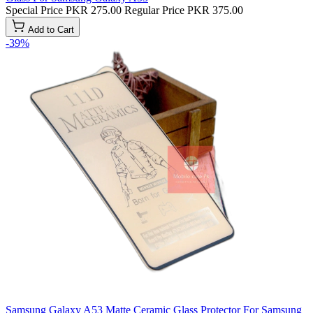
Special Price
PKR 275.00
Regular Price
PKR 375.00
Add to Cart
-39%
Samsung Galaxy A53 Matte Ceramic Glass Protector For Samsung