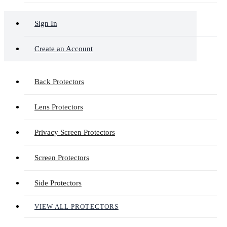
Sign In
Create an Account
Back Protectors
Lens Protectors
Privacy Screen Protectors
Screen Protectors
Side Protectors
VIEW ALL PROTECTORS