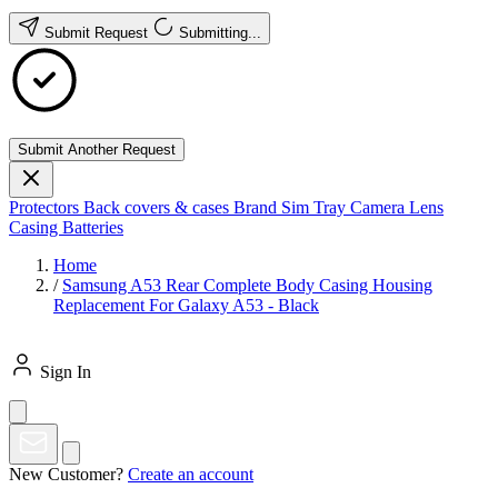
Submit Request
Submitting...
Submit Another Request
Protectors
Back covers & cases
Brand
Sim Tray
Camera Lens
Casing
Batteries
Home
/
Samsung A53 Rear Complete Body Casing Housing
Replacement For Galaxy A53 - Black
Sign In
New Customer?
Create an account