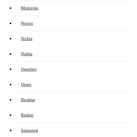
Motorola
Nexus
Nokia
Nubia
Oneplus
Oppo
Realme
Redmi
Samsung