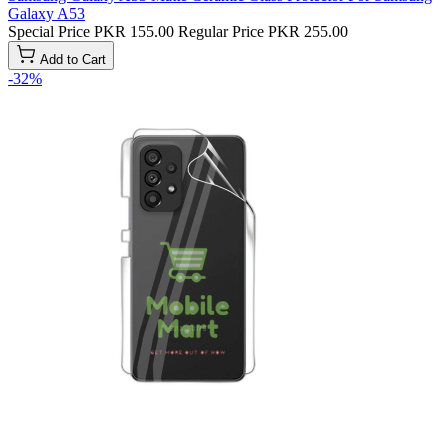
Galaxy A53
Special Price
PKR 155.00
Regular Price
PKR 255.00
Add to Cart
-32%