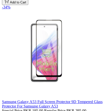
Add to Cart
-34%
Samsung Galaxy A53 Full Screen Protector 9D Tempered Glass
Protector For Samsung Galaxy A53
Special Price
PKR 195.00
Regular Price
PKR 295.00