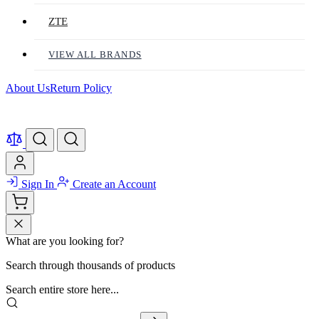
ZTE
VIEW ALL BRANDS
About Us
Return Policy
Sign In
Create an Account
What are you looking for?
Search through thousands of products
Search entire store here...