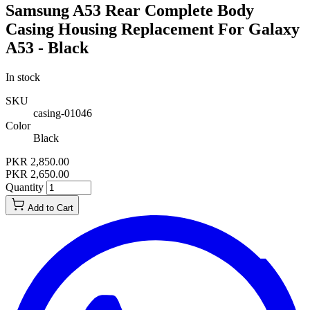
Samsung A53 Rear Complete Body
Casing Housing Replacement For Galaxy
A53 - Black
In stock
SKU
casing-01046
Color
Black
PKR 2,850.00
PKR 2,650.00
Quantity
Add to Cart