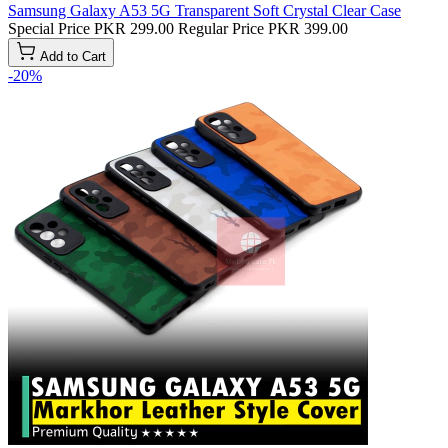
Samsung Galaxy A53 5G Transparent Soft Crystal Clear Case
Special Price
PKR 299.00
Regular Price
PKR 399.00
Add to Cart
-20%