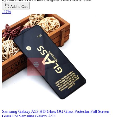
Add to Cart
-27%
Samsung Galaxy A53 HD Glass OG Glass Protector Full Screen
Glass For Samsung Galaxy A53