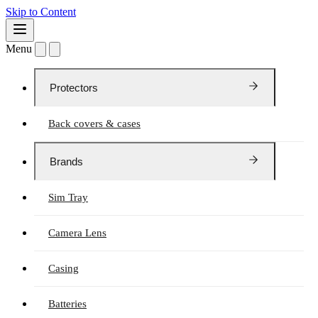
Skip to Content
Menu
Protectors
Back covers & cases
Brands
Sim Tray
Camera Lens
Casing
Batteries