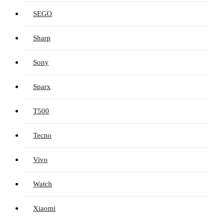
SEGO
Sharp
Sony
Sparx
T500
Tecno
Vivo
Watch
Xiaomi