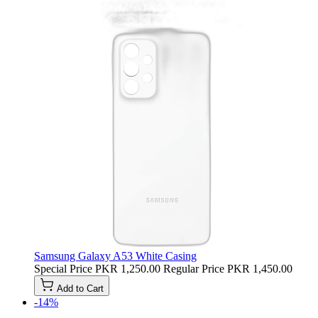
Samsung Galaxy A53 White Casing
Special Price
PKR 1,250.00
Regular Price
PKR 1,450.00
Add to Cart
-14%