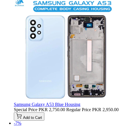
Samsung Galaxy A53 Blue Housing
Special Price
PKR 2,750.00
Regular Price
PKR 2,950.00
Add to Cart
-7%