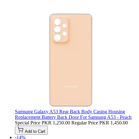
Samsung Galaxy A53 Rear Back Body Casing Housing
Replacement Battery Back Door For Samsung A53 - Peach
Special Price
PKR 1,250.00
Regular Price
PKR 1,450.00
Add to Cart
-14%