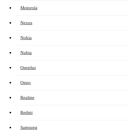
Motorola
Nexus
Nokia
Nubia
Oneplus
Oppo
Realme
Redmi
Samsung