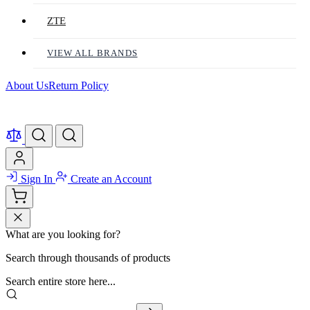
ZTE
VIEW ALL BRANDS
About Us
Return Policy
Sign In
Create an Account
What are you looking for?
Search through thousands of products
Search entire store here...