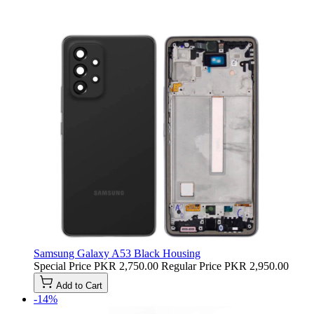
Samsung Galaxy A53 Black Housing
Special Price
PKR 2,750.00
Regular Price
PKR 2,950.00
Add to Cart
-14%