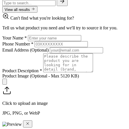
View all results
Can't find what you're looking for?
Tell us what product you need and we'll try to source it for you.
Your Name
*
Phone Number
*
Email Address
(Optional)
Product Description
*
Product Image
(Optional - Max 5120 KB)
Click to upload an image
JPG, PNG, or WebP