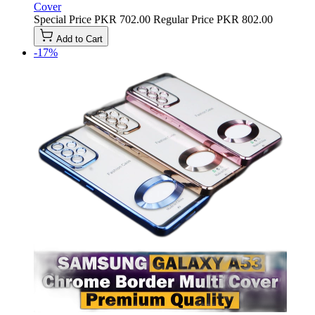
Cover
Special Price
PKR 702.00
Regular Price
PKR 802.00
Add to Cart
-17%