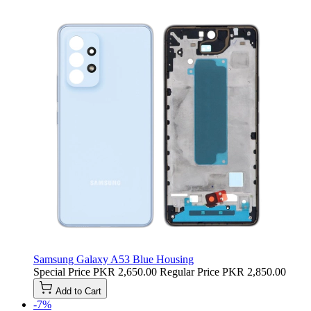
Samsung Galaxy A53 Blue Housing
Special Price
PKR 2,650.00
Regular Price
PKR 2,850.00
Add to Cart
-7%