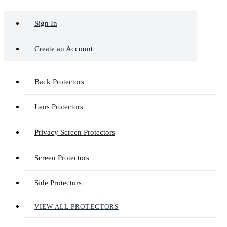
Sign In
Create an Account
Back Protectors
Lens Protectors
Privacy Screen Protectors
Screen Protectors
Side Protectors
VIEW ALL PROTECTORS