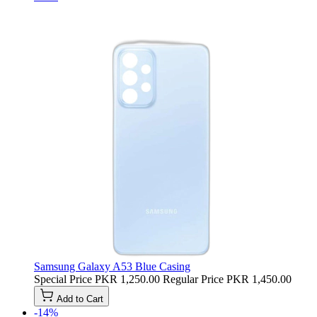
Samsung Galaxy A53 Blue Casing
Special Price
PKR 1,250.00
Regular Price
PKR 1,450.00
Add to Cart
-14%