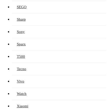
SEGO
Sharp
Sony
Sparx
T500
Tecno
Vivo
Watch
Xiaomi