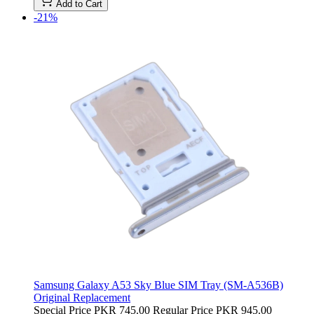
Add to Cart
-21%
Samsung Galaxy A53 Sky Blue SIM Tray (SM-A536B)
Original Replacement
Special Price
PKR 745.00
Regular Price
PKR 945.00