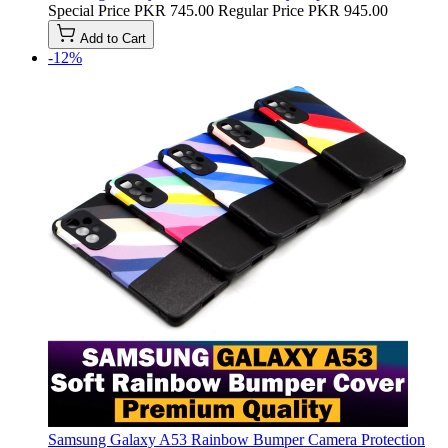
Special Price
PKR 745.00
Regular Price
PKR 945.00
Add to Cart
-12%
Samsung Galaxy A53 Rainbow Bumper Camera Protection