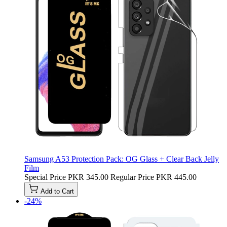
Samsung A53 Protection Pack: OG Glass + Clear Back Jelly
Film
Special Price
PKR 345.00
Regular Price
PKR 445.00
Add to Cart
-24%