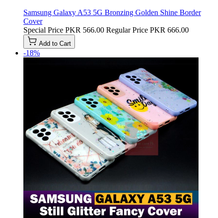
Samsung Galaxy A53 5G Bronzing Golden Shine Border
Cover
Special Price
PKR 566.00
Regular Price
PKR 666.00
Add to Cart
-18%