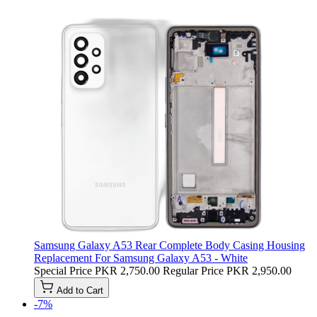
Samsung Galaxy A53 Rear Complete Body Casing Housing
Replacement For Samsung Galaxy A53 - White
Special Price
PKR 2,750.00
Regular Price
PKR 2,950.00
Add to Cart
-7%