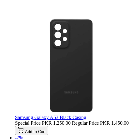
Samsung Galaxy A53 Black Casing
Special Price
PKR 1,250.00
Regular Price
PKR 1,450.00
Add to Cart
-7%