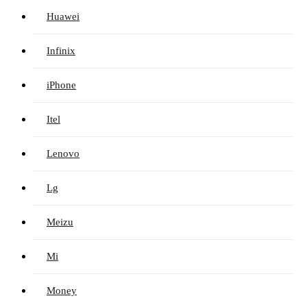
Huawei
Infinix
iPhone
Itel
Lenovo
Lg
Meizu
Mi
Money