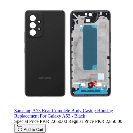
Samsung A53 Rear Complete Body Casing Housing
Replacement For Galaxy A53 - Black
Special Price
PKR 2,650.00
Regular Price
PKR 2,850.00
Add to Cart