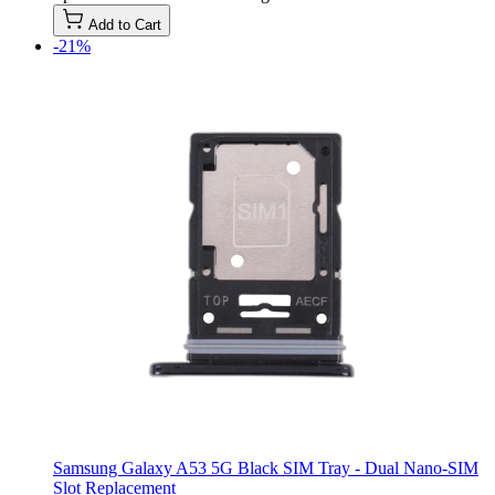
Add to Cart
-21%
Samsung Galaxy A53 5G Black SIM Tray - Dual Nano-SIM
Slot Replacement