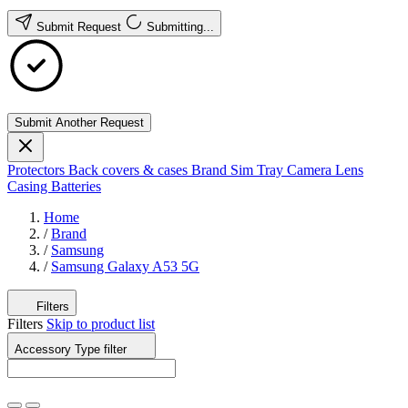
Submit Request
Submitting...
Submit Another Request
Protectors
Back covers & cases
Brand
Sim Tray
Camera Lens
Casing
Batteries
Home
/
Brand
/
Samsung
/
Samsung Galaxy A53 5G
Filters
Filters
Skip to product list
Accessory Type
filter