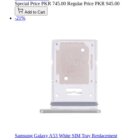
Special Price
PKR 745.00
Regular Price
PKR 945.00
Add to Cart
-21%
Samsung Galaxy A53 White SIM Tray Replacement