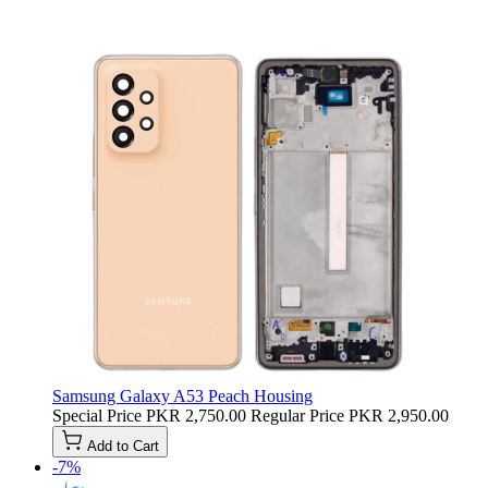
Samsung Galaxy A53 Peach Housing
Special Price
PKR 2,750.00
Regular Price
PKR 2,950.00
Add to Cart
-7%