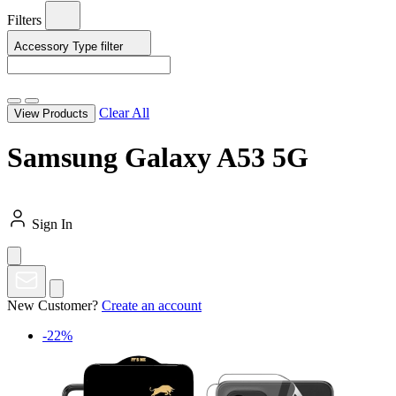
Filters
Accessory Type
filter
Clear All
View Products
Samsung Galaxy A53 5G
Sign In
New Customer?
Create an account
-22%