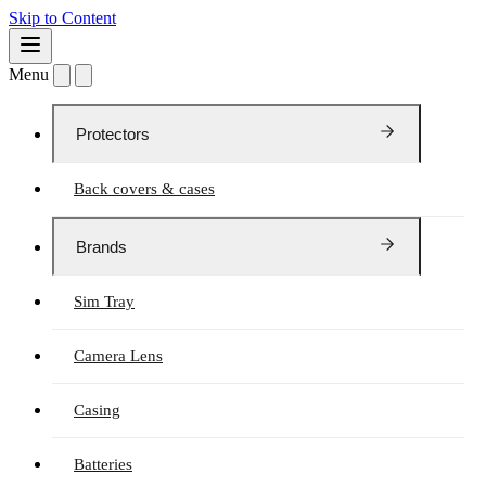
Skip to Content
Menu
Protectors
Back covers & cases
Brands
Sim Tray
Camera Lens
Casing
Batteries