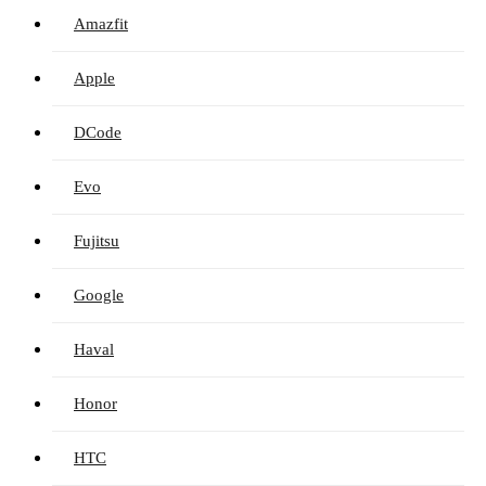
Amazfit
Apple
DCode
Evo
Fujitsu
Google
Haval
Honor
HTC