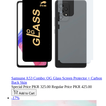
Samsung A53 Combo: OG Glass Screen Protector + Carbon
Back Skin
Special Price
PKR 325.00
Regular Price
PKR 425.00
Add to Cart
-17%