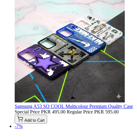
Samsung A53 SO COOL Multicolour Premium Quality Case
Special Price
PKR 495.00
Regular Price
PKR 595.00
Add to Cart
-7%