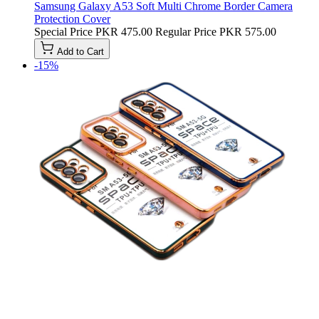
Samsung Galaxy A53 Soft Multi Chrome Border Camera
Protection Cover
Special Price
PKR 475.00
Regular Price
PKR 575.00
Add to Cart
-15%