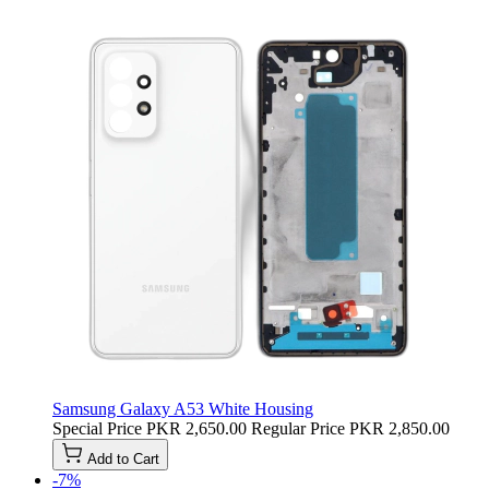
Samsung Galaxy A53 White Housing
Special Price
PKR 2,650.00
Regular Price
PKR 2,850.00
Add to Cart
-7%