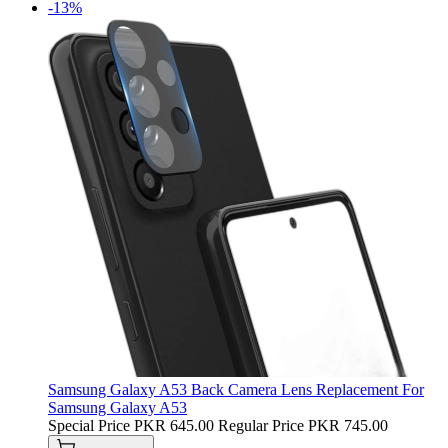
-13%
Samsung Galaxy A53 Back Camera Lens Replacement For
Samsung Galaxy A53
Special Price
PKR 645.00
Regular Price
PKR 745.00