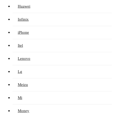
Huawei
Infinix
iPhone
Itel
Lenovo
Lg
Meizu
Mi
Money