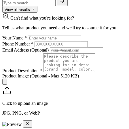
View all results
Can't find what you're looking for?
Tell us what product you need and we'll try to source it for you.
Your Name
*
Phone Number
*
Email Address
(Optional)
Product Description
*
Product Image
(Optional - Max 5120 KB)
Click to upload an image
JPG, PNG, or WebP