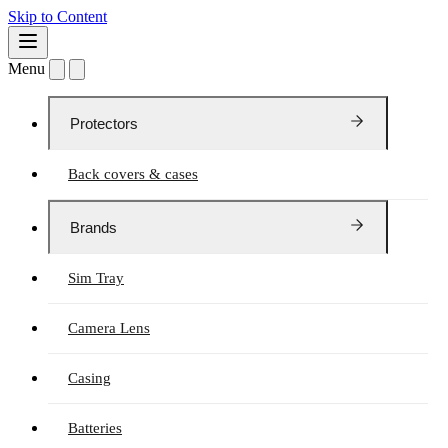
Skip to Content
Menu
Protectors
Back covers & cases
Brands
Sim Tray
Camera Lens
Casing
Batteries