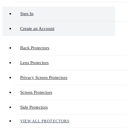
Sign In
Create an Account
Back Protectors
Lens Protectors
Privacy Screen Protectors
Screen Protectors
Side Protectors
VIEW ALL PROTECTORS