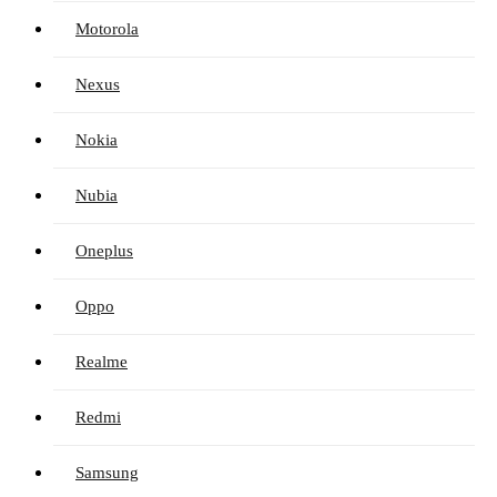
Motorola
Nexus
Nokia
Nubia
Oneplus
Oppo
Realme
Redmi
Samsung