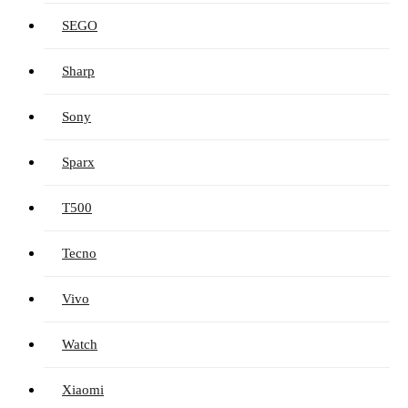
SEGO
Sharp
Sony
Sparx
T500
Tecno
Vivo
Watch
Xiaomi