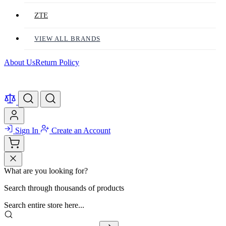
ZTE
VIEW ALL BRANDS
About Us
Return Policy
Sign In
Create an Account
What are you looking for?
Search through thousands of products
Search entire store here...