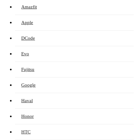
Amazfit
Apple
DCode
Evo
Fujitsu
Google
Haval
Honor
HTC