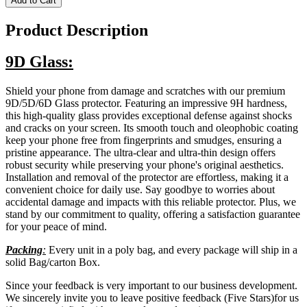
Add to Cart
Product Description
9D Glass:
Shield your phone from damage and scratches with our premium
9D/5D/6D Glass protector. Featuring an impressive 9H hardness,
this high-quality glass provides exceptional defense against shocks
and cracks on your screen. Its smooth touch and oleophobic coating
keep your phone free from fingerprints and smudges, ensuring a
pristine appearance. The ultra-clear and ultra-thin design offers
robust security while preserving your phone's original aesthetics.
Installation and removal of the protector are effortless, making it a
convenient choice for daily use. Say goodbye to worries about
accidental damage and impacts with this reliable protector. Plus, we
stand by our commitment to quality, offering a satisfaction guarantee
for your peace of mind.
Packing
:
Every unit in a poly bag, and every package will ship in a
solid Bag/carton Box.
Since your feedback is very important to our business development.
We sincerely invite you to leave positive feedback (Five Stars)for us