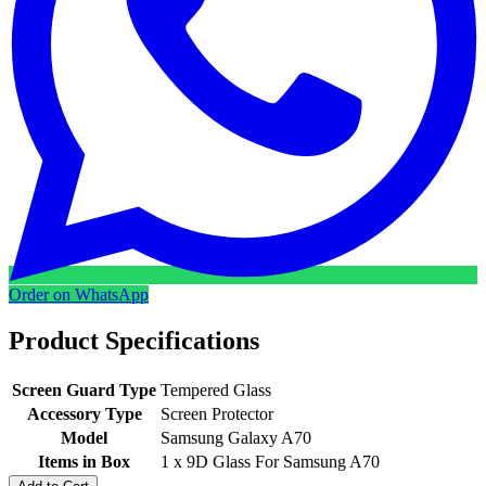
Order on WhatsApp
Product Specifications
Screen Guard Type
Tempered Glass
Accessory Type
Screen Protector
Model
Samsung Galaxy A70
Items in Box
1 x 9D Glass For Samsung A70