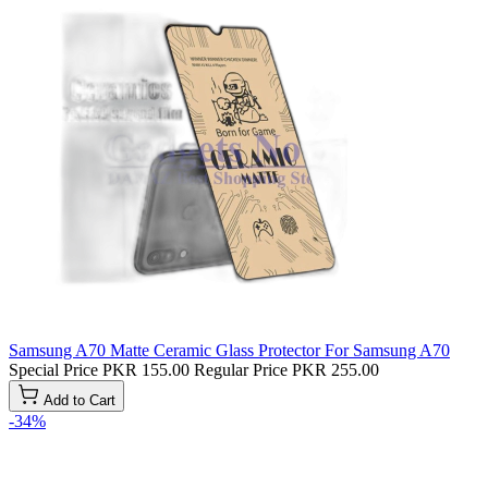
Samsung A70 Matte Ceramic Glass Protector For Samsung A70
Special Price
PKR 155.00
Regular Price
PKR 255.00
Add to Cart
-34%