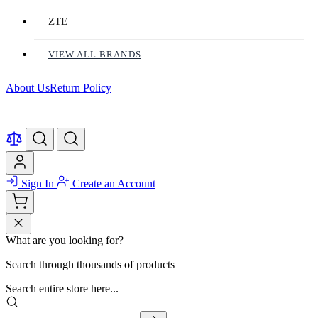
ZTE
VIEW ALL BRANDS
About Us
Return Policy
Sign In
Create an Account
What are you looking for?
Search through thousands of products
Search entire store here...