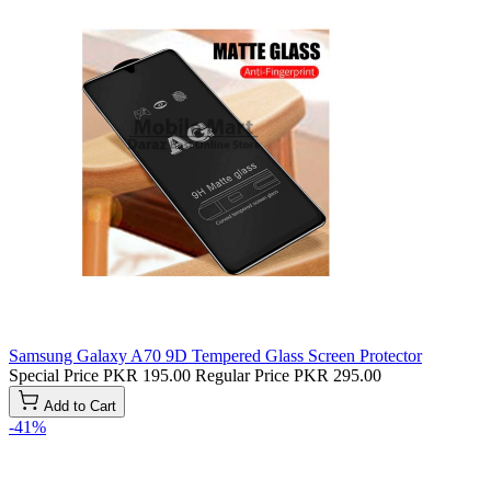
Samsung Galaxy A70 9D Tempered Glass Screen Protector
Special Price
PKR 195.00
Regular Price
PKR 295.00
Add to Cart
-41%