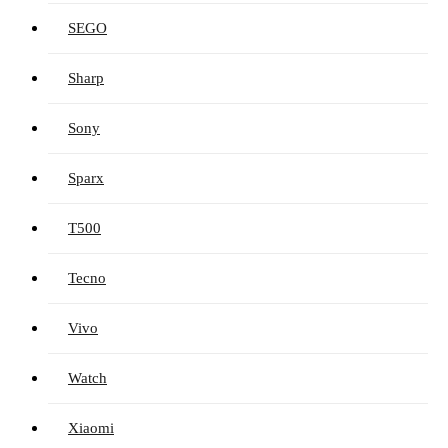
SEGO
Sharp
Sony
Sparx
T500
Tecno
Vivo
Watch
Xiaomi