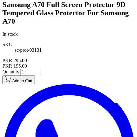
Samsung A70 Full Screen Protector 9D
Tempered Glass Protector For Samsung
A70
In stock
SKU
sc-prot-03131
PKR 295.00
PKR 195.00
Quantity
Add to Cart