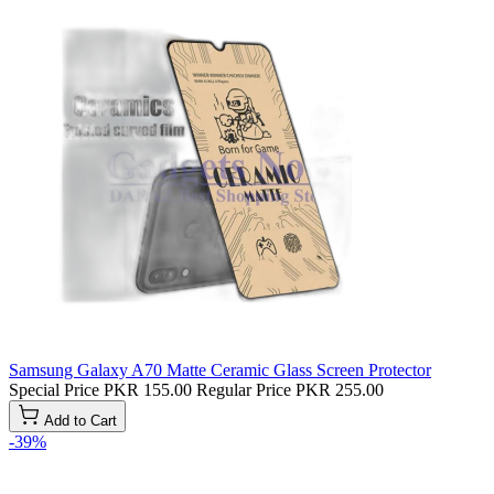
Samsung Galaxy A70 Matte Ceramic Glass Screen Protector
Special Price
PKR 155.00
Regular Price
PKR 255.00
Add to Cart
-39%