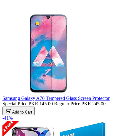
Samsung Galaxy A70 Tempered Glass Screen Protector
Special Price
PKR 145.00
Regular Price
PKR 245.00
Add to Cart
-41%