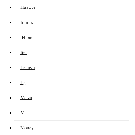
Huawei
Infinix
iPhone
Itel
Lenovo
Lg
Meizu
Mi
Money