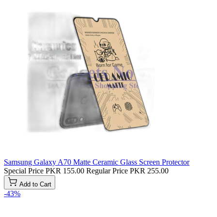
Samsung Galaxy A70 Matte Ceramic Glass Screen Protector
Special Price
PKR 155.00
Regular Price
PKR 255.00
Add to Cart
-43%