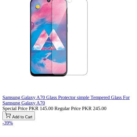
Samsung Galaxy A70 Glass Protector simple Tempered Glass For
Samsung Galaxy A70
Special Price
PKR 145.00
Regular Price
PKR 245.00
Add to Cart
-39%