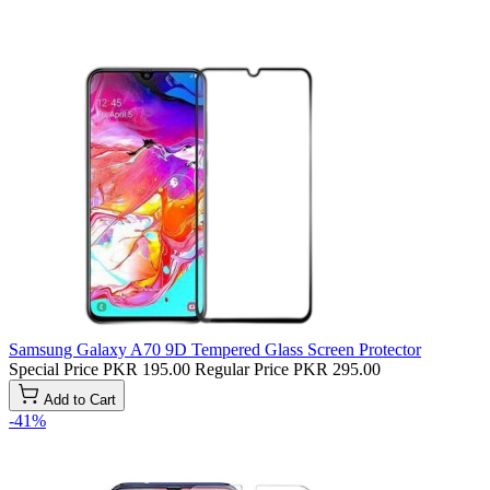
Samsung Galaxy A70 9D Tempered Glass Screen Protector
Special Price
PKR 195.00
Regular Price
PKR 295.00
Add to Cart
-41%