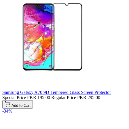
Samsung Galaxy A70 9D Tempered Glass Screen Protector
Special Price
PKR 195.00
Regular Price
PKR 295.00
Add to Cart
-34%