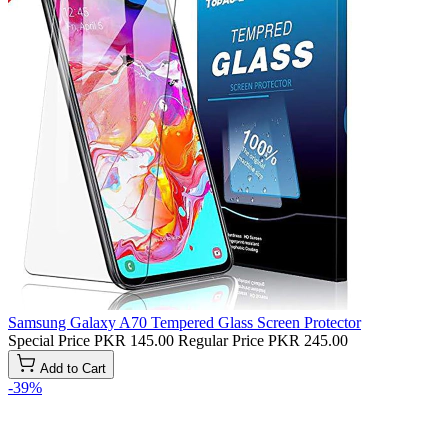
Samsung Galaxy A70 Tempered Glass Screen Protector
Special Price
PKR 145.00
Regular Price
PKR 245.00
Add to Cart
-39%