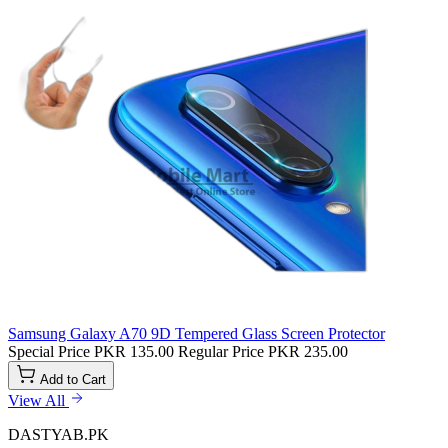
Samsung Galaxy A70 9D Tempered Glass Screen Protector
Special Price
PKR 135.00
Regular Price
PKR 235.00
Add to Cart
View All
DASTYAB.PK