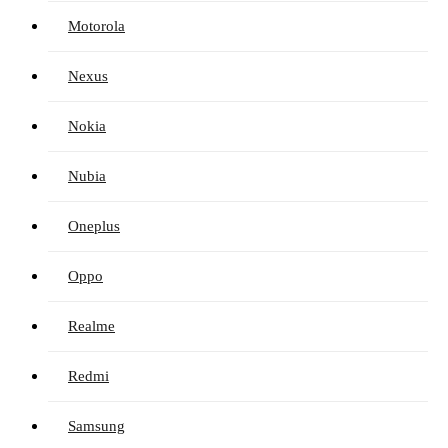
Motorola
Nexus
Nokia
Nubia
Oneplus
Oppo
Realme
Redmi
Samsung