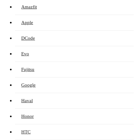
Amazfit
Apple
DCode
Evo
Fujitsu
Google
Haval
Honor
HTC