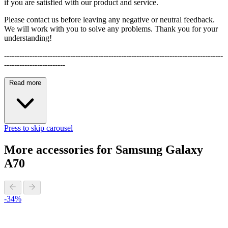
if you are satisfied with our product and service.
Please contact us before leaving any negative or neutral feedback.
We will work with you to solve any problems. Thank you for your
understanding!
--------------------------------------------------------------------------------------
------------------------
Read more
Press to skip carousel
More accessories for Samsung Galaxy
A70
-34%