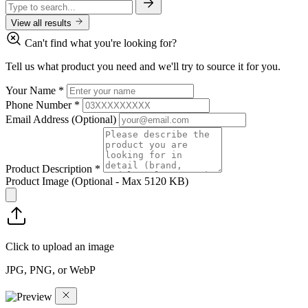
View all results
Can't find what you're looking for?
Tell us what product you need and we'll try to source it for you.
Your Name
*
Phone Number
*
Email Address
(Optional)
Product Description
*
Product Image
(Optional - Max 5120 KB)
Click to upload an image
JPG, PNG, or WebP