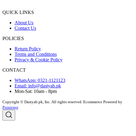
QUICK LINKS
About Us
Contact Us
POLICIES
Return Policy
Terms and Conditions
Privacy & Cookie Policy
CONTACT
WhatsApp: 0321-1121123
Email: info@dastyab.pk
Mon-Sat: 10am - 8pm
Copyright © Dastyab.pk, Inc. All rights reserved.
Ecommerce Powered by
Pointeger