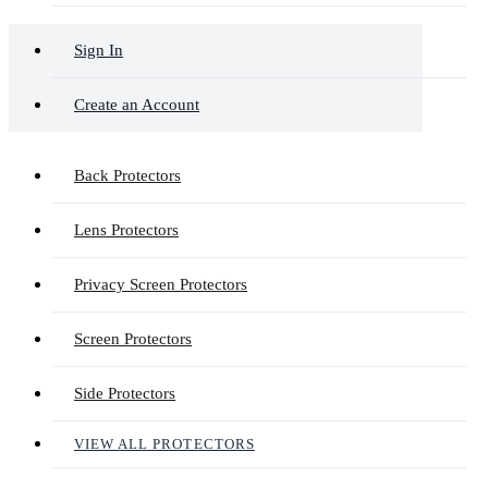
Sign In
Create an Account
Back Protectors
Lens Protectors
Privacy Screen Protectors
Screen Protectors
Side Protectors
VIEW ALL PROTECTORS