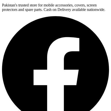
Pakistan's trusted store for mobile accessories, covers, screen
protectors and spare parts. Cash on Delivery available nationwide.