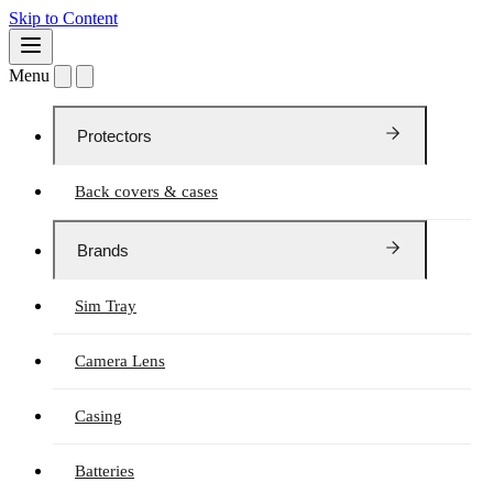
Skip to Content
Menu
Protectors
Back covers & cases
Brands
Sim Tray
Camera Lens
Casing
Batteries