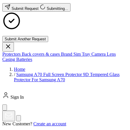
Submit Request
Submitting...
Submit Another Request
Protectors
Back covers & cases
Brand
Sim Tray
Camera Lens
Casing
Batteries
Home
/
Samsung A70 Full Screen Protector 9D Tempered Glass
Protector For Samsung A70
Sign In
New Customer?
Create an account