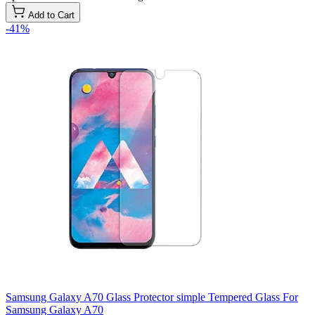
Add to Cart
-41%
Samsung Galaxy A70 Glass Protector simple Tempered Glass For
Samsung Galaxy A70