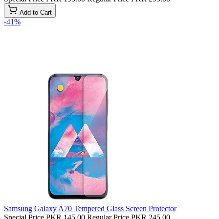
Add to Cart
-41%
Samsung Galaxy A70 Tempered Glass Screen Protector
Special Price
PKR 145.00
Regular Price
PKR 245.00