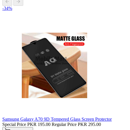
-34%
Samsung Galaxy A70 9D Tempered Glass Screen Protector
Special Price
PKR 195.00
Regular Price
PKR 295.00