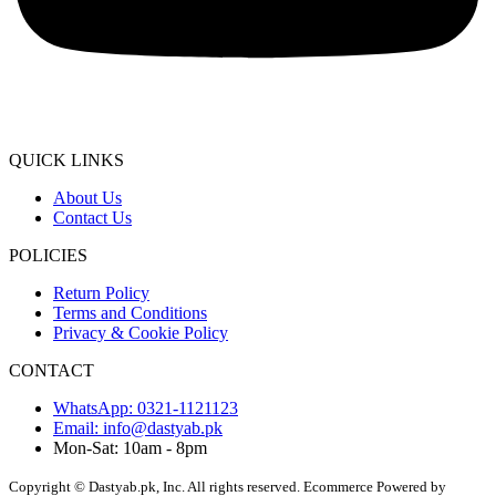
QUICK LINKS
About Us
Contact Us
POLICIES
Return Policy
Terms and Conditions
Privacy & Cookie Policy
CONTACT
WhatsApp: 0321-1121123
Email: info@dastyab.pk
Mon-Sat: 10am - 8pm
Copyright © Dastyab.pk, Inc. All rights reserved.
Ecommerce Powered by