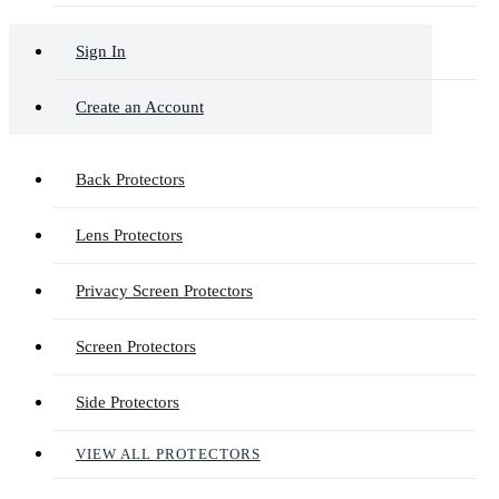
Sign In
Create an Account
Back Protectors
Lens Protectors
Privacy Screen Protectors
Screen Protectors
Side Protectors
VIEW ALL PROTECTORS