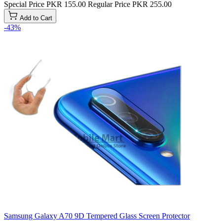
Special Price
PKR 155.00
Regular Price
PKR 255.00
Add to Cart
-43%
Samsung Galaxy A70 9D Tempered Glass Screen Protector