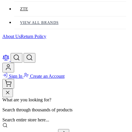
ZTE
VIEW ALL BRANDS
About Us
Return Policy
Sign In
Create an Account
What are you looking for?
Search through thousands of products
Search entire store here...