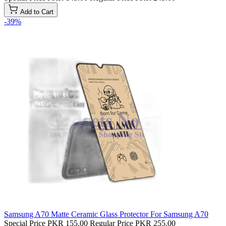
Add to Cart
-39%
Samsung A70 Matte Ceramic Glass Protector For Samsung A70
Special Price
PKR 155.00
Regular Price
PKR 255.00