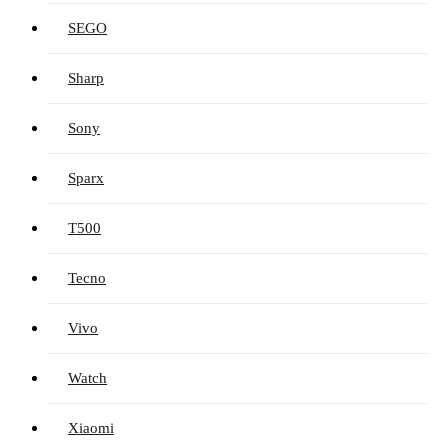
SEGO
Sharp
Sony
Sparx
T500
Tecno
Vivo
Watch
Xiaomi