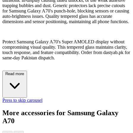
ultrasonic in-display causing failed unlocks, or use weak adhesive
trapping bubbles and dust. Generic protectors lack precise cutouts
for Samsung Galaxy A70's punch-hole, blocking sensors or causing
auto-brightness issues. Quality tempered glass has accurate
dimensions and sensor positioning, maintaining all phone functions.
Protect Samsung Galaxy A70's Super AMOLED display without
compromising visual quality. This tempered glass maintains clarity,
touch response, and feature compatibility. Order from dastyab.pk for
same-day Pakistan dispatch.
Read more
Press to skip carousel
More accessories for Samsung Galaxy
A70