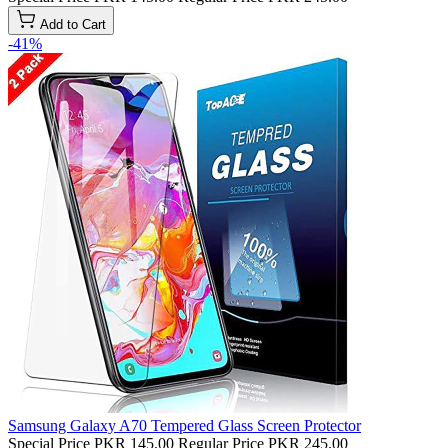
Add to Cart
-41%
Samsung Galaxy A70 Tempered Glass Screen Protector
Special Price
PKR 145.00
Regular Price
PKR 245.00