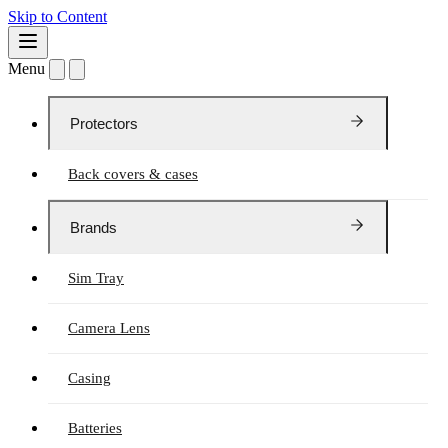
Skip to Content
Menu
Protectors
Back covers & cases
Brands
Sim Tray
Camera Lens
Casing
Batteries