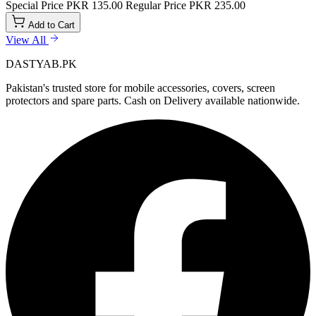
Special Price
PKR 135.00
Regular Price
PKR 235.00
Add to Cart
View All
DASTYAB.PK
Pakistan's trusted store for mobile accessories, covers, screen
protectors and spare parts. Cash on Delivery available nationwide.