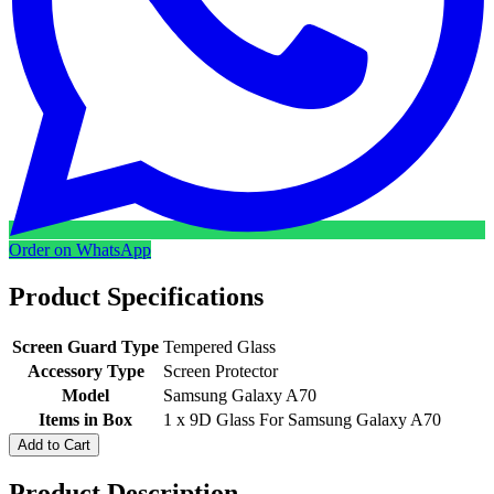
Order on WhatsApp
Product Specifications
Screen Guard Type
Tempered Glass
Accessory Type
Screen Protector
Model
Samsung Galaxy A70
Items in Box
1 x 9D Glass For Samsung Galaxy A70
Add to Cart
Product Description