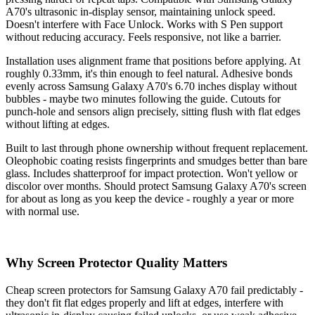
A70's ultrasonic in-display sensor, maintaining unlock speed.
Doesn't interfere with Face Unlock. Works with S Pen support
without reducing accuracy. Feels responsive, not like a barrier.
Installation uses alignment frame that positions before applying. At
roughly 0.33mm, it's thin enough to feel natural. Adhesive bonds
evenly across Samsung Galaxy A70's 6.70 inches display without
bubbles - maybe two minutes following the guide. Cutouts for
punch-hole and sensors align precisely, sitting flush with flat edges
without lifting at edges.
Built to last through phone ownership without frequent replacement.
Oleophobic coating resists fingerprints and smudges better than bare
glass. Includes shatterproof for impact protection. Won't yellow or
discolor over months. Should protect Samsung Galaxy A70's screen
for about as long as you keep the device - roughly a year or more
with normal use.
Why Screen Protector Quality Matters
Cheap screen protectors for Samsung Galaxy A70 fail predictably -
they don't fit flat edges properly and lift at edges, interfere with