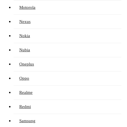
Motorola
Nexus
Nokia
Nubia
Oneplus
Oppo
Realme
Redmi
Samsung