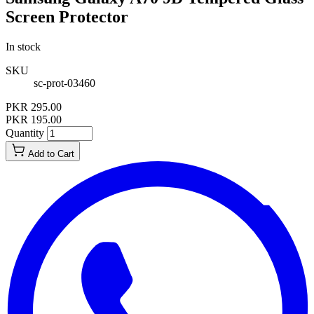
Screen Protector
In stock
SKU
sc-prot-03460
PKR 295.00
PKR 195.00
Quantity
Add to Cart