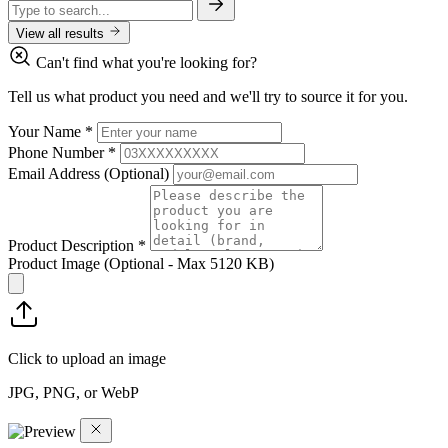
View all results
Can't find what you're looking for?
Tell us what product you need and we'll try to source it for you.
Your Name
*
Phone Number
*
Email Address
(Optional)
Product Description
*
Product Image
(Optional - Max 5120 KB)
Click to upload an image
JPG, PNG, or WebP