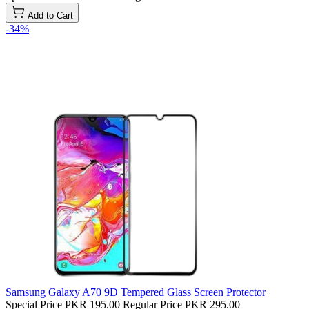
Add to Cart
-34%
Samsung Galaxy A70 9D Tempered Glass Screen Protector
Special Price
PKR 195.00
Regular Price
PKR 295.00