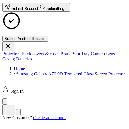
Submit Request
Submitting...
Submit Another Request
Protectors
Back covers & cases
Brand
Sim Tray
Camera Lens
Casing
Batteries
Home
/
Samsung Galaxy A70 9D Tempered Glass Screen Protector
Sign In
New Customer?
Create an account