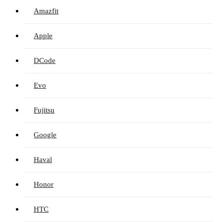
Amazfit
Apple
DCode
Evo
Fujitsu
Google
Haval
Honor
HTC