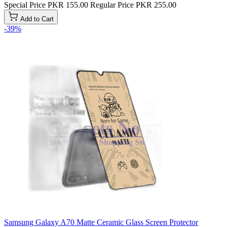
Special Price
PKR 155.00
Regular Price
PKR 255.00
Add to Cart
-39%
Samsung Galaxy A70 Matte Ceramic Glass Screen Protector