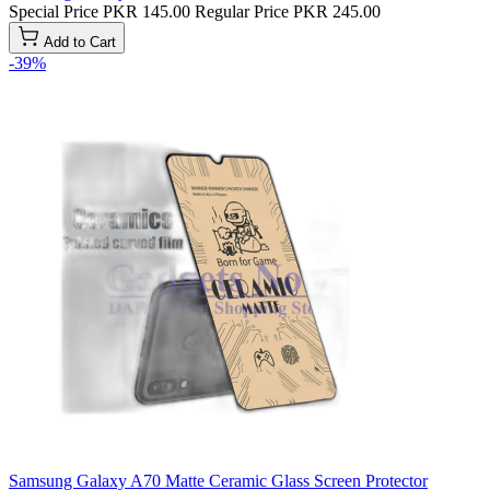
Special Price
PKR 145.00
Regular Price
PKR 245.00
Add to Cart
-39%
Samsung Galaxy A70 Matte Ceramic Glass Screen Protector