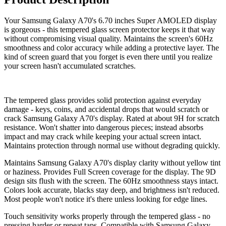
Your Samsung Galaxy A70's 6.70 inches Super AMOLED display
is gorgeous - this tempered glass screen protector keeps it that way
without compromising visual quality. Maintains the screen's 60Hz
smoothness and color accuracy while adding a protective layer. The
kind of screen guard that you forget is even there until you realize
your screen hasn't accumulated scratches.
The tempered glass provides solid protection against everyday
damage - keys, coins, and accidental drops that would scratch or
crack Samsung Galaxy A70's display. Rated at about 9H for scratch
resistance. Won't shatter into dangerous pieces; instead absorbs
impact and may crack while keeping your actual screen intact.
Maintains protection through normal use without degrading quickly.
Maintains Samsung Galaxy A70's display clarity without yellow tint
or haziness. Provides Full Screen coverage for the display. The 9D
design sits flush with the screen. The 60Hz smoothness stays intact.
Colors look accurate, blacks stay deep, and brightness isn't reduced.
Most people won't notice it's there unless looking for edge lines.
Touch sensitivity works properly through the tempered glass - no
pressing harder or repeat taps. Compatible with Samsung Galaxy