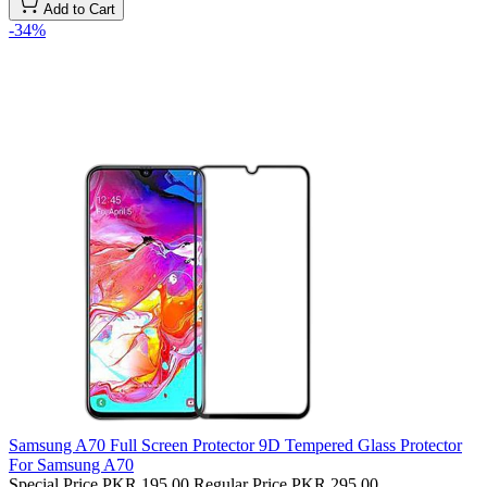
Add to Cart
-34%
Samsung A70 Full Screen Protector 9D Tempered Glass Protector
For Samsung A70
Special Price
PKR 195.00
Regular Price
PKR 295.00