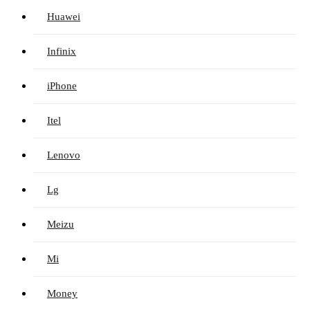
Huawei
Infinix
iPhone
Itel
Lenovo
Lg
Meizu
Mi
Money