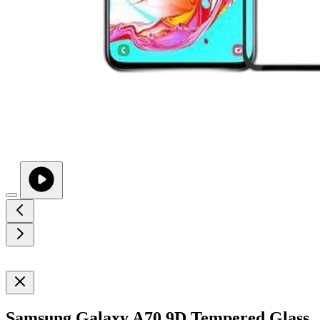
Samsung Galaxy A70 9D Tempered Glass