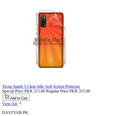
Tecno Spark 5 Clear Jelly Soft Screen Protector
Special Price
PKR 215.00
Regular Price
PKR 315.00
Add to Cart
View All
DASTYAB.PK