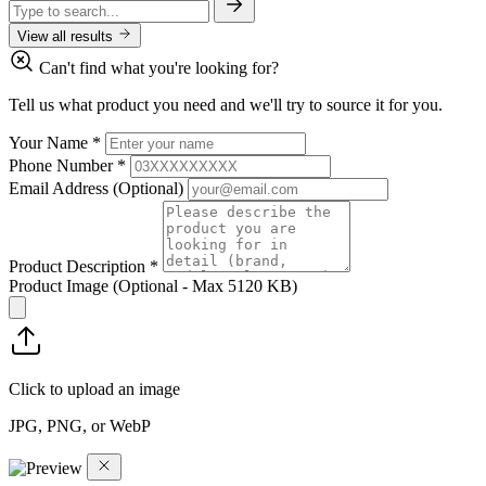
View all results
Can't find what you're looking for?
Tell us what product you need and we'll try to source it for you.
Your Name
*
Phone Number
*
Email Address
(Optional)
Product Description
*
Product Image
(Optional - Max 5120 KB)
Click to upload an image
JPG, PNG, or WebP