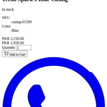
In stock
SKU
casing-01590
Color
Blue
PKR 2,150.00
PKR 1,950.00
Quantity
Add to Cart