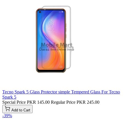
Tecno Spark 5 Glass Protector simple Tempered Glass For Tecno
Spark 5
Special Price
PKR 145.00
Regular Price
PKR 245.00
Add to Cart
-39%