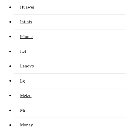
Huawei
Infinix
iPhone
Itel
Lenovo
Lg
Meizu
Mi
Money