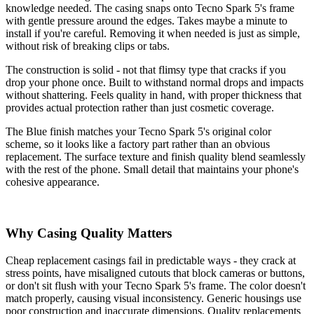
knowledge needed. The casing snaps onto Tecno Spark 5's frame
with gentle pressure around the edges. Takes maybe a minute to
install if you're careful. Removing it when needed is just as simple,
without risk of breaking clips or tabs.
The construction is solid - not that flimsy type that cracks if you
drop your phone once. Built to withstand normal drops and impacts
without shattering. Feels quality in hand, with proper thickness that
provides actual protection rather than just cosmetic coverage.
The Blue finish matches your Tecno Spark 5's original color
scheme, so it looks like a factory part rather than an obvious
replacement. The surface texture and finish quality blend seamlessly
with the rest of the phone. Small detail that maintains your phone's
cohesive appearance.
Why Casing Quality Matters
Cheap replacement casings fail in predictable ways - they crack at
stress points, have misaligned cutouts that block cameras or buttons,
or don't sit flush with your Tecno Spark 5's frame. The color doesn't
match properly, causing visual inconsistency. Generic housings use
poor construction and inaccurate dimensions. Quality replacements