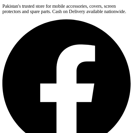
Pakistan's trusted store for mobile accessories, covers, screen
protectors and spare parts. Cash on Delivery available nationwide.