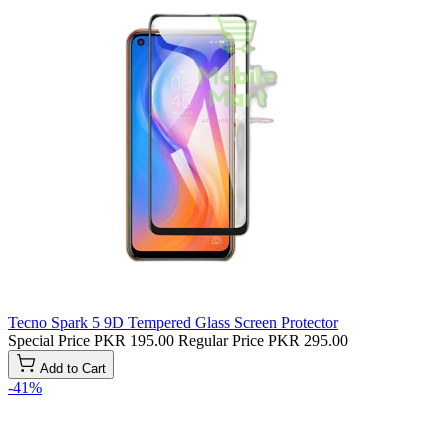
Tecno Spark 5 9D Tempered Glass Screen Protector
Special Price
PKR 195.00
Regular Price
PKR 295.00
Add to Cart
-41%