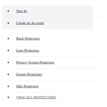
Sign In
Create an Account
Back Protectors
Lens Protectors
Privacy Screen Protectors
Screen Protectors
Side Protectors
VIEW ALL PROTECTORS