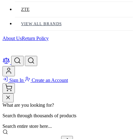
ZTE
VIEW ALL BRANDS
About Us
Return Policy
Sign In
Create an Account
What are you looking for?
Search through thousands of products
Search entire store here...