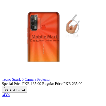
Tecno Spark 5 Camera Protector
Special Price
PKR 135.00
Regular Price
PKR 235.00
Add to Cart
-43%