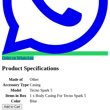
Order on WhatsApp
Product Specifications
Made of
Other
Accessory Type
Casing
Model
Tecno Spark 5
Items in Box
1 x Body Casing For Tecno Spark 5
Color
Blue
Add to Cart