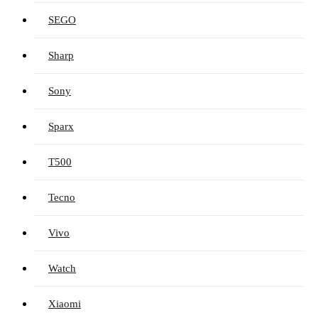
SEGO
Sharp
Sony
Sparx
T500
Tecno
Vivo
Watch
Xiaomi