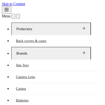
Skip to Content
Menu
Protectors
Back covers & cases
Brands
Sim Tray
Camera Lens
Casing
Batteries