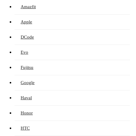
Amazfit
Apple
DCode
Evo
Fujitsu
Google
Haval
Honor
HTC