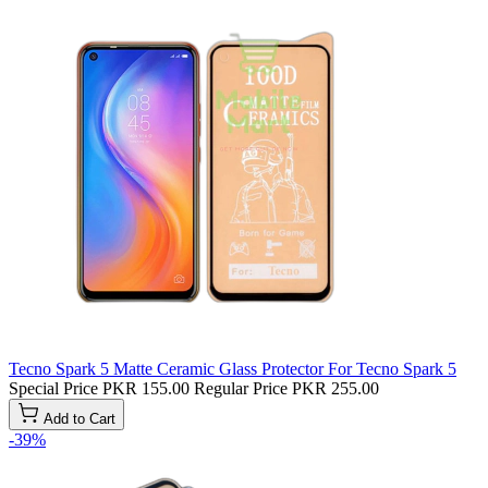
Tecno Spark 5 Matte Ceramic Glass Protector For Tecno Spark 5
Special Price
PKR 155.00
Regular Price
PKR 255.00
Add to Cart
-39%