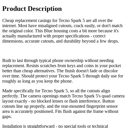
Product Description
Cheap replacement casings for Tecno Spark 5 are all over the
internet. Most have misaligned cutouts, crack easily, or don't match
the original color. This Blue housing costs a bit more because it's
actually manufactured with proper specifications - correct
dimensions, accurate cutouts, and durability beyond a few drops.
Built to last through typical phone ownership without needing
replacement. Resists scratches from keys and coins in your pocket
better than cheap alternatives. The finish doesn't fade or discolor
over time. Should protect your Tecno Spark 5 through daily use for
roughly as long as you keep the phone.
Made specifically for Tecno Spark 5, so all the cutouts align
perfectly. The camera openings match Tecno Spark 5's quad camera
layout exactly - no blocked lenses or flash interference. Button
cutouts line up properly, and the rear-mounted fingerprint sensor
area is accurately positioned. Fits flush against the frame without
gaps.
Installation is straightforward - no special tools or technical