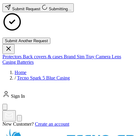
Submit Request
Submitting...
Submit Another Request
Protectors
Back covers & cases
Brand
Sim Tray
Camera Lens
Casing
Batteries
Home
/
Tecno Spark 5 Blue Casing
Sign In
New Customer?
Create an account