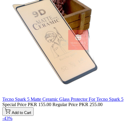
Tecno Spark 5 Matte Ceramic Glass Protector For Tecno Spark 5
Special Price
PKR 155.00
Regular Price
PKR 255.00
Add to Cart
-43%