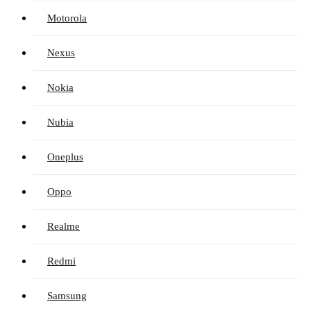
Motorola
Nexus
Nokia
Nubia
Oneplus
Oppo
Realme
Redmi
Samsung