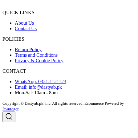
QUICK LINKS
About Us
Contact Us
POLICIES
Return Policy
Terms and Conditions
Privacy & Cookie Policy
CONTACT
WhatsApp: 0321-1121123
Email: info@dastyab.pk
Mon-Sat: 10am - 8pm
Copyright © Dastyab.pk, Inc. All rights reserved.
Ecommerce Powered by
Pointeger