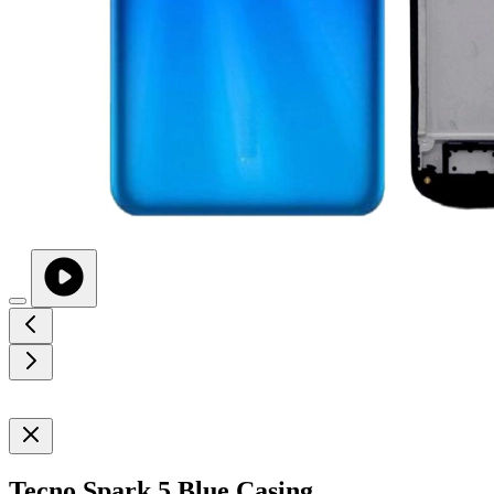
Tecno Spark 5 Blue Casing