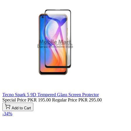
Tecno Spark 5 9D Tempered Glass Screen Protector
Special Price
PKR 195.00
Regular Price
PKR 295.00
Add to Cart
-34%