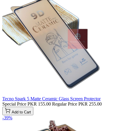
Tecno Spark 5 Matte Ceramic Glass Screen Protector
Special Price
PKR 155.00
Regular Price
PKR 255.00
Add to Cart
-39%