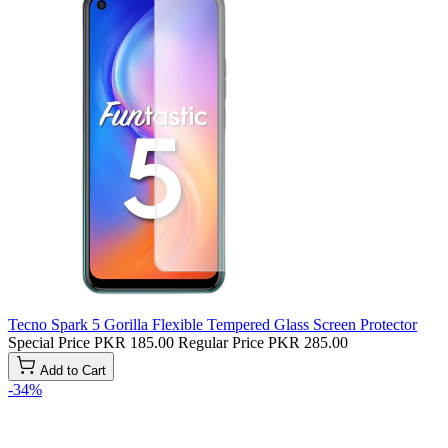
Tecno Spark 5 Gorilla Flexible Tempered Glass Screen Protector
Special Price
PKR 185.00
Regular Price
PKR 285.00
Add to Cart
-34%