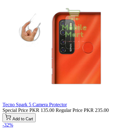
Tecno Spark 5 Camera Protector
Special Price
PKR 135.00
Regular Price
PKR 235.00
Add to Cart
-32%