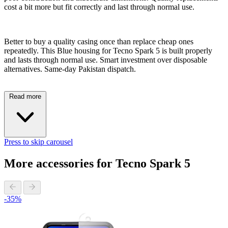
cost a bit more but fit correctly and last through normal use.
Better to buy a quality casing once than replace cheap ones
repeatedly. This Blue housing for Tecno Spark 5 is built properly
and lasts through normal use. Smart investment over disposable
alternatives. Same-day Pakistan dispatch.
Read more
Press to skip carousel
More accessories for Tecno Spark 5
-35%