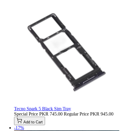
Tecno Spark 5 Black Sim Tray
Special Price
PKR 745.00
Regular Price
PKR 945.00
Add to Cart
-17%