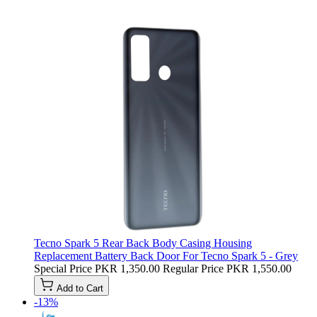
Tecno Spark 5 Rear Back Body Casing Housing
Replacement Battery Back Door For Tecno Spark 5 - Grey
Special Price
PKR 1,350.00
Regular Price
PKR 1,550.00
Add to Cart
-13%