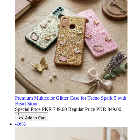
Premium Multicolor Glitter Case for Tecno Spark 5 with
Heart Stone
Special Price
PKR 749.00
Regular Price
PKR 849.00
Add to Cart
-16%