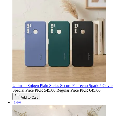
Ultimate Spigen Plain Series Secure Fit Tecno Spark 5 Cover
Special Price
PKR 545.00
Regular Price
PKR 645.00
Add to Cart
-14%