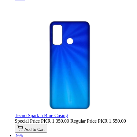
Tecno Spark 5 Blue Casing
Special Price
PKR 1,350.00
Regular Price
PKR 1,550.00
Add to Cart
-9%