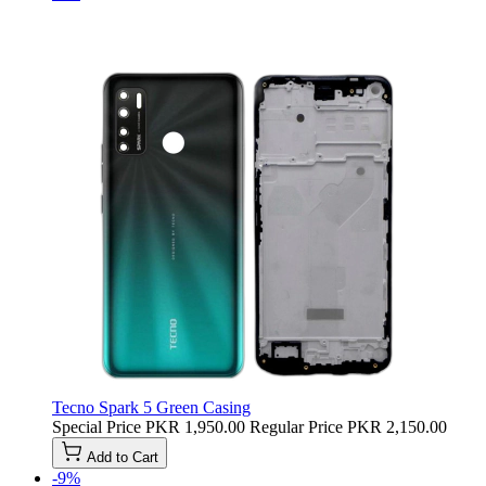
Tecno Spark 5 Green Casing
Special Price
PKR 1,950.00
Regular Price
PKR 2,150.00
Add to Cart
-9%