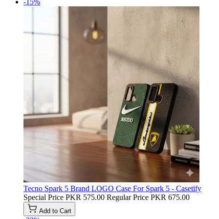
-15%
Tecno Spark 5 Brand LOGO Case For Spark 5 - Casetify
Special Price
PKR 575.00
Regular Price
PKR 675.00
Add to Cart