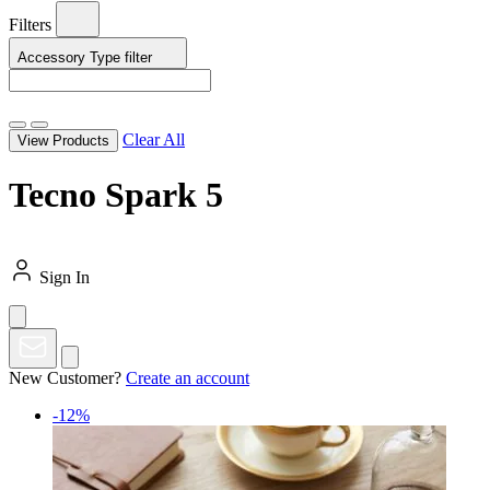
Filters
Accessory Type
filter
Clear All
View Products
Tecno Spark 5
Sign In
New Customer?
Create an account
-12%