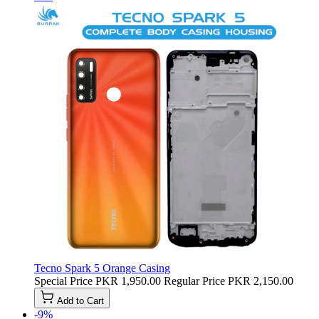
Tecno Spark 5 Orange Casing
Special Price
PKR 1,950.00
Regular Price
PKR 2,150.00
Add to Cart
-9%