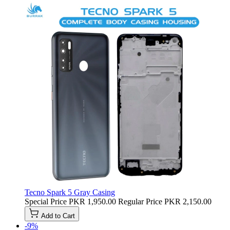
Tecno Spark 5 Gray Casing
Special Price
PKR 1,950.00
Regular Price
PKR 2,150.00
Add to Cart
-9%