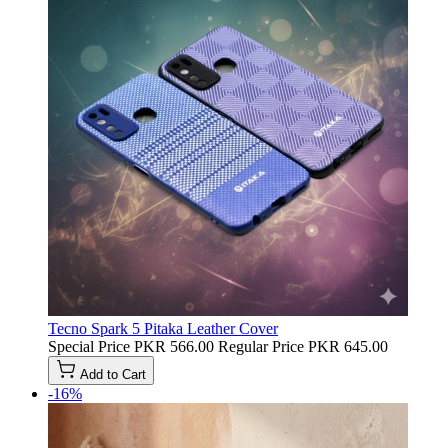
Tecno Spark 5 Pitaka Leather Cover
Special Price
PKR 566.00
Regular Price
PKR 645.00
Add to Cart
-16%