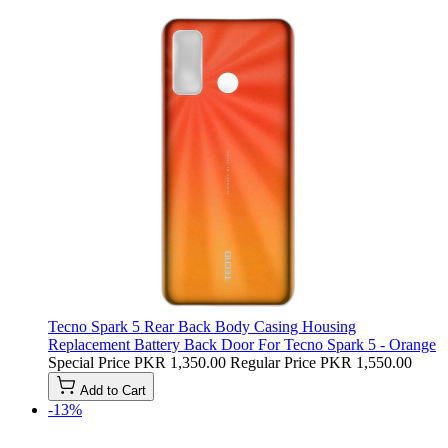
Tecno Spark 5 Rear Back Body Casing Housing
Replacement Battery Back Door For Tecno Spark 5 - Orange
Special Price
PKR 1,350.00
Regular Price
PKR 1,550.00
Add to Cart
-13%