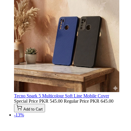
Tecno Spark 5 Multicolour Soft Line Mobile Cover
Special Price
PKR 545.00
Regular Price
PKR 645.00
Add to Cart
-13%