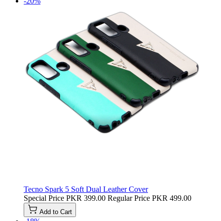
-20%
Tecno Spark 5 Soft Dual Leather Cover
Special Price
PKR 399.00
Regular Price
PKR 499.00
Add to Cart