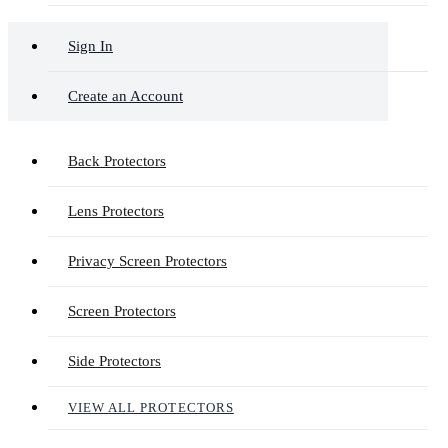
Sign In
Create an Account
Back Protectors
Lens Protectors
Privacy Screen Protectors
Screen Protectors
Side Protectors
VIEW ALL PROTECTORS