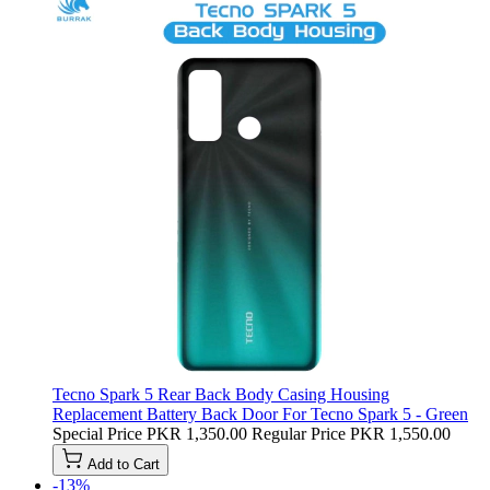
Tecno Spark 5 Rear Back Body Casing Housing
Replacement Battery Back Door For Tecno Spark 5 - Green
Special Price
PKR 1,350.00
Regular Price
PKR 1,550.00
Add to Cart
-13%