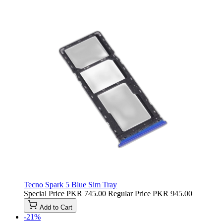
Tecno Spark 5 Blue Sim Tray
Special Price
PKR 745.00
Regular Price
PKR 945.00
Add to Cart
-21%