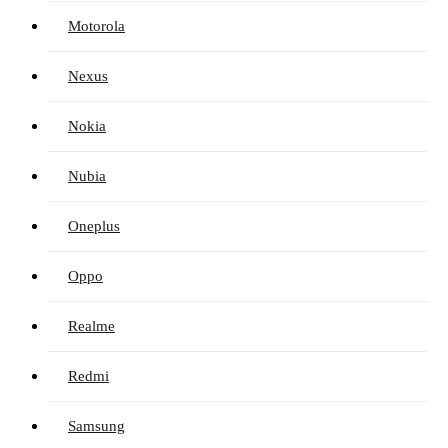
Motorola
Nexus
Nokia
Nubia
Oneplus
Oppo
Realme
Redmi
Samsung