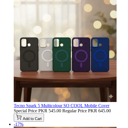
Tecno Spark 5 Multicolour SO COOL Mobile Cover
Special Price
PKR 545.00
Regular Price
PKR 645.00
Add to Cart
-17%