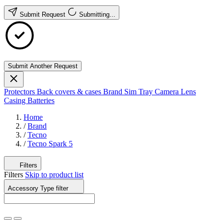
Submit Request
Submitting...
Submit Another Request
Protectors
Back covers & cases
Brand
Sim Tray
Camera Lens
Casing
Batteries
Home
/
Brand
/
Tecno
/
Tecno Spark 5
Filters
Filters
Skip to product list
Accessory Type
filter