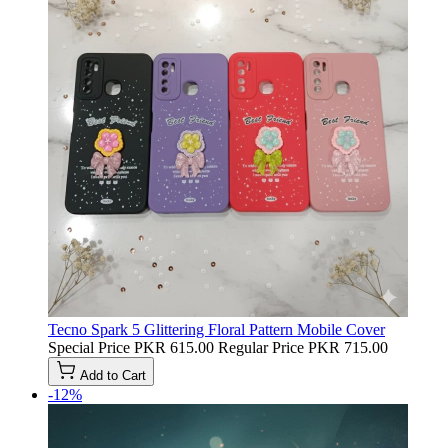
Tecno Spark 5 Glittering Floral Pattern Mobile Cover
Special Price
PKR 615.00
Regular Price
PKR 715.00
Add to Cart
-12%