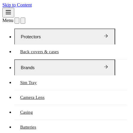
Skip to Content
Menu
Protectors
Back covers & cases
Brands
Sim Tray
Camera Lens
Casing
Batteries