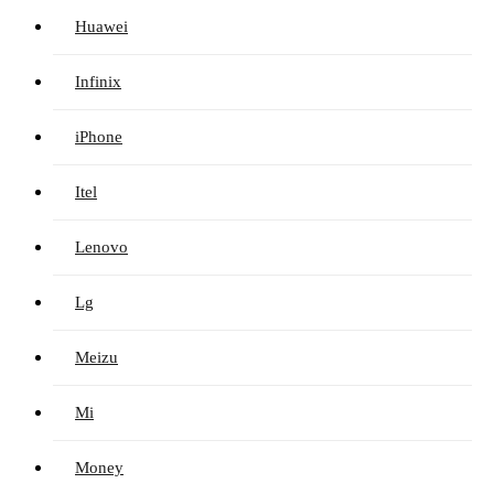
Huawei
Infinix
iPhone
Itel
Lenovo
Lg
Meizu
Mi
Money