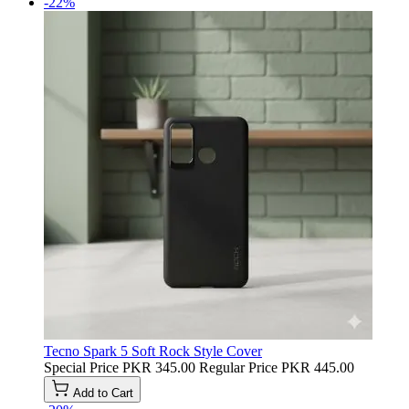
-22%
Tecno Spark 5 Soft Rock Style Cover
Special Price
PKR 345.00
Regular Price
PKR 445.00
Add to Cart