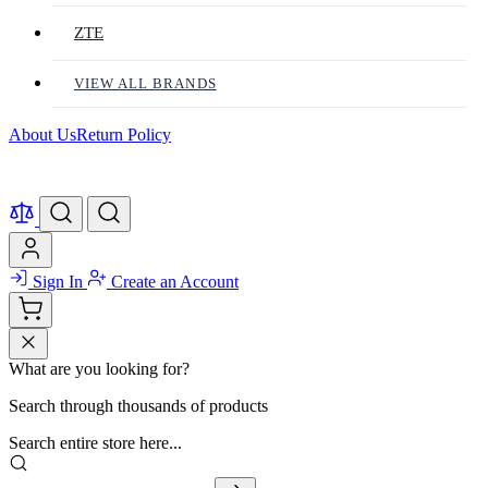
ZTE
VIEW ALL BRANDS
About Us
Return Policy
Sign In
Create an Account
What are you looking for?
Search through thousands of products
Search entire store here...