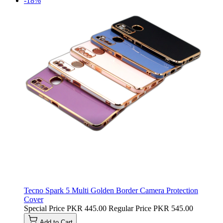
-18%
Tecno Spark 5 Multi Golden Border Camera Protection
Cover
Special Price
PKR 445.00
Regular Price
PKR 545.00
Add to Cart