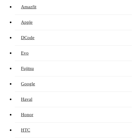
Amazfit
Apple
DCode
Evo
Fujitsu
Google
Haval
Honor
HTC