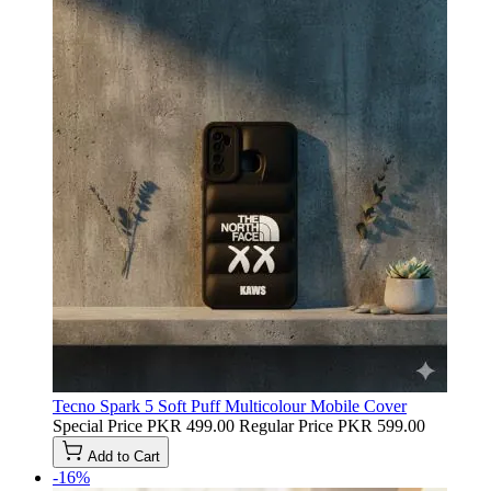
Tecno Spark 5 Soft Puff Multicolour Mobile Cover
Special Price
PKR 499.00
Regular Price
PKR 599.00
Add to Cart
-16%