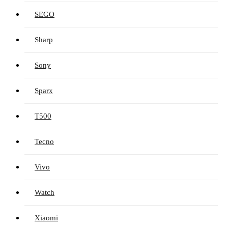
SEGO
Sharp
Sony
Sparx
T500
Tecno
Vivo
Watch
Xiaomi