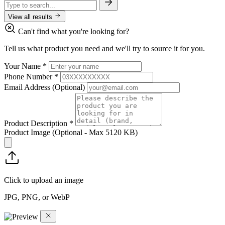
View all results
Can't find what you're looking for?
Tell us what product you need and we'll try to source it for you.
Your Name
*
Phone Number
*
Email Address
(Optional)
Product Description
*
Product Image
(Optional - Max 5120 KB)
Click to upload an image
JPG, PNG, or WebP