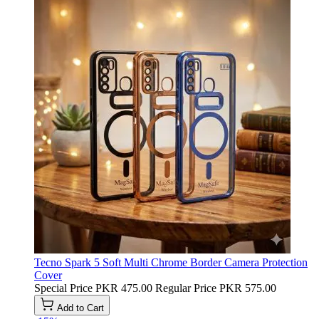
Tecno Spark 5 Soft Multi Chrome Border Camera Protection
Cover
Special Price
PKR 475.00
Regular Price
PKR 575.00
Add to Cart