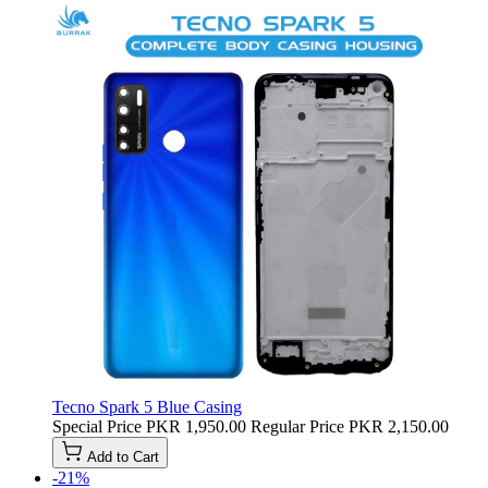
Tecno Spark 5 Blue Casing
Special Price
PKR 1,950.00
Regular Price
PKR 2,150.00
Add to Cart
-21%