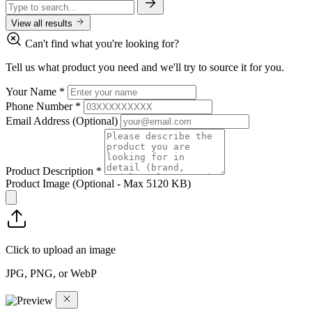
View all results
Can't find what you're looking for?
Tell us what product you need and we'll try to source it for you.
Your Name
*
Phone Number
*
Email Address
(Optional)
Product Description
*
Product Image
(Optional - Max 5120 KB)
Click to upload an image
JPG, PNG, or WebP