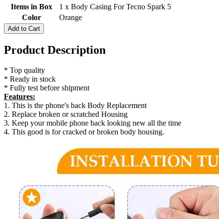
Items in Box
1 x Body Casing For Tecno Spark 5
Color
Orange
Add to Cart
Product Description
* Top quality
* Ready in stock
* Fully test before shipment
Features:
1. This is the phone's back Body Replacement
2. Replace broken or scratched Housing
3. Keep your mobile phone back looking new all the time
4. This good is for cracked or broken body housing.