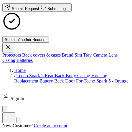
Submit Request
Submitting...
Submit Another Request
Protectors
Back covers & cases
Brand
Sim Tray
Camera Lens
Casing
Batteries
Home
/
Tecno Spark 5 Rear Back Body Casing Housing
Replacement Battery Back Door For Tecno Spark 5 - Orange
Sign In
New Customer?
Create an account