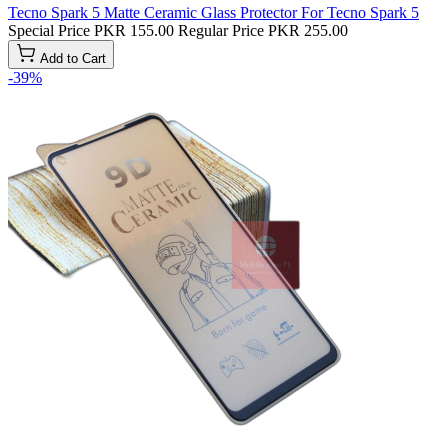
Tecno Spark 5 Matte Ceramic Glass Protector For Tecno Spark 5
Special Price
PKR 155.00
Regular Price
PKR 255.00
Add to Cart
-39%