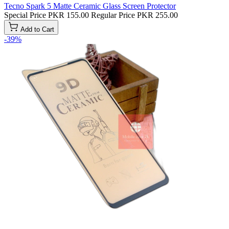
Tecno Spark 5 Matte Ceramic Glass Screen Protector
Special Price
PKR 155.00
Regular Price
PKR 255.00
Add to Cart
-39%