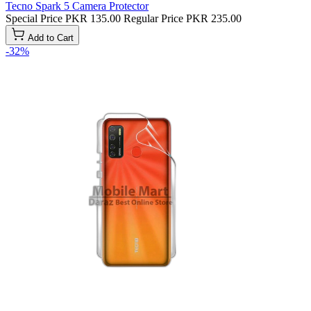
Tecno Spark 5 Camera Protector
Special Price
PKR 135.00
Regular Price
PKR 235.00
Add to Cart
-32%