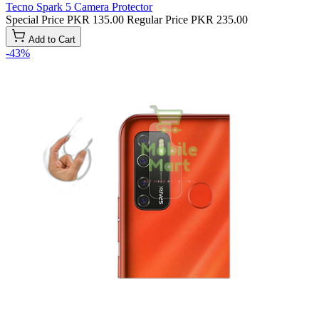
Tecno Spark 5 Camera Protector
Special Price
PKR 135.00
Regular Price
PKR 235.00
Add to Cart
-43%