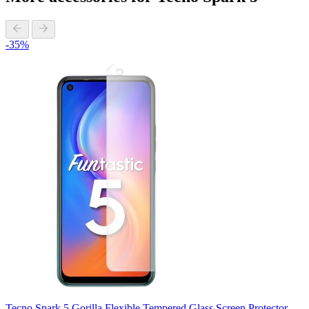
-35%
Tecno Spark 5 Gorilla Flexible Tempered Glass Screen Protector