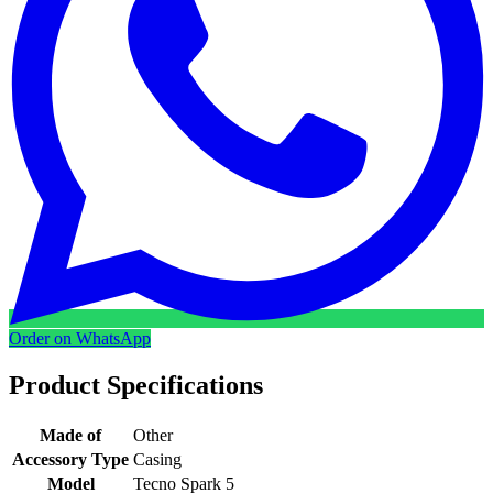
Order on WhatsApp
Product Specifications
Made of
Other
Accessory Type
Casing
Model
Tecno Spark 5