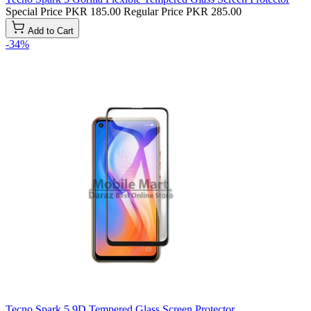
Special Price
PKR 185.00
Regular Price
PKR 285.00
Add to Cart
-34%
Tecno Spark 5 9D Tempered Glass Screen Protector