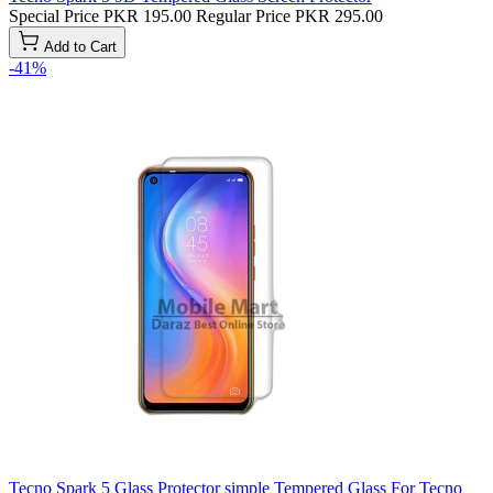
Special Price
PKR 195.00
Regular Price
PKR 295.00
Add to Cart
-41%
Tecno Spark 5 Glass Protector simple Tempered Glass For Tecno