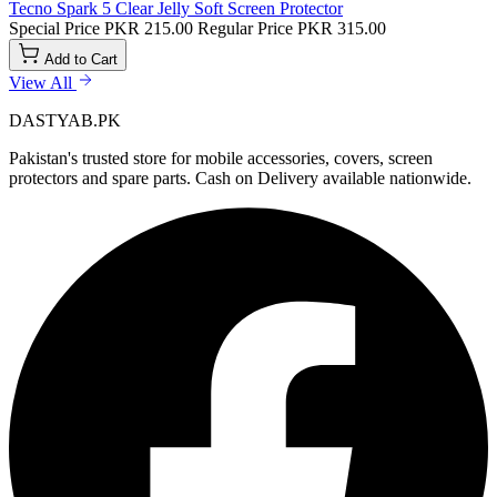
Tecno Spark 5 Clear Jelly Soft Screen Protector
Special Price
PKR 215.00
Regular Price
PKR 315.00
Add to Cart
View All
DASTYAB.PK
Pakistan's trusted store for mobile accessories, covers, screen
protectors and spare parts. Cash on Delivery available nationwide.