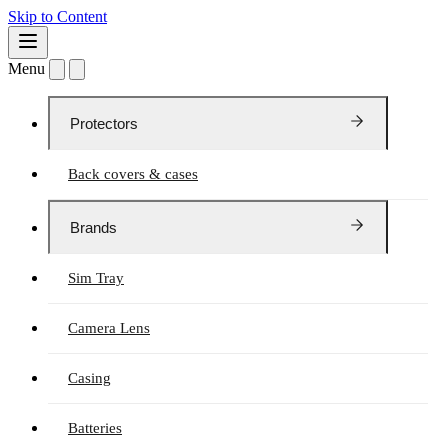
Skip to Content
Menu
Protectors
Back covers & cases
Brands
Sim Tray
Camera Lens
Casing
Batteries