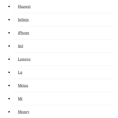
Huawei
Infinix
iPhone
Itel
Lenovo
Lg
Meizu
Mi
Money