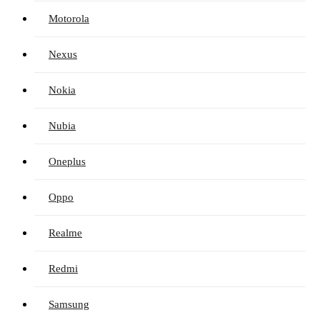
Motorola
Nexus
Nokia
Nubia
Oneplus
Oppo
Realme
Redmi
Samsung