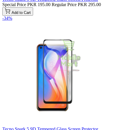
Special Price
PKR 195.00
Regular Price
PKR 295.00
Add to Cart
-34%
Tecno Spark 5 9D Tempered Glass Screen Protector