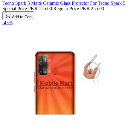
Tecno Spark 5 Matte Ceramic Glass Protector For Tecno Spark 5
Special Price
PKR 155.00
Regular Price
PKR 255.00
Add to Cart
-43%