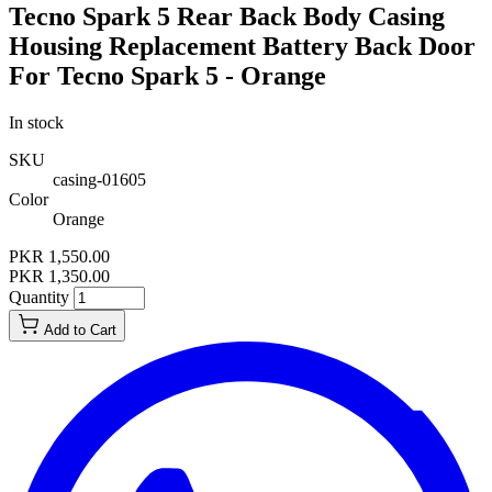
Tecno Spark 5 Rear Back Body Casing
Housing Replacement Battery Back Door
For Tecno Spark 5 - Orange
In stock
SKU
casing-01605
Color
Orange
PKR 1,550.00
PKR 1,350.00
Quantity
Add to Cart