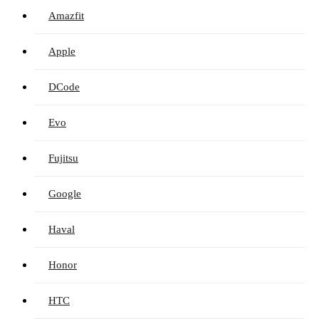
Amazfit
Apple
DCode
Evo
Fujitsu
Google
Haval
Honor
HTC