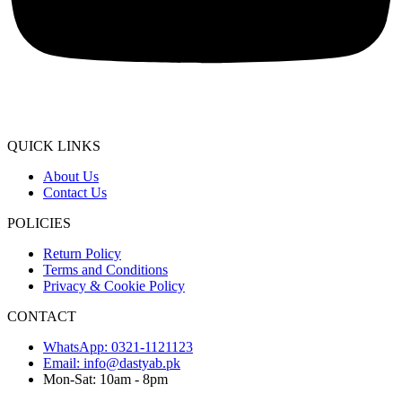
QUICK LINKS
About Us
Contact Us
POLICIES
Return Policy
Terms and Conditions
Privacy & Cookie Policy
CONTACT
WhatsApp: 0321-1121123
Email: info@dastyab.pk
Mon-Sat: 10am - 8pm