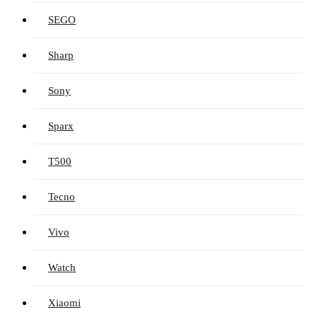
SEGO
Sharp
Sony
Sparx
T500
Tecno
Vivo
Watch
Xiaomi