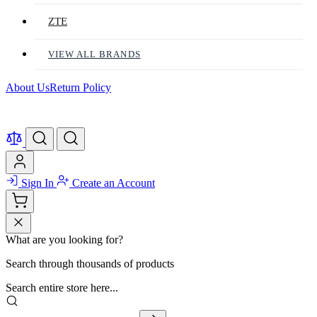
ZTE
VIEW ALL BRANDS
About Us
Return Policy
Sign In
Create an Account
What are you looking for?
Search through thousands of products
Search entire store here...