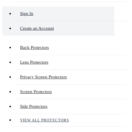
Sign In
Create an Account
Back Protectors
Lens Protectors
Privacy Screen Protectors
Screen Protectors
Side Protectors
VIEW ALL PROTECTORS