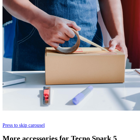
Press to skip carousel
More accessories for Tecno Spark 5