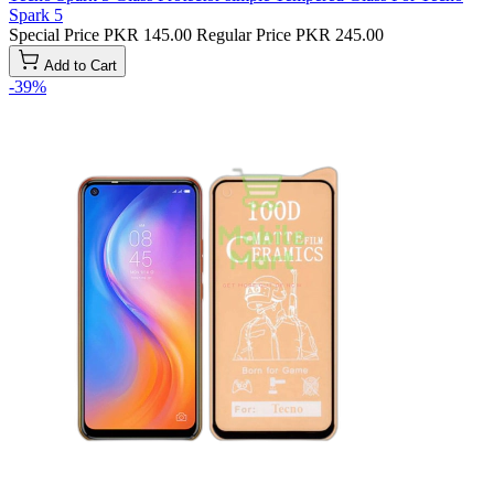
Spark 5
Special Price
PKR 145.00
Regular Price
PKR 245.00
Add to Cart
-39%