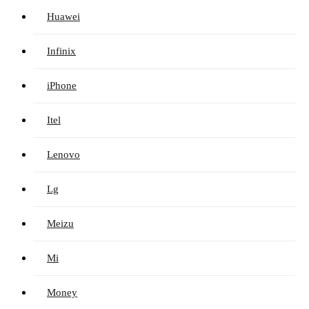
Huawei
Infinix
iPhone
Itel
Lenovo
Lg
Meizu
Mi
Money