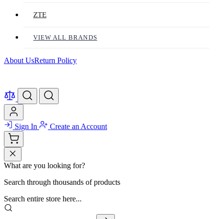
ZTE
VIEW ALL BRANDS
About Us
Return Policy
Sign In
Create an Account
What are you looking for?
Search through thousands of products
Search entire store here...