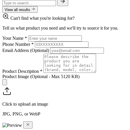
View all results
Can't find what you're looking for?
Tell us what product you need and we'll try to source it for you.
Your Name
*
Phone Number
*
Email Address
(Optional)
Product Description
*
Product Image
(Optional - Max 5120 KB)
Click to upload an image
JPG, PNG, or WebP