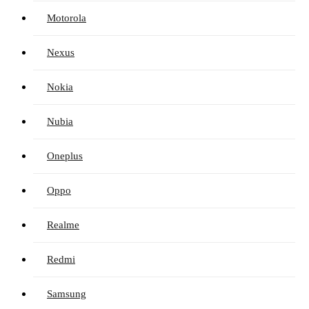
Motorola
Nexus
Nokia
Nubia
Oneplus
Oppo
Realme
Redmi
Samsung