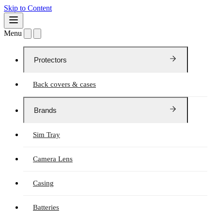
Skip to Content
Menu
Protectors
Back covers & cases
Brands
Sim Tray
Camera Lens
Casing
Batteries