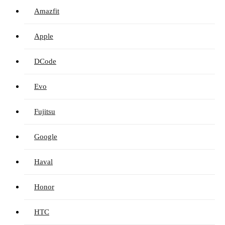
Amazfit
Apple
DCode
Evo
Fujitsu
Google
Haval
Honor
HTC