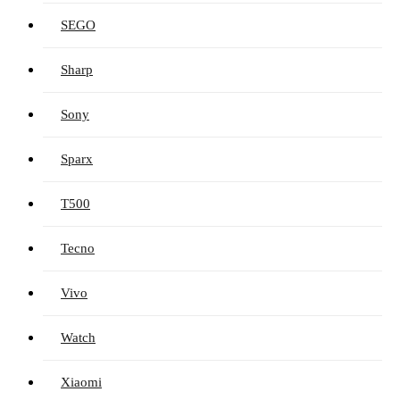
SEGO
Sharp
Sony
Sparx
T500
Tecno
Vivo
Watch
Xiaomi