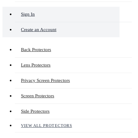
Sign In
Create an Account
Back Protectors
Lens Protectors
Privacy Screen Protectors
Screen Protectors
Side Protectors
VIEW ALL PROTECTORS