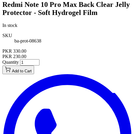
Redmi Note 10 Pro Max Back Clear Jelly
Protector - Soft Hydrogel Film
In stock
SKU
ba-prot-08638
PKR 330.00
PKR 230.00
Quantity
Add to Cart