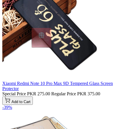
Xiaomi Redmi Note 10 Pro Max 9D Tempered Glass Screen
Protector
Special Price
PKR 275.00
Regular Price
PKR 375.00
Add to Cart
-39%