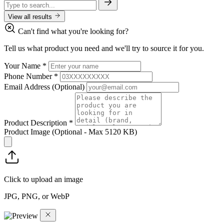
View all results
Can't find what you're looking for?
Tell us what product you need and we'll try to source it for you.
Your Name
*
Phone Number
*
Email Address
(Optional)
Product Description
*
Product Image
(Optional - Max 5120 KB)
Click to upload an image
JPG, PNG, or WebP