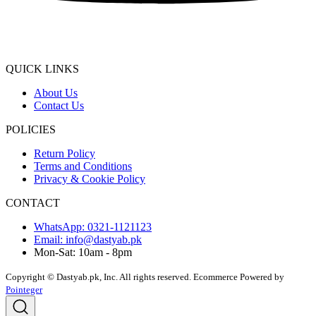
QUICK LINKS
About Us
Contact Us
POLICIES
Return Policy
Terms and Conditions
Privacy & Cookie Policy
CONTACT
WhatsApp: 0321-1121123
Email: info@dastyab.pk
Mon-Sat: 10am - 8pm
Copyright © Dastyab.pk, Inc. All rights reserved.
Ecommerce Powered by
Pointeger