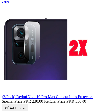
-30%
(2-Pack) Redmi Note 10 Pro Max Camera Lens Protectors
Special Price
PKR 230.00
Regular Price
PKR 330.00
Add to Cart