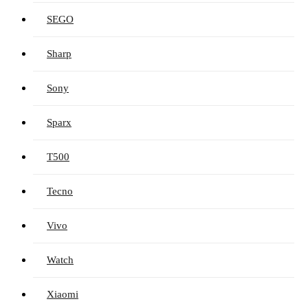
SEGO
Sharp
Sony
Sparx
T500
Tecno
Vivo
Watch
Xiaomi