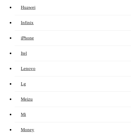
Huawei
Infinix
iPhone
Itel
Lenovo
Lg
Meizu
Mi
Money