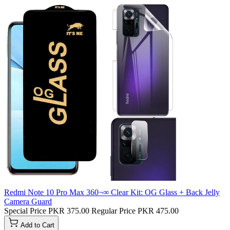
Redmi Note 10 Pro Max 360¬∞ Clear Kit: OG Glass + Back Jelly
Camera Guard
Special Price
PKR 375.00
Regular Price
PKR 475.00
Add to Cart