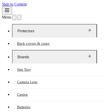
Skip to Content
Menu
Protectors
Back covers & cases
Brands
Sim Tray
Camera Lens
Casing
Batteries