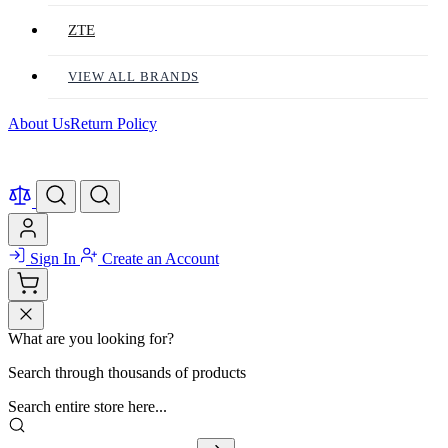
ZTE
VIEW ALL BRANDS
About Us
Return Policy
Sign In
Create an Account
What are you looking for?
Search through thousands of products
Search entire store here...