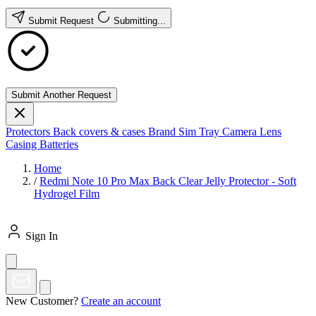
Submit Request
Submitting...
Submit Another Request
Protectors
Back covers & cases
Brand
Sim Tray
Camera Lens
Casing
Batteries
Home
/
Redmi Note 10 Pro Max Back Clear Jelly Protector - Soft
Hydrogel Film
Sign In
New Customer?
Create an account