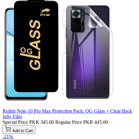
Redmi Note 10 Pro Max Protection Pack: OG Glass + Clear Back
Jelly Film
Special Price
PKR 345.00
Regular Price
PKR 445.00
Add to Cart
-21%