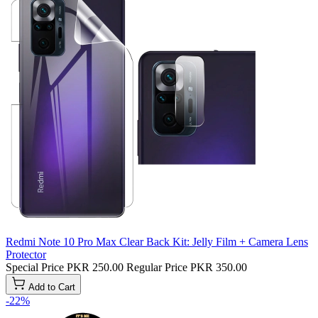
Redmi Note 10 Pro Max Clear Back Kit: Jelly Film + Camera Lens
Protector
Special Price
PKR 250.00
Regular Price
PKR 350.00
Add to Cart
-22%