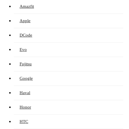
Amazfit
Apple
DCode
Evo
Fujitsu
Google
Haval
Honor
HTC