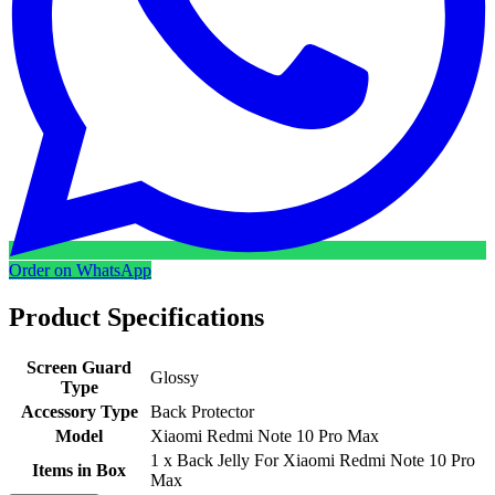
Order on WhatsApp
Product Specifications
Screen Guard
Glossy
Type
Accessory Type
Back Protector
Model
Xiaomi Redmi Note 10 Pro Max
1 x Back Jelly For Xiaomi Redmi Note 10 Pro
Items in Box
Max