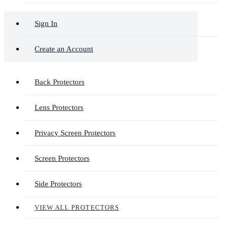
Sign In
Create an Account
Back Protectors
Lens Protectors
Privacy Screen Protectors
Screen Protectors
Side Protectors
VIEW ALL PROTECTORS