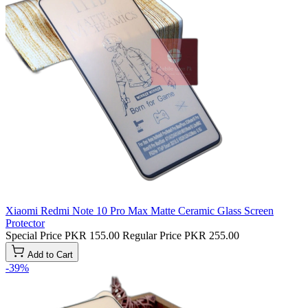
Xiaomi Redmi Note 10 Pro Max Matte Ceramic Glass Screen
Protector
Special Price
PKR 155.00
Regular Price
PKR 255.00
Add to Cart
-39%