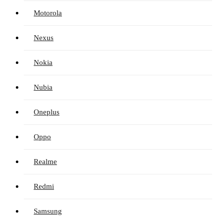
Motorola
Nexus
Nokia
Nubia
Oneplus
Oppo
Realme
Redmi
Samsung