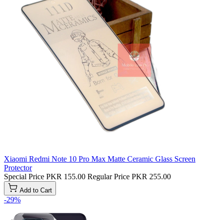
Xiaomi Redmi Note 10 Pro Max Matte Ceramic Glass Screen
Protector
Special Price
PKR 155.00
Regular Price
PKR 255.00
Add to Cart
-29%