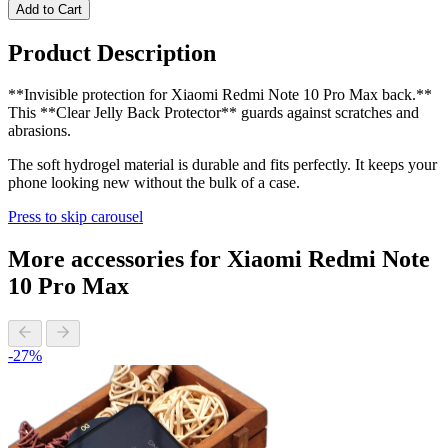
Add to Cart
Product Description
**Invisible protection for Xiaomi Redmi Note 10 Pro Max back.**
This **Clear Jelly Back Protector** guards against scratches and
abrasions.
The soft hydrogel material is durable and fits perfectly. It keeps your
phone looking new without the bulk of a case.
Press to skip carousel
More accessories for Xiaomi Redmi Note
10 Pro Max
-27%