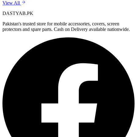
View All
DASTYAB.PK
Pakistan's trusted store for mobile accessories, covers, screen
protectors and spare parts. Cash on Delivery available nationwide.