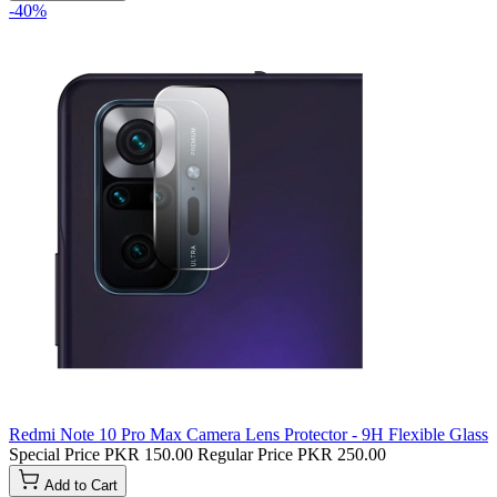
-40%
Redmi Note 10 Pro Max Camera Lens Protector - 9H Flexible Glass
Special Price
PKR 150.00
Regular Price
PKR 250.00
Add to Cart