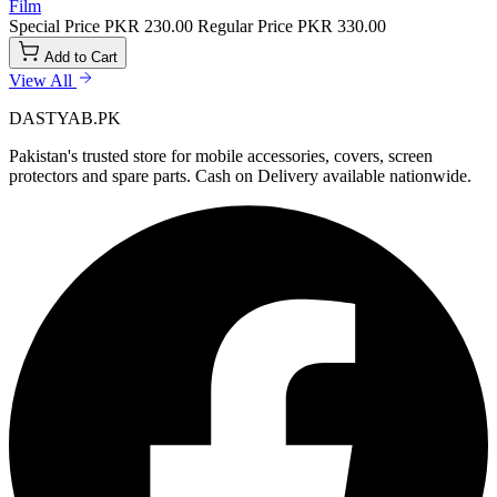
Film
Special Price
PKR 230.00
Regular Price
PKR 330.00
Add to Cart
View All
DASTYAB.PK
Pakistan's trusted store for mobile accessories, covers, screen
protectors and spare parts. Cash on Delivery available nationwide.