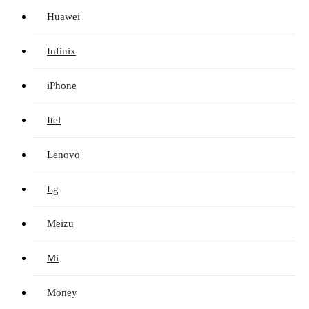
Huawei
Infinix
iPhone
Itel
Lenovo
Lg
Meizu
Mi
Money