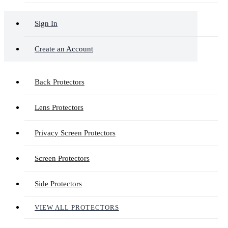
Sign In
Create an Account
Back Protectors
Lens Protectors
Privacy Screen Protectors
Screen Protectors
Side Protectors
VIEW ALL PROTECTORS