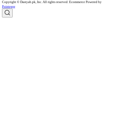
Copyright © Dastyab.pk, Inc. All rights reserved.
Ecommerce Powered by
Pointeger