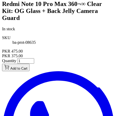
Redmi Note 10 Pro Max 360¬∞ Clear
Kit: OG Glass + Back Jelly Camera
Guard
In stock
SKU
ba-prot-08635
PKR 475.00
PKR 375.00
Quantity
Add to Cart