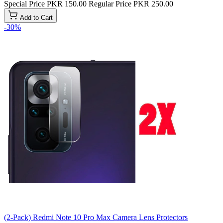
Special Price
PKR 150.00
Regular Price
PKR 250.00
Add to Cart
-30%
(2-Pack) Redmi Note 10 Pro Max Camera Lens Protectors