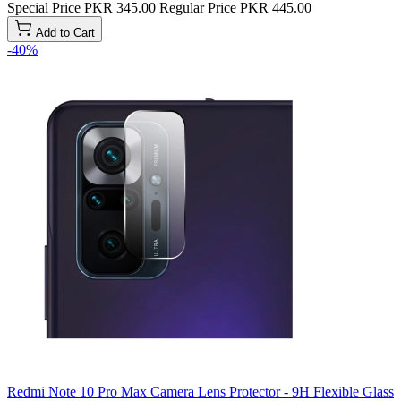
Special Price
PKR 345.00
Regular Price
PKR 445.00
Add to Cart
-40%
Redmi Note 10 Pro Max Camera Lens Protector - 9H Flexible Glass