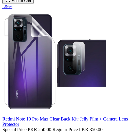
Add to Cart
-29%
Redmi Note 10 Pro Max Clear Back Kit: Jelly Film + Camera Lens
Protector
Special Price
PKR 250.00
Regular Price
PKR 350.00