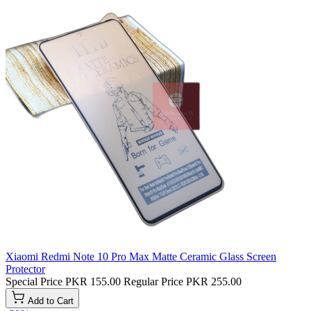
Xiaomi Redmi Note 10 Pro Max Matte Ceramic Glass Screen
Protector
Special Price
PKR 155.00
Regular Price
PKR 255.00
Add to Cart