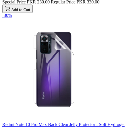
Special Price
PKR 230.00
Regular Price
PKR 330.00
Add to Cart
-30%
Redmi Note 10 Pro Max Back Clear Jelly Protector - Soft Hydrogel