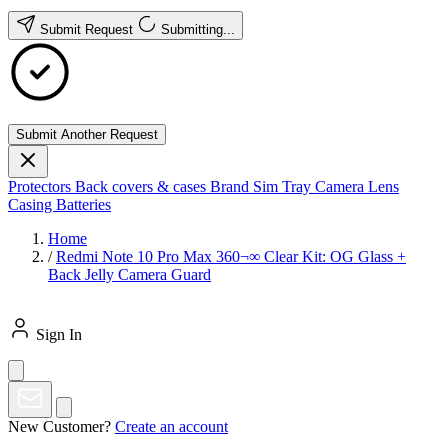
Submit Request
Submitting...
Submit Another Request
Protectors
Back covers & cases
Brand
Sim Tray
Camera Lens
Casing
Batteries
Home
/
Redmi Note 10 Pro Max 360¬∞ Clear Kit: OG Glass +
Back Jelly Camera Guard
Sign In
New Customer?
Create an account