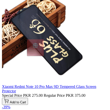
Xiaomi Redmi Note 10 Pro Max 9D Tempered Glass Screen
Protector
Special Price
PKR 275.00
Regular Price
PKR 375.00
Add to Cart
-39%