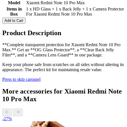
Model
Xiaomi Redmi Note 10 Pro Max
Items in
1 x HD Glass + 1 x Back Jelly + 1 x Camera Protector
Box
For Xiaomi Redmi Note 10 Pro Max
Add to Cart
Product Description
**Complete transparent protection for Xiaomi Redmi Note 10 Pro
Max.** Get an **OG Glass Protector**, a **Clear Back Jelly
Film**, and a **Camera Lens Guard** in one package.
Keep your phone safe from scratches on all sides without altering its
appearance. The perfect kit for maintaining resale value.
Press to skip carousel
More accessories for Xiaomi Redmi Note
10 Pro Max
-27%