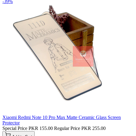
-39%
Xiaomi Redmi Note 10 Pro Max Matte Ceramic Glass Screen
Protector
Special Price
PKR 155.00
Regular Price
PKR 255.00