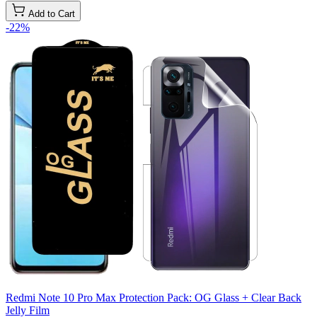
Add to Cart
-22%
Redmi Note 10 Pro Max Protection Pack: OG Glass + Clear Back
Jelly Film