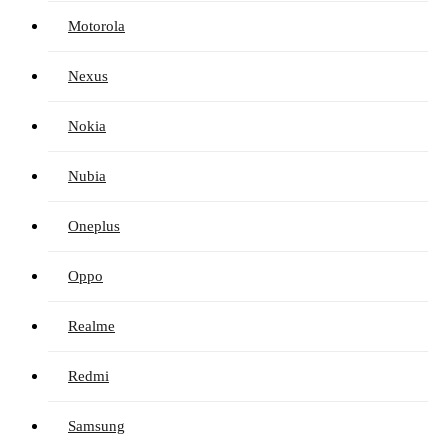
Motorola
Nexus
Nokia
Nubia
Oneplus
Oppo
Realme
Redmi
Samsung