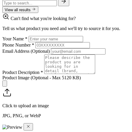
View all results
Can't find what you're looking for?
Tell us what product you need and we'll try to source it for you.
Your Name
*
Phone Number
*
Email Address
(Optional)
Product Description
*
Product Image
(Optional - Max 5120 KB)
Click to upload an image
JPG, PNG, or WebP