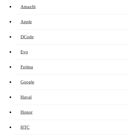
Amazfit
Apple
DCode
Evo
Fujitsu
Google
Haval
Honor
HTC