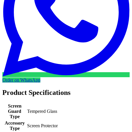
Order on WhatsApp
Product Specifications
Screen
Guard
Tempered Glass
Type
Accessory
Screen Protector
Type