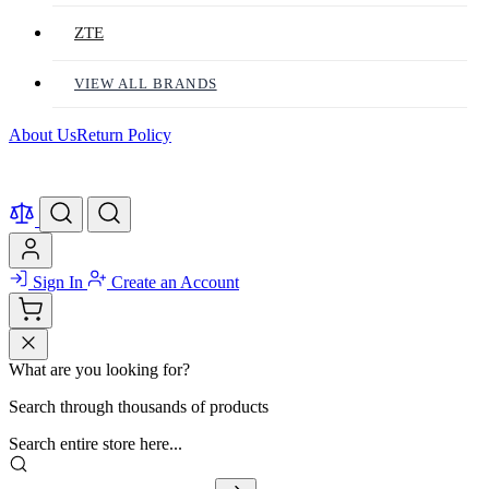
ZTE
VIEW ALL BRANDS
About Us
Return Policy
Sign In
Create an Account
What are you looking for?
Search through thousands of products
Search entire store here...