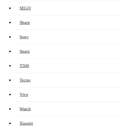
SEGO
Sharp
Sony
Sparx
T500
Tecno
Vivo
Watch
Xiaomi