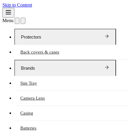
Skip to Content
Menu
Protectors
Back covers & cases
Brands
Sim Tray
Camera Lens
Casing
Batteries