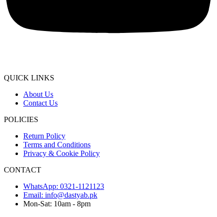
QUICK LINKS
About Us
Contact Us
POLICIES
Return Policy
Terms and Conditions
Privacy & Cookie Policy
CONTACT
WhatsApp: 0321-1121123
Email: info@dastyab.pk
Mon-Sat: 10am - 8pm