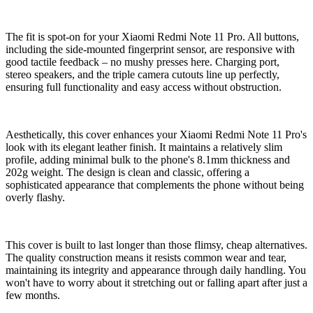
The fit is spot-on for your Xiaomi Redmi Note 11 Pro. All buttons,
including the side-mounted fingerprint sensor, are responsive with
good tactile feedback – no mushy presses here. Charging port,
stereo speakers, and the triple camera cutouts line up perfectly,
ensuring full functionality and easy access without obstruction.
Aesthetically, this cover enhances your Xiaomi Redmi Note 11 Pro's
look with its elegant leather finish. It maintains a relatively slim
profile, adding minimal bulk to the phone's 8.1mm thickness and
202g weight. The design is clean and classic, offering a
sophisticated appearance that complements the phone without being
overly flashy.
This cover is built to last longer than those flimsy, cheap alternatives.
The quality construction means it resists common wear and tear,
maintaining its integrity and appearance through daily handling. You
won't have to worry about it stretching out or falling apart after just a
few months.