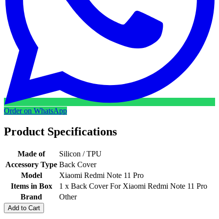
Order on WhatsApp
Product Specifications
Made of
Silicon / TPU
Accessory Type
Back Cover
Model
Xiaomi Redmi Note 11 Pro
Items in Box
1 x Back Cover For Xiaomi Redmi Note 11 Pro
Brand
Other
Add to Cart