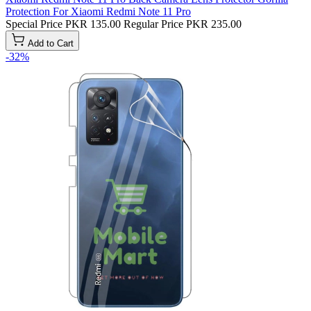
Protection For Xiaomi Redmi Note 11 Pro
Special Price
PKR 135.00
Regular Price
PKR 235.00
Add to Cart
-32%