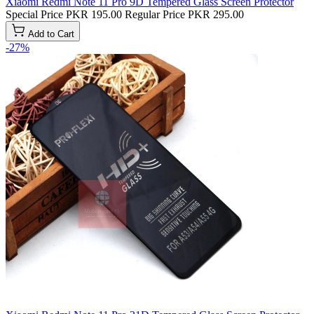
Xiaomi Redmi Note 11 Pro 9D Tempered Glass Screen Protector
Special Price
PKR 195.00
Regular Price
PKR 295.00
Add to Cart
-27%