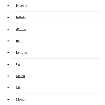
Huawei
Infinix
iPhone
Itel
Lenovo
Lg
Meizu
Mi
Money