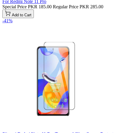
For Redmi Note 11 Pro
Special Price
PKR 185.00
Regular Price
PKR 285.00
Add to Cart
-41%