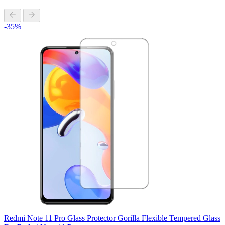
-35%
Redmi Note 11 Pro Glass Protector Gorilla Flexible Tempered Glass