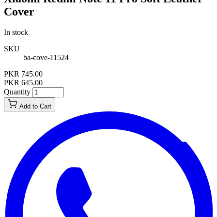
Cover
In stock
SKU
ba-cove-11524
PKR 745.00
PKR 645.00
Quantity
Add to Cart