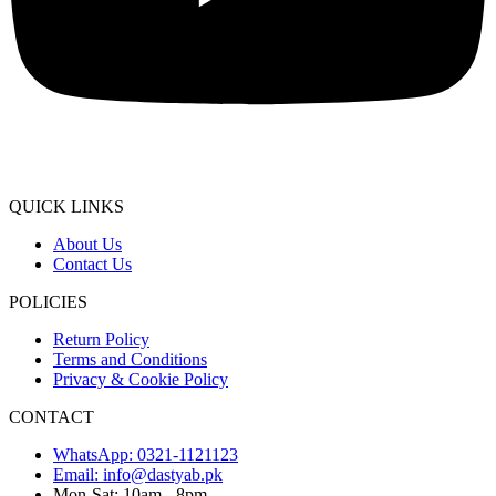
QUICK LINKS
About Us
Contact Us
POLICIES
Return Policy
Terms and Conditions
Privacy & Cookie Policy
CONTACT
WhatsApp: 0321-1121123
Email: info@dastyab.pk
Mon-Sat: 10am - 8pm