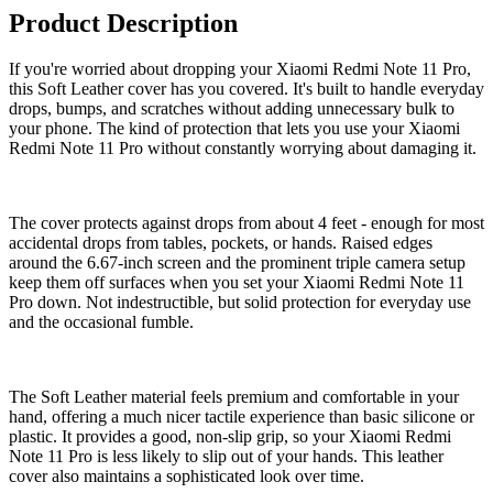
Product Description
If you're worried about dropping your Xiaomi Redmi Note 11 Pro,
this Soft Leather cover has you covered. It's built to handle everyday
drops, bumps, and scratches without adding unnecessary bulk to
your phone. The kind of protection that lets you use your Xiaomi
Redmi Note 11 Pro without constantly worrying about damaging it.
The cover protects against drops from about 4 feet - enough for most
accidental drops from tables, pockets, or hands. Raised edges
around the 6.67-inch screen and the prominent triple camera setup
keep them off surfaces when you set your Xiaomi Redmi Note 11
Pro down. Not indestructible, but solid protection for everyday use
and the occasional fumble.
The Soft Leather material feels premium and comfortable in your
hand, offering a much nicer tactile experience than basic silicone or
plastic. It provides a good, non-slip grip, so your Xiaomi Redmi
Note 11 Pro is less likely to slip out of your hands. This leather
cover also maintains a sophisticated look over time.