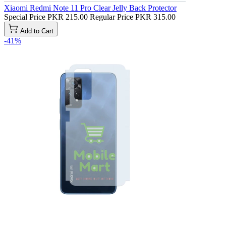
Xiaomi Redmi Note 11 Pro Clear Jelly Back Protector
Special Price
PKR 215.00
Regular Price
PKR 315.00
Add to Cart
-41%