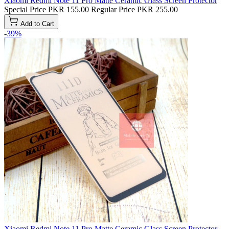
Xiaomi Redmi Note 11 Pro Matte Ceramic Glass Screen Protector
Special Price
PKR 155.00
Regular Price
PKR 255.00
Add to Cart
-39%
Xiaomi Redmi Note 11 Pro Matte Ceramic Glass Screen Protector