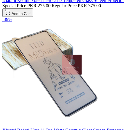
Xiaomi Redmi Note 11 Pro 21D Tempered Glass Screen Protector
Special Price
PKR 275.00
Regular Price
PKR 375.00
Add to Cart
-39%