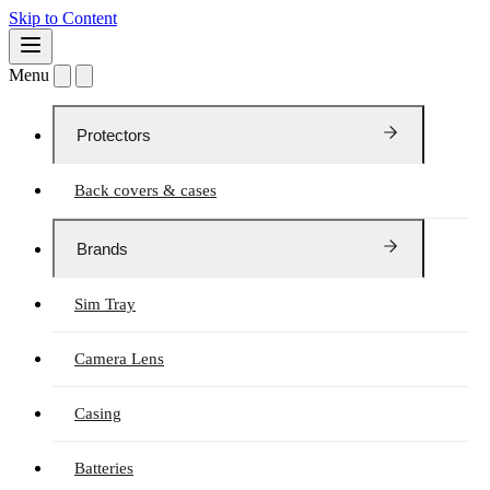
Skip to Content
Menu
Protectors
Back covers & cases
Brands
Sim Tray
Camera Lens
Casing
Batteries