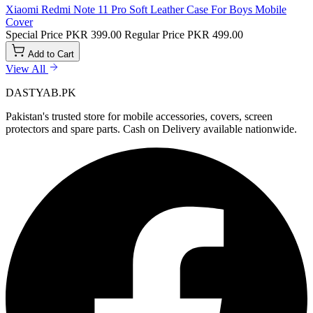
Xiaomi Redmi Note 11 Pro Soft Leather Case For Boys Mobile
Cover
Special Price
PKR 399.00
Regular Price
PKR 499.00
Add to Cart
View All
DASTYAB.PK
Pakistan's trusted store for mobile accessories, covers, screen
protectors and spare parts. Cash on Delivery available nationwide.