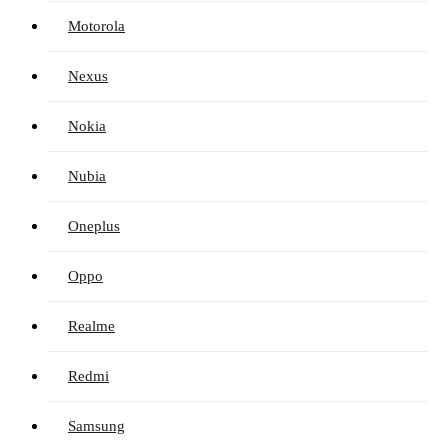
Motorola
Nexus
Nokia
Nubia
Oneplus
Oppo
Realme
Redmi
Samsung