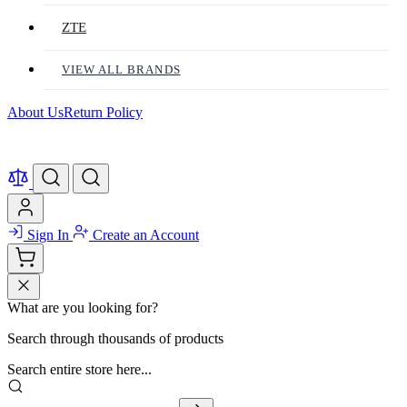
ZTE
VIEW ALL BRANDS
About Us
Return Policy
Sign In
Create an Account
What are you looking for?
Search through thousands of products
Search entire store here...