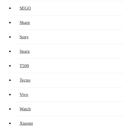
SEGO
Sharp
Sony
Sparx
T500
Tecno
Vivo
Watch
Xiaomi