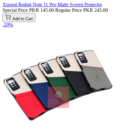
Xiaomi Redmi Note 11 Pro Matte Screen Protector
Special Price
PKR 145.00
Regular Price
PKR 245.00
Add to Cart
-20%