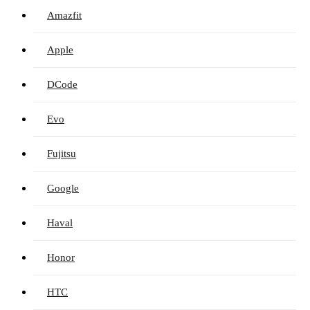
Amazfit
Apple
DCode
Evo
Fujitsu
Google
Haval
Honor
HTC