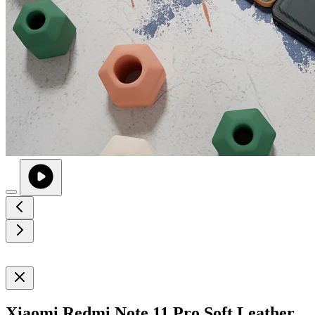
Xiaomi Redmi Note 11 Pro Soft Leather