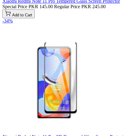
Xiaomi Redmi Note 11 Pro Tempered Glass Screen Protector
Special Price
PKR 145.00
Regular Price
PKR 245.00
Add to Cart
-34%