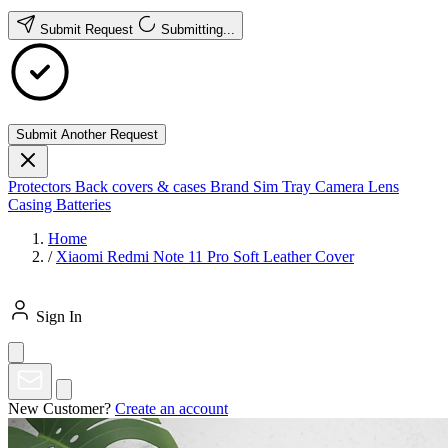
Submit Request
Submitting...
Submit Another Request
Protectors
Back covers & cases
Brand
Sim Tray
Camera Lens
Casing
Batteries
Home
/
Xiaomi Redmi Note 11 Pro Soft Leather Cover
Sign In
New Customer?
Create an account