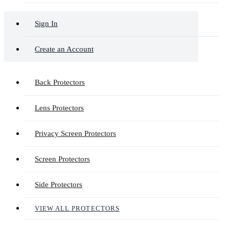
Sign In
Create an Account
Back Protectors
Lens Protectors
Privacy Screen Protectors
Screen Protectors
Side Protectors
VIEW ALL PROTECTORS