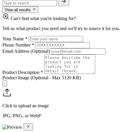
View all results
Can't find what you're looking for?
Tell us what product you need and we'll try to source it for you.
Your Name
*
Phone Number
*
Email Address
(Optional)
Product Description
*
Product Image
(Optional - Max 5120 KB)
Click to upload an image
JPG, PNG, or WebP