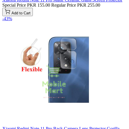
Special Price
PKR 155.00
Regular Price
PKR 255.00
Add to Cart
-43%
Xiaomi Redmi Note 11 Pro Back Camera Lens Protector Gorilla