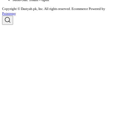
Copyright © Dastyab.pk, Inc. All rights reserved.
Ecommerce Powered by
Pointeger