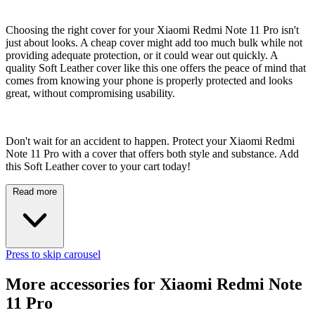
Choosing the right cover for your Xiaomi Redmi Note 11 Pro isn't
just about looks. A cheap cover might add too much bulk while not
providing adequate protection, or it could wear out quickly. A
quality Soft Leather cover like this one offers the peace of mind that
comes from knowing your phone is properly protected and looks
great, without compromising usability.
Don't wait for an accident to happen. Protect your Xiaomi Redmi
Note 11 Pro with a cover that offers both style and substance. Add
this Soft Leather cover to your cart today!
Read more
Press to skip carousel
More accessories for Xiaomi Redmi Note
11 Pro