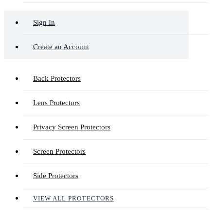
Sign In
Create an Account
Back Protectors
Lens Protectors
Privacy Screen Protectors
Screen Protectors
Side Protectors
VIEW ALL PROTECTORS