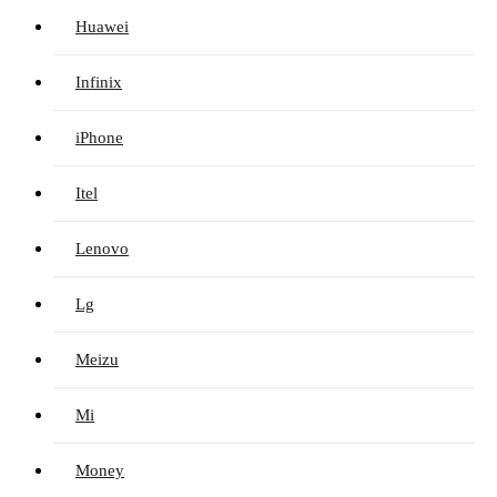
Huawei
Infinix
iPhone
Itel
Lenovo
Lg
Meizu
Mi
Money