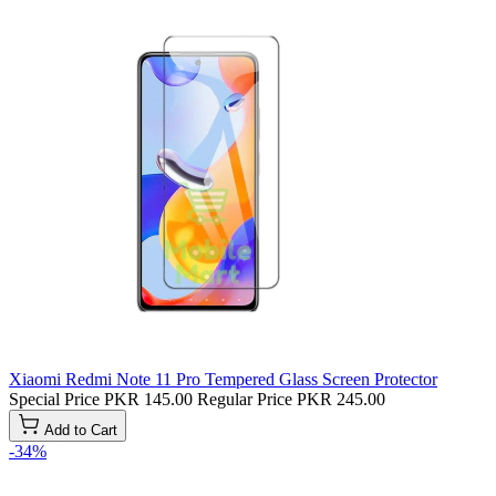
Xiaomi Redmi Note 11 Pro Tempered Glass Screen Protector
Special Price
PKR 145.00
Regular Price
PKR 245.00
Add to Cart
-34%