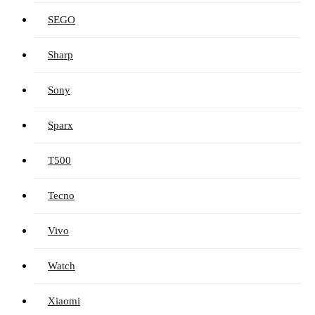
SEGO
Sharp
Sony
Sparx
T500
Tecno
Vivo
Watch
Xiaomi