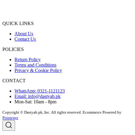
QUICK LINKS
About Us
Contact Us
POLICIES
Return Policy
Terms and Conditions
Privacy & Cookie Policy
CONTACT
WhatsApp: 0321-1121123
Email: info@dastyab.pk
Mon-Sat: 10am - 8pm
Copyright © Dastyab.pk, Inc. All rights reserved.
Ecommerce Powered by
Pointeger