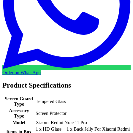
Order on WhatsApp
Product Specifications
Screen Guard
Tempered Glass
Type
Accessory
Screen Protector
Type
Model
Xiaomi Redmi Note 11 Pro
1 x HD Glass + 1 x Back Jelly For Xiaomi Redmi
Items in Box