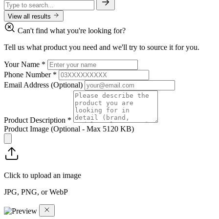
View all results
Can't find what you're looking for?
Tell us what product you need and we'll try to source it for you.
Your Name
*
Phone Number
*
Email Address
(Optional)
Product Description
*
Product Image
(Optional - Max 5120 KB)
Click to upload an image
JPG, PNG, or WebP