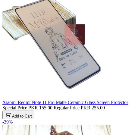
Xiaomi Redmi Note 11 Pro Matte Ceramic Glass Screen Protector
Special Price
PKR 155.00
Regular Price
PKR 255.00
Add to Cart
-39%