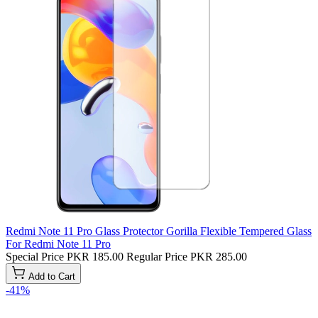
Redmi Note 11 Pro Glass Protector Gorilla Flexible Tempered Glass
For Redmi Note 11 Pro
Special Price
PKR 185.00
Regular Price
PKR 285.00
Add to Cart
-41%