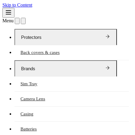
Skip to Content
Menu
Protectors
Back covers & cases
Brands
Sim Tray
Camera Lens
Casing
Batteries