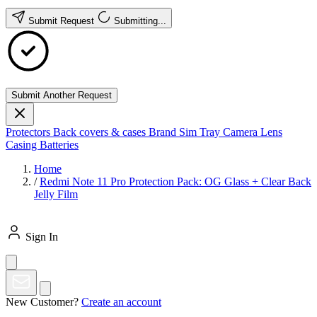
Submit Request
Submitting...
Submit Another Request
Protectors
Back covers & cases
Brand
Sim Tray
Camera Lens
Casing
Batteries
Home
/
Redmi Note 11 Pro Protection Pack: OG Glass + Clear Back
Jelly Film
Sign In
New Customer?
Create an account