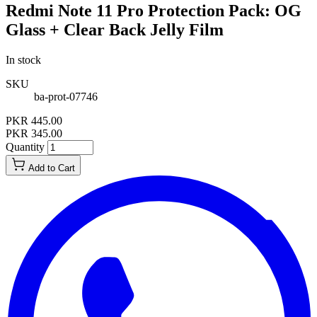
Redmi Note 11 Pro Protection Pack: OG
Glass + Clear Back Jelly Film
In stock
SKU
ba-prot-07746
PKR 445.00
PKR 345.00
Quantity
Add to Cart