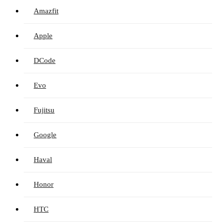
Amazfit
Apple
DCode
Evo
Fujitsu
Google
Haval
Honor
HTC