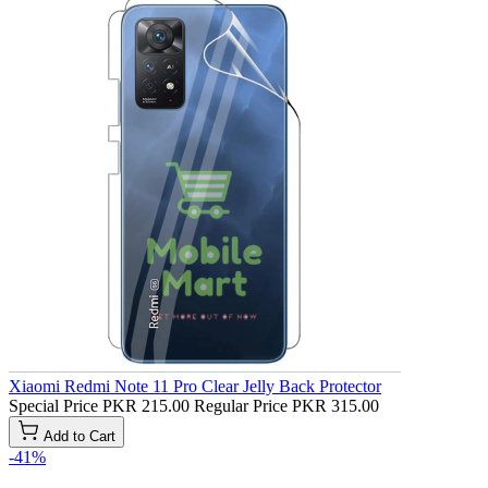
Xiaomi Redmi Note 11 Pro Clear Jelly Back Protector
Special Price
PKR 215.00
Regular Price
PKR 315.00
Add to Cart
-41%