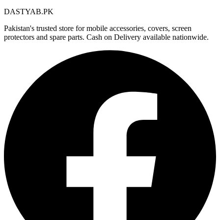
DASTYAB.PK
Pakistan's trusted store for mobile accessories, covers, screen
protectors and spare parts. Cash on Delivery available nationwide.