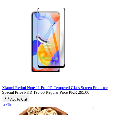
Xiaomi Redmi Note 11 Pro 9D Tempered Glass Screen Protector
Special Price
PKR 195.00
Regular Price
PKR 295.00
Add to Cart
-27%