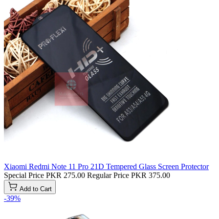
Xiaomi Redmi Note 11 Pro 21D Tempered Glass Screen Protector
Special Price
PKR 275.00
Regular Price
PKR 375.00
Add to Cart
-39%