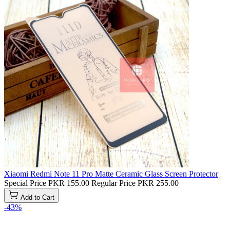
Xiaomi Redmi Note 11 Pro Matte Ceramic Glass Screen Protector
Special Price
PKR 155.00
Regular Price
PKR 255.00
Add to Cart
-43%