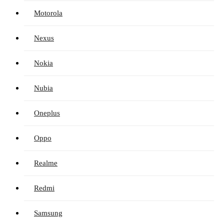
Motorola
Nexus
Nokia
Nubia
Oneplus
Oppo
Realme
Redmi
Samsung