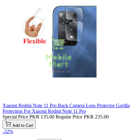
Xiaomi Redmi Note 11 Pro Back Camera Lens Protector Gorilla
Protection For Xiaomi Redmi Note 11 Pro
Special Price
PKR 135.00
Regular Price
PKR 235.00
Add to Cart
-32%