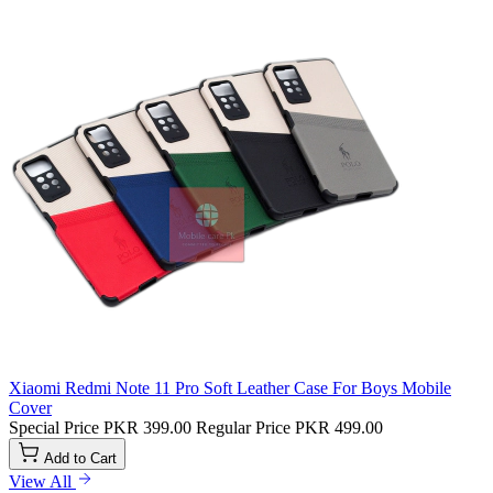
Xiaomi Redmi Note 11 Pro Soft Leather Case For Boys Mobile
Cover
Special Price
PKR 399.00
Regular Price
PKR 499.00
Add to Cart
View All