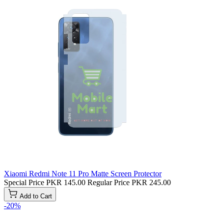
Xiaomi Redmi Note 11 Pro Matte Screen Protector
Special Price
PKR 145.00
Regular Price
PKR 245.00
Add to Cart
-20%