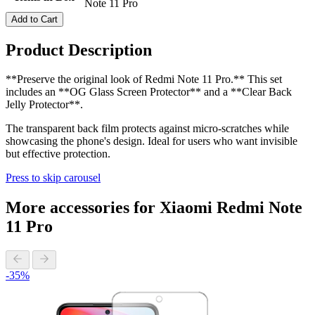
Note 11 Pro
Add to Cart
Product Description
**Preserve the original look of Redmi Note 11 Pro.** This set
includes an **OG Glass Screen Protector** and a **Clear Back
Jelly Protector**.
The transparent back film protects against micro-scratches while
showcasing the phone's design. Ideal for users who want invisible
but effective protection.
Press to skip carousel
More accessories for Xiaomi Redmi Note
11 Pro
-35%