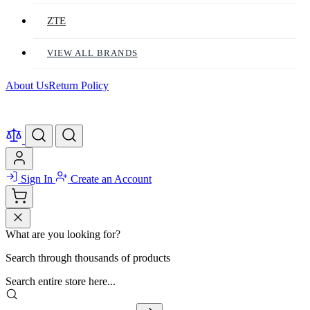
ZTE
VIEW ALL BRANDS
About Us
Return Policy
Sign In
Create an Account
What are you looking for?
Search through thousands of products
Search entire store here...