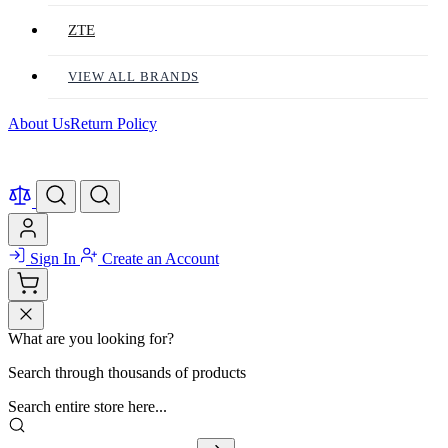
ZTE
VIEW ALL BRANDS
About Us
Return Policy
Sign In
Create an Account
What are you looking for?
Search through thousands of products
Search entire store here...