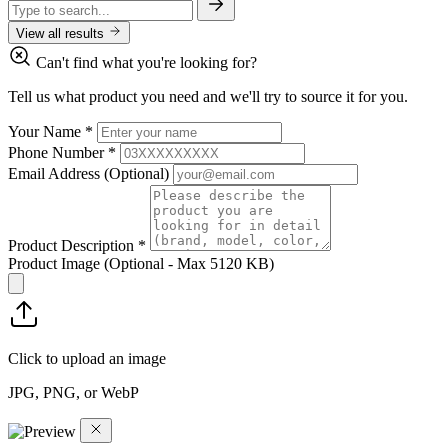
View all results
Can't find what you're looking for?
Tell us what product you need and we'll try to source it for you.
Your Name
*
Phone Number
*
Email Address
(Optional)
Product Description
*
Product Image
(Optional - Max 5120 KB)
Click to upload an image
JPG, PNG, or WebP