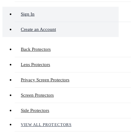
Sign In
Create an Account
Back Protectors
Lens Protectors
Privacy Screen Protectors
Screen Protectors
Side Protectors
VIEW ALL PROTECTORS