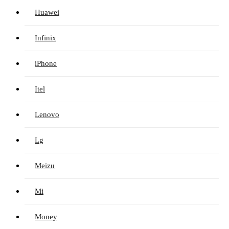
Huawei
Infinix
iPhone
Itel
Lenovo
Lg
Meizu
Mi
Money