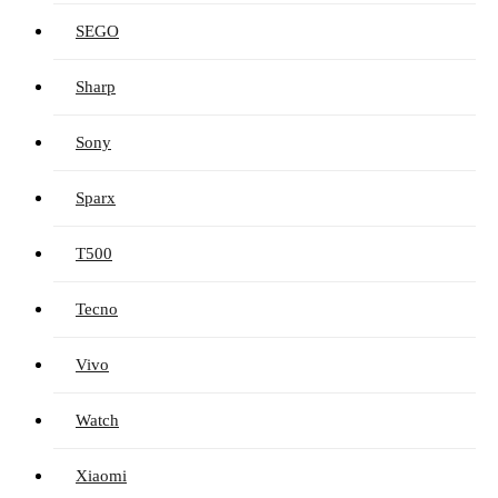
SEGO
Sharp
Sony
Sparx
T500
Tecno
Vivo
Watch
Xiaomi