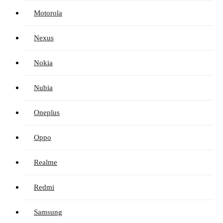
Motorola
Nexus
Nokia
Nubia
Oneplus
Oppo
Realme
Redmi
Samsung