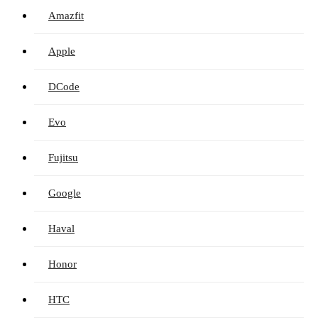
Amazfit
Apple
DCode
Evo
Fujitsu
Google
Haval
Honor
HTC