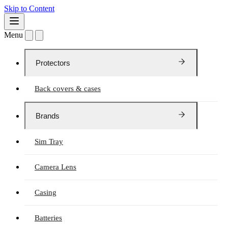
Skip to Content
Menu
Protectors
Back covers & cases
Brands
Sim Tray
Camera Lens
Casing
Batteries