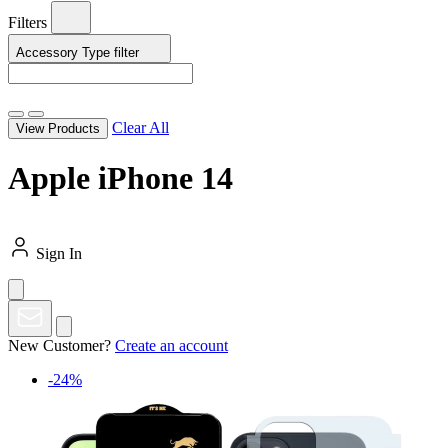
Filters
Accessory Type
filter
Clear All
View Products
Apple iPhone 14
Sign In
New Customer?
Create an account
-24%