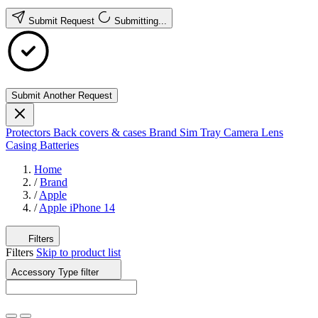
Submit Request
Submitting...
Submit Another Request
Protectors
Back covers & cases
Brand
Sim Tray
Camera Lens
Casing
Batteries
Home
/
Brand
/
Apple
/
Apple iPhone 14
Filters
Filters
Skip to product list
Accessory Type
filter