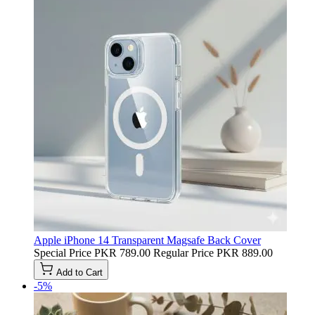
Apple iPhone 14 Transparent Magsafe Back Cover
Special Price
PKR 789.00
Regular Price
PKR 889.00
Add to Cart
-5%