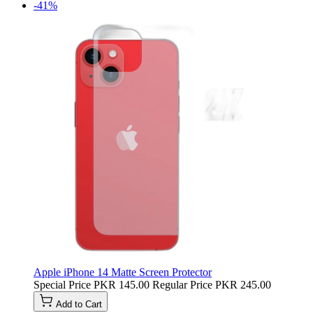
-41%
Apple iPhone 14 Matte Screen Protector
Special Price
PKR 145.00
Regular Price
PKR 245.00
Add to Cart