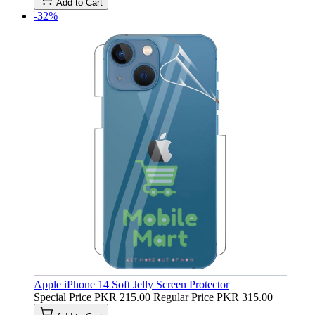
Add to Cart
-32%
Apple iPhone 14 Soft Jelly Screen Protector
Special Price
PKR 215.00
Regular Price
PKR 315.00