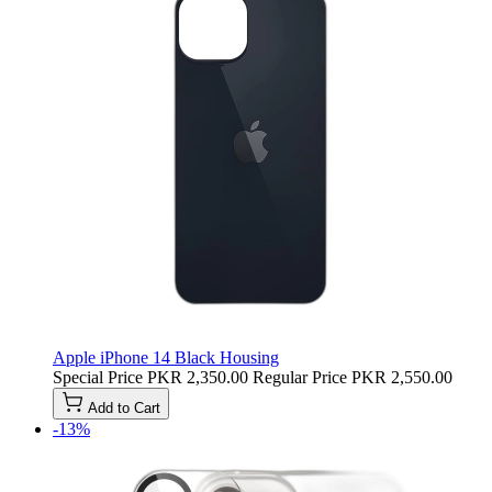
Apple iPhone 14 Black Housing
Special Price
PKR 2,350.00
Regular Price
PKR 2,550.00
Add to Cart
-13%