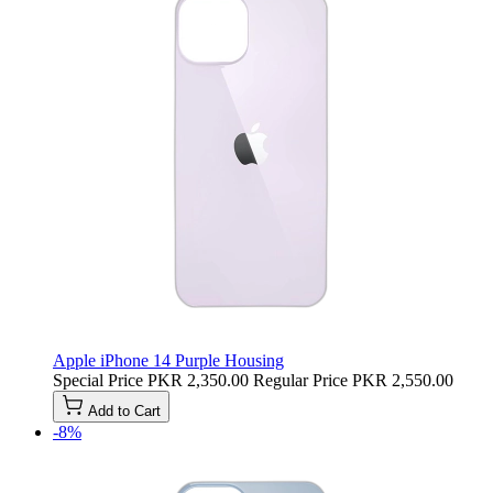
Apple iPhone 14 Purple Housing
Special Price
PKR 2,350.00
Regular Price
PKR 2,550.00
Add to Cart
-8%