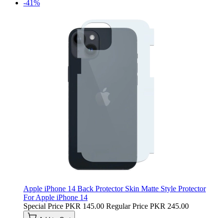
-41%
Apple iPhone 14 Back Protector Skin Matte Style Protector
For Apple iPhone 14
Special Price
PKR 145.00
Regular Price
PKR 245.00