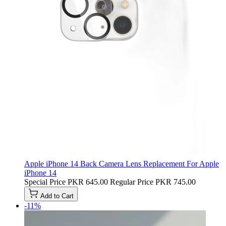
Apple iPhone 14 Back Camera Lens Replacement For Apple
iPhone 14
Special Price
PKR 645.00
Regular Price
PKR 745.00
Add to Cart
-11%