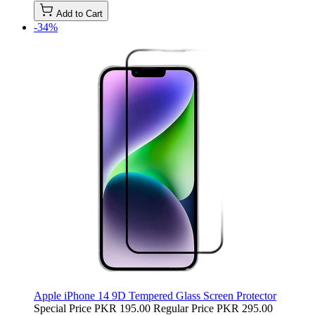
Add to Cart
-34%
Apple iPhone 14 9D Tempered Glass Screen Protector
Special Price
PKR 195.00
Regular Price
PKR 295.00