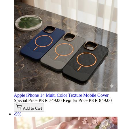
Apple iPhone 14 Multi Color Texture Mobile Cover
Special Price
PKR 749.00
Regular Price
PKR 849.00
Add to Cart
-9%