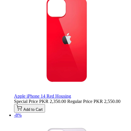
Apple iPhone 14 Red Housing
Special Price
PKR 2,350.00
Regular Price
PKR 2,550.00
Add to Cart
-8%