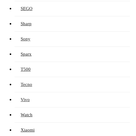
SEGO
Sharp
Sony
Sparx
T500
Tecno
Vivo
Watch
Xiaomi