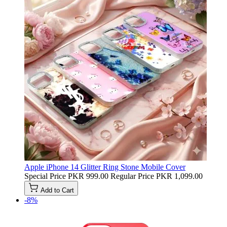
Apple iPhone 14 Glitter Ring Stone Mobile Cover
Special Price
PKR 999.00
Regular Price
PKR 1,099.00
Add to Cart
-8%