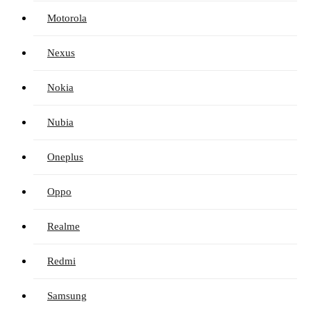
Motorola
Nexus
Nokia
Nubia
Oneplus
Oppo
Realme
Redmi
Samsung