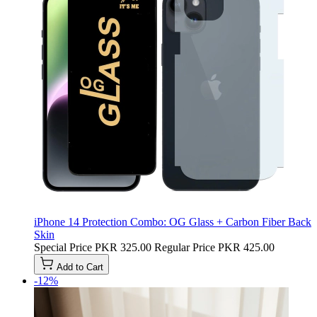
iPhone 14 Protection Combo: OG Glass + Carbon Fiber Back
Skin
Special Price
PKR 325.00
Regular Price
PKR 425.00
Add to Cart
-12%