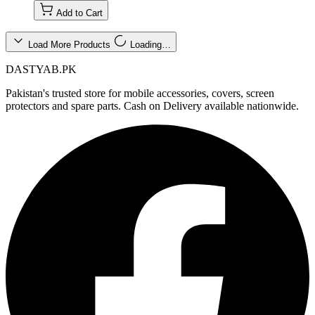
Add to Cart
Load More Products
Loading…
DASTYAB.PK
Pakistan's trusted store for mobile accessories, covers, screen
protectors and spare parts. Cash on Delivery available nationwide.