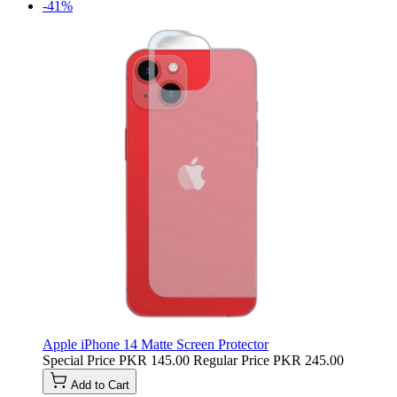
-41%
Apple iPhone 14 Matte Screen Protector
Special Price
PKR 145.00
Regular Price
PKR 245.00
Add to Cart