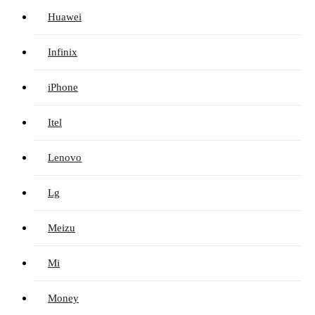
Huawei
Infinix
iPhone
Itel
Lenovo
Lg
Meizu
Mi
Money