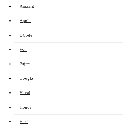
Amazfit
Apple
DCode
Evo
Fujitsu
Google
Haval
Honor
HTC