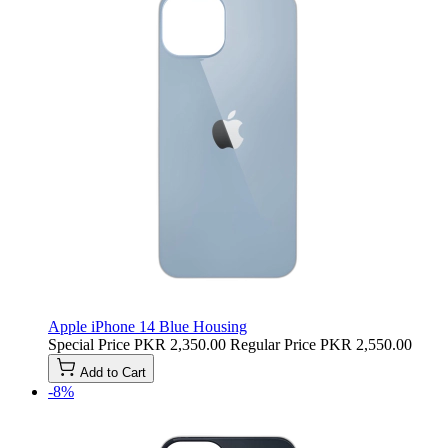
Apple iPhone 14 Blue Housing
Special Price
PKR 2,350.00
Regular Price
PKR 2,550.00
Add to Cart
-8%