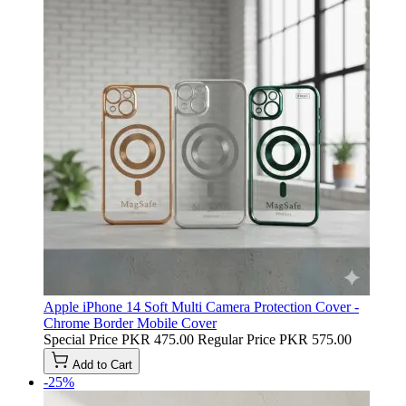
Apple iPhone 14 Soft Multi Camera Protection Cover -
Chrome Border Mobile Cover
Special Price
PKR 475.00
Regular Price
PKR 575.00
Add to Cart
-25%