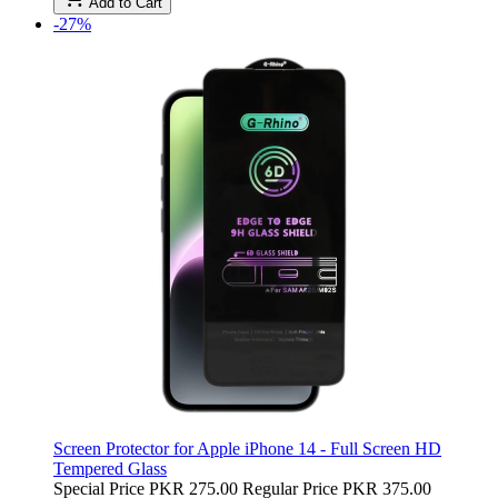
Add to Cart
-27%
Screen Protector for Apple iPhone 14 - Full Screen HD
Tempered Glass
Special Price
PKR 275.00
Regular Price
PKR 375.00