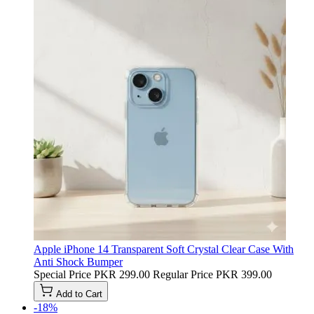
Apple iPhone 14 Transparent Soft Crystal Clear Case With
Anti Shock Bumper
Special Price
PKR 299.00
Regular Price
PKR 399.00
Add to Cart
-18%