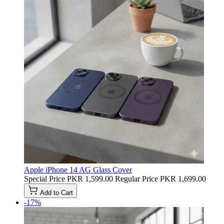
Apple iPhone 14 AG Glass Cover
Special Price
PKR 1,599.00
Regular Price
PKR 1,699.00
Add to Cart
-17%