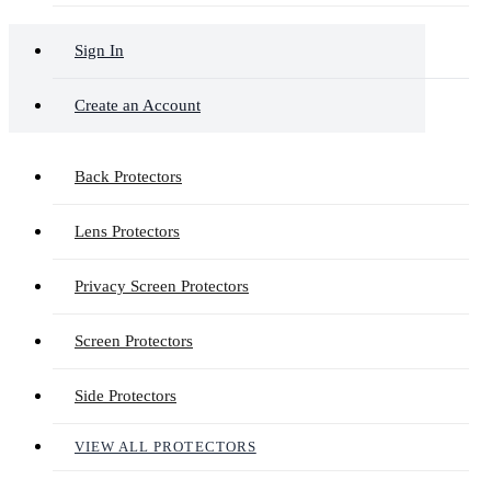
Sign In
Create an Account
Back Protectors
Lens Protectors
Privacy Screen Protectors
Screen Protectors
Side Protectors
VIEW ALL PROTECTORS