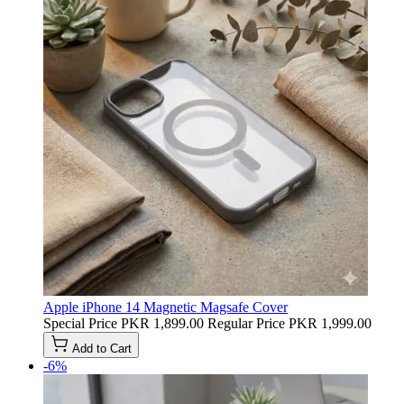
Apple iPhone 14 Magnetic Magsafe Cover
Special Price
PKR 1,899.00
Regular Price
PKR 1,999.00
Add to Cart
-6%