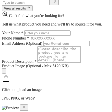
View all results
Can't find what you're looking for?
Tell us what product you need and we'll try to source it for you.
Your Name
*
Phone Number
*
Email Address
(Optional)
Product Description
*
Product Image
(Optional - Max 5120 KB)
Click to upload an image
JPG, PNG, or WebP