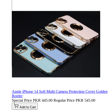
Apple iPhone 14 Soft Multi Camera Protection Cover Golden
Border
Special Price
PKR 445.00
Regular Price
PKR 545.00
Add to Cart