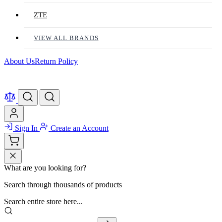
ZTE
VIEW ALL BRANDS
About Us
Return Policy
Sign In
Create an Account
What are you looking for?
Search through thousands of products
Search entire store here...