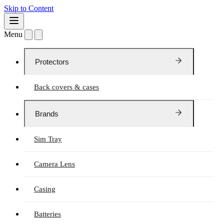
Skip to Content
Menu
Protectors
Back covers & cases
Brands
Sim Tray
Camera Lens
Casing
Batteries