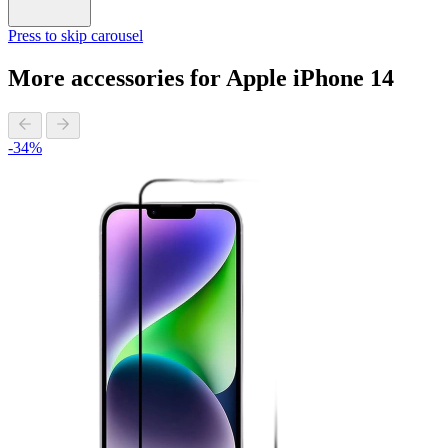
Press to skip carousel
More accessories for Apple iPhone 14
-34%