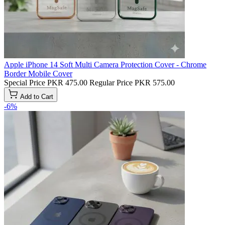
Apple iPhone 14 Soft Multi Camera Protection Cover - Chrome
Border Mobile Cover
Special Price
PKR 475.00
Regular Price
PKR 575.00
Add to Cart
-6%