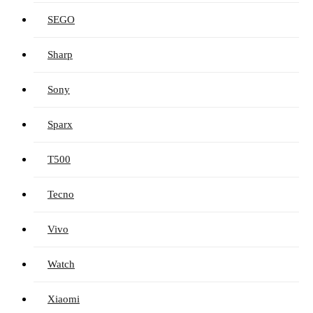
SEGO
Sharp
Sony
Sparx
T500
Tecno
Vivo
Watch
Xiaomi