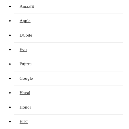
Amazfit
Apple
DCode
Evo
Fujitsu
Google
Haval
Honor
HTC