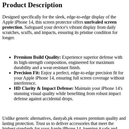
Product Description
Designed specifically for the sleek, edge-to-edge display of the
Apple iPhone 14, this screen protector offers
unrivaled screen
protection
. Safeguard your device's vibrant display from daily
scratches, scuffs, and impacts, ensuring its pristine condition for
longer.
Premium Build Quality:
Experience superior defense with
its high-strength composition, engineered for maximum
durability and a wear-resistant finish.
Precision Fit:
Enjoy a perfect, edge-to-edge precision fit for
your Apple iPhone 14, ensuring full screen coverage without
interference.
HD Clarity & Impact Defense:
Maintain your iPhone 14's
stunning visual quality while benefiting from robust impact
defense against accidental drops.
Unlike generic alternatives, dastyab.pk ensures premium quality and
lasting protection. Trust us to deliver accessories that meet the
highest standards for your Apple iPhone 14, keeping it safe and