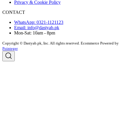
Privacy & Cookie Policy
CONTACT
WhatsApp: 0321-1121123
Email: info@dastyab.pk
Mon-Sat: 10am - 8pm
Copyright © Dastyab.pk, Inc. All rights reserved.
Ecommerce Powered by
Pointeger