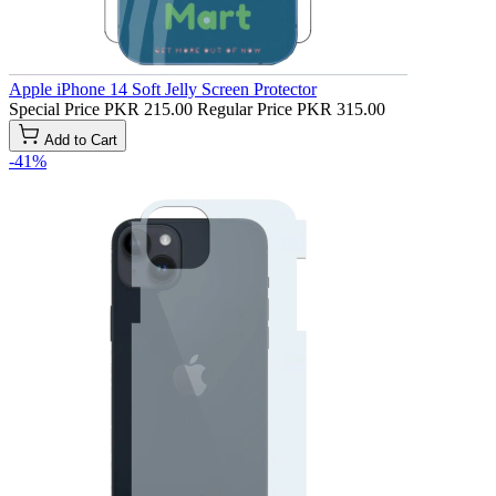
Apple iPhone 14 Soft Jelly Screen Protector
Special Price
PKR 215.00
Regular Price
PKR 315.00
Add to Cart
-41%