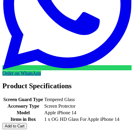
Order on WhatsApp
Product Specifications
Screen Guard Type
Tempered Glass
Accessory Type
Screen Protector
Model
Apple iPhone 14
Items in Box
1 x OG HD Glass For Apple iPhone 14
Add to Cart