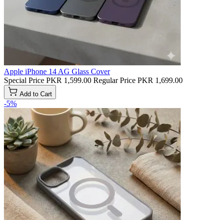
Apple iPhone 14 AG Glass Cover
Special Price
PKR 1,599.00
Regular Price
PKR 1,699.00
Add to Cart
-5%