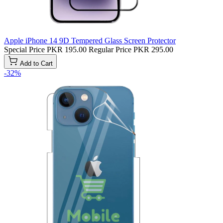
Apple iPhone 14 9D Tempered Glass Screen Protector
Special Price
PKR 195.00
Regular Price
PKR 295.00
Add to Cart
-32%