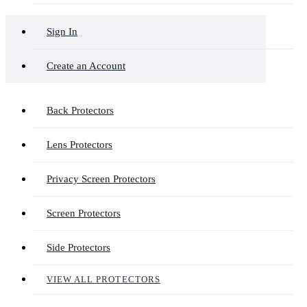
Sign In
Create an Account
Back Protectors
Lens Protectors
Privacy Screen Protectors
Screen Protectors
Side Protectors
VIEW ALL PROTECTORS