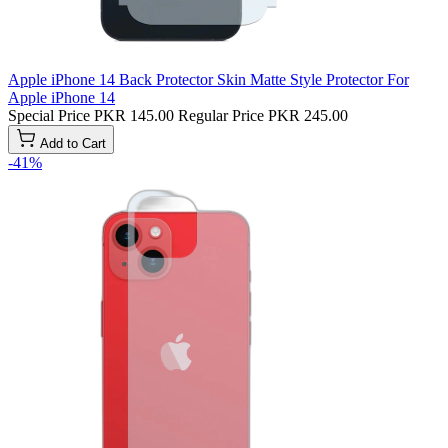
Apple iPhone 14 Back Protector Skin Matte Style Protector For
Apple iPhone 14
Special Price
PKR 145.00
Regular Price
PKR 245.00
Add to Cart
-41%