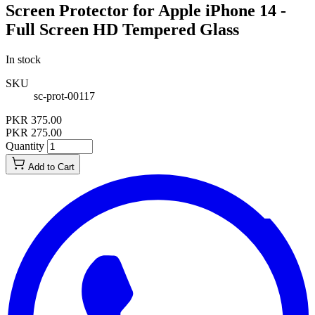
Screen Protector for Apple iPhone 14 -
Full Screen HD Tempered Glass
In stock
SKU
sc-prot-00117
PKR 375.00
PKR 275.00
Quantity
Add to Cart