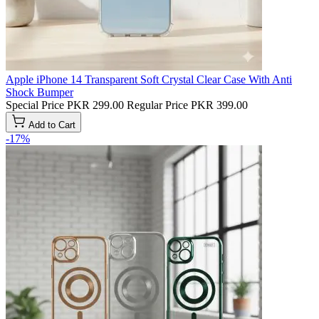
Apple iPhone 14 Transparent Soft Crystal Clear Case With Anti
Shock Bumper
Special Price
PKR 299.00
Regular Price
PKR 399.00
Add to Cart
-17%