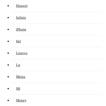
Huawei
Infinix
iPhone
Itel
Lenovo
Lg
Meizu
Mi
Money