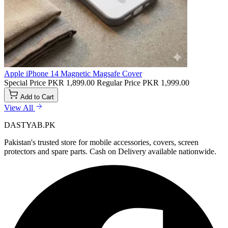
Apple iPhone 14 Magnetic Magsafe Cover
Special Price
PKR 1,899.00
Regular Price
PKR 1,999.00
Add to Cart
View All
DASTYAB.PK
Pakistan's trusted store for mobile accessories, covers, screen
protectors and spare parts. Cash on Delivery available nationwide.