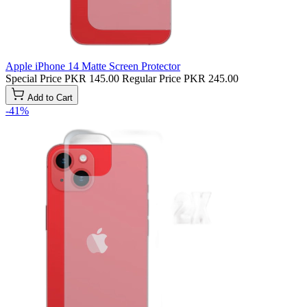
Apple iPhone 14 Matte Screen Protector
Special Price
PKR 145.00
Regular Price
PKR 245.00
Add to Cart
-41%