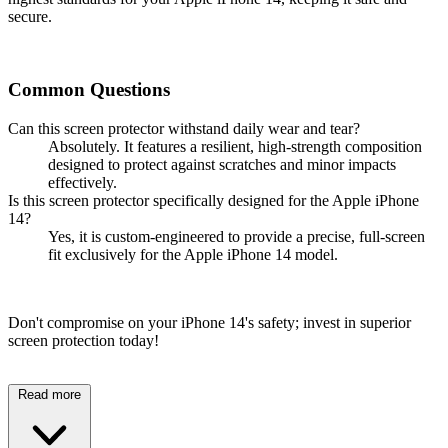
secure.
Common Questions
Can this screen protector withstand daily wear and tear?
Absolutely. It features a resilient, high-strength composition
designed to protect against scratches and minor impacts
effectively.
Is this screen protector specifically designed for the Apple iPhone
14?
Yes, it is custom-engineered to provide a precise, full-screen
fit exclusively for the Apple iPhone 14 model.
Don't compromise on your iPhone 14's safety; invest in superior
screen protection today!
Read more