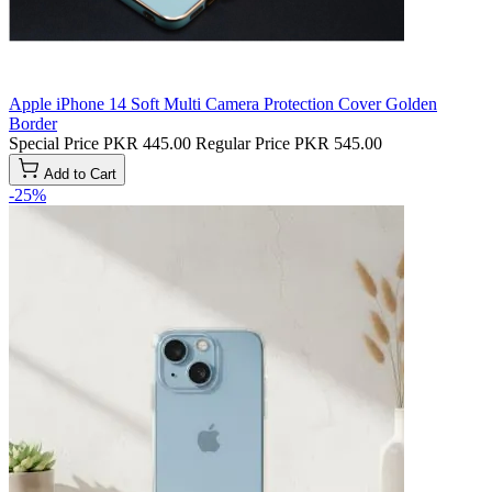
Apple iPhone 14 Soft Multi Camera Protection Cover Golden
Border
Special Price
PKR 445.00
Regular Price
PKR 545.00
Add to Cart
-25%