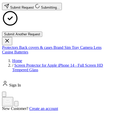
Submit Request
Submitting...
Submit Another Request
Protectors
Back covers & cases
Brand
Sim Tray
Camera Lens
Casing
Batteries
Home
/
Screen Protector for Apple iPhone 14 - Full Screen HD
Tempered Glass
Sign In
New Customer?
Create an account