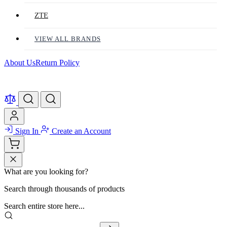
ZTE
VIEW ALL BRANDS
About Us
Return Policy
Sign In
Create an Account
What are you looking for?
Search through thousands of products
Search entire store here...