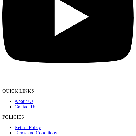
QUICK LINKS
About Us
Contact Us
POLICIES
Return Policy
Terms and Conditions