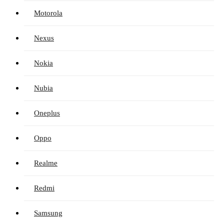
Motorola
Nexus
Nokia
Nubia
Oneplus
Oppo
Realme
Redmi
Samsung