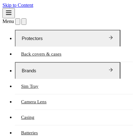
Skip to Content
Menu
Protectors
Back covers & cases
Brands
Sim Tray
Camera Lens
Casing
Batteries