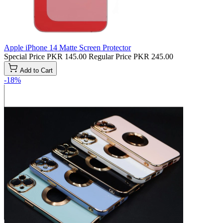
Apple iPhone 14 Matte Screen Protector
Special Price
PKR 145.00
Regular Price
PKR 245.00
Add to Cart
-18%