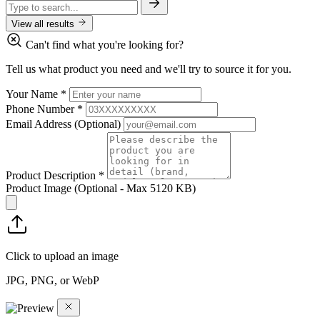
View all results
Can't find what you're looking for?
Tell us what product you need and we'll try to source it for you.
Your Name
*
Phone Number
*
Email Address
(Optional)
Product Description
*
Product Image
(Optional - Max 5120 KB)
Click to upload an image
JPG, PNG, or WebP