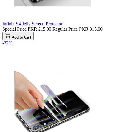
Infinix S4 Jelly Screen Protector
Special Price
PKR 215.00
Regular Price
PKR 315.00
Add to Cart
-32%