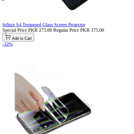
Infinix S4 Tempered Glass Screen Protector
Special Price
PKR 275.00
Regular Price
PKR 375.00
Add to Cart
-32%