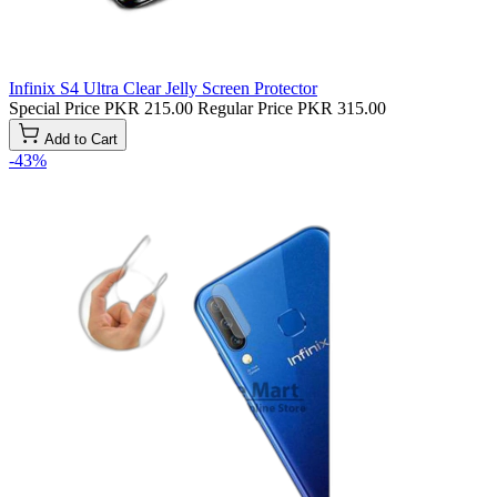
Infinix S4 Ultra Clear Jelly Screen Protector
Special Price
PKR 215.00
Regular Price
PKR 315.00
Add to Cart
-43%