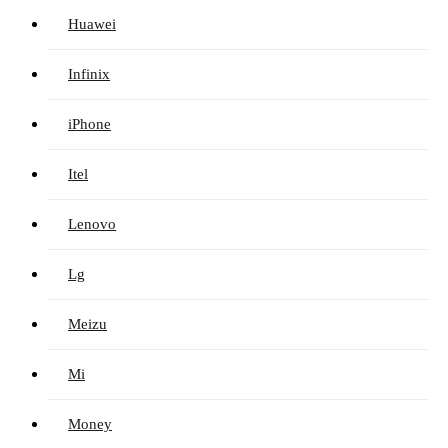
Huawei
Infinix
iPhone
Itel
Lenovo
Lg
Meizu
Mi
Money