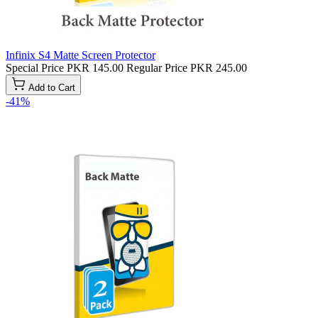
Infinix S4 Matte Screen Protector
Special Price
PKR 145.00
Regular Price
PKR 245.00
Add to Cart
-41%