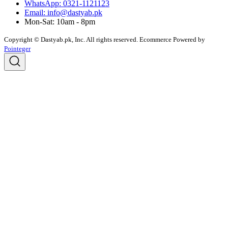
WhatsApp: 0321-1121123
Email: info@dastyab.pk
Mon-Sat: 10am - 8pm
Copyright © Dastyab.pk, Inc. All rights reserved.
Ecommerce Powered by
Pointeger