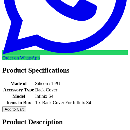
Order on WhatsApp
Product Specifications
Made of
Silicon / TPU
Accessory Type
Back Cover
Model
Infinix S4
Items in Box
1 x Back Cover For Infinix S4
Add to Cart
Product Description