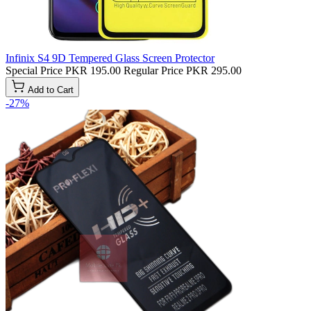
Infinix S4 9D Tempered Glass Screen Protector
Special Price
PKR 195.00
Regular Price
PKR 295.00
Add to Cart
-27%