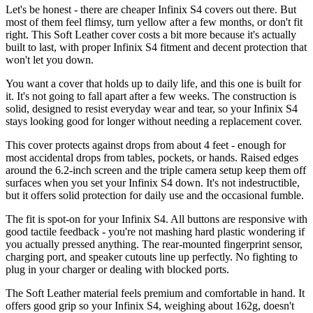
Let's be honest - there are cheaper Infinix S4 covers out there. But
most of them feel flimsy, turn yellow after a few months, or don't fit
right. This Soft Leather cover costs a bit more because it's actually
built to last, with proper Infinix S4 fitment and decent protection that
won't let you down.
You want a cover that holds up to daily life, and this one is built for
it. It's not going to fall apart after a few weeks. The construction is
solid, designed to resist everyday wear and tear, so your Infinix S4
stays looking good for longer without needing a replacement cover.
This cover protects against drops from about 4 feet - enough for
most accidental drops from tables, pockets, or hands. Raised edges
around the 6.2-inch screen and the triple camera setup keep them off
surfaces when you set your Infinix S4 down. It's not indestructible,
but it offers solid protection for daily use and the occasional fumble.
The fit is spot-on for your Infinix S4. All buttons are responsive with
good tactile feedback - you're not mashing hard plastic wondering if
you actually pressed anything. The rear-mounted fingerprint sensor,
charging port, and speaker cutouts line up perfectly. No fighting to
plug in your charger or dealing with blocked ports.
The Soft Leather material feels premium and comfortable in hand. It
offers good grip so your Infinix S4, weighing about 162g, doesn't