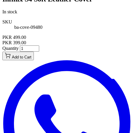
In stock
SKU
ba-cove-09480
PKR 499.00
PKR 399.00
Quantity
Add to Cart