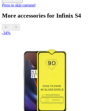
Press to skip carousel
More accessories for Infinix S4
-34%