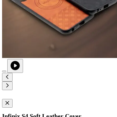
Infinix S4 Soft Leather Cover