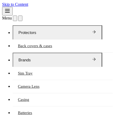
Skip to Content
Menu
Protectors
Back covers & cases
Brands
Sim Tray
Camera Lens
Casing
Batteries