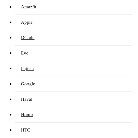
Amazfit
Apple
DCode
Evo
Fujitsu
Google
Haval
Honor
HTC