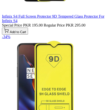
Infinix S4 Full Screen Protector 9D Tempered Glass Protector For
Infinix S4
Special Price
PKR 195.00
Regular Price
PKR 295.00
Add to Cart
-34%