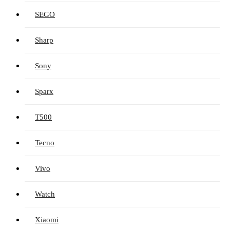
SEGO
Sharp
Sony
Sparx
T500
Tecno
Vivo
Watch
Xiaomi