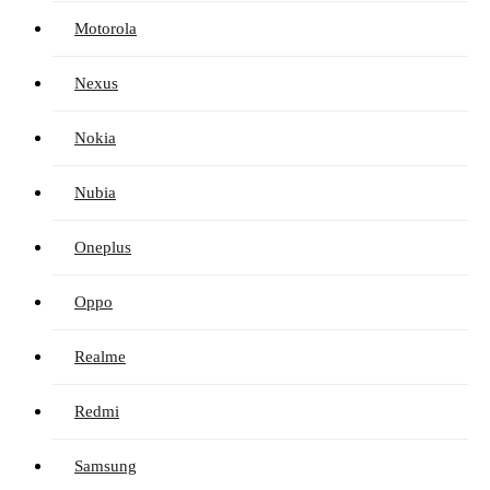
Motorola
Nexus
Nokia
Nubia
Oneplus
Oppo
Realme
Redmi
Samsung