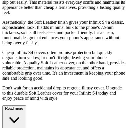
slip out easily. This material resists everyday scuffs and maintains its
appearance better than cheap alternatives, providing a lasting quality
feel.
Aesthetically, the Soft Leather finish gives your Infinix S4 a classic,
sophisticated look. It adds minimal bulk to the phone's 7.9mm
thickness, so it still feels sleek and pocket-friendly. It's a clean,
functional design that enhances your phone's appearance without
being overly flashy.
Cheap Infinix S4 covers often promise protection but quickly
degrade, turn yellow, or don't fit right, leaving your phone
vulnerable. A quality Soft Leather cover, on the other hand, provides
reliable protection, maintains its appearance, and offers a
comfortable grip over time. It's an investment in keeping your phone
safe and looking good.
Don't wait for an accidental drop to regret a flimsy cover. Upgrade
to this durable Soft Leather cover for your Infinix S4 today and
enjoy peace of mind with style.
Read more