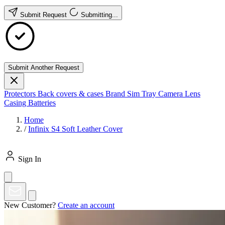
Submit Request
Submitting...
Submit Another Request
Protectors
Back covers & cases
Brand
Sim Tray
Camera Lens
Casing
Batteries
Home
/
Infinix S4 Soft Leather Cover
Sign In
New Customer?
Create an account