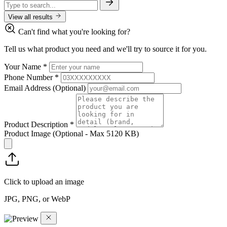
View all results
Can't find what you're looking for?
Tell us what product you need and we'll try to source it for you.
Your Name
*
Phone Number
*
Email Address
(Optional)
Product Description
*
Product Image
(Optional - Max 5120 KB)
Click to upload an image
JPG, PNG, or WebP