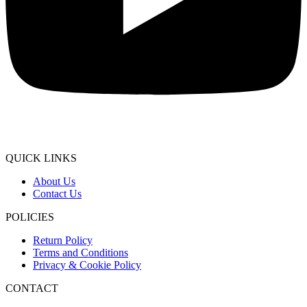
QUICK LINKS
About Us
Contact Us
POLICIES
Return Policy
Terms and Conditions
Privacy & Cookie Policy
CONTACT