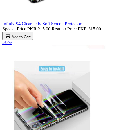
Infinix S4 Clear Jelly Soft Screen Protector
Special Price
PKR 215.00
Regular Price
PKR 315.00
Add to Cart
-32%