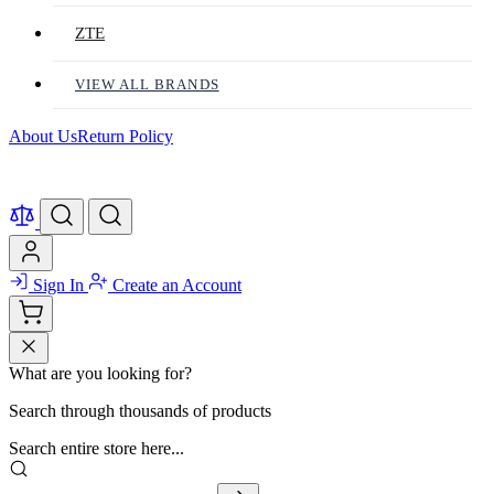
ZTE
VIEW ALL BRANDS
About Us
Return Policy
Sign In
Create an Account
What are you looking for?
Search through thousands of products
Search entire store here...