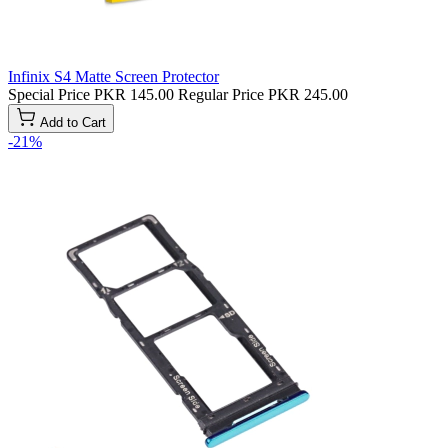
Infinix S4 Matte Screen Protector
Special Price
PKR 145.00
Regular Price
PKR 245.00
Add to Cart
-21%