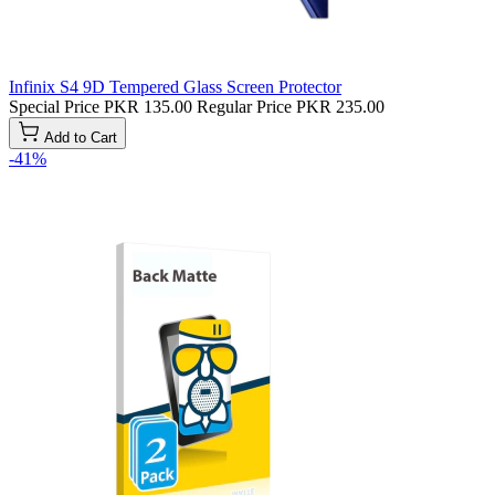
Infinix S4 9D Tempered Glass Screen Protector
Special Price
PKR 135.00
Regular Price
PKR 235.00
Add to Cart
-41%