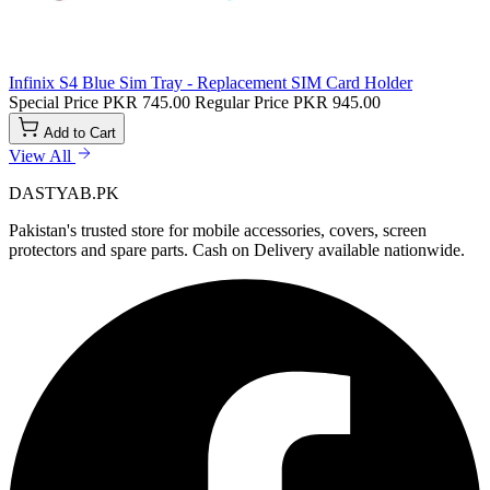
Infinix S4 Blue Sim Tray - Replacement SIM Card Holder
Special Price
PKR 745.00
Regular Price
PKR 945.00
Add to Cart
View All
DASTYAB.PK
Pakistan's trusted store for mobile accessories, covers, screen
protectors and spare parts. Cash on Delivery available nationwide.