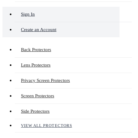
Sign In
Create an Account
Back Protectors
Lens Protectors
Privacy Screen Protectors
Screen Protectors
Side Protectors
VIEW ALL PROTECTORS