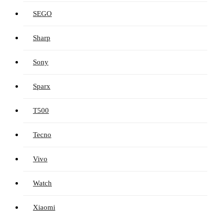
SEGO
Sharp
Sony
Sparx
T500
Tecno
Vivo
Watch
Xiaomi