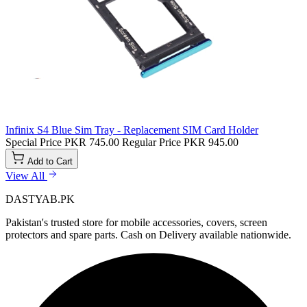
Infinix S4 Blue Sim Tray - Replacement SIM Card Holder
Special Price
PKR 745.00
Regular Price
PKR 945.00
Add to Cart
View All
DASTYAB.PK
Pakistan's trusted store for mobile accessories, covers, screen
protectors and spare parts. Cash on Delivery available nationwide.