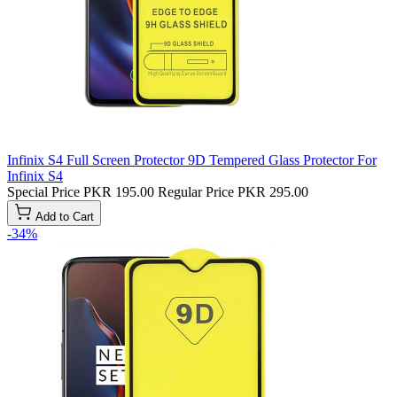
Infinix S4 Full Screen Protector 9D Tempered Glass Protector For
Infinix S4
Special Price
PKR 195.00
Regular Price
PKR 295.00
Add to Cart
-34%