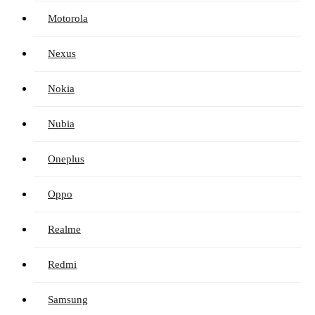
Motorola
Nexus
Nokia
Nubia
Oneplus
Oppo
Realme
Redmi
Samsung