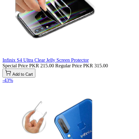
Infinix S4 Ultra Clear Jelly Screen Protector
Special Price
PKR 215.00
Regular Price
PKR 315.00
Add to Cart
-43%