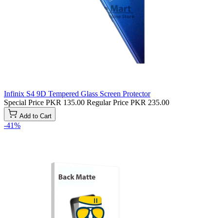
Infinix S4 9D Tempered Glass Screen Protector
Special Price
PKR 135.00
Regular Price
PKR 235.00
Add to Cart
-41%