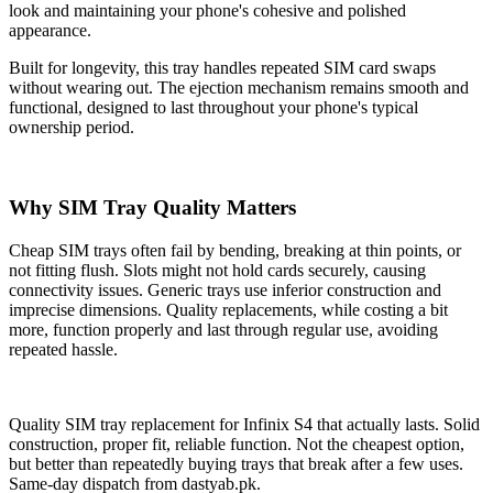
look and maintaining your phone's cohesive and polished
appearance.
Built for longevity, this tray handles repeated SIM card swaps
without wearing out. The ejection mechanism remains smooth and
functional, designed to last throughout your phone's typical
ownership period.
Why SIM Tray Quality Matters
Cheap SIM trays often fail by bending, breaking at thin points, or
not fitting flush. Slots might not hold cards securely, causing
connectivity issues. Generic trays use inferior construction and
imprecise dimensions. Quality replacements, while costing a bit
more, function properly and last through regular use, avoiding
repeated hassle.
Quality SIM tray replacement for Infinix S4 that actually lasts. Solid
construction, proper fit, reliable function. Not the cheapest option,
but better than repeatedly buying trays that break after a few uses.
Same-day dispatch from dastyab.pk.