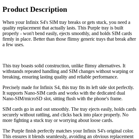
Product Description
When your Infinix S4's SIM tray breaks or gets stuck, you need a
quality replacement that actually lasts. This Purple tray is built
properly - won't bend easily, ejects smoothly, and holds SIM cards
firmly in place. Better than those flimsy generic trays that break after
a few uses.
This tray boasts solid construction, unlike flimsy alternatives. It
withstands repeated handling and SIM changes without warping or
breaking, ensuring lasting quality and reliable performance.
Precisely made for Infinix S4, this tray fits its left side slot perfectly.
It supports Nano-SIM cards and works with the dedicated dual
Nano-SIM/microSD slot, sitting flush with the phone's frame.
SIM cards go in and out smoothly. The tray ejects easily, holds cards
securely without rattling, and clicks back into place properly. No
more fighting a stuck tray or worrying about loose cards.
The Purple finish perfectly matches your Infinix S4's original color.
This ensures it blends seamlessly, avoiding an obvious replacement