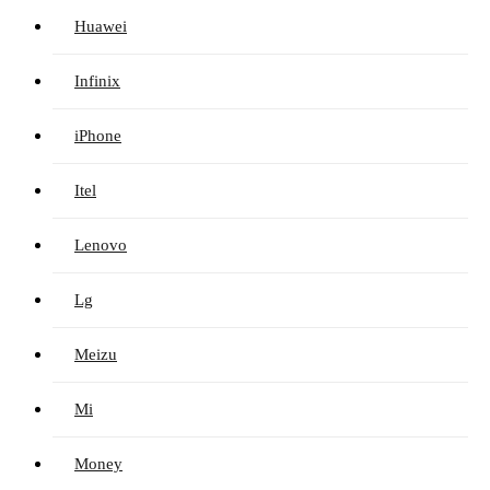
Huawei
Infinix
iPhone
Itel
Lenovo
Lg
Meizu
Mi
Money