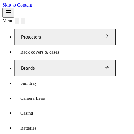
Skip to Content
Menu
Protectors
Back covers & cases
Brands
Sim Tray
Camera Lens
Casing
Batteries