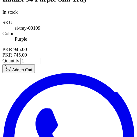
In stock
SKU
si-tray-00109
Color
Purple
PKR 945.00
PKR 745.00
Quantity
Add to Cart