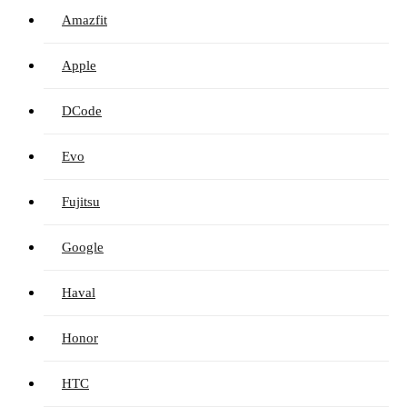
Amazfit
Apple
DCode
Evo
Fujitsu
Google
Haval
Honor
HTC