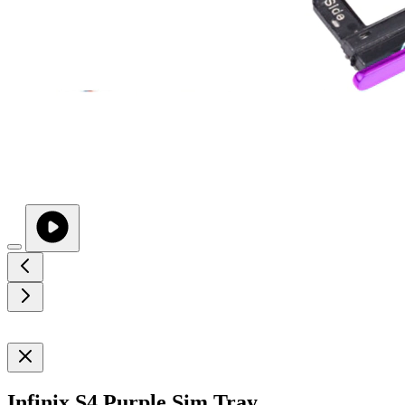
Infinix S4 Purple Sim Tray