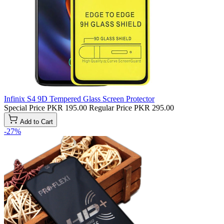
Infinix S4 9D Tempered Glass Screen Protector
Special Price
PKR 195.00
Regular Price
PKR 295.00
Add to Cart
-27%