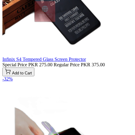
Infinix S4 Tempered Glass Screen Protector
Special Price
PKR 275.00
Regular Price
PKR 375.00
Add to Cart
-32%