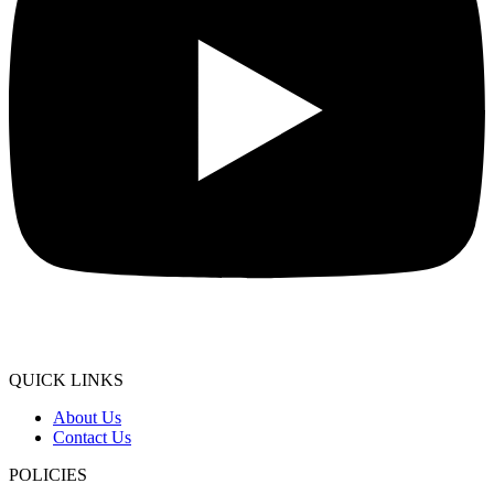
QUICK LINKS
About Us
Contact Us
POLICIES