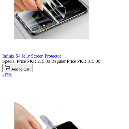
Infinix S4 Jelly Screen Protector
Special Price
PKR 215.00
Regular Price
PKR 315.00
Add to Cart
-32%