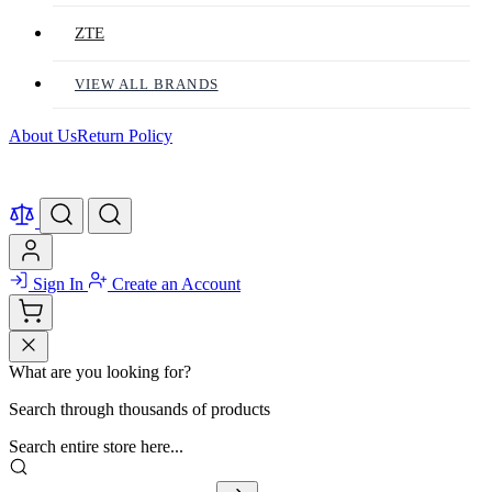
ZTE
VIEW ALL BRANDS
About Us
Return Policy
Sign In
Create an Account
What are you looking for?
Search through thousands of products
Search entire store here...