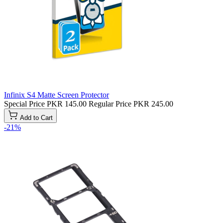
Infinix S4 Matte Screen Protector
Special Price
PKR 145.00
Regular Price
PKR 245.00
Add to Cart
-21%