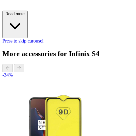
Read more
Press to skip carousel
More accessories for Infinix S4
-34%