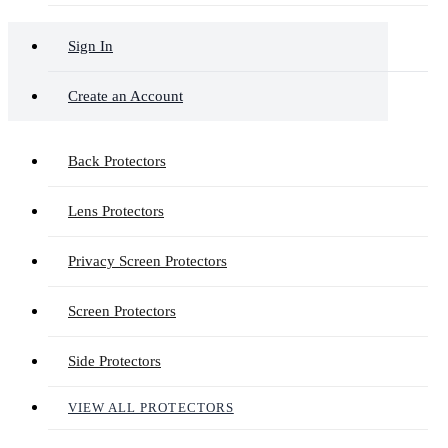
Sign In
Create an Account
Back Protectors
Lens Protectors
Privacy Screen Protectors
Screen Protectors
Side Protectors
VIEW ALL PROTECTORS