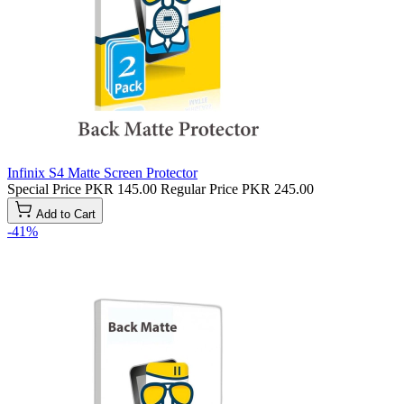
Infinix S4 Matte Screen Protector
Special Price
PKR 145.00
Regular Price
PKR 245.00
Add to Cart
-41%