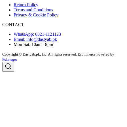
Return Policy
Terms and Conditions
Privacy & Cookie Policy
CONTACT
WhatsApp: 0321-1121123
Email: info@dastyab.pk
Mon-Sat: 10am - 8pm
Copyright © Dastyab.pk, Inc. All rights reserved.
Ecommerce Powered by
Pointeger