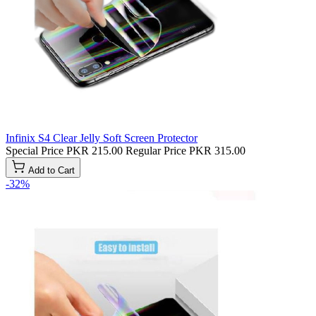
Infinix S4 Clear Jelly Soft Screen Protector
Special Price
PKR 215.00
Regular Price
PKR 315.00
Add to Cart
-32%