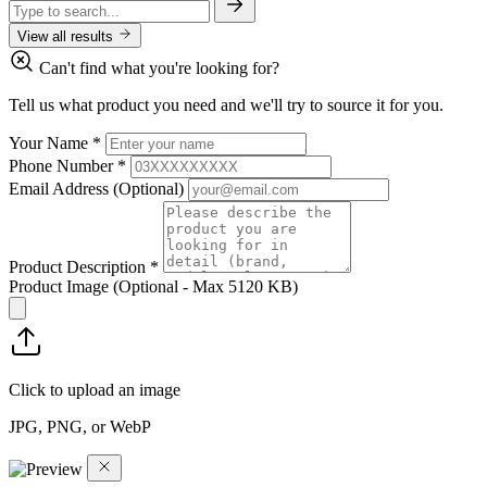
View all results
Can't find what you're looking for?
Tell us what product you need and we'll try to source it for you.
Your Name
*
Phone Number
*
Email Address
(Optional)
Product Description
*
Product Image
(Optional - Max 5120 KB)
Click to upload an image
JPG, PNG, or WebP