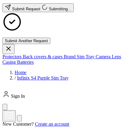
Submit Request
Submitting...
Submit Another Request
Protectors
Back covers & cases
Brand
Sim Tray
Camera Lens
Casing
Batteries
Home
/
Infinix S4 Purple Sim Tray
Sign In
New Customer?
Create an account