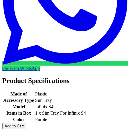
Order on WhatsApp
Product Specifications
Made of
Plastic
Accessory Type
Sim Tray
Model
Infinix S4
Items in Box
1 x Sim Tray For Infinix S4
Color
Purple
Add to Cart