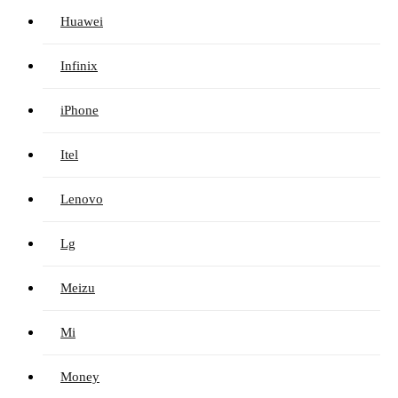
Huawei
Infinix
iPhone
Itel
Lenovo
Lg
Meizu
Mi
Money