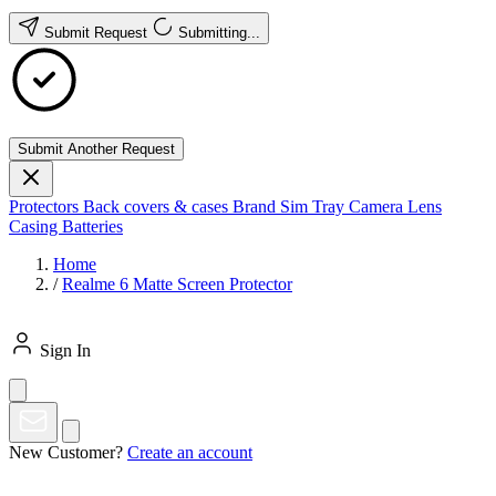
Submit Request
Submitting...
Submit Another Request
Protectors
Back covers & cases
Brand
Sim Tray
Camera Lens
Casing
Batteries
Home
/
Realme 6 Matte Screen Protector
Sign In
New Customer?
Create an account