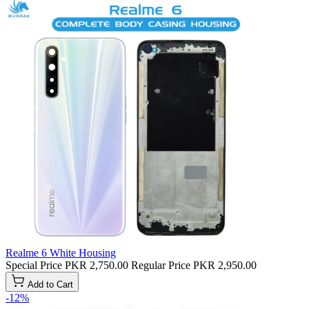
Realme 6 White Housing
Special Price
PKR 2,750.00
Regular Price
PKR 2,950.00
Add to Cart
-12%