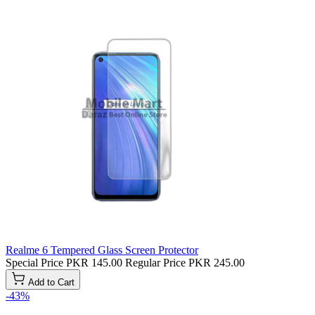
Realme 6 Tempered Glass Screen Protector
Special Price
PKR 145.00
Regular Price
PKR 245.00
Add to Cart
-43%