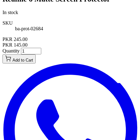
In stock
SKU
ba-prot-02684
PKR 245.00
PKR 145.00
Quantity
Add to Cart