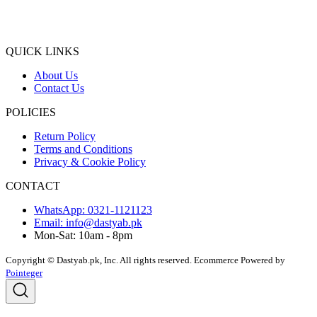
QUICK LINKS
About Us
Contact Us
POLICIES
Return Policy
Terms and Conditions
Privacy & Cookie Policy
CONTACT
WhatsApp: 0321-1121123
Email: info@dastyab.pk
Mon-Sat: 10am - 8pm
Copyright © Dastyab.pk, Inc. All rights reserved.
Ecommerce Powered by
Pointeger