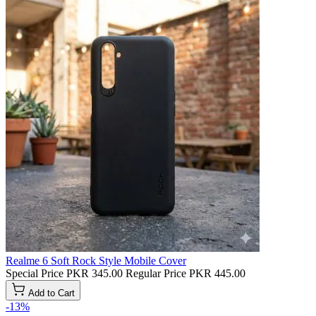
Realme 6 Soft Rock Style Mobile Cover
Special Price
PKR 345.00
Regular Price
PKR 445.00
Add to Cart
-13%