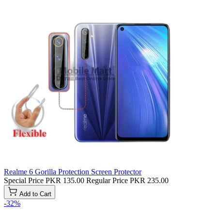
Realme 6 Gorilla Protection Screen Protector
Special Price
PKR 135.00
Regular Price
PKR 235.00
Add to Cart
-32%