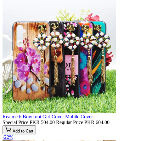
Realme 6 Bowknot Girl Cover Mobile Cover
Special Price
PKR 504.00
Regular Price
PKR 604.00
Add to Cart
-22%