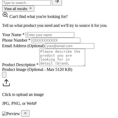
View all results
Can't find what you're looking for?
Tell us what product you need and we'll try to source it for you.
Your Name
*
Phone Number
*
Email Address
(Optional)
Product Description
*
Product Image
(Optional - Max 5120 KB)
Click to upload an image
JPG, PNG, or WebP