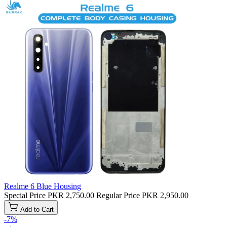
Realme 6 Blue Housing
Special Price
PKR 2,750.00
Regular Price
PKR 2,950.00
Add to Cart
-7%