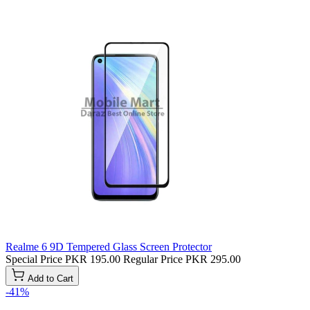
Realme 6 9D Tempered Glass Screen Protector
Special Price
PKR 195.00
Regular Price
PKR 295.00
Add to Cart
-41%