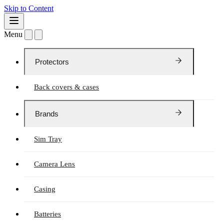
Skip to Content
Menu
Protectors
Back covers & cases
Brands
Sim Tray
Camera Lens
Casing
Batteries