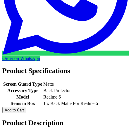
Order on WhatsApp
Product Specifications
Screen Guard Type
Matte
Accessory Type
Back Protector
Model
Realme 6
Items in Box
1 x Back Matte For Realme 6
Add to Cart
Product Description