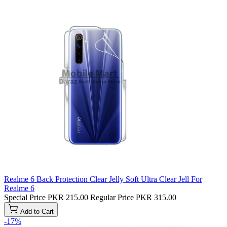
Realme 6 Back Protection Clear Jelly Soft Ultra Clear Jell For
Realme 6
Special Price
PKR 215.00
Regular Price
PKR 315.00
Add to Cart
-17%