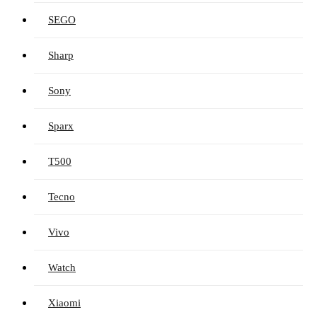
SEGO
Sharp
Sony
Sparx
T500
Tecno
Vivo
Watch
Xiaomi