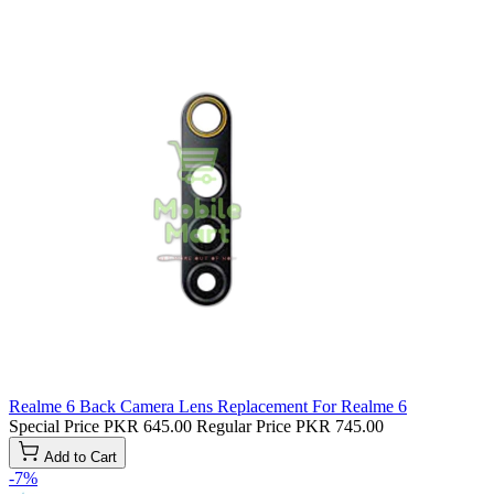
Realme 6 Back Camera Lens Replacement For Realme 6
Special Price
PKR 645.00
Regular Price
PKR 745.00
Add to Cart
-7%