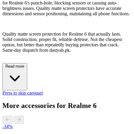
for Realme 6's punch-hole, blocking sensors or causing auto-
brightness issues. Quality matte screen protectors have accurate
dimensions and sensor positioning, maintaining all phone functions.
Quality matte screen protection for Realme 6 that actually lasts.
Solid construction, proper fit, reliable defense. Not the cheapest
option, but better than repeatedly buying protectors that crack.
Same-day dispatch from dastyab.pk.
Read more
Press to skip carousel
More accessories for Realme 6
-34%