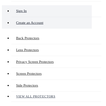
Sign In
Create an Account
Back Protectors
Lens Protectors
Privacy Screen Protectors
Screen Protectors
Side Protectors
VIEW ALL PROTECTORS