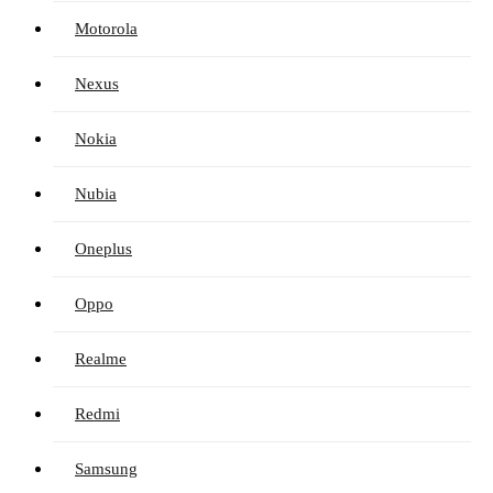
Motorola
Nexus
Nokia
Nubia
Oneplus
Oppo
Realme
Redmi
Samsung