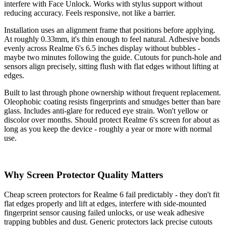
interfere with Face Unlock. Works with stylus support without
reducing accuracy. Feels responsive, not like a barrier.
Installation uses an alignment frame that positions before applying.
At roughly 0.33mm, it's thin enough to feel natural. Adhesive bonds
evenly across Realme 6's 6.5 inches display without bubbles -
maybe two minutes following the guide. Cutouts for punch-hole and
sensors align precisely, sitting flush with flat edges without lifting at
edges.
Built to last through phone ownership without frequent replacement.
Oleophobic coating resists fingerprints and smudges better than bare
glass. Includes anti-glare for reduced eye strain. Won't yellow or
discolor over months. Should protect Realme 6's screen for about as
long as you keep the device - roughly a year or more with normal
use.
Why Screen Protector Quality Matters
Cheap screen protectors for Realme 6 fail predictably - they don't fit
flat edges properly and lift at edges, interfere with side-mounted
fingerprint sensor causing failed unlocks, or use weak adhesive
trapping bubbles and dust. Generic protectors lack precise cutouts