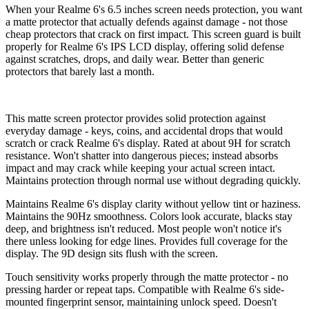
When your Realme 6's 6.5 inches screen needs protection, you want
a matte protector that actually defends against damage - not those
cheap protectors that crack on first impact. This screen guard is built
properly for Realme 6's IPS LCD display, offering solid defense
against scratches, drops, and daily wear. Better than generic
protectors that barely last a month.
This matte screen protector provides solid protection against
everyday damage - keys, coins, and accidental drops that would
scratch or crack Realme 6's display. Rated at about 9H for scratch
resistance. Won't shatter into dangerous pieces; instead absorbs
impact and may crack while keeping your actual screen intact.
Maintains protection through normal use without degrading quickly.
Maintains Realme 6's display clarity without yellow tint or haziness.
Maintains the 90Hz smoothness. Colors look accurate, blacks stay
deep, and brightness isn't reduced. Most people won't notice it's
there unless looking for edge lines. Provides full coverage for the
display. The 9D design sits flush with the screen.
Touch sensitivity works properly through the matte protector - no
pressing harder or repeat taps. Compatible with Realme 6's side-
mounted fingerprint sensor, maintaining unlock speed. Doesn't