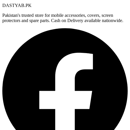
DASTYAB.PK
Pakistan's trusted store for mobile accessories, covers, screen
protectors and spare parts. Cash on Delivery available nationwide.