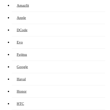
Amazfit
Apple
DCode
Evo
Fujitsu
Google
Haval
Honor
HTC