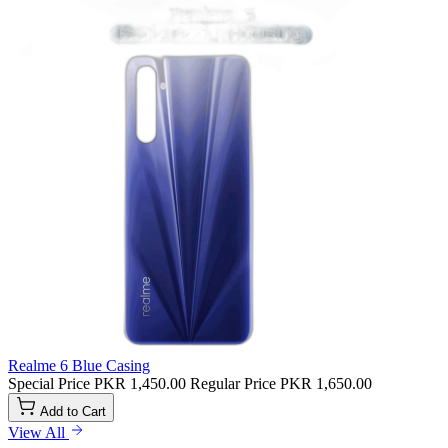
Realme 6 Blue Casing
Special Price
PKR 1,450.00
Regular Price
PKR 1,650.00
Add to Cart
View All