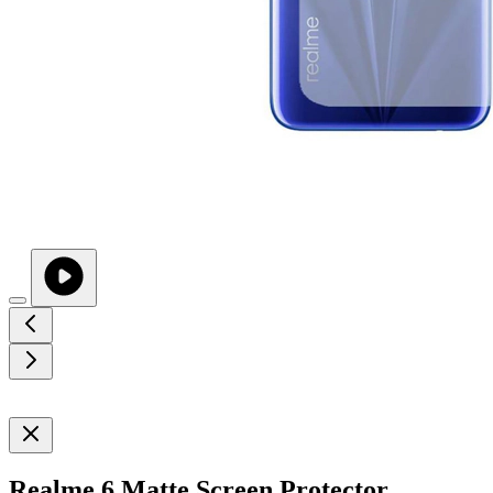
Realme 6 Matte Screen Protector