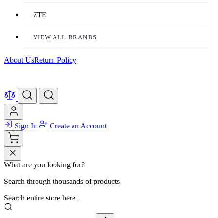
ZTE
VIEW ALL BRANDS
About Us
Return Policy
Sign In
Create an Account
What are you looking for?
Search through thousands of products
Search entire store here...