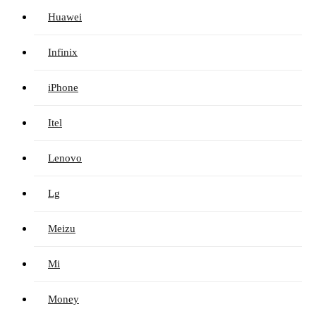
Huawei
Infinix
iPhone
Itel
Lenovo
Lg
Meizu
Mi
Money