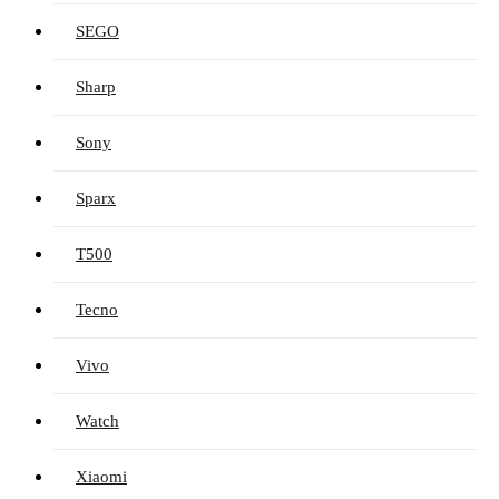
SEGO
Sharp
Sony
Sparx
T500
Tecno
Vivo
Watch
Xiaomi