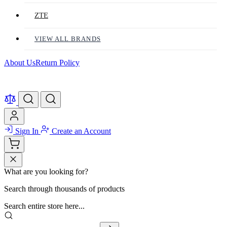
ZTE
VIEW ALL BRANDS
About Us
Return Policy
Sign In
Create an Account
What are you looking for?
Search through thousands of products
Search entire store here...