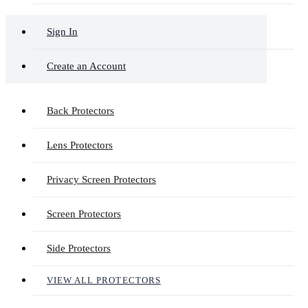
Sign In
Create an Account
Back Protectors
Lens Protectors
Privacy Screen Protectors
Screen Protectors
Side Protectors
VIEW ALL PROTECTORS