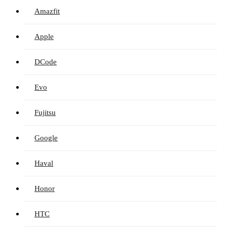
Amazfit
Apple
DCode
Evo
Fujitsu
Google
Haval
Honor
HTC