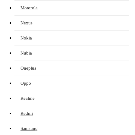
Motorola
Nexus
Nokia
Nubia
Oneplus
Oppo
Realme
Redmi
Samsung