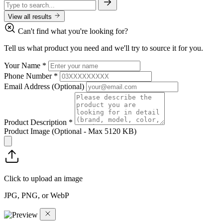
View all results
Can't find what you're looking for?
Tell us what product you need and we'll try to source it for you.
Your Name
*
Phone Number
*
Email Address
(Optional)
Product Description
*
Product Image
(Optional - Max 5120 KB)
Click to upload an image
JPG, PNG, or WebP