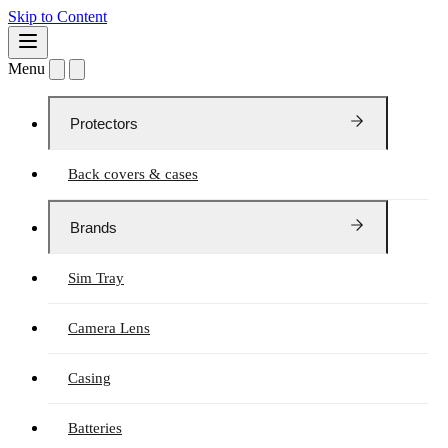
Skip to Content
Menu
Protectors
Back covers & cases
Brands
Sim Tray
Camera Lens
Casing
Batteries