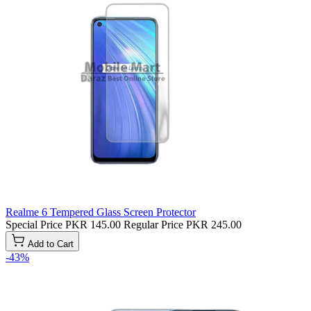
Realme 6 Tempered Glass Screen Protector
Special Price
PKR 145.00
Regular Price
PKR 245.00
Add to Cart
-43%