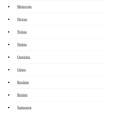
Motorola
Nexus
Nokia
Nubia
Oneplus
Oppo
Realme
Redmi
Samsung