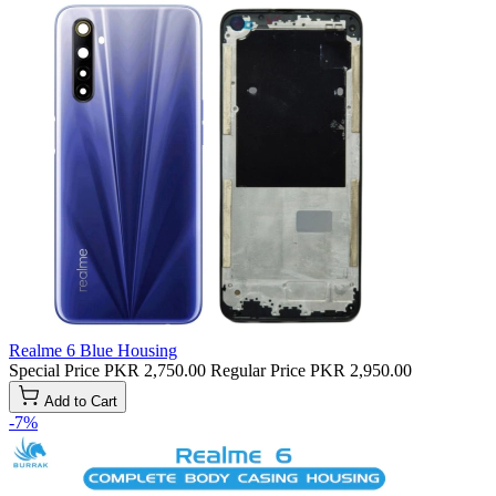
Realme 6 Blue Housing
Special Price
PKR 2,750.00
Regular Price
PKR 2,950.00
Add to Cart
-7%