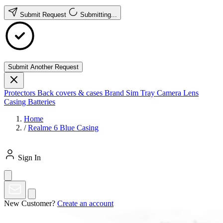
Submit Request
Submitting...
Submit Another Request
Protectors
Back covers & cases
Brand
Sim Tray
Camera Lens
Casing
Batteries
Home
/
Realme 6 Blue Casing
Sign In
New Customer?
Create an account