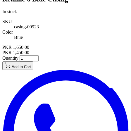
In stock
SKU
casing-00923
Color
Blue
PKR 1,650.00
PKR 1,450.00
Quantity
Add to Cart