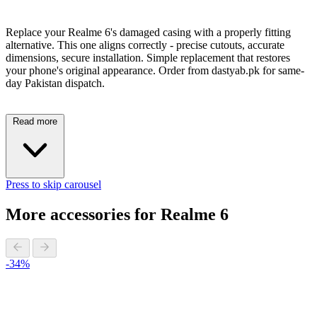
Replace your Realme 6's damaged casing with a properly fitting
alternative. This one aligns correctly - precise cutouts, accurate
dimensions, secure installation. Simple replacement that restores
your phone's original appearance. Order from dastyab.pk for same-
day Pakistan dispatch.
Read more
Press to skip carousel
More accessories for Realme 6
-34%