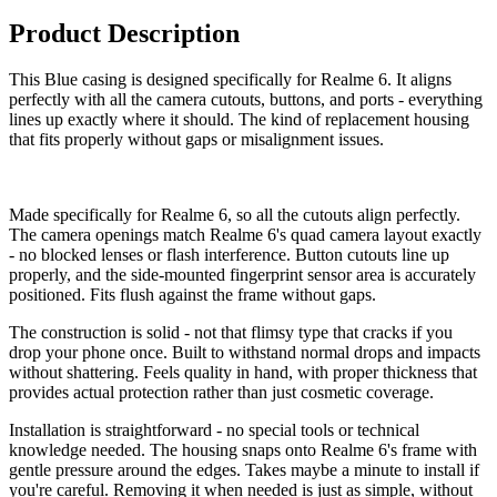
Product Description
This Blue casing is designed specifically for Realme 6. It aligns
perfectly with all the camera cutouts, buttons, and ports - everything
lines up exactly where it should. The kind of replacement housing
that fits properly without gaps or misalignment issues.
Made specifically for Realme 6, so all the cutouts align perfectly.
The camera openings match Realme 6's quad camera layout exactly
- no blocked lenses or flash interference. Button cutouts line up
properly, and the side-mounted fingerprint sensor area is accurately
positioned. Fits flush against the frame without gaps.
The construction is solid - not that flimsy type that cracks if you
drop your phone once. Built to withstand normal drops and impacts
without shattering. Feels quality in hand, with proper thickness that
provides actual protection rather than just cosmetic coverage.
Installation is straightforward - no special tools or technical
knowledge needed. The housing snaps onto Realme 6's frame with
gentle pressure around the edges. Takes maybe a minute to install if
you're careful. Removing it when needed is just as simple, without