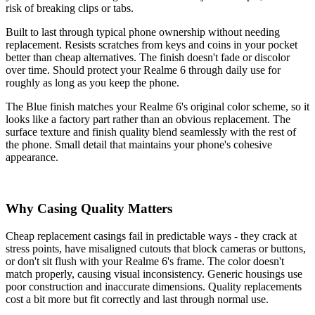
risk of breaking clips or tabs.
Built to last through typical phone ownership without needing
replacement. Resists scratches from keys and coins in your pocket
better than cheap alternatives. The finish doesn't fade or discolor
over time. Should protect your Realme 6 through daily use for
roughly as long as you keep the phone.
The Blue finish matches your Realme 6's original color scheme, so it
looks like a factory part rather than an obvious replacement. The
surface texture and finish quality blend seamlessly with the rest of
the phone. Small detail that maintains your phone's cohesive
appearance.
Why Casing Quality Matters
Cheap replacement casings fail in predictable ways - they crack at
stress points, have misaligned cutouts that block cameras or buttons,
or don't sit flush with your Realme 6's frame. The color doesn't
match properly, causing visual inconsistency. Generic housings use
poor construction and inaccurate dimensions. Quality replacements
cost a bit more but fit correctly and last through normal use.