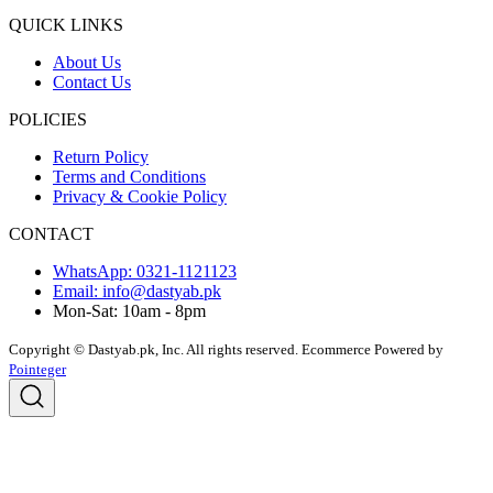
QUICK LINKS
About Us
Contact Us
POLICIES
Return Policy
Terms and Conditions
Privacy & Cookie Policy
CONTACT
WhatsApp: 0321-1121123
Email: info@dastyab.pk
Mon-Sat: 10am - 8pm
Copyright © Dastyab.pk, Inc. All rights reserved.
Ecommerce Powered by
Pointeger