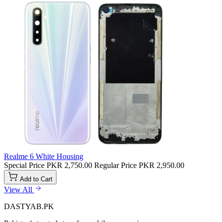
Realme 6 White Housing
Special Price
PKR 2,750.00
Regular Price
PKR 2,950.00
Add to Cart
View All
DASTYAB.PK