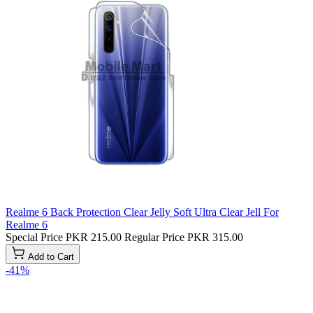
Realme 6 Back Protection Clear Jelly Soft Ultra Clear Jell For
Realme 6
Special Price
PKR 215.00
Regular Price
PKR 315.00
Add to Cart
-41%