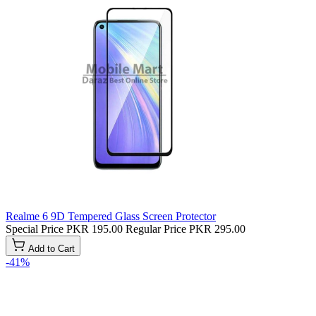
Realme 6 9D Tempered Glass Screen Protector
Special Price
PKR 195.00
Regular Price
PKR 295.00
Add to Cart
-41%