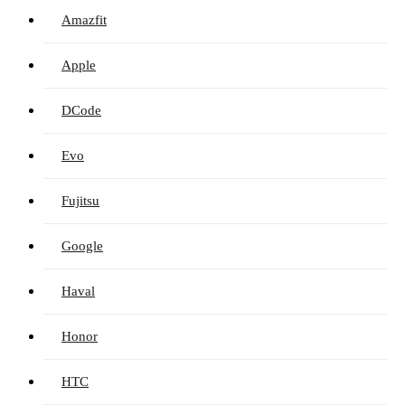
Amazfit
Apple
DCode
Evo
Fujitsu
Google
Haval
Honor
HTC