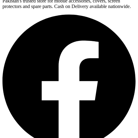
Pakistan's trusted store for mobile accessories, covers, screen
protectors and spare parts. Cash on Delivery available nationwide.