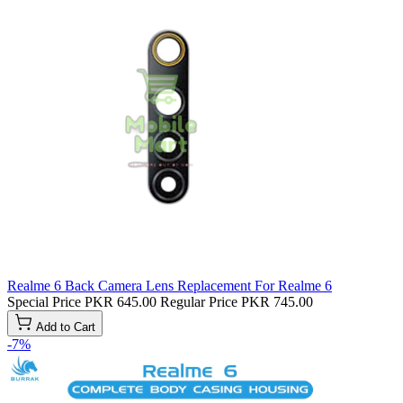
Realme 6 Back Camera Lens Replacement For Realme 6
Special Price
PKR 645.00
Regular Price
PKR 745.00
Add to Cart
-7%