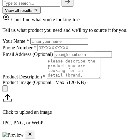
View all results
Can't find what you're looking for?
Tell us what product you need and we'll try to source it for you.
Your Name
*
Phone Number
*
Email Address
(Optional)
Product Description
*
Product Image
(Optional - Max 5120 KB)
Click to upload an image
JPG, PNG, or WebP