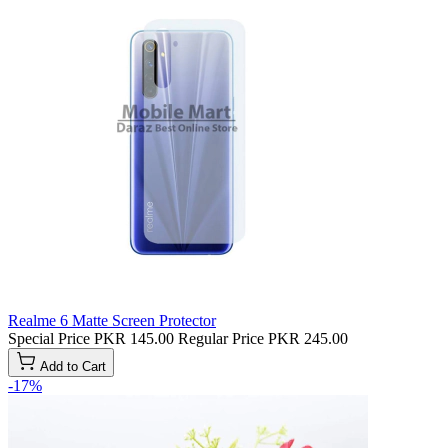
Realme 6 Matte Screen Protector
Special Price
PKR 145.00
Regular Price
PKR 245.00
Add to Cart
-17%