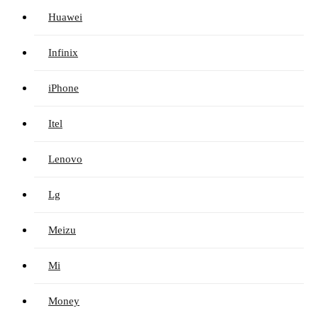
Huawei
Infinix
iPhone
Itel
Lenovo
Lg
Meizu
Mi
Money