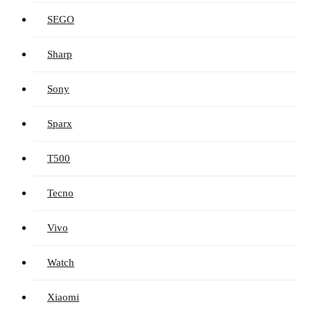
SEGO
Sharp
Sony
Sparx
T500
Tecno
Vivo
Watch
Xiaomi