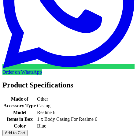
Order on WhatsApp
Product Specifications
Made of
Other
Accessory Type
Casing
Model
Realme 6
Items in Box
1 x Body Casing For Realme 6
Color
Blue
Add to Cart