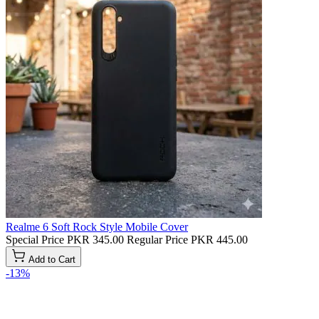
Realme 6 Soft Rock Style Mobile Cover
Special Price
PKR 345.00
Regular Price
PKR 445.00
Add to Cart
-13%