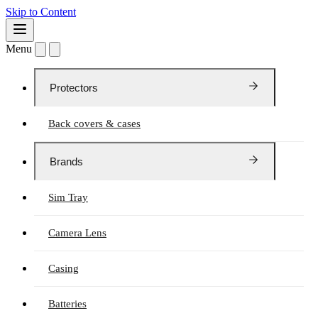
Skip to Content
Menu
Protectors
Back covers & cases
Brands
Sim Tray
Camera Lens
Casing
Batteries