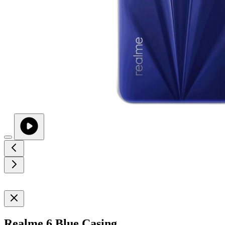
Realme 6 Blue Casing