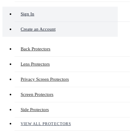
Sign In
Create an Account
Back Protectors
Lens Protectors
Privacy Screen Protectors
Screen Protectors
Side Protectors
VIEW ALL PROTECTORS