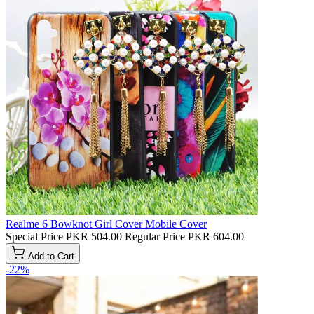
Realme 6 Bowknot Girl Cover Mobile Cover
Special Price
PKR 504.00
Regular Price
PKR 604.00
Add to Cart
-22%