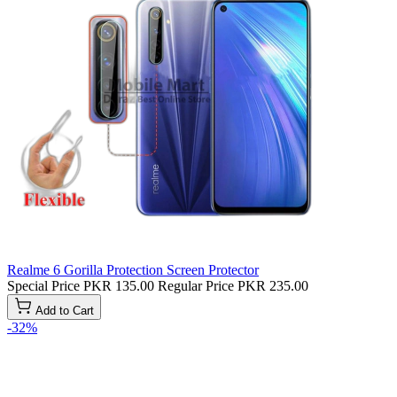
Realme 6 Gorilla Protection Screen Protector
Special Price
PKR 135.00
Regular Price
PKR 235.00
Add to Cart
-32%