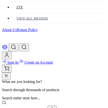
ZTE
VIEW ALL BRANDS
About Us
Return Policy
Sign In
Create an Account
What are you looking for?
Search through thousands of products
Search entire store here...