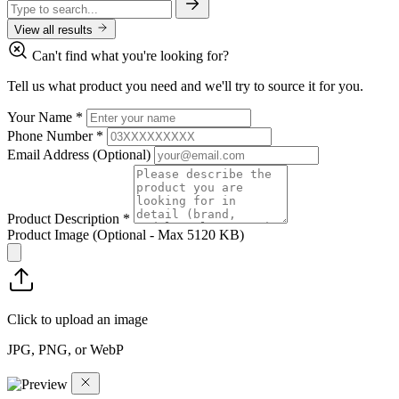
View all results
Can't find what you're looking for?
Tell us what product you need and we'll try to source it for you.
Your Name
*
Phone Number
*
Email Address
(Optional)
Product Description
*
Product Image
(Optional - Max 5120 KB)
Click to upload an image
JPG, PNG, or WebP