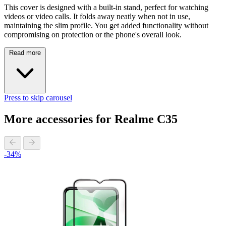
This cover is designed with a built-in stand, perfect for watching
videos or video calls. It folds away neatly when not in use,
maintaining the slim profile. You get added functionality without
compromising on protection or the phone's overall look.
Read more
Press to skip carousel
More accessories for Realme C35
-34%