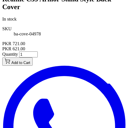
Cover
In stock
SKU
ba-cove-04978
PKR 721.00
PKR 621.00
Quantity
Add to Cart