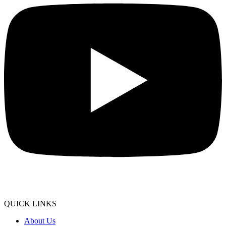
QUICK LINKS
About Us