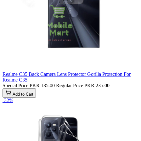
Realme C35 Back Camera Lens Protector Gorilla Protection For
Realme C35
Special Price
PKR 135.00
Regular Price
PKR 235.00
Add to Cart
-32%