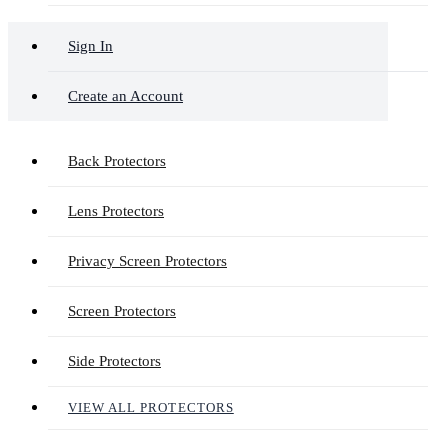
Sign In
Create an Account
Back Protectors
Lens Protectors
Privacy Screen Protectors
Screen Protectors
Side Protectors
VIEW ALL PROTECTORS