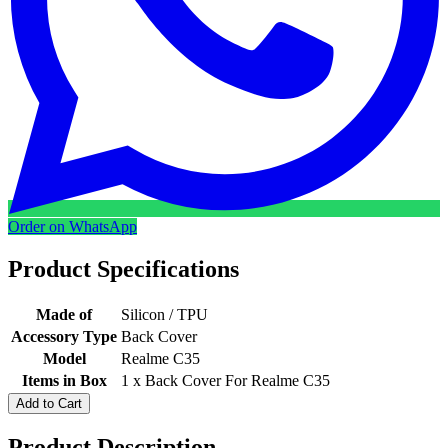
Order on WhatsApp
Product Specifications
Made of
Silicon / TPU
Accessory Type
Back Cover
Model
Realme C35
Items in Box
1 x Back Cover For Realme C35
Add to Cart
Product Description