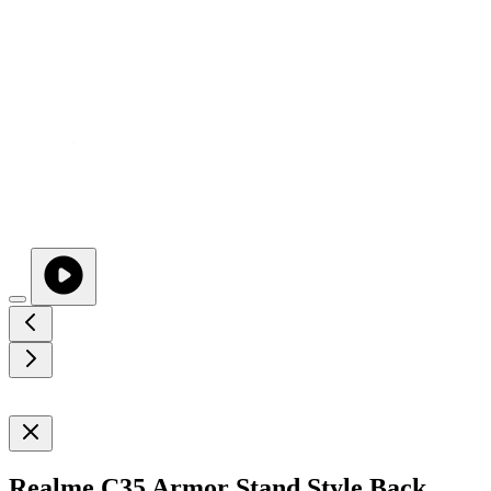
Realme C35 Armor Stand Style Back