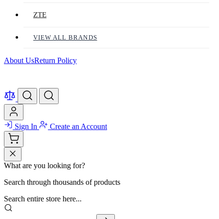
ZTE
VIEW ALL BRANDS
About Us
Return Policy
Sign In
Create an Account
What are you looking for?
Search through thousands of products
Search entire store here...