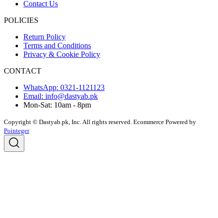
Contact Us
POLICIES
Return Policy
Terms and Conditions
Privacy & Cookie Policy
CONTACT
WhatsApp: 0321-1121123
Email: info@dastyab.pk
Mon-Sat: 10am - 8pm
Copyright © Dastyab.pk, Inc. All rights reserved.
Ecommerce Powered by
Pointeger