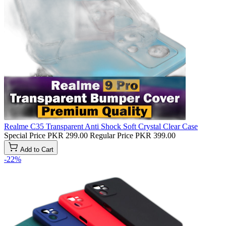
Realme C35 Transparent Anti Shock Soft Crystal Clear Case
Special Price
PKR 299.00
Regular Price
PKR 399.00
Add to Cart
-22%