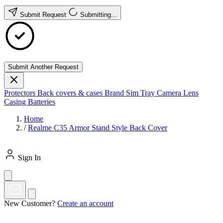
Submit Request
Submitting...
Submit Another Request
Protectors
Back covers & cases
Brand
Sim Tray
Camera Lens
Casing
Batteries
Home
/
Realme C35 Armor Stand Style Back Cover
Sign In
New Customer?
Create an account