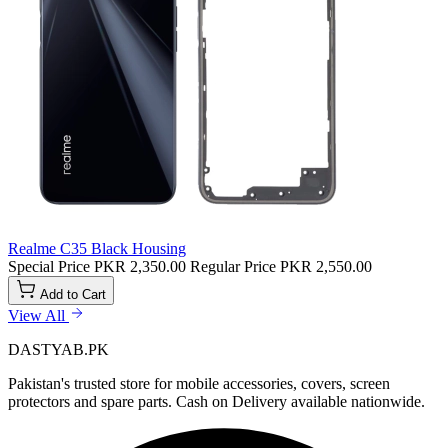
Realme C35 Black Housing
Special Price
PKR 2,350.00
Regular Price
PKR 2,550.00
Add to Cart
View All
DASTYAB.PK
Pakistan's trusted store for mobile accessories, covers, screen
protectors and spare parts. Cash on Delivery available nationwide.