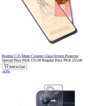
Realme C35 Matte Ceramic Glass Screen Protector
Special Price
PKR 155.00
Regular Price
PKR 255.00
Add to Cart
-43%