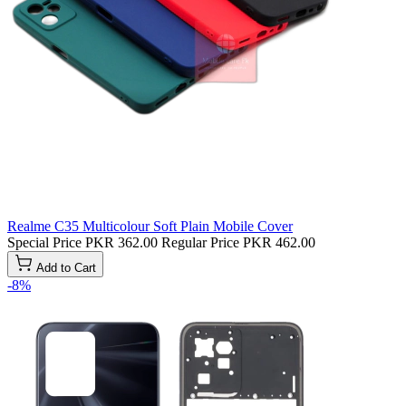
Realme C35 Multicolour Soft Plain Mobile Cover
Special Price
PKR 362.00
Regular Price
PKR 462.00
Add to Cart
-8%