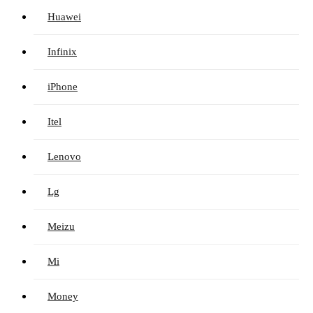
Huawei
Infinix
iPhone
Itel
Lenovo
Lg
Meizu
Mi
Money