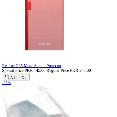
Realme C35 Matte Screen Protector
Special Price
PKR 145.00
Regular Price
PKR 245.00
Add to Cart
-25%