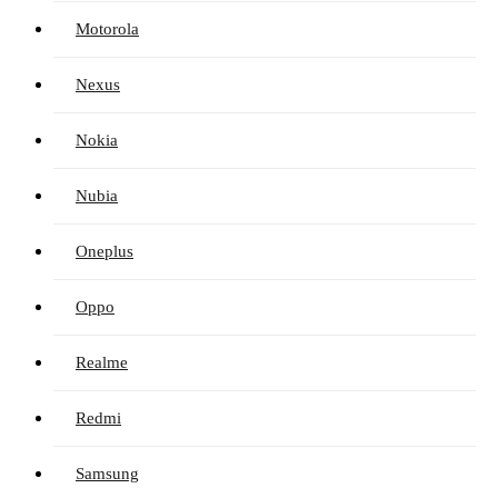
Motorola
Nexus
Nokia
Nubia
Oneplus
Oppo
Realme
Redmi
Samsung