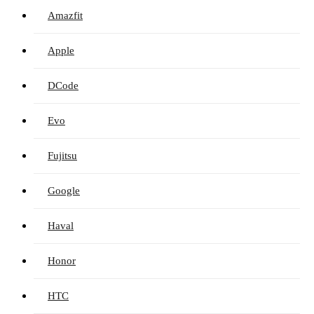
Amazfit
Apple
DCode
Evo
Fujitsu
Google
Haval
Honor
HTC