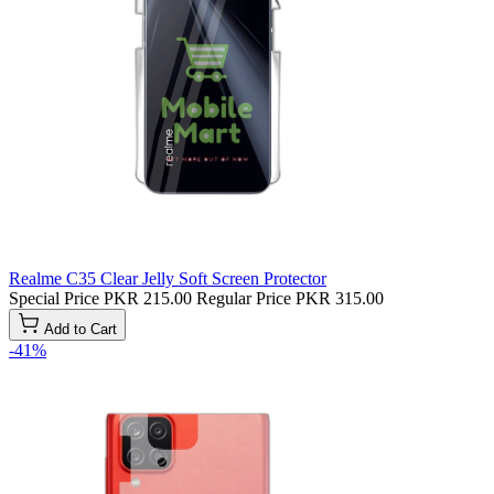
Realme C35 Clear Jelly Soft Screen Protector
Special Price
PKR 215.00
Regular Price
PKR 315.00
Add to Cart
-41%