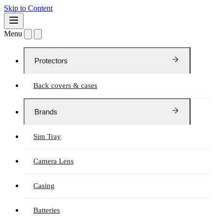
Skip to Content
Menu
Protectors
Back covers & cases
Brands
Sim Tray
Camera Lens
Casing
Batteries