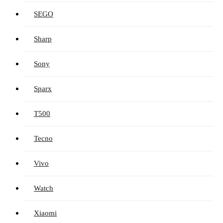
SEGO
Sharp
Sony
Sparx
T500
Tecno
Vivo
Watch
Xiaomi