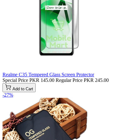
Realme C35 Tempered Glass Screen Protector
Special Price
PKR 145.00
Regular Price
PKR 245.00
Add to Cart
-27%