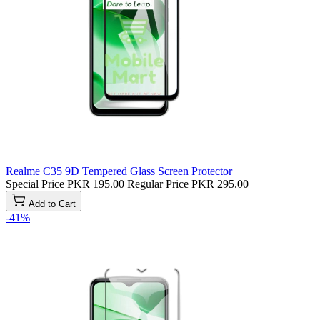
Realme C35 9D Tempered Glass Screen Protector
Special Price
PKR 195.00
Regular Price
PKR 295.00
Add to Cart
-41%