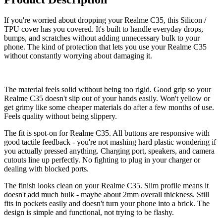
If you're worried about dropping your Realme C35, this Silicon /
TPU cover has you covered. It's built to handle everyday drops,
bumps, and scratches without adding unnecessary bulk to your
phone. The kind of protection that lets you use your Realme C35
without constantly worrying about damaging it.
The material feels solid without being too rigid. Good grip so your
Realme C35 doesn't slip out of your hands easily. Won't yellow or
get grimy like some cheaper materials do after a few months of use.
Feels quality without being slippery.
The fit is spot-on for Realme C35. All buttons are responsive with
good tactile feedback - you're not mashing hard plastic wondering if
you actually pressed anything. Charging port, speakers, and camera
cutouts line up perfectly. No fighting to plug in your charger or
dealing with blocked ports.
The finish looks clean on your Realme C35. Slim profile means it
doesn't add much bulk - maybe about 2mm overall thickness. Still
fits in pockets easily and doesn't turn your phone into a brick. The
design is simple and functional, not trying to be flashy.