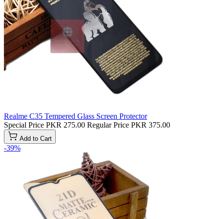
Realme C35 Tempered Glass Screen Protector
Special Price
PKR 275.00
Regular Price
PKR 375.00
Add to Cart
-39%