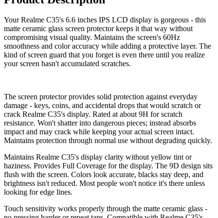
Your Realme C35's 6.6 inches IPS LCD display is gorgeous - this
matte ceramic glass screen protector keeps it that way without
compromising visual quality. Maintains the screen's 60Hz
smoothness and color accuracy while adding a protective layer. The
kind of screen guard that you forget is even there until you realize
your screen hasn't accumulated scratches.
The screen protector provides solid protection against everyday
damage - keys, coins, and accidental drops that would scratch or
crack Realme C35's display. Rated at about 9H for scratch
resistance. Won't shatter into dangerous pieces; instead absorbs
impact and may crack while keeping your actual screen intact.
Maintains protection through normal use without degrading quickly.
Maintains Realme C35's display clarity without yellow tint or
haziness. Provides Full Coverage for the display. The 9D design sits
flush with the screen. Colors look accurate, blacks stay deep, and
brightness isn't reduced. Most people won't notice it's there unless
looking for edge lines.
Touch sensitivity works properly through the matte ceramic glass -
no pressing harder or repeat taps. Compatible with Realme C35's