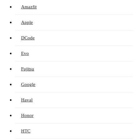
Amazfit
Apple
DCode
Evo
Fujitsu
Google
Haval
Honor
HTC