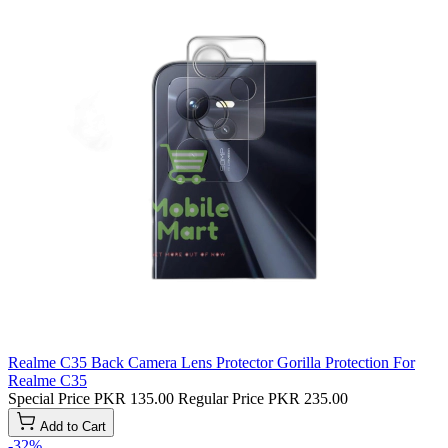
Realme C35 Back Camera Lens Protector Gorilla Protection For
Realme C35
Special Price
PKR 135.00
Regular Price
PKR 235.00
Add to Cart
-32%