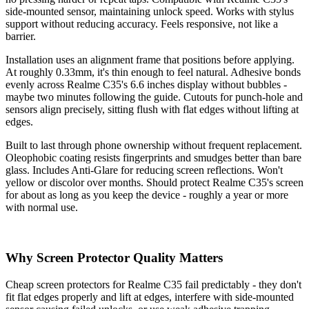
side-mounted sensor, maintaining unlock speed. Works with stylus
support without reducing accuracy. Feels responsive, not like a
barrier.
Installation uses an alignment frame that positions before applying.
At roughly 0.33mm, it's thin enough to feel natural. Adhesive bonds
evenly across Realme C35's 6.6 inches display without bubbles -
maybe two minutes following the guide. Cutouts for punch-hole and
sensors align precisely, sitting flush with flat edges without lifting at
edges.
Built to last through phone ownership without frequent replacement.
Oleophobic coating resists fingerprints and smudges better than bare
glass. Includes Anti-Glare for reducing screen reflections. Won't
yellow or discolor over months. Should protect Realme C35's screen
for about as long as you keep the device - roughly a year or more
with normal use.
Why Screen Protector Quality Matters
Cheap screen protectors for Realme C35 fail predictably - they don't
fit flat edges properly and lift at edges, interfere with side-mounted