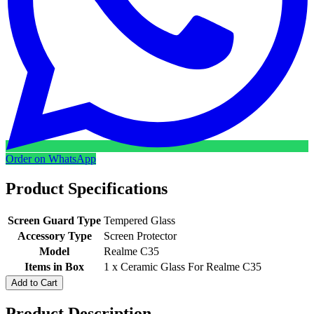
Order on WhatsApp
Product Specifications
Screen Guard Type
Tempered Glass
Accessory Type
Screen Protector
Model
Realme C35
Items in Box
1 x Ceramic Glass For Realme C35
Add to Cart
Product Description