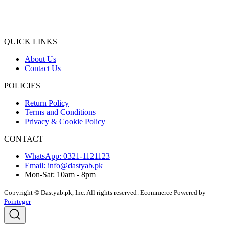
QUICK LINKS
About Us
Contact Us
POLICIES
Return Policy
Terms and Conditions
Privacy & Cookie Policy
CONTACT
WhatsApp: 0321-1121123
Email: info@dastyab.pk
Mon-Sat: 10am - 8pm
Copyright © Dastyab.pk, Inc. All rights reserved.
Ecommerce Powered by
Pointeger