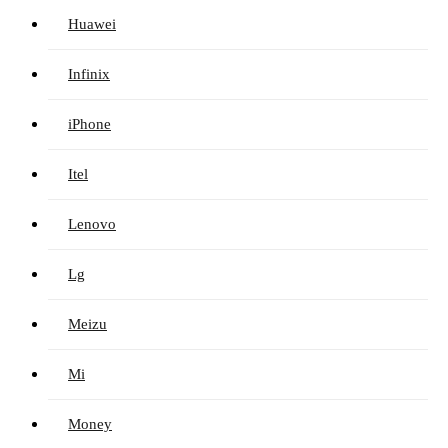
Huawei
Infinix
iPhone
Itel
Lenovo
Lg
Meizu
Mi
Money