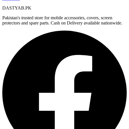
DASTYAB.PK
Pakistan's trusted store for mobile accessories, covers, screen
protectors and spare parts. Cash on Delivery available nationwide.