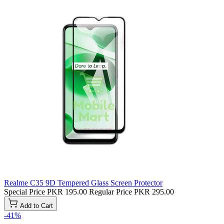
Realme C35 9D Tempered Glass Screen Protector
Special Price
PKR 195.00
Regular Price
PKR 295.00
Add to Cart
-41%