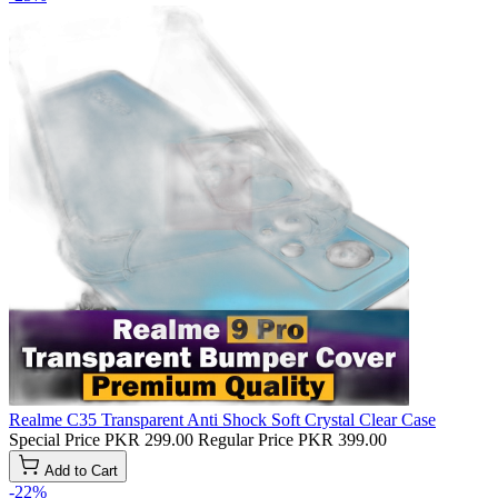
Realme C35 Transparent Anti Shock Soft Crystal Clear Case
Special Price
PKR 299.00
Regular Price
PKR 399.00
Add to Cart
-22%