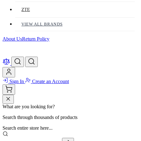
ZTE
VIEW ALL BRANDS
About Us
Return Policy
Sign In
Create an Account
What are you looking for?
Search through thousands of products
Search entire store here...