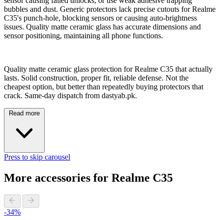
sensor causing failed unlocks, or use weak adhesive trapping
bubbles and dust. Generic protectors lack precise cutouts for Realme
C35's punch-hole, blocking sensors or causing auto-brightness
issues. Quality matte ceramic glass has accurate dimensions and
sensor positioning, maintaining all phone functions.
Quality matte ceramic glass protection for Realme C35 that actually
lasts. Solid construction, proper fit, reliable defense. Not the
cheapest option, but better than repeatedly buying protectors that
crack. Same-day dispatch from dastyab.pk.
Read more
Press to skip carousel
More accessories for Realme C35
-34%