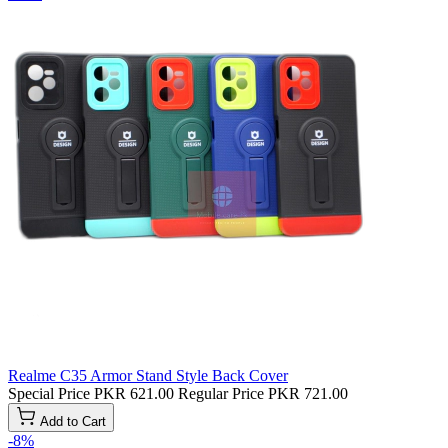
Realme C35 Armor Stand Style Back Cover
Special Price
PKR 621.00
Regular Price
PKR 721.00
Add to Cart
-8%