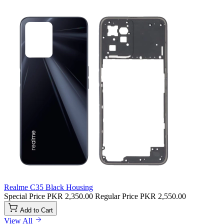
Realme C35 Black Housing
Special Price
PKR 2,350.00
Regular Price
PKR 2,550.00
Add to Cart
View All