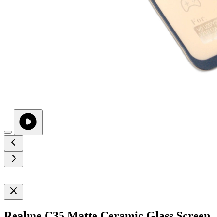
Realme C35 Matte Ceramic Glass Screen