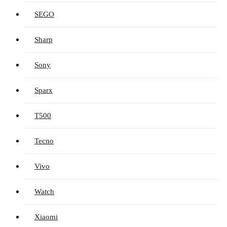
SEGO
Sharp
Sony
Sparx
T500
Tecno
Vivo
Watch
Xiaomi