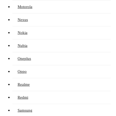
Motorola
Nexus
Nokia
Nubia
Oneplus
Oppo
Realme
Redmi
Samsung