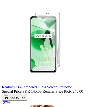
Realme C35 Tempered Glass Screen Protector
Special Price
PKR 145.00
Regular Price
PKR 245.00
Add to Cart
-27%