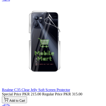
Realme C35 Clear Jelly Soft Screen Protector
Special Price
PKR 215.00
Regular Price
PKR 315.00
Add to Cart
-41%