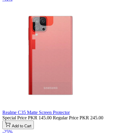
Realme C35 Matte Screen Protector
Special Price
PKR 145.00
Regular Price
PKR 245.00
Add to Cart
-25%