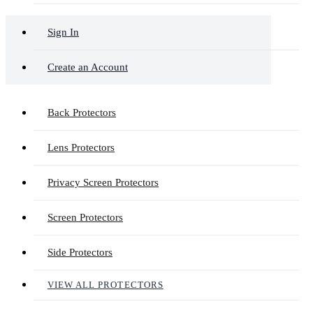
Sign In
Create an Account
Back Protectors
Lens Protectors
Privacy Screen Protectors
Screen Protectors
Side Protectors
VIEW ALL PROTECTORS