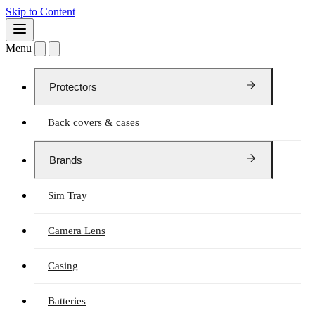
Skip to Content
Menu
Protectors
Back covers & cases
Brands
Sim Tray
Camera Lens
Casing
Batteries