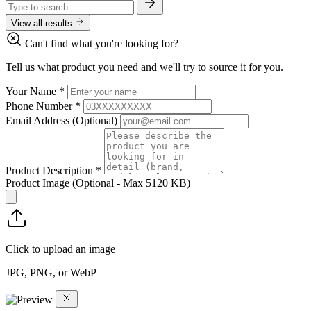
View all results
Can't find what you're looking for?
Tell us what product you need and we'll try to source it for you.
Your Name
*
Phone Number
*
Email Address
(Optional)
Product Description
*
Product Image
(Optional - Max 5120 KB)
Click to upload an image
JPG, PNG, or WebP