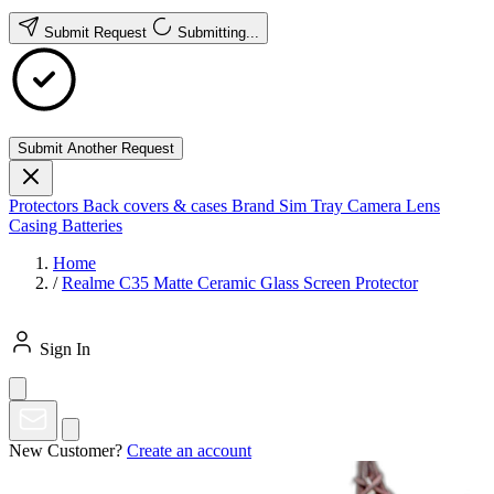
Submit Request
Submitting...
Submit Another Request
Protectors
Back covers & cases
Brand
Sim Tray
Camera Lens
Casing
Batteries
Home
/
Realme C35 Matte Ceramic Glass Screen Protector
Sign In
New Customer?
Create an account