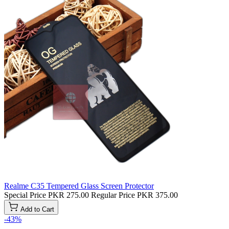
Realme C35 Tempered Glass Screen Protector
Special Price
PKR 275.00
Regular Price
PKR 375.00
Add to Cart
-43%