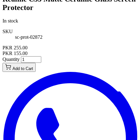
Protector
In stock
SKU
sc-prot-02872
PKR 255.00
PKR 155.00
Quantity
Add to Cart