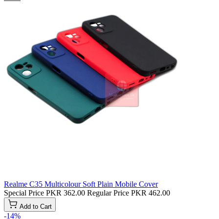
Realme C35 Multicolour Soft Plain Mobile Cover
Special Price
PKR 362.00
Regular Price
PKR 462.00
Add to Cart
-14%