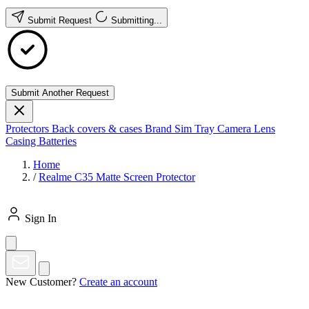
Submit Request
Submitting...
Submit Another Request
Protectors
Back covers & cases
Brand
Sim Tray
Camera Lens
Casing
Batteries
Home
/
Realme C35 Matte Screen Protector
Sign In
New Customer?
Create an account