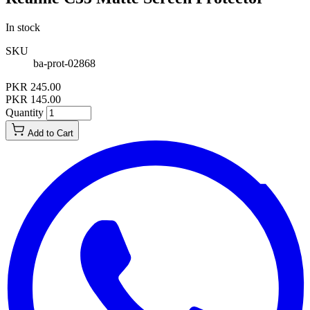
In stock
SKU
ba-prot-02868
PKR 245.00
PKR 145.00
Quantity
Add to Cart