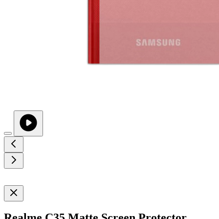
Realme C35 Matte Screen Protector