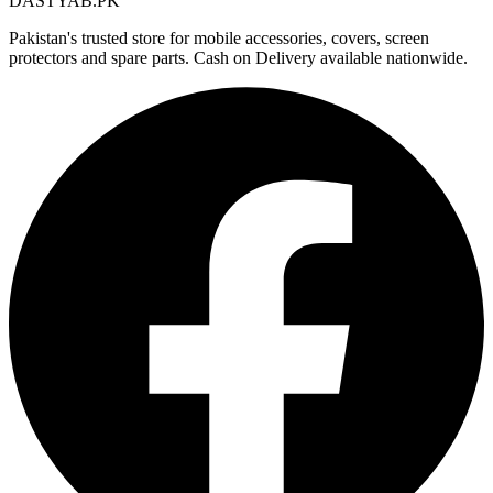
DASTYAB.PK
Pakistan's trusted store for mobile accessories, covers, screen
protectors and spare parts. Cash on Delivery available nationwide.