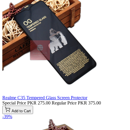
Realme C35 Tempered Glass Screen Protector
Special Price
PKR 275.00
Regular Price
PKR 375.00
Add to Cart
-39%