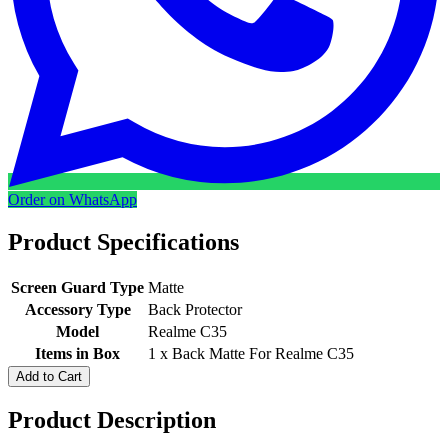
Order on WhatsApp
Product Specifications
Screen Guard Type
Matte
Accessory Type
Back Protector
Model
Realme C35
Items in Box
1 x Back Matte For Realme C35
Add to Cart
Product Description