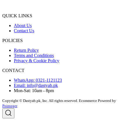
QUICK LINKS
About Us
Contact Us
POLICIES
Return Policy
Terms and Conditions
Privacy & Cookie Policy
CONTACT
WhatsApp: 0321-1121123
Email: info@dastyab.pk
Mon-Sat: 10am - 8pm
Copyright © Dastyab.pk, Inc. All rights reserved.
Ecommerce Powered by
Pointeger