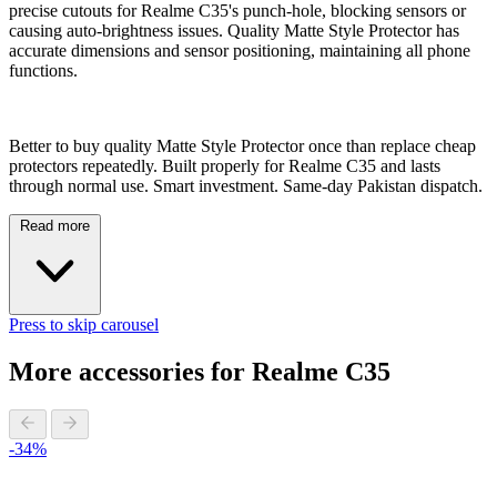
precise cutouts for Realme C35's punch-hole, blocking sensors or
causing auto-brightness issues. Quality Matte Style Protector has
accurate dimensions and sensor positioning, maintaining all phone
functions.
Better to buy quality Matte Style Protector once than replace cheap
protectors repeatedly. Built properly for Realme C35 and lasts
through normal use. Smart investment. Same-day Pakistan dispatch.
Read more
Press to skip carousel
More accessories for Realme C35
-34%