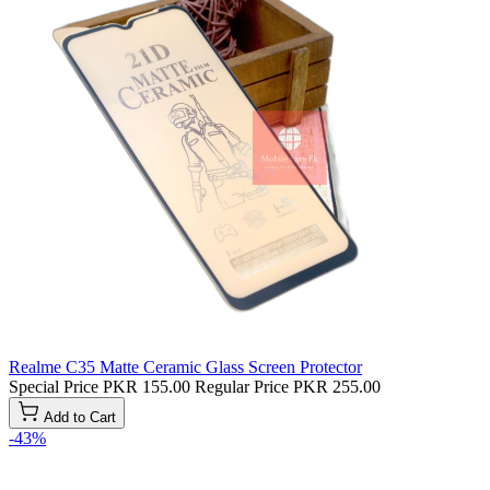
Realme C35 Matte Ceramic Glass Screen Protector
Special Price
PKR 155.00
Regular Price
PKR 255.00
Add to Cart
-43%