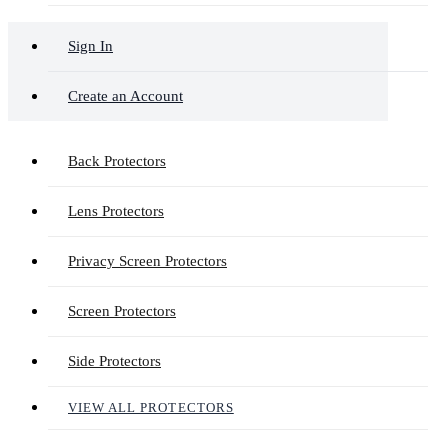
Sign In
Create an Account
Back Protectors
Lens Protectors
Privacy Screen Protectors
Screen Protectors
Side Protectors
VIEW ALL PROTECTORS