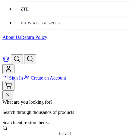
ZTE
VIEW ALL BRANDS
About Us
Return Policy
Sign In
Create an Account
What are you looking for?
Search through thousands of products
Search entire store here...