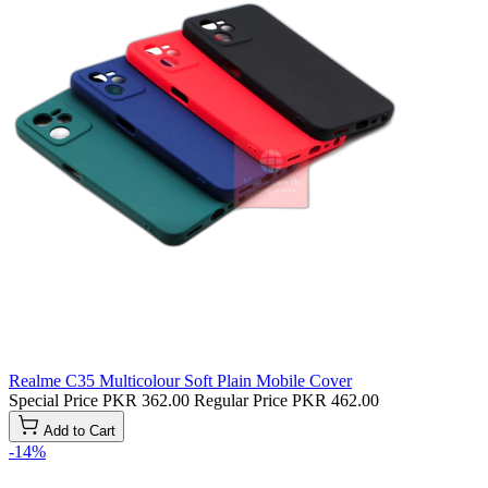
Realme C35 Multicolour Soft Plain Mobile Cover
Special Price
PKR 362.00
Regular Price
PKR 462.00
Add to Cart
-14%