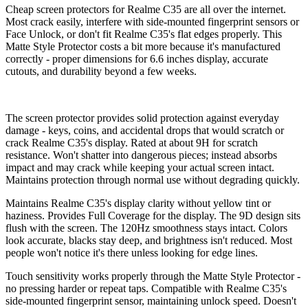
Cheap screen protectors for Realme C35 are all over the internet.
Most crack easily, interfere with side-mounted fingerprint sensors or
Face Unlock, or don't fit Realme C35's flat edges properly. This
Matte Style Protector costs a bit more because it's manufactured
correctly - proper dimensions for 6.6 inches display, accurate
cutouts, and durability beyond a few weeks.
The screen protector provides solid protection against everyday
damage - keys, coins, and accidental drops that would scratch or
crack Realme C35's display. Rated at about 9H for scratch
resistance. Won't shatter into dangerous pieces; instead absorbs
impact and may crack while keeping your actual screen intact.
Maintains protection through normal use without degrading quickly.
Maintains Realme C35's display clarity without yellow tint or
haziness. Provides Full Coverage for the display. The 9D design sits
flush with the screen. The 120Hz smoothness stays intact. Colors
look accurate, blacks stay deep, and brightness isn't reduced. Most
people won't notice it's there unless looking for edge lines.
Touch sensitivity works properly through the Matte Style Protector -
no pressing harder or repeat taps. Compatible with Realme C35's
side-mounted fingerprint sensor, maintaining unlock speed. Doesn't