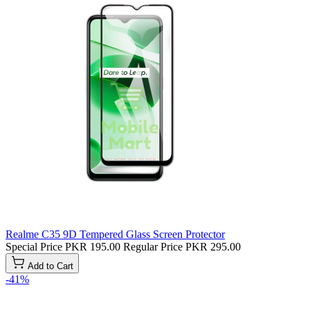
Realme C35 9D Tempered Glass Screen Protector
Special Price
PKR 195.00
Regular Price
PKR 295.00
Add to Cart
-41%