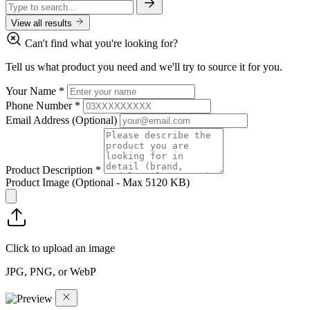
View all results
Can't find what you're looking for?
Tell us what product you need and we'll try to source it for you.
Your Name
*
Phone Number
*
Email Address
(Optional)
Product Description
*
Product Image
(Optional - Max 5120 KB)
Click to upload an image
JPG, PNG, or WebP