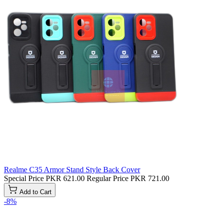
Realme C35 Armor Stand Style Back Cover
Special Price
PKR 621.00
Regular Price
PKR 721.00
Add to Cart
-8%