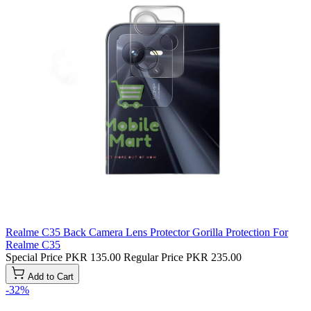
Realme C35 Back Camera Lens Protector Gorilla Protection For
Realme C35
Special Price
PKR 135.00
Regular Price
PKR 235.00
Add to Cart
-32%