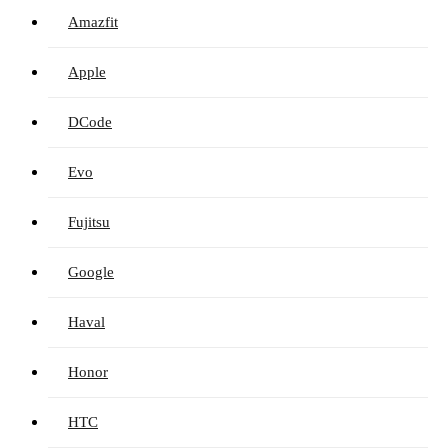
Amazfit
Apple
DCode
Evo
Fujitsu
Google
Haval
Honor
HTC