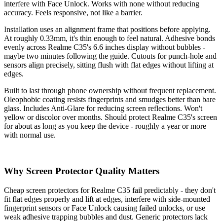
interfere with Face Unlock. Works with none without reducing
accuracy. Feels responsive, not like a barrier.
Installation uses an alignment frame that positions before applying.
At roughly 0.33mm, it's thin enough to feel natural. Adhesive bonds
evenly across Realme C35's 6.6 inches display without bubbles -
maybe two minutes following the guide. Cutouts for punch-hole and
sensors align precisely, sitting flush with flat edges without lifting at
edges.
Built to last through phone ownership without frequent replacement.
Oleophobic coating resists fingerprints and smudges better than bare
glass. Includes Anti-Glare for reducing screen reflections. Won't
yellow or discolor over months. Should protect Realme C35's screen
for about as long as you keep the device - roughly a year or more
with normal use.
Why Screen Protector Quality Matters
Cheap screen protectors for Realme C35 fail predictably - they don't
fit flat edges properly and lift at edges, interfere with side-mounted
fingerprint sensors or Face Unlock causing failed unlocks, or use
weak adhesive trapping bubbles and dust. Generic protectors lack