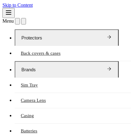
Skip to Content
Menu
Protectors
Back covers & cases
Brands
Sim Tray
Camera Lens
Casing
Batteries