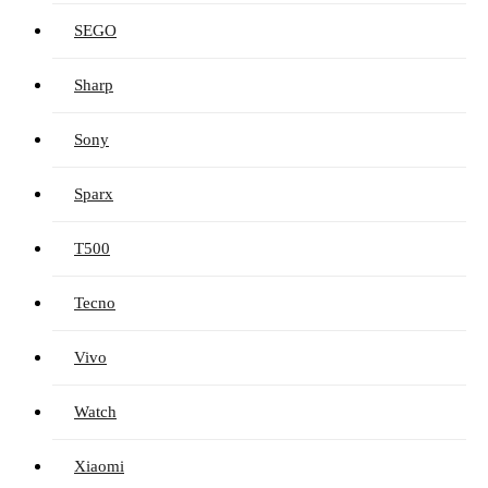
SEGO
Sharp
Sony
Sparx
T500
Tecno
Vivo
Watch
Xiaomi