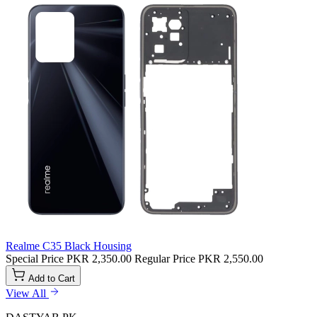
Realme C35 Black Housing
Special Price
PKR 2,350.00
Regular Price
PKR 2,550.00
Add to Cart
View All