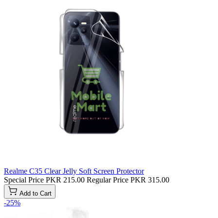
Realme C35 Clear Jelly Soft Screen Protector
Special Price
PKR 215.00
Regular Price
PKR 315.00
Add to Cart
-25%