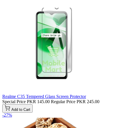
Realme C35 Tempered Glass Screen Protector
Special Price
PKR 145.00
Regular Price
PKR 245.00
Add to Cart
-27%