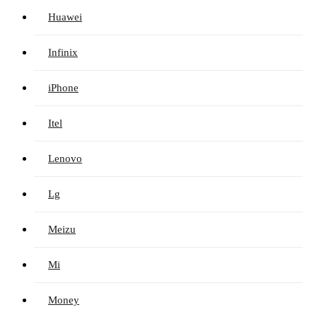
Huawei
Infinix
iPhone
Itel
Lenovo
Lg
Meizu
Mi
Money