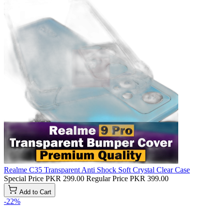
Realme C35 Transparent Anti Shock Soft Crystal Clear Case
Special Price
PKR 299.00
Regular Price
PKR 399.00
Add to Cart
-22%