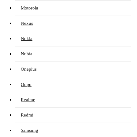
Motorola
Nexus
Nokia
Nubia
Oneplus
Oppo
Realme
Redmi
Samsung