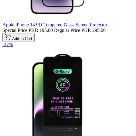
Apple iPhone 14 9D Tempered Glass Screen Protector
Special Price
PKR 195.00
Regular Price
PKR 295.00
Add to Cart
-27%