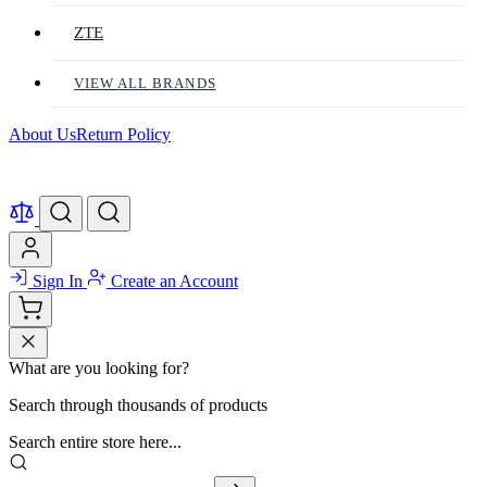
ZTE
VIEW ALL BRANDS
About Us
Return Policy
Sign In
Create an Account
What are you looking for?
Search through thousands of products
Search entire store here...