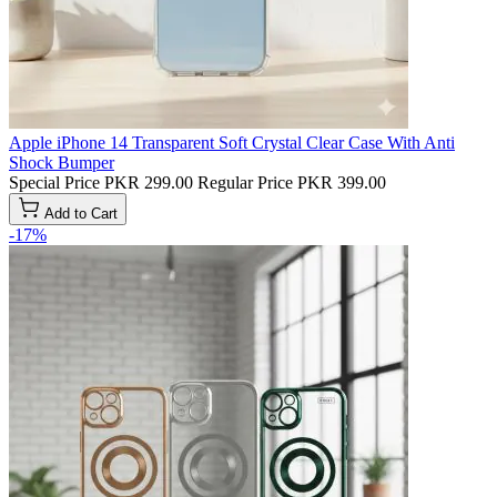
Apple iPhone 14 Transparent Soft Crystal Clear Case With Anti
Shock Bumper
Special Price
PKR 299.00
Regular Price
PKR 399.00
Add to Cart
-17%