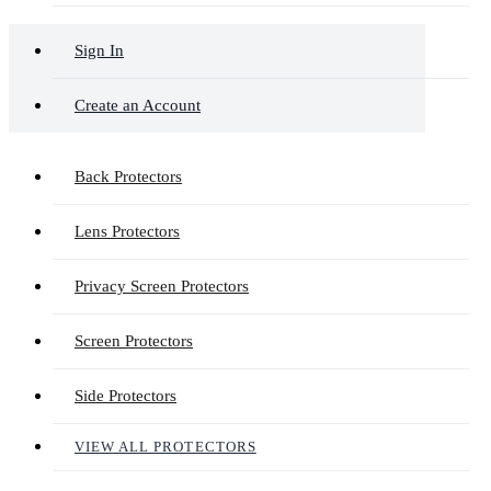
Sign In
Create an Account
Back Protectors
Lens Protectors
Privacy Screen Protectors
Screen Protectors
Side Protectors
VIEW ALL PROTECTORS