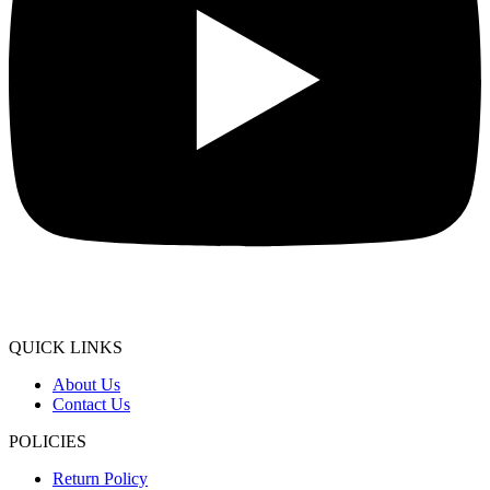
QUICK LINKS
About Us
Contact Us
POLICIES
Return Policy