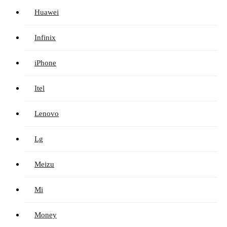
Huawei
Infinix
iPhone
Itel
Lenovo
Lg
Meizu
Mi
Money