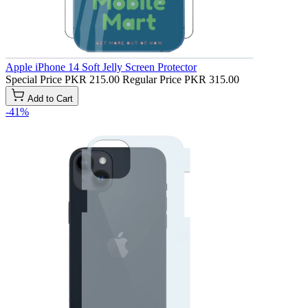
Apple iPhone 14 Soft Jelly Screen Protector
Special Price
PKR 215.00
Regular Price
PKR 315.00
Add to Cart
-41%