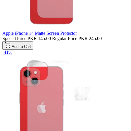
Apple iPhone 14 Matte Screen Protector
Special Price
PKR 145.00
Regular Price
PKR 245.00
Add to Cart
-41%