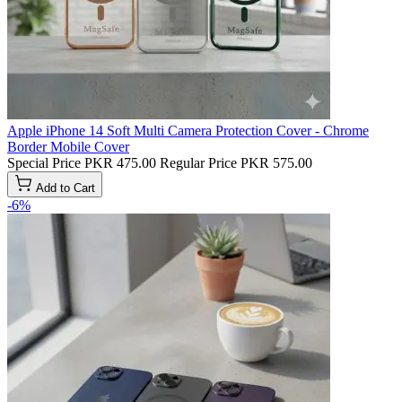
Apple iPhone 14 Soft Multi Camera Protection Cover - Chrome
Border Mobile Cover
Special Price
PKR 475.00
Regular Price
PKR 575.00
Add to Cart
-6%