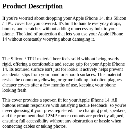
Product Description
If you're worried about dropping your Apple iPhone 14, this Silicon
/ TPU cover has you covered. It's built to handle everyday drops,
bumps, and scratches without adding unnecessary bulk to your
phone. The kind of protection that lets you use your Apple iPhone
14 without constantly worrying about damaging it.
The Silicon / TPU material here feels solid without being overly
rigid, offering a comfortable and secure grip for your Apple iPhone
14. Its textured surface isn't just for looks; it actively helps prevent
accidental slips from your hand or smooth surfaces. This material
resists the common yellowing or grime buildup that often plagues
cheaper covers after a few months of use, keeping your phone
looking fresh.
This cover provides a spot-on fit for your Apple iPhone 14. All
buttons remain responsive with satisfying tactile feedback, so you're
never guessing if your press registered. The charging port, speakers,
and the prominent dual 12MP camera cutouts are perfectly aligned,
ensuring full accessibility without any obstruction or hassle when
connecting cables or taking photos.