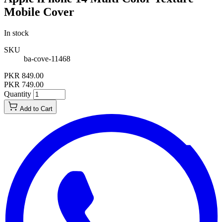
Mobile Cover
In stock
SKU
ba-cove-11468
PKR 849.00
PKR 749.00
Quantity
Add to Cart