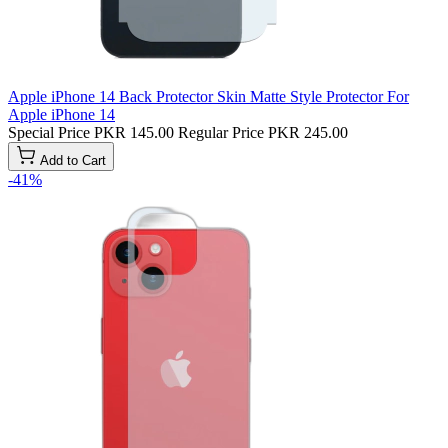
Apple iPhone 14 Back Protector Skin Matte Style Protector For
Apple iPhone 14
Special Price
PKR 145.00
Regular Price
PKR 245.00
Add to Cart
-41%