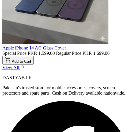
Apple iPhone 14 AG Glass Cover
Special Price
PKR 1,599.00
Regular Price
PKR 1,699.00
Add to Cart
View All
DASTYAB.PK
Pakistan's trusted store for mobile accessories, covers, screen
protectors and spare parts. Cash on Delivery available nationwide.