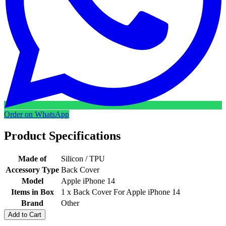
Order on WhatsApp
Product Specifications
Made of
Silicon / TPU
Accessory Type
Back Cover
Model
Apple iPhone 14
Items in Box
1 x Back Cover For Apple iPhone 14
Brand
Other
Add to Cart