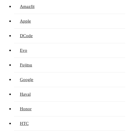
Amazfit
Apple
DCode
Evo
Fujitsu
Google
Haval
Honor
HTC