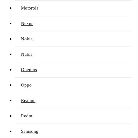
Motorola
Nexus
Nokia
Nubia
Oneplus
Oppo
Realme
Redmi
Samsung