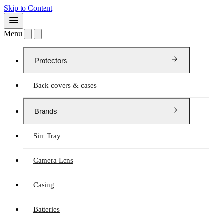
Skip to Content
Menu
Protectors
Back covers & cases
Brands
Sim Tray
Camera Lens
Casing
Batteries