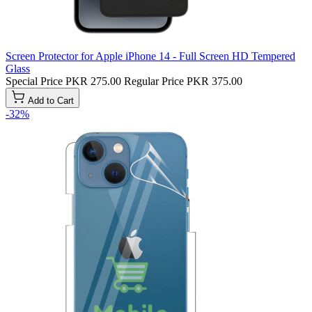
Screen Protector for Apple iPhone 14 - Full Screen HD Tempered
Glass
Special Price
PKR 275.00
Regular Price
PKR 375.00
Add to Cart
-32%