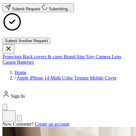
Submit Request
Submitting...
Submit Another Request
Protectors
Back covers & cases
Brand
Sim Tray
Camera Lens
Casing
Batteries
Home
/
Apple iPhone 14 Multi Color Texture Mobile Cover
Sign In
New Customer?
Create an account