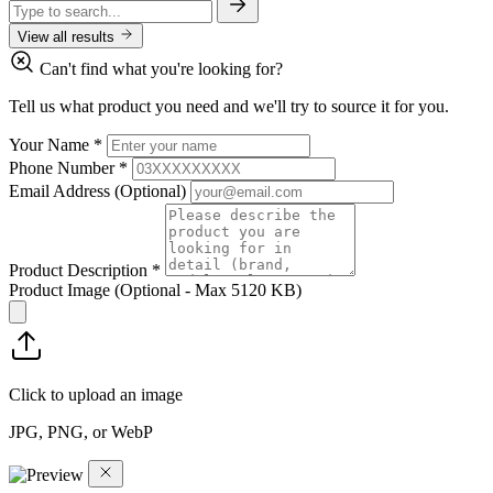
View all results
Can't find what you're looking for?
Tell us what product you need and we'll try to source it for you.
Your Name
*
Phone Number
*
Email Address
(Optional)
Product Description
*
Product Image
(Optional - Max 5120 KB)
Click to upload an image
JPG, PNG, or WebP