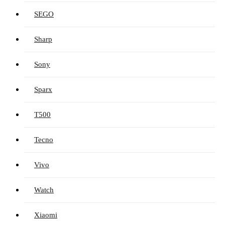
SEGO
Sharp
Sony
Sparx
T500
Tecno
Vivo
Watch
Xiaomi