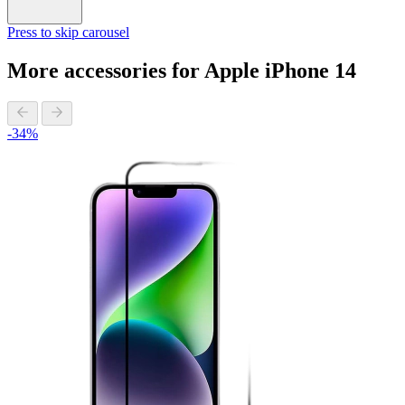
Press to skip carousel
More accessories for Apple iPhone 14
-34%