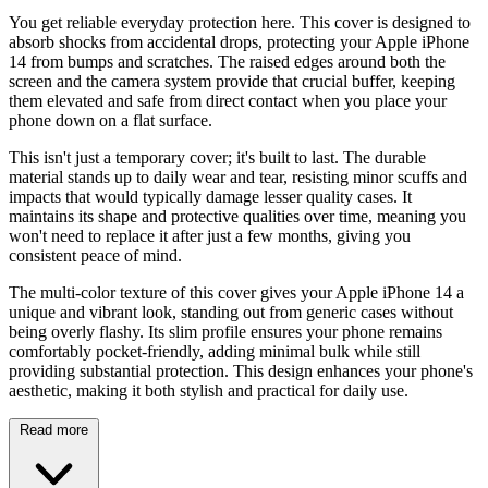
You get reliable everyday protection here. This cover is designed to
absorb shocks from accidental drops, protecting your Apple iPhone
14 from bumps and scratches. The raised edges around both the
screen and the camera system provide that crucial buffer, keeping
them elevated and safe from direct contact when you place your
phone down on a flat surface.
This isn't just a temporary cover; it's built to last. The durable
material stands up to daily wear and tear, resisting minor scuffs and
impacts that would typically damage lesser quality cases. It
maintains its shape and protective qualities over time, meaning you
won't need to replace it after just a few months, giving you
consistent peace of mind.
The multi-color texture of this cover gives your Apple iPhone 14 a
unique and vibrant look, standing out from generic cases without
being overly flashy. Its slim profile ensures your phone remains
comfortably pocket-friendly, adding minimal bulk while still
providing substantial protection. This design enhances your phone's
aesthetic, making it both stylish and practical for daily use.
Read more