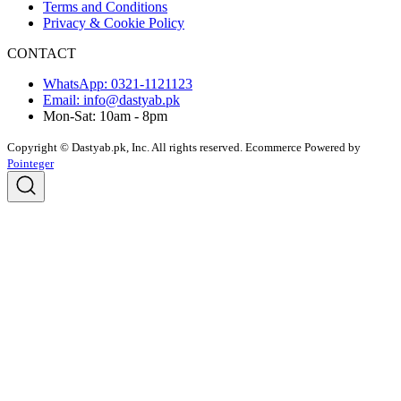
Terms and Conditions
Privacy & Cookie Policy
CONTACT
WhatsApp: 0321-1121123
Email: info@dastyab.pk
Mon-Sat: 10am - 8pm
Copyright © Dastyab.pk, Inc. All rights reserved.
Ecommerce Powered by
Pointeger