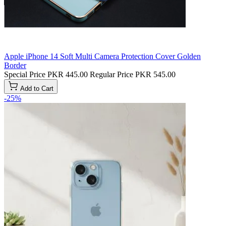
Apple iPhone 14 Soft Multi Camera Protection Cover Golden
Border
Special Price
PKR 445.00
Regular Price
PKR 545.00
Add to Cart
-25%