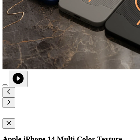
Apple iPhone 14 Multi Color Texture