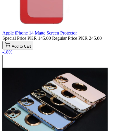
Apple iPhone 14 Matte Screen Protector
Special Price
PKR 145.00
Regular Price
PKR 245.00
Add to Cart
-18%