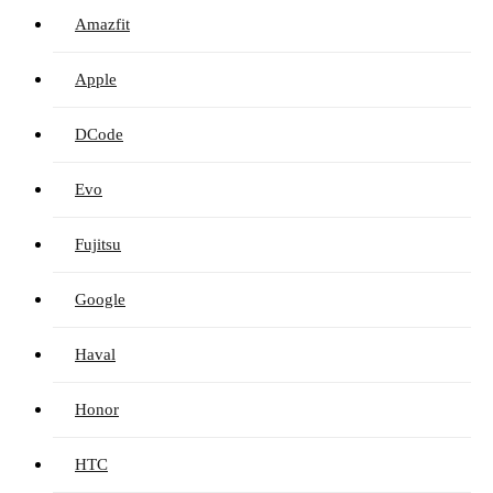
Amazfit
Apple
DCode
Evo
Fujitsu
Google
Haval
Honor
HTC