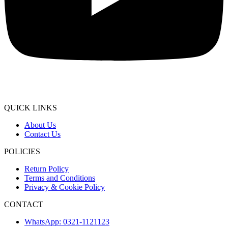
QUICK LINKS
About Us
Contact Us
POLICIES
Return Policy
Terms and Conditions
Privacy & Cookie Policy
CONTACT
WhatsApp: 0321-1121123