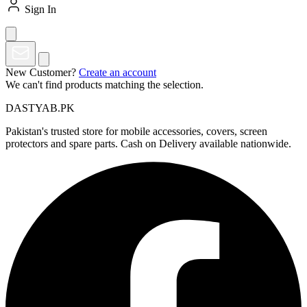
Sign In
New Customer?
Create an account
We can't find products matching the selection.
DASTYAB.PK
Pakistan's trusted store for mobile accessories, covers, screen
protectors and spare parts. Cash on Delivery available nationwide.