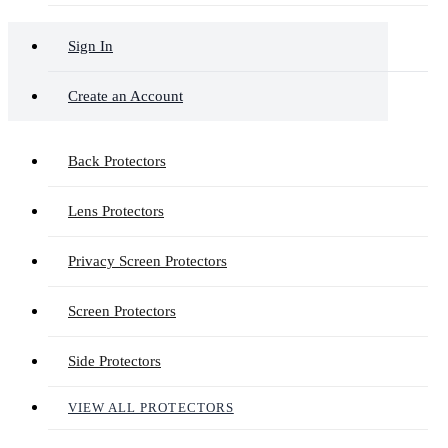
Sign In
Create an Account
Back Protectors
Lens Protectors
Privacy Screen Protectors
Screen Protectors
Side Protectors
VIEW ALL PROTECTORS