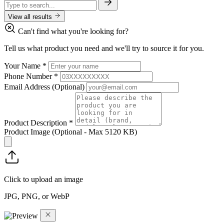
View all results
Can't find what you're looking for?
Tell us what product you need and we'll try to source it for you.
Your Name
*
Phone Number
*
Email Address
(Optional)
Product Description
*
Product Image
(Optional - Max 5120 KB)
Click to upload an image
JPG, PNG, or WebP