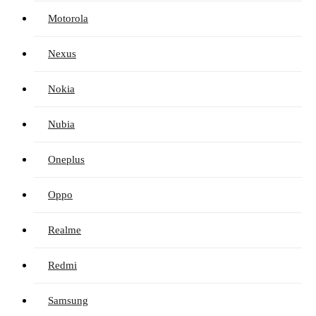
Motorola
Nexus
Nokia
Nubia
Oneplus
Oppo
Realme
Redmi
Samsung