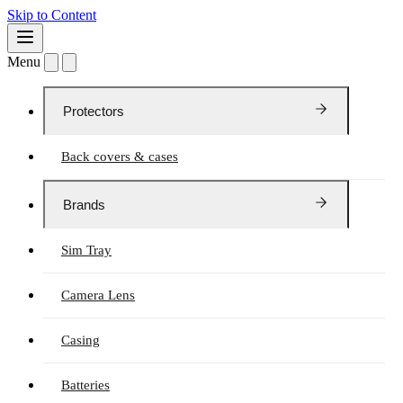
Skip to Content
Menu
Protectors
Back covers & cases
Brands
Sim Tray
Camera Lens
Casing
Batteries