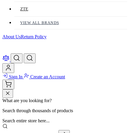
ZTE
VIEW ALL BRANDS
About Us
Return Policy
Sign In
Create an Account
What are you looking for?
Search through thousands of products
Search entire store here...