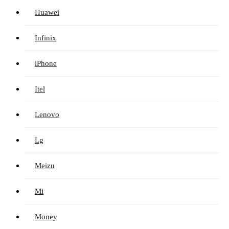
Huawei
Infinix
iPhone
Itel
Lenovo
Lg
Meizu
Mi
Money