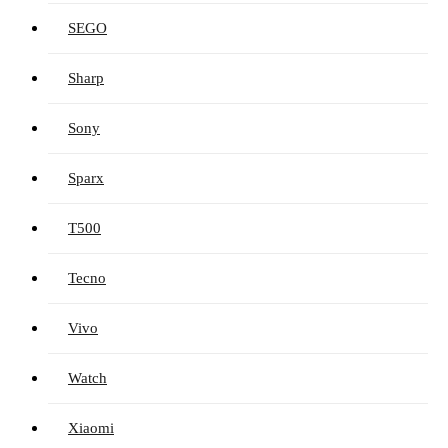
SEGO
Sharp
Sony
Sparx
T500
Tecno
Vivo
Watch
Xiaomi