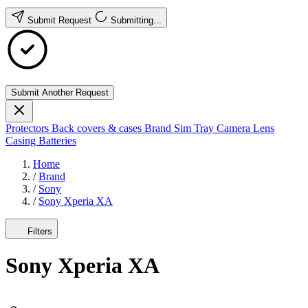
Submit Request
Submitting...
Submit Another Request
Protectors
Back covers & cases
Brand
Sim Tray
Camera Lens
Casing
Batteries
Home
/
Brand
/
Sony
/
Sony Xperia XA
Filters
Sony Xperia XA