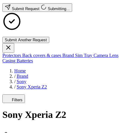
Submit Request
Submitting...
Submit Another Request
Protectors
Back covers & cases
Brand
Sim Tray
Camera Lens
Casing
Batteries
Home
/
Brand
/
Sony
/
Sony Xperia Z2
Filters
Sony Xperia Z2