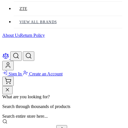
ZTE
VIEW ALL BRANDS
About Us
Return Policy
Sign In
Create an Account
What are you looking for?
Search through thousands of products
Search entire store here...