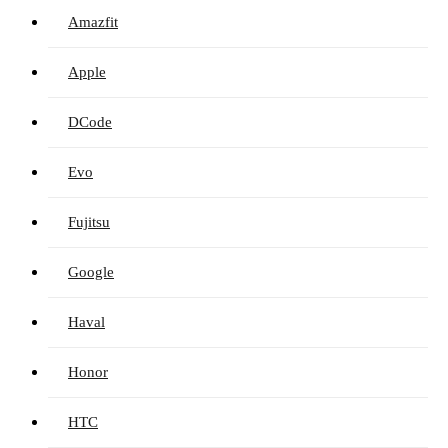
Amazfit
Apple
DCode
Evo
Fujitsu
Google
Haval
Honor
HTC