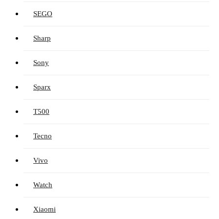
SEGO
Sharp
Sony
Sparx
T500
Tecno
Vivo
Watch
Xiaomi