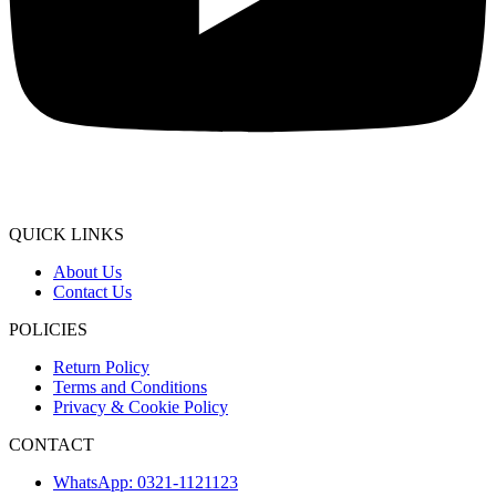
QUICK LINKS
About Us
Contact Us
POLICIES
Return Policy
Terms and Conditions
Privacy & Cookie Policy
CONTACT
WhatsApp: 0321-1121123