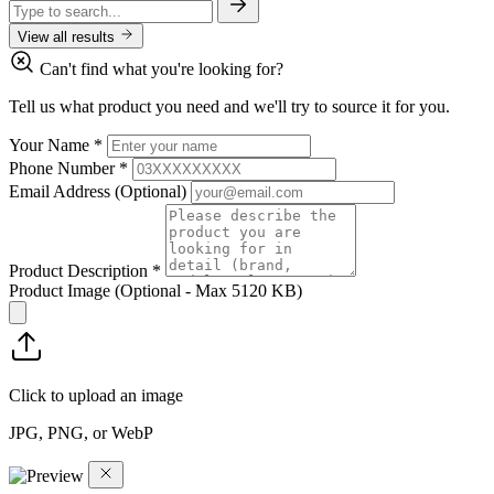
View all results
Can't find what you're looking for?
Tell us what product you need and we'll try to source it for you.
Your Name
*
Phone Number
*
Email Address
(Optional)
Product Description
*
Product Image
(Optional - Max 5120 KB)
Click to upload an image
JPG, PNG, or WebP