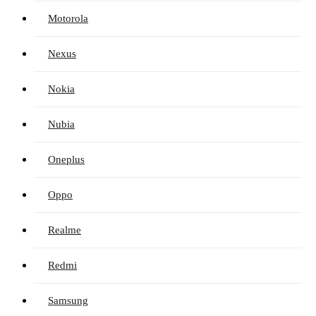
Motorola
Nexus
Nokia
Nubia
Oneplus
Oppo
Realme
Redmi
Samsung