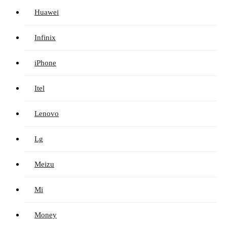
Huawei
Infinix
iPhone
Itel
Lenovo
Lg
Meizu
Mi
Money