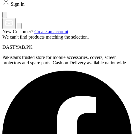
Sign In
New Customer?
Create an account
We can't find products matching the selection.
DASTYAB.PK
Pakistan's trusted store for mobile accessories, covers, screen
protectors and spare parts. Cash on Delivery available nationwide.