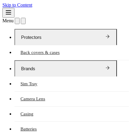
Skip to Content
Menu
Protectors
Back covers & cases
Brands
Sim Tray
Camera Lens
Casing
Batteries