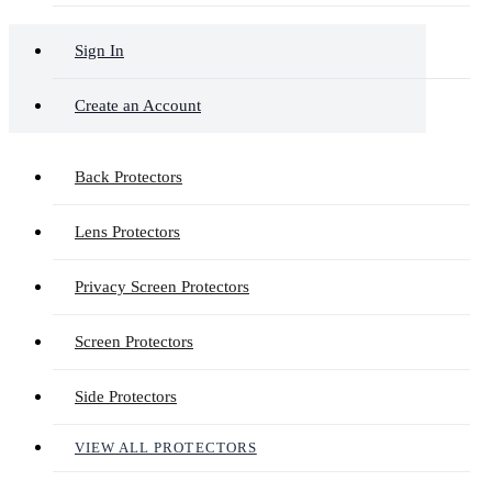
Sign In
Create an Account
Back Protectors
Lens Protectors
Privacy Screen Protectors
Screen Protectors
Side Protectors
VIEW ALL PROTECTORS