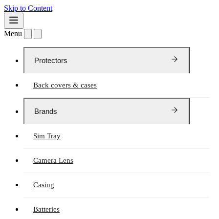
Skip to Content
Menu
Protectors
Back covers & cases
Brands
Sim Tray
Camera Lens
Casing
Batteries