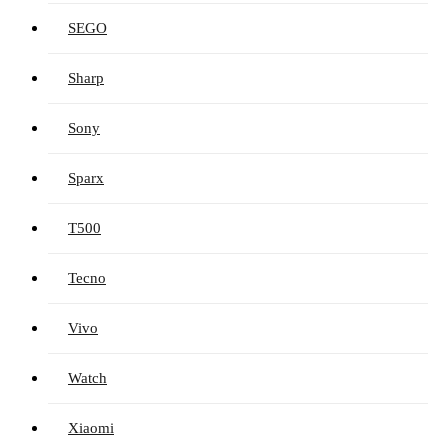
SEGO
Sharp
Sony
Sparx
T500
Tecno
Vivo
Watch
Xiaomi