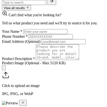
View all results
Can't find what you're looking for?
Tell us what product you need and we'll try to source it for you.
Your Name
*
Phone Number
*
Email Address
(Optional)
Product Description
*
Product Image
(Optional - Max 5120 KB)
Click to upload an image
JPG, PNG, or WebP