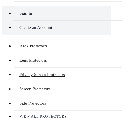
Sign In
Create an Account
Back Protectors
Lens Protectors
Privacy Screen Protectors
Screen Protectors
Side Protectors
VIEW ALL PROTECTORS