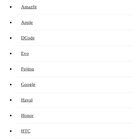
Amazfit
Apple
DCode
Evo
Fujitsu
Google
Haval
Honor
HTC