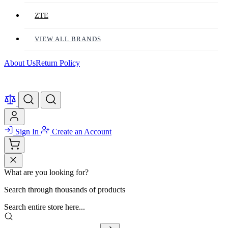
ZTE
VIEW ALL BRANDS
About Us
Return Policy
Sign In
Create an Account
What are you looking for?
Search through thousands of products
Search entire store here...