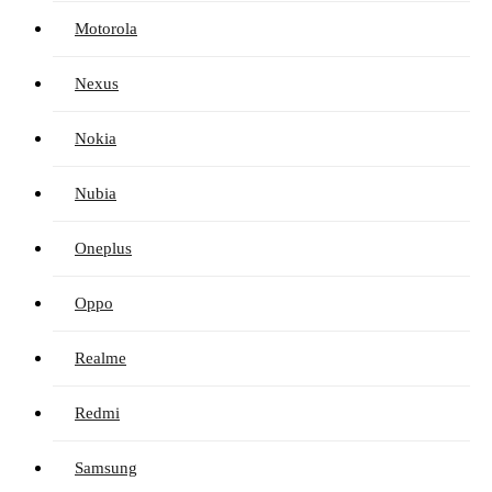
Motorola
Nexus
Nokia
Nubia
Oneplus
Oppo
Realme
Redmi
Samsung