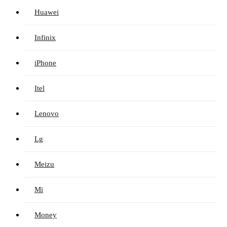
Huawei
Infinix
iPhone
Itel
Lenovo
Lg
Meizu
Mi
Money