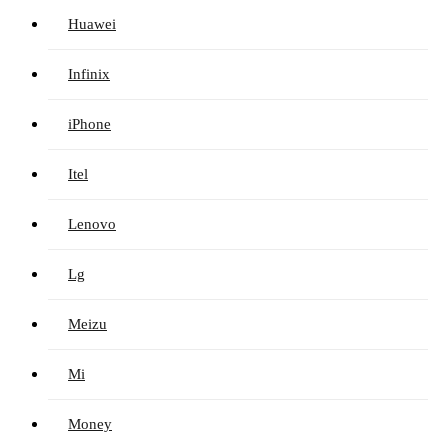
Huawei
Infinix
iPhone
Itel
Lenovo
Lg
Meizu
Mi
Money