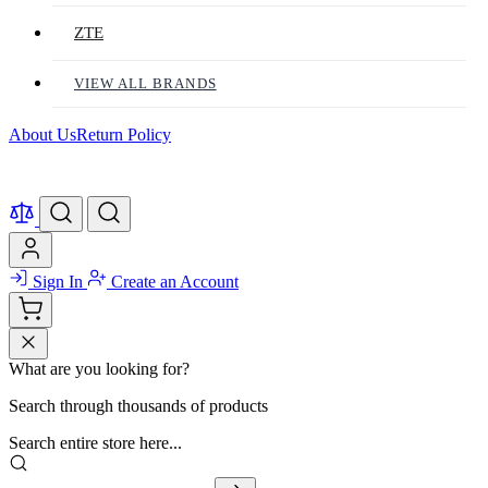
ZTE
VIEW ALL BRANDS
About Us
Return Policy
Sign In
Create an Account
What are you looking for?
Search through thousands of products
Search entire store here...