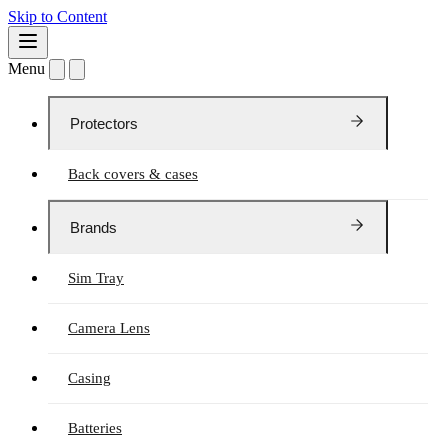
Skip to Content
Menu
Protectors
Back covers & cases
Brands
Sim Tray
Camera Lens
Casing
Batteries