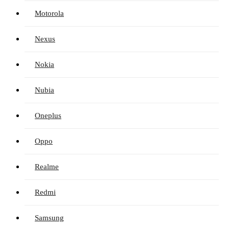
Motorola
Nexus
Nokia
Nubia
Oneplus
Oppo
Realme
Redmi
Samsung