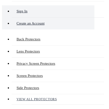
Sign In
Create an Account
Back Protectors
Lens Protectors
Privacy Screen Protectors
Screen Protectors
Side Protectors
VIEW ALL PROTECTORS