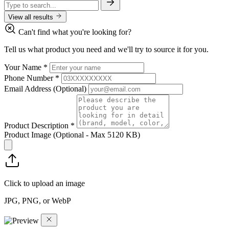
View all results
Can't find what you're looking for?
Tell us what product you need and we'll try to source it for you.
Your Name
*
Phone Number
*
Email Address
(Optional)
Product Description
*
Product Image
(Optional - Max 5120 KB)
Click to upload an image
JPG, PNG, or WebP