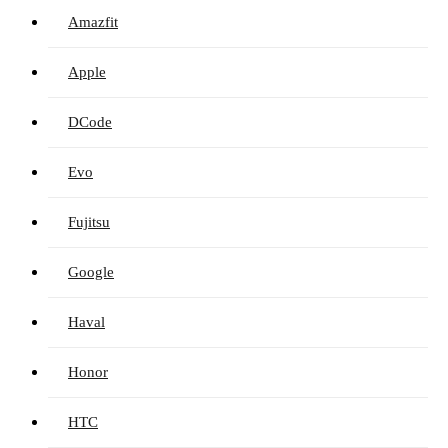
Amazfit
Apple
DCode
Evo
Fujitsu
Google
Haval
Honor
HTC