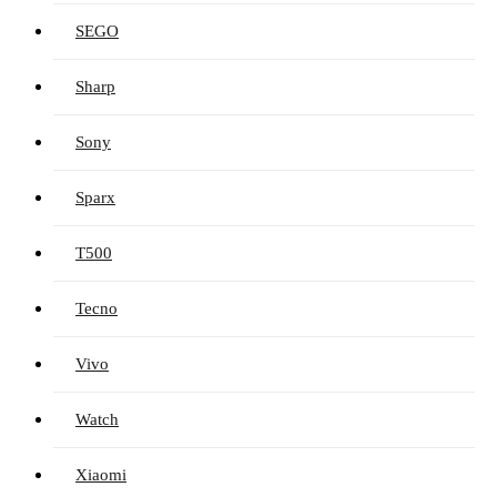
SEGO
Sharp
Sony
Sparx
T500
Tecno
Vivo
Watch
Xiaomi