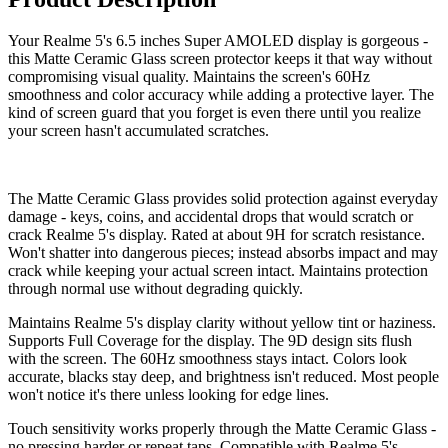
Your Realme 5's 6.5 inches Super AMOLED display is gorgeous -
this Matte Ceramic Glass screen protector keeps it that way without
compromising visual quality. Maintains the screen's 60Hz
smoothness and color accuracy while adding a protective layer. The
kind of screen guard that you forget is even there until you realize
your screen hasn't accumulated scratches.
The Matte Ceramic Glass provides solid protection against everyday
damage - keys, coins, and accidental drops that would scratch or
crack Realme 5's display. Rated at about 9H for scratch resistance.
Won't shatter into dangerous pieces; instead absorbs impact and may
crack while keeping your actual screen intact. Maintains protection
through normal use without degrading quickly.
Maintains Realme 5's display clarity without yellow tint or haziness.
Supports Full Coverage for the display. The 9D design sits flush
with the screen. The 60Hz smoothness stays intact. Colors look
accurate, blacks stay deep, and brightness isn't reduced. Most people
won't notice it's there unless looking for edge lines.
Touch sensitivity works properly through the Matte Ceramic Glass -
no pressing harder or repeat taps. Compatible with Realme 5's