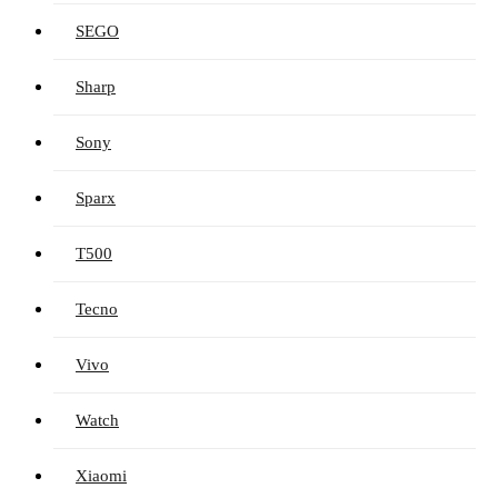
SEGO
Sharp
Sony
Sparx
T500
Tecno
Vivo
Watch
Xiaomi