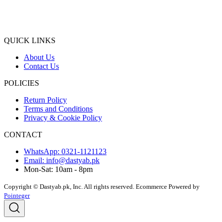
QUICK LINKS
About Us
Contact Us
POLICIES
Return Policy
Terms and Conditions
Privacy & Cookie Policy
CONTACT
WhatsApp: 0321-1121123
Email: info@dastyab.pk
Mon-Sat: 10am - 8pm
Copyright © Dastyab.pk, Inc. All rights reserved.
Ecommerce Powered by
Pointeger