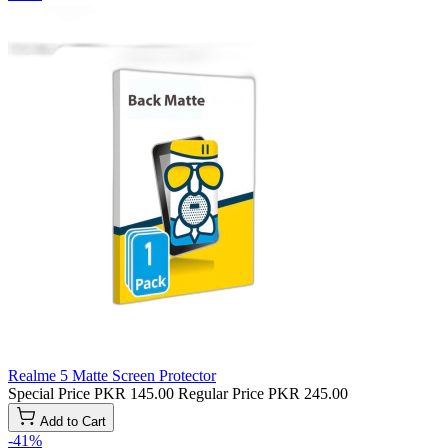
Realme 5 Matte Screen Protector
Special Price
PKR 145.00
Regular Price
PKR 245.00
Add to Cart
-41%