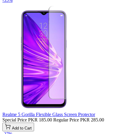
-35%
Realme 5 Gorilla Flexible Glass Screen Protector
Special Price
PKR 185.00
Regular Price
PKR 285.00
Add to Cart
-27%