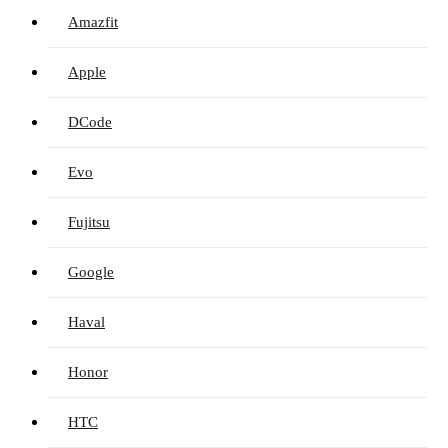
Amazfit
Apple
DCode
Evo
Fujitsu
Google
Haval
Honor
HTC