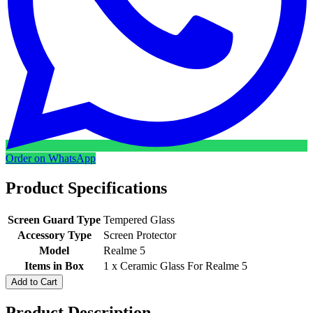
Order on WhatsApp
Product Specifications
Screen Guard Type
Tempered Glass
Accessory Type
Screen Protector
Model
Realme 5
Items in Box
1 x Ceramic Glass For Realme 5
Add to Cart
Product Description