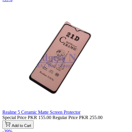
Realme 5 Ceramic Matte Screen Protector
Special Price
PKR 155.00
Regular Price
PKR 255.00
Add to Cart
-39%