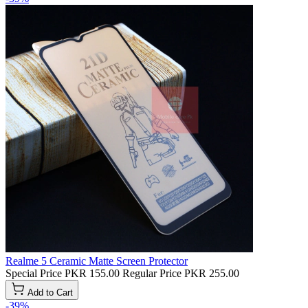
Realme 5 Ceramic Matte Screen Protector
Special Price
PKR 155.00
Regular Price
PKR 255.00
Add to Cart
-39%