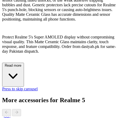
sensor causing failed unlocks, or use weak adhesive trapping
bubbles and dust. Generic protectors lack precise cutouts for Realme
5's punch-hole, blocking sensors or causing auto-brightness issues.
Quality Matte Ceramic Glass has accurate dimensions and sensor
positioning, maintaining all phone functions.
Protect Realme 5's Super AMOLED display without compromising
visual quality. This Matte Ceramic Glass maintains clarity, touch
response, and feature compatibility. Order from dastyab.pk for same-
day Pakistan dispatch.
Read more
Press to skip carousel
More accessories for Realme 5