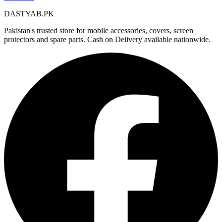
DASTYAB.PK
Pakistan's trusted store for mobile accessories, covers, screen
protectors and spare parts. Cash on Delivery available nationwide.