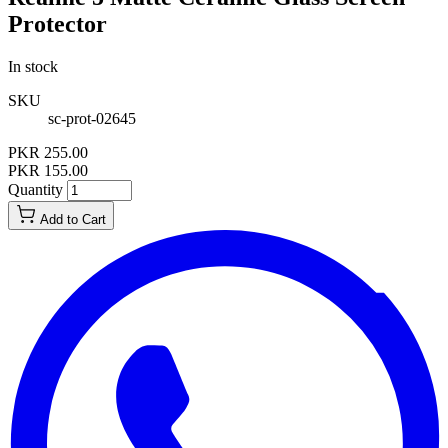
Protector
In stock
SKU
sc-prot-02645
PKR 255.00
PKR 155.00
Quantity
Add to Cart