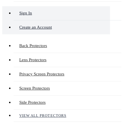
Sign In
Create an Account
Back Protectors
Lens Protectors
Privacy Screen Protectors
Screen Protectors
Side Protectors
VIEW ALL PROTECTORS