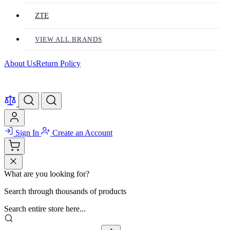
ZTE
VIEW ALL BRANDS
About Us
Return Policy
Sign In
Create an Account
What are you looking for?
Search through thousands of products
Search entire store here...