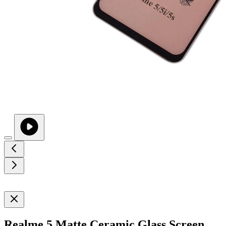
Realme 5 Matte Ceramic Glass Screen