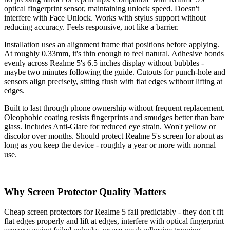
optical fingerprint sensor, maintaining unlock speed. Doesn't
interfere with Face Unlock. Works with stylus support without
reducing accuracy. Feels responsive, not like a barrier.
Installation uses an alignment frame that positions before applying.
At roughly 0.33mm, it's thin enough to feel natural. Adhesive bonds
evenly across Realme 5's 6.5 inches display without bubbles -
maybe two minutes following the guide. Cutouts for punch-hole and
sensors align precisely, sitting flush with flat edges without lifting at
edges.
Built to last through phone ownership without frequent replacement.
Oleophobic coating resists fingerprints and smudges better than bare
glass. Includes Anti-Glare for reduced eye strain. Won't yellow or
discolor over months. Should protect Realme 5's screen for about as
long as you keep the device - roughly a year or more with normal
use.
Why Screen Protector Quality Matters
Cheap screen protectors for Realme 5 fail predictably - they don't fit
flat edges properly and lift at edges, interfere with optical fingerprint