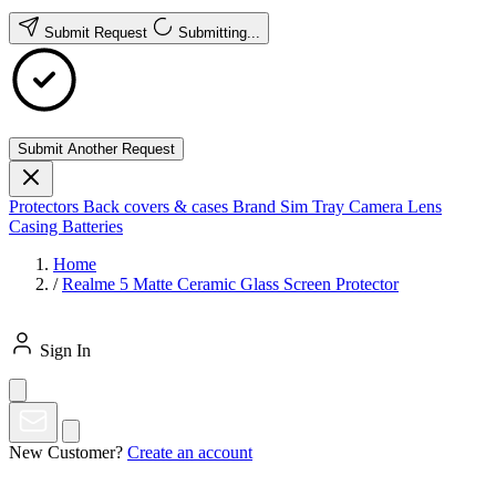
Submit Request
Submitting...
Submit Another Request
Protectors
Back covers & cases
Brand
Sim Tray
Camera Lens
Casing
Batteries
Home
/
Realme 5 Matte Ceramic Glass Screen Protector
Sign In
New Customer?
Create an account