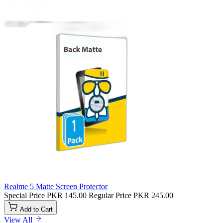
Realme 5 Matte Screen Protector
Special Price
PKR 145.00
Regular Price
PKR 245.00
Add to Cart
View All