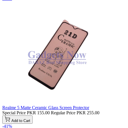
Realme 5 Matte Ceramic Glass Screen Protector
Special Price
PKR 155.00
Regular Price
PKR 255.00
Add to Cart
-41%