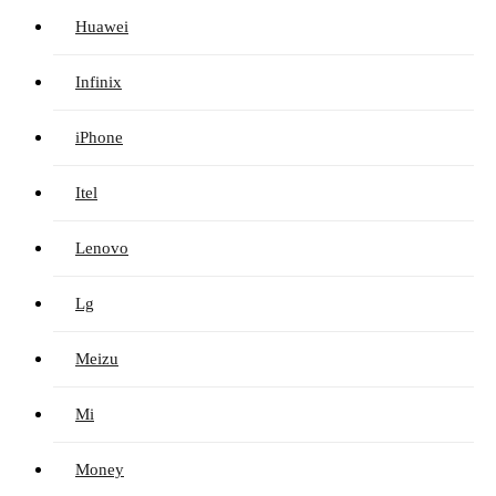
Huawei
Infinix
iPhone
Itel
Lenovo
Lg
Meizu
Mi
Money