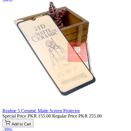
Realme 5 Ceramic Matte Screen Protector
Special Price
PKR 155.00
Regular Price
PKR 255.00
Add to Cart
-39%