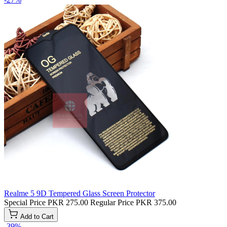
Realme 5 9D Tempered Glass Screen Protector
Special Price
PKR 275.00
Regular Price
PKR 375.00
Add to Cart
-39%