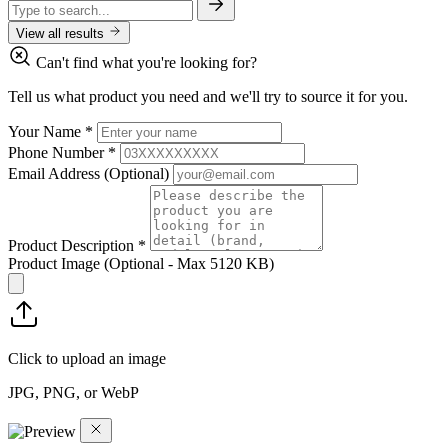
View all results
Can't find what you're looking for?
Tell us what product you need and we'll try to source it for you.
Your Name
*
Phone Number
*
Email Address
(Optional)
Product Description
*
Product Image
(Optional - Max 5120 KB)
Click to upload an image
JPG, PNG, or WebP