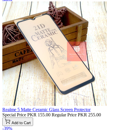
Realme 5 Matte Ceramic Glass Screen Protector
Special Price
PKR 155.00
Regular Price
PKR 255.00
Add to Cart
-39%