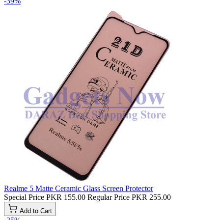
-39%
Realme 5 Matte Ceramic Glass Screen Protector
Special Price
PKR 155.00
Regular Price
PKR 255.00
Add to Cart