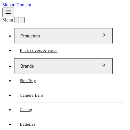
Skip to Content
Menu
Protectors
Back covers & cases
Brands
Sim Tray
Camera Lens
Casing
Batteries