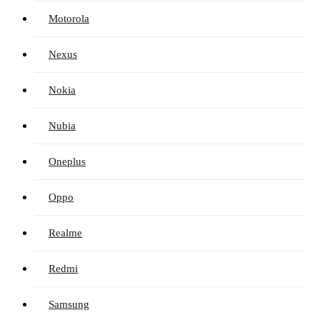
Motorola
Nexus
Nokia
Nubia
Oneplus
Oppo
Realme
Redmi
Samsung