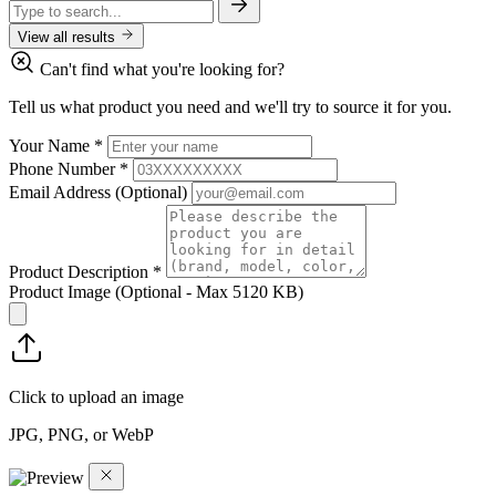
View all results
Can't find what you're looking for?
Tell us what product you need and we'll try to source it for you.
Your Name
*
Phone Number
*
Email Address
(Optional)
Product Description
*
Product Image
(Optional - Max 5120 KB)
Click to upload an image
JPG, PNG, or WebP