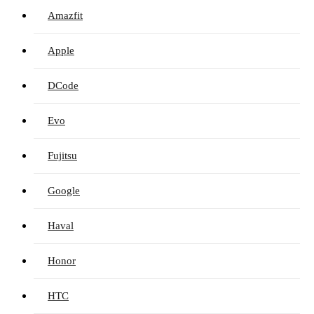
Amazfit
Apple
DCode
Evo
Fujitsu
Google
Haval
Honor
HTC