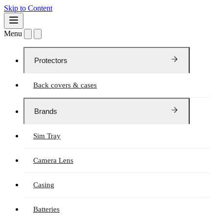
Skip to Content
Menu
Protectors
Back covers & cases
Brands
Sim Tray
Camera Lens
Casing
Batteries