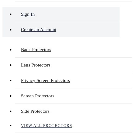
Sign In
Create an Account
Back Protectors
Lens Protectors
Privacy Screen Protectors
Screen Protectors
Side Protectors
VIEW ALL PROTECTORS