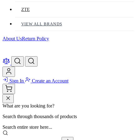
ZTE
VIEW ALL BRANDS
About Us
Return Policy
Sign In
Create an Account
What are you looking for?
Search through thousands of products
Search entire store here...