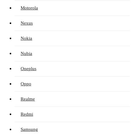
Motorola
Nexus
Nokia
Nubia
Oneplus
Oppo
Realme
Redmi
Samsung