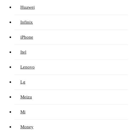
Huawei
Infinix
iPhone
Itel
Lenovo
Lg
Meizu
Mi
Money