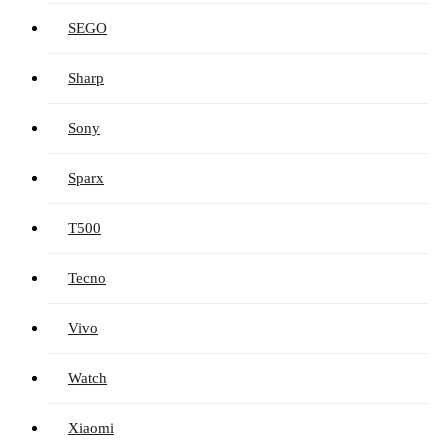
SEGO
Sharp
Sony
Sparx
T500
Tecno
Vivo
Watch
Xiaomi