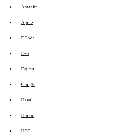
Amazfit
Apple
DCode
Evo
Fujitsu
Google
Haval
Honor
HTC