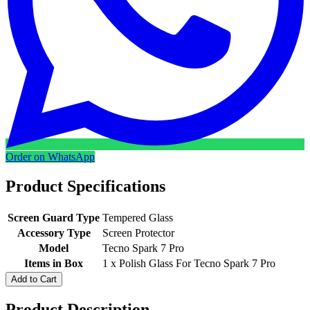
Order on WhatsApp
Product Specifications
Screen Guard Type
Tempered Glass
Accessory Type
Screen Protector
Model
Tecno Spark 7 Pro
Items in Box
1 x Polish Glass For Tecno Spark 7 Pro
Add to Cart
Product Description