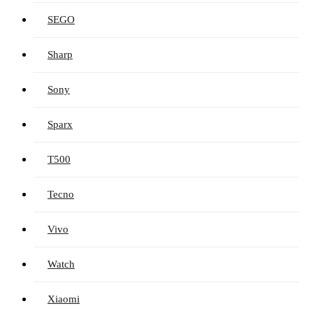
SEGO
Sharp
Sony
Sparx
T500
Tecno
Vivo
Watch
Xiaomi