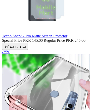
Tecno Spark 7 Pro Matte Screen Protector
Special Price
PKR 145.00
Regular Price
PKR 245.00
Add to Cart
-25%