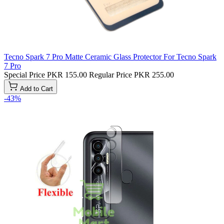
Tecno Spark 7 Pro Matte Ceramic Glass Protector For Tecno Spark
7 Pro
Special Price
PKR 155.00
Regular Price
PKR 255.00
Add to Cart
-43%