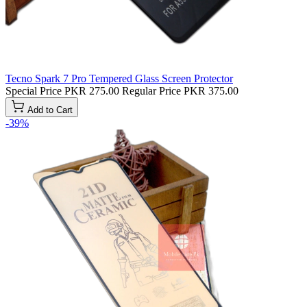
Tecno Spark 7 Pro Tempered Glass Screen Protector
Special Price
PKR 275.00
Regular Price
PKR 375.00
Add to Cart
-39%