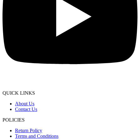
QUICK LINKS
About Us
Contact Us
POLICIES
Return Policy
Terms and Conditions