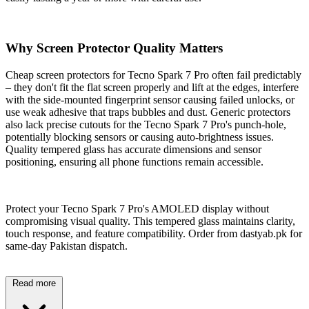
Why Screen Protector Quality Matters
Cheap screen protectors for Tecno Spark 7 Pro often fail predictably
– they don't fit the flat screen properly and lift at the edges, interfere
with the side-mounted fingerprint sensor causing failed unlocks, or
use weak adhesive that traps bubbles and dust. Generic protectors
also lack precise cutouts for the Tecno Spark 7 Pro's punch-hole,
potentially blocking sensors or causing auto-brightness issues.
Quality tempered glass has accurate dimensions and sensor
positioning, ensuring all phone functions remain accessible.
Protect your Tecno Spark 7 Pro's AMOLED display without
compromising visual quality. This tempered glass maintains clarity,
touch response, and feature compatibility. Order from dastyab.pk for
same-day Pakistan dispatch.
Read more