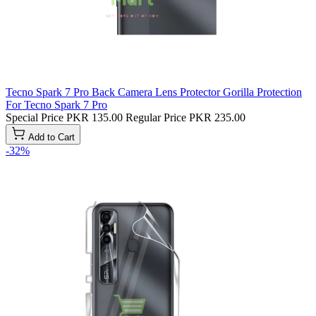
Tecno Spark 7 Pro Back Camera Lens Protector Gorilla Protection
For Tecno Spark 7 Pro
Special Price
PKR 135.00
Regular Price
PKR 235.00
Add to Cart
-32%