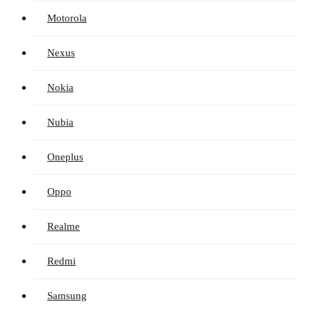
Motorola
Nexus
Nokia
Nubia
Oneplus
Oppo
Realme
Redmi
Samsung