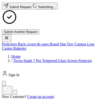
Submit Request
Submitting...
Submit Another Request
Protectors
Back covers & cases
Brand
Sim Tray
Camera Lens
Casing
Batteries
Home
/
Tecno Spark 7 Pro Tempered Glass Screen Protector
Sign In
New Customer?
Create an account