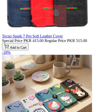
Tecno Spark 7 Pro Soft Leather Cover
Special Price
PKR 415.00
Regular Price
PKR 515.00
Add to Cart
-18%