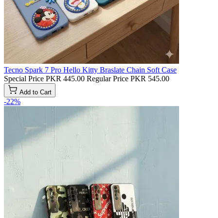
Tecno Spark 7 Pro Hello Kitty Braslate Chain Soft Case
Special Price
PKR 445.00
Regular Price
PKR 545.00
Add to Cart
-22%