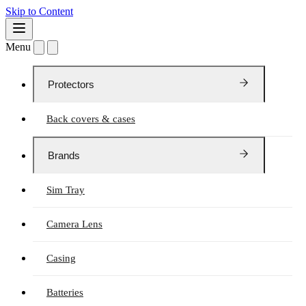
Skip to Content
Menu
Protectors
Back covers & cases
Brands
Sim Tray
Camera Lens
Casing
Batteries