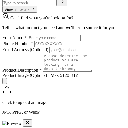
View all results
Can't find what you're looking for?
Tell us what product you need and we'll try to source it for you.
Your Name
*
Phone Number
*
Email Address
(Optional)
Product Description
*
Product Image
(Optional - Max 5120 KB)
Click to upload an image
JPG, PNG, or WebP