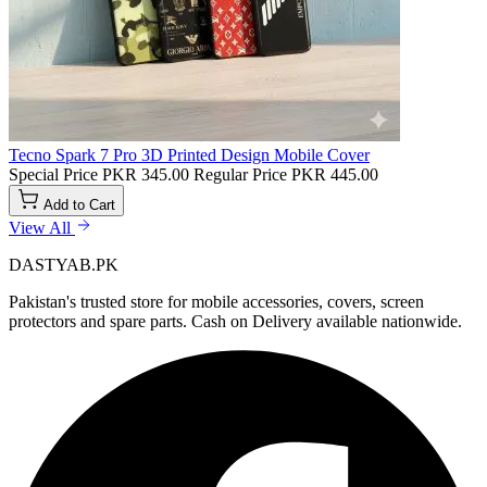
Tecno Spark 7 Pro 3D Printed Design Mobile Cover
Special Price
PKR 345.00
Regular Price
PKR 445.00
Add to Cart
View All
DASTYAB.PK
Pakistan's trusted store for mobile accessories, covers, screen
protectors and spare parts. Cash on Delivery available nationwide.