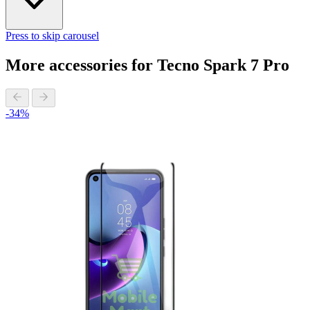
Press to skip carousel
More accessories for Tecno Spark 7 Pro
-34%