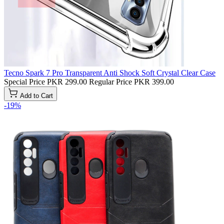
Tecno Spark 7 Pro Transparent Anti Shock Soft Crystal Clear Case
Special Price
PKR 299.00
Regular Price
PKR 399.00
Add to Cart
-19%