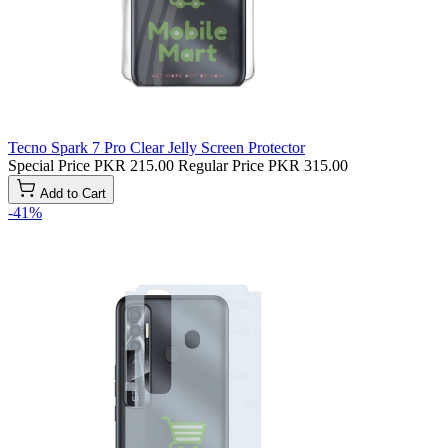
Tecno Spark 7 Pro Clear Jelly Screen Protector
Special Price
PKR 215.00
Regular Price
PKR 315.00
Add to Cart
-41%