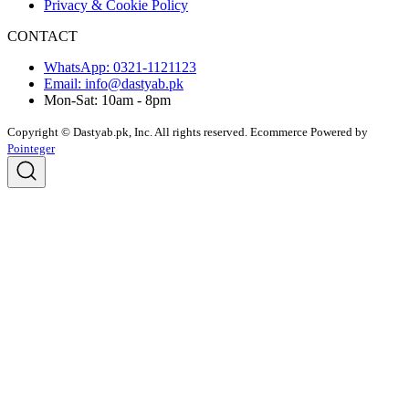
Privacy & Cookie Policy
CONTACT
WhatsApp: 0321-1121123
Email: info@dastyab.pk
Mon-Sat: 10am - 8pm
Copyright © Dastyab.pk, Inc. All rights reserved.
Ecommerce Powered by
Pointeger