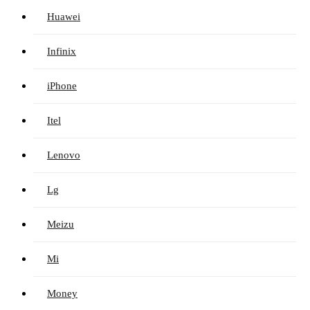
Huawei
Infinix
iPhone
Itel
Lenovo
Lg
Meizu
Mi
Money