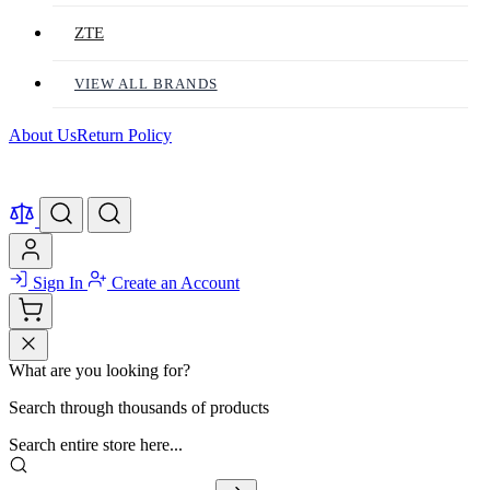
ZTE
VIEW ALL BRANDS
About Us
Return Policy
Sign In
Create an Account
What are you looking for?
Search through thousands of products
Search entire store here...