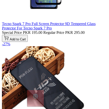
Tecno Spark 7 Pro Full Screen Protector 9D Tempered Glass
Protector For Tecno Spark 7 Pro
Special Price
PKR 195.00
Regular Price
PKR 295.00
Add to Cart
-27%