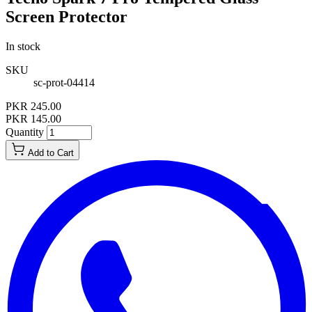
Screen Protector
In stock
SKU
sc-prot-04414
PKR 245.00
PKR 145.00
Quantity
Add to Cart