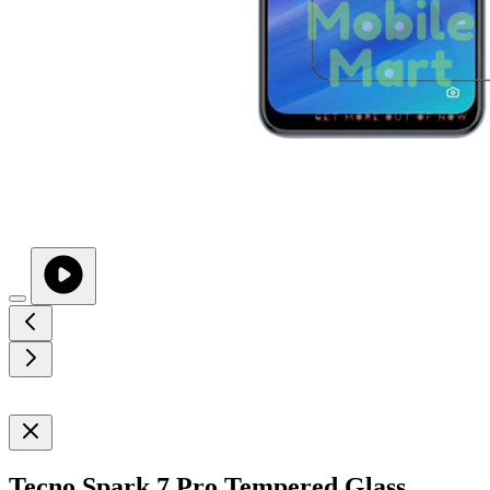
Tecno Spark 7 Pro Tempered Glass