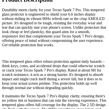
Durability meets clarity for your Tecno Spark 7 Pro. This tempered
glass protector is engineered to shield your 6.6 inches display
without dulling its vibrant 90Hz refresh rate or the crisp AMOLED
picture. It's designed to be tough, resisting the everyday wear and
tear that can quickly mar your phone's screen. Unlike protectors that
look cheap or feel plasticky, this guard aims for a smooth,
responsive feel that complements your Tecno Spark 7 Pro's design,
offering peace of mind without compromising the user experience.
Get reliable protection that works.
This tempered glass offers robust protection against daily hazards –
think keys, coins, and accidental drops that could otherwise scratch
or crack your Tecno Spark 7 Pro's display. Rated at about 9H for
scratch resistance, it acts as a strong barrier. It's designed to absorb
impact and might crack itself during a severe fall, but it does so to
keep your actual screen pristine. This protection holds up well
through normal use without degrading quickly.
It maintains the Tecno Spark 7 Pro's display clarity, ensuring there's
no yellow tint or haziness that can ruin the viewing experience. This
tempered glass offers full coverage for the display. The 2.5D design