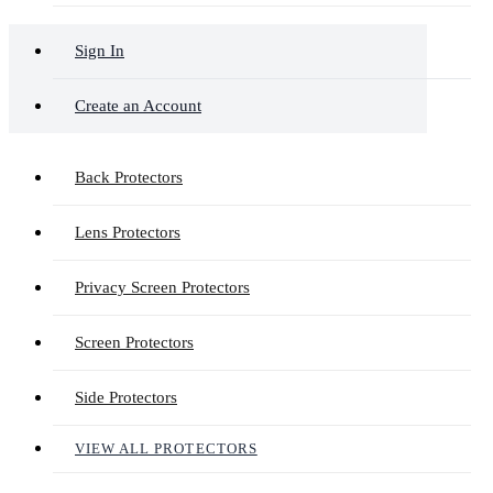
Sign In
Create an Account
Back Protectors
Lens Protectors
Privacy Screen Protectors
Screen Protectors
Side Protectors
VIEW ALL PROTECTORS