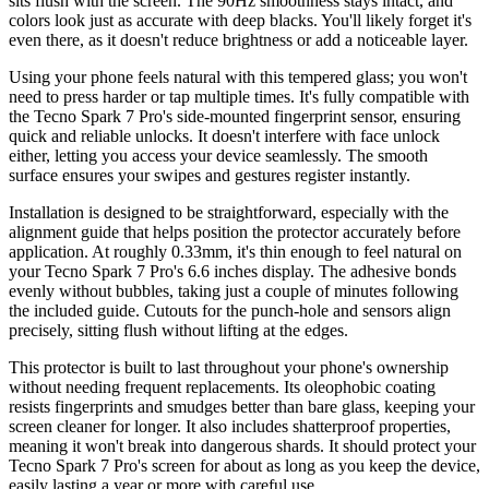
sits flush with the screen. The 90Hz smoothness stays intact, and
colors look just as accurate with deep blacks. You'll likely forget it's
even there, as it doesn't reduce brightness or add a noticeable layer.
Using your phone feels natural with this tempered glass; you won't
need to press harder or tap multiple times. It's fully compatible with
the Tecno Spark 7 Pro's side-mounted fingerprint sensor, ensuring
quick and reliable unlocks. It doesn't interfere with face unlock
either, letting you access your device seamlessly. The smooth
surface ensures your swipes and gestures register instantly.
Installation is designed to be straightforward, especially with the
alignment guide that helps position the protector accurately before
application. At roughly 0.33mm, it's thin enough to feel natural on
your Tecno Spark 7 Pro's 6.6 inches display. The adhesive bonds
evenly without bubbles, taking just a couple of minutes following
the included guide. Cutouts for the punch-hole and sensors align
precisely, sitting flush without lifting at the edges.
This protector is built to last throughout your phone's ownership
without needing frequent replacements. Its oleophobic coating
resists fingerprints and smudges better than bare glass, keeping your
screen cleaner for longer. It also includes shatterproof properties,
meaning it won't break into dangerous shards. It should protect your
Tecno Spark 7 Pro's screen for about as long as you keep the device,
easily lasting a year or more with careful use.