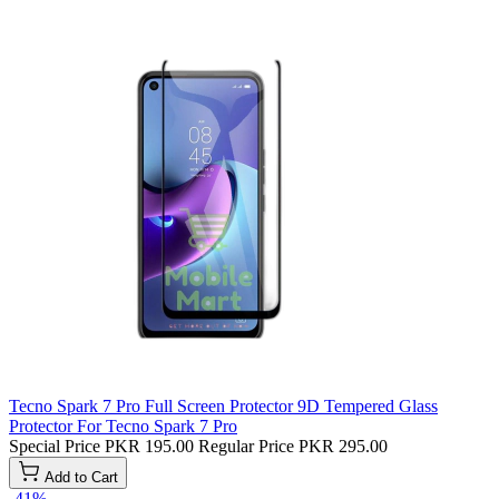
Tecno Spark 7 Pro Full Screen Protector 9D Tempered Glass
Protector For Tecno Spark 7 Pro
Special Price
PKR 195.00
Regular Price
PKR 295.00
Add to Cart
-41%