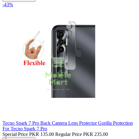
-43%
Tecno Spark 7 Pro Back Camera Lens Protector Gorilla Protection
For Tecno Spark 7 Pro
Special Price
PKR 135.00
Regular Price
PKR 235.00