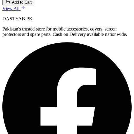
Add to Cart
View All
DASTYAB.PK
Pakistan's trusted store for mobile accessories, covers, screen
protectors and spare parts. Cash on Delivery available nationwide.