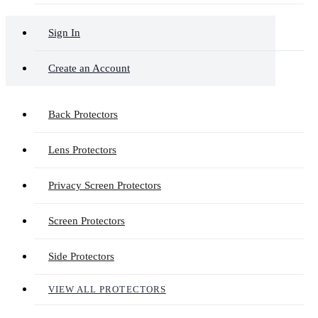
Sign In
Create an Account
Back Protectors
Lens Protectors
Privacy Screen Protectors
Screen Protectors
Side Protectors
VIEW ALL PROTECTORS