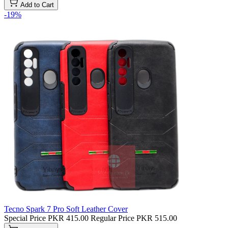
Add to Cart
-19%
Tecno Spark 7 Pro Soft Leather Cover
Special Price
PKR 415.00
Regular Price
PKR 515.00