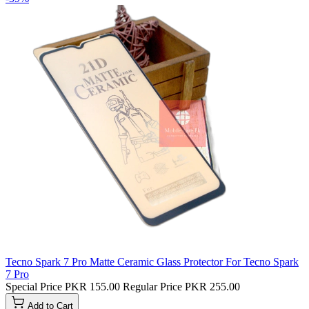
Tecno Spark 7 Pro Matte Ceramic Glass Protector For Tecno Spark
7 Pro
Special Price
PKR 155.00
Regular Price
PKR 255.00
Add to Cart