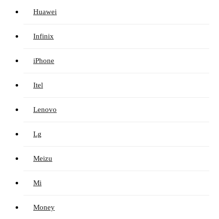
Huawei
Infinix
iPhone
Itel
Lenovo
Lg
Meizu
Mi
Money