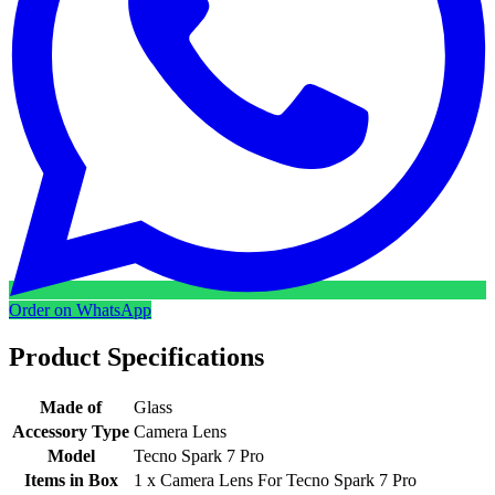
Order on WhatsApp
Product Specifications
Made of
Glass
Accessory Type
Camera Lens
Model
Tecno Spark 7 Pro
Items in Box
1 x Camera Lens For Tecno Spark 7 Pro