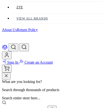
ZTE
VIEW ALL BRANDS
About Us
Return Policy
Sign In
Create an Account
What are you looking for?
Search through thousands of products
Search entire store here...