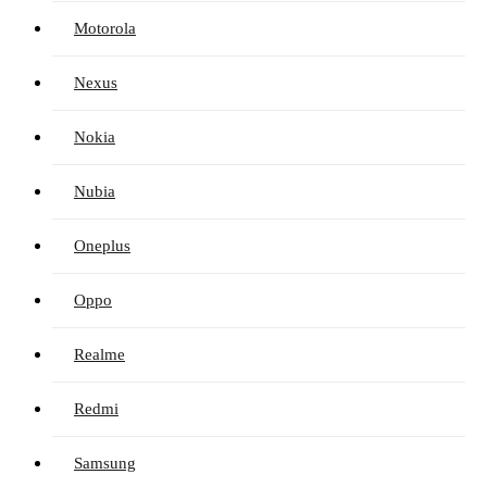
Motorola
Nexus
Nokia
Nubia
Oneplus
Oppo
Realme
Redmi
Samsung