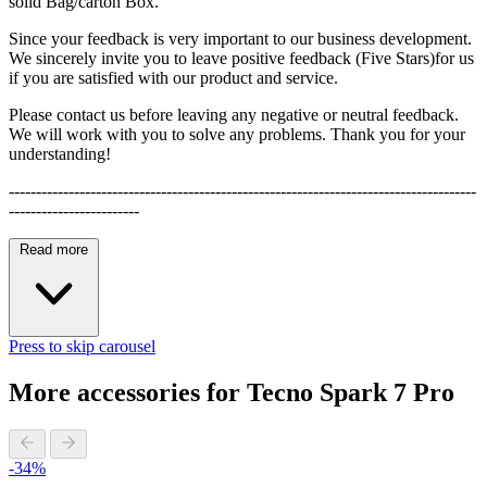
solid Bag/carton Box.
Since your feedback is very important to our business development.
We sincerely invite you to leave positive feedback (Five Stars)for us
if you are satisfied with our product and service.
Please contact us before leaving any negative or neutral feedback.
We will work with you to solve any problems. Thank you for your
understanding!
--------------------------------------------------------------------------------------
------------------------
Read more
Press to skip carousel
More accessories for Tecno Spark 7 Pro
-34%