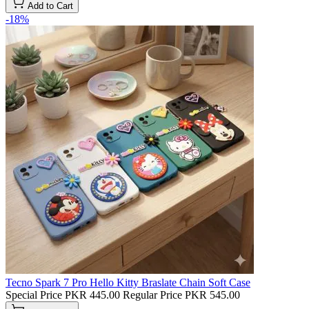
Add to Cart
-18%
Tecno Spark 7 Pro Hello Kitty Braslate Chain Soft Case
Special Price
PKR 445.00
Regular Price
PKR 545.00