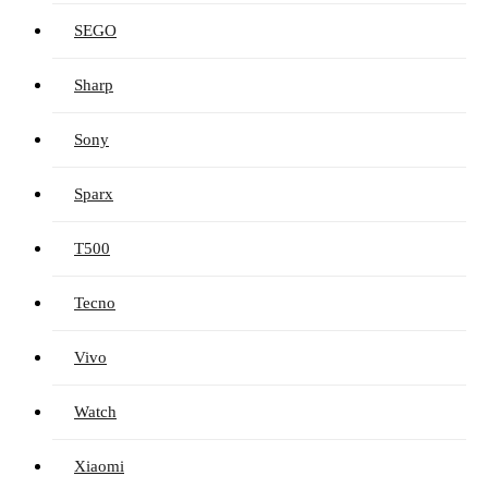
SEGO
Sharp
Sony
Sparx
T500
Tecno
Vivo
Watch
Xiaomi