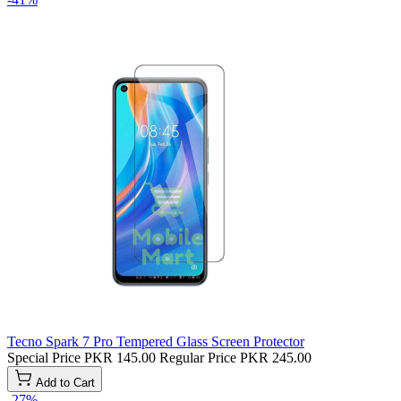
Tecno Spark 7 Pro Tempered Glass Screen Protector
Special Price
PKR 145.00
Regular Price
PKR 245.00
Add to Cart
-27%