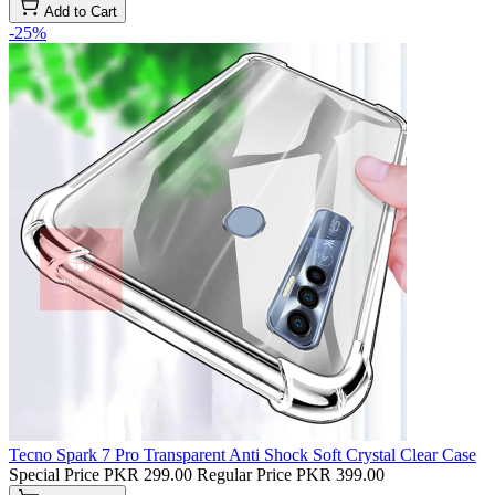
Add to Cart
-25%
Tecno Spark 7 Pro Transparent Anti Shock Soft Crystal Clear Case
Special Price
PKR 299.00
Regular Price
PKR 399.00