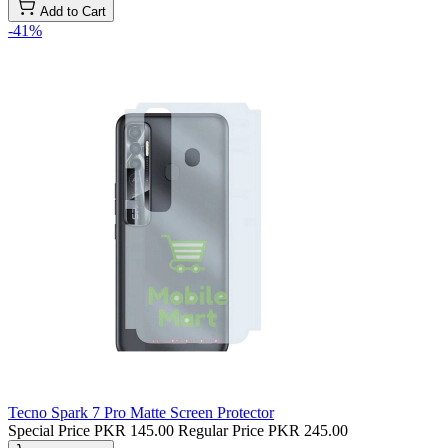
Add to Cart
-41%
Tecno Spark 7 Pro Matte Screen Protector
Special Price
PKR 145.00
Regular Price
PKR 245.00