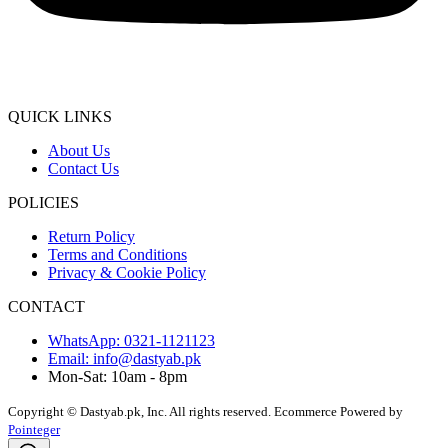
QUICK LINKS
About Us
Contact Us
POLICIES
Return Policy
Terms and Conditions
Privacy & Cookie Policy
CONTACT
WhatsApp: 0321-1121123
Email: info@dastyab.pk
Mon-Sat: 10am - 8pm
Copyright © Dastyab.pk, Inc. All rights reserved.
Ecommerce Powered by
Pointeger