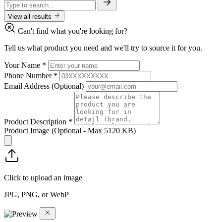
View all results
Can't find what you're looking for?
Tell us what product you need and we'll try to source it for you.
Your Name
*
Phone Number
*
Email Address
(Optional)
Product Description
*
Product Image
(Optional - Max 5120 KB)
Click to upload an image
JPG, PNG, or WebP