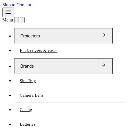
Skip to Content
Menu
Protectors
Back covers & cases
Brands
Sim Tray
Camera Lens
Casing
Batteries