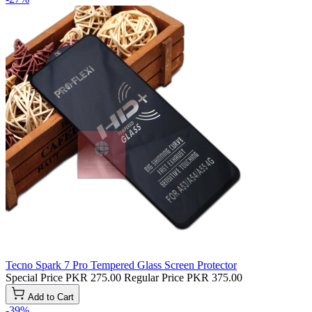
Tecno Spark 7 Pro Tempered Glass Screen Protector
Special Price
PKR 275.00
Regular Price
PKR 375.00
Add to Cart
-39%