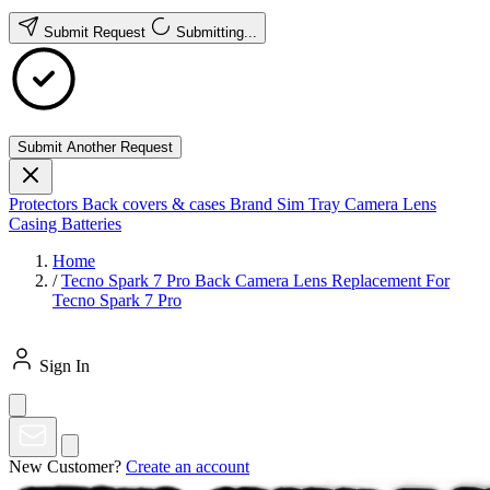
Submit Request
Submitting...
Submit Another Request
Protectors
Back covers & cases
Brand
Sim Tray
Camera Lens
Casing
Batteries
Home
/
Tecno Spark 7 Pro Back Camera Lens Replacement For
Tecno Spark 7 Pro
Sign In
New Customer?
Create an account