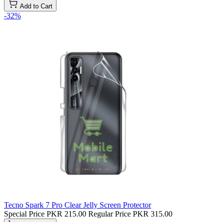
Add to Cart
-32%
Tecno Spark 7 Pro Clear Jelly Screen Protector
Special Price
PKR 215.00
Regular Price
PKR 315.00