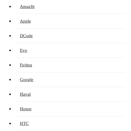
Amazfit
Apple
DCode
Evo
Fujitsu
Google
Haval
Honor
HTC