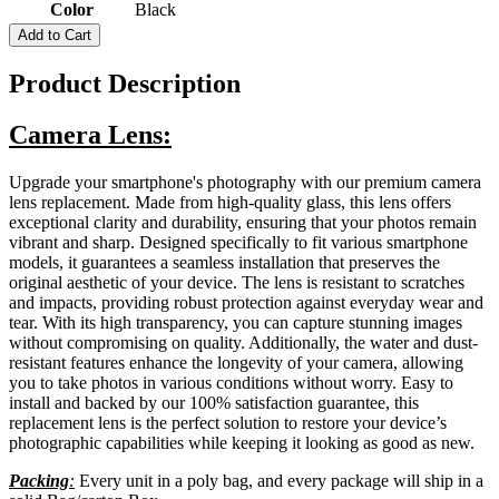
Color
Black
Add to Cart
Product Description
Camera Lens:
Upgrade your smartphone's photography with our premium camera
lens replacement. Made from high-quality glass, this lens offers
exceptional clarity and durability, ensuring that your photos remain
vibrant and sharp. Designed specifically to fit various smartphone
models, it guarantees a seamless installation that preserves the
original aesthetic of your device. The lens is resistant to scratches
and impacts, providing robust protection against everyday wear and
tear. With its high transparency, you can capture stunning images
without compromising on quality. Additionally, the water and dust-
resistant features enhance the longevity of your camera, allowing
you to take photos in various conditions without worry. Easy to
install and backed by our 100% satisfaction guarantee, this
replacement lens is the perfect solution to restore your device’s
photographic capabilities while keeping it looking as good as new.
Packing
:
Every unit in a poly bag, and every package will ship in a