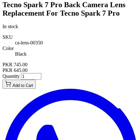
Tecno Spark 7 Pro Back Camera Lens
Replacement For Tecno Spark 7 Pro
In stock
SKU
ca-lens-00350
Color
Black
PKR 745.00
PKR 645.00
Quantity
Add to Cart