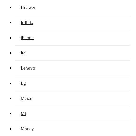
Huawei
Infinix
iPhone
Itel
Lenovo
Lg
Meizu
Mi
Money