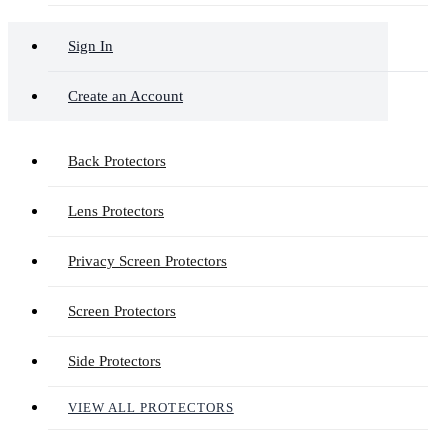
Sign In
Create an Account
Back Protectors
Lens Protectors
Privacy Screen Protectors
Screen Protectors
Side Protectors
VIEW ALL PROTECTORS