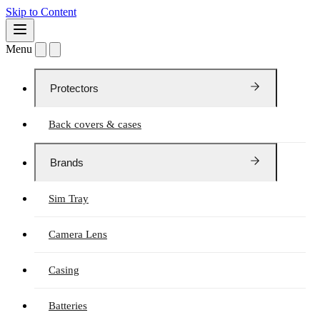
Skip to Content
Menu
Protectors
Back covers & cases
Brands
Sim Tray
Camera Lens
Casing
Batteries