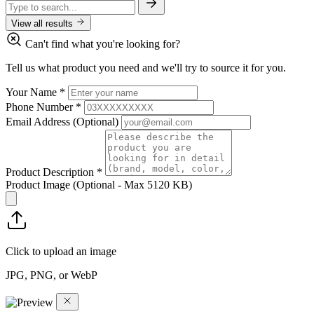
View all results
Can't find what you're looking for?
Tell us what product you need and we'll try to source it for you.
Your Name
*
Phone Number
*
Email Address
(Optional)
Product Description
*
Product Image
(Optional - Max 5120 KB)
Click to upload an image
JPG, PNG, or WebP