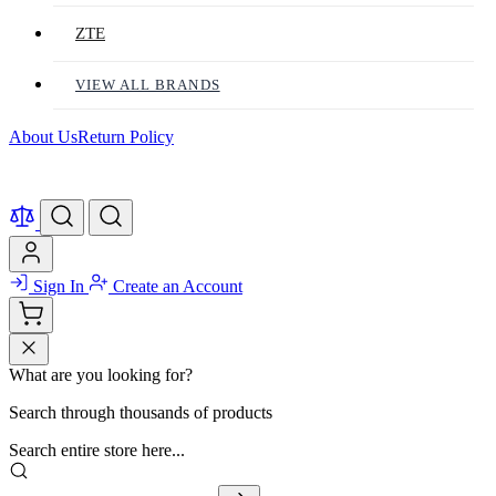
ZTE
VIEW ALL BRANDS
About Us
Return Policy
Sign In
Create an Account
What are you looking for?
Search through thousands of products
Search entire store here...