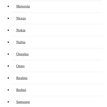
Motorola
Nexus
Nokia
Nubia
Oneplus
Oppo
Realme
Redmi
Samsung