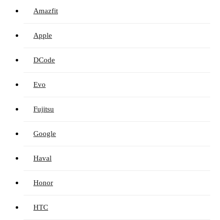
Amazfit
Apple
DCode
Evo
Fujitsu
Google
Haval
Honor
HTC