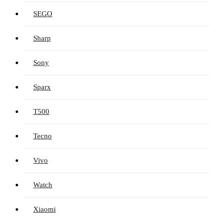
SEGO
Sharp
Sony
Sparx
T500
Tecno
Vivo
Watch
Xiaomi